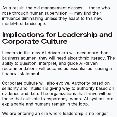
As a result, the old management classes — those who
rose through human supervision — may find their
influence diminishing unless they adapt to this new
model-first landscape.
Implications for Leadership and
Corporate Culture
Leaders in this new AI-driven era will need more than
business acumen; they will need
algorithmic literacy
. The
ability to question, interpret, and guide AI-driven
recommendations will become as essential as reading a
financial statement.
Corporate culture will also evolve. Authority based on
seniority and intuition is giving way to authority based on
evidence and data. The organizations that thrive will be
those that cultivate transparency, where AI systems are
explainable and humans remain in the loop.
We are entering an era where leadership is no longer