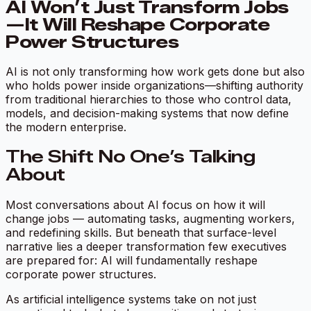
AI Won’t Just Transform Jobs
—It Will Reshape Corporate
Power Structures
AI is not only transforming how work gets done but also
who holds power inside organizations—shifting authority
from traditional hierarchies to those who control data,
models, and decision-making systems that now define
the modern enterprise.
The Shift No One’s Talking
About
Most conversations about AI focus on how it will
change jobs — automating tasks, augmenting workers,
and redefining skills. But beneath that surface-level
narrative lies a deeper transformation few executives
are prepared for: AI will fundamentally reshape
corporate power structures.
As artificial intelligence systems take on not just