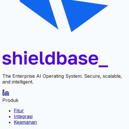
The Enterprise AI Operating System. Secure, scalable,
and intelligent.
Produk
Fitur
Integrasi
Keamanan