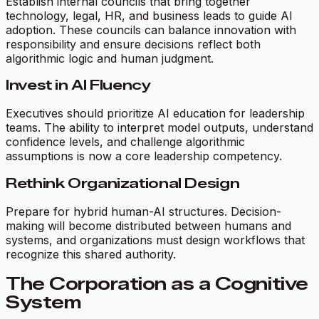
Establish internal councils that bring together
technology, legal, HR, and business leads to guide AI
adoption. These councils can balance innovation with
responsibility and ensure decisions reflect both
algorithmic logic and human judgment.
Invest in AI Fluency
Executives should prioritize AI education for leadership
teams. The ability to interpret model outputs, understand
confidence levels, and challenge algorithmic
assumptions is now a core leadership competency.
Rethink Organizational Design
Prepare for hybrid human-AI structures. Decision-
making will become distributed between humans and
systems, and organizations must design workflows that
recognize this shared authority.
The Corporation as a Cognitive
System