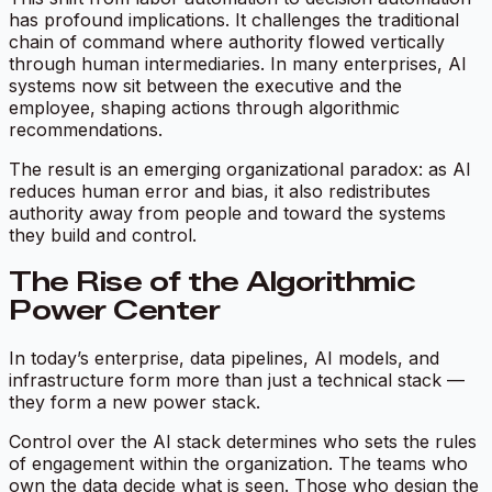
has profound implications. It challenges the traditional
chain of command where authority flowed vertically
through human intermediaries. In many enterprises, AI
systems now sit between the executive and the
employee, shaping actions through algorithmic
recommendations.
The result is an emerging organizational paradox:
as AI
reduces human error and bias, it also redistributes
authority away from people and toward the systems
they build and control.
The Rise of the Algorithmic
Power Center
In today’s enterprise, data pipelines, AI models, and
infrastructure form more than just a technical stack —
they form a new
power stack.
Control over the AI stack determines who sets the rules
of engagement within the organization. The teams who
own the data decide what is seen. Those who design the