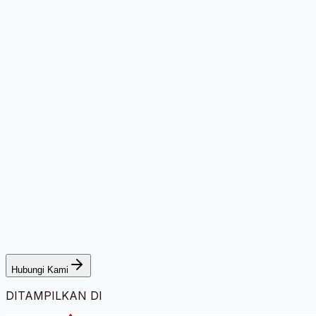
Hubungi Kami
DITAMPILKAN DI