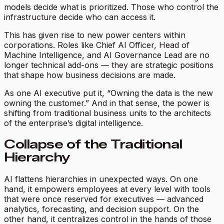
models decide what is prioritized. Those who control the
infrastructure decide who can access it.
This has given rise to new power centers within
corporations. Roles like Chief AI Officer, Head of
Machine Intelligence, and AI Governance Lead are no
longer technical add-ons — they are strategic positions
that shape how business decisions are made.
As one AI executive put it, “Owning the data is the new
owning the customer.” And in that sense, the power is
shifting from traditional business units to the architects
of the enterprise’s digital intelligence.
Collapse of the Traditional
Hierarchy
AI flattens hierarchies in unexpected ways. On one
hand, it empowers employees at every level with tools
that were once reserved for executives — advanced
analytics, forecasting, and decision support. On the
other hand, it centralizes control in the hands of those