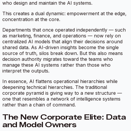
who design and maintain the AI systems.
This creates a dual dynamic: empowerment at the edge,
concentration at the core.
Departments that once operated independently — such
as marketing, finance, and operations — now rely on
centralized AI models that align their decisions around
shared data. As AI-driven insights become the single
source of truth, silos break down. But this also means
decision authority migrates toward the teams who
manage these AI systems rather than those who
interpret the outputs.
In essence, AI flattens operational hierarchies while
deepening technical hierarchies. The traditional
corporate pyramid is giving way to a new structure —
one that resembles a
network of intelligence systems
rather than a chain of command.
The New Corporate Elite: Data
and Model Owners