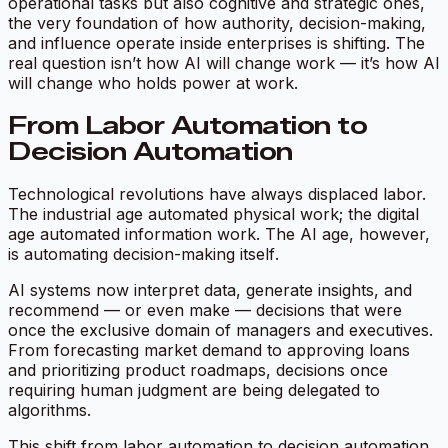
operational tasks but also cognitive and strategic ones,
the very foundation of how authority, decision-making,
and influence operate inside enterprises is shifting. The
real question isn’t
how AI will change work
— it’s
how AI
will change who holds power at work.
From Labor Automation to
Decision Automation
Technological revolutions have always displaced labor.
The industrial age automated physical work; the digital
age automated information work. The AI age, however,
is automating
decision-making itself
.
AI systems now interpret data, generate insights, and
recommend — or even make — decisions that were
once the exclusive domain of managers and executives.
From forecasting market demand to approving loans
and prioritizing product roadmaps, decisions once
requiring human judgment are being delegated to
algorithms.
This shift from labor automation to decision automation