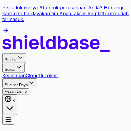
Perlu lokakarya AI untuk perusahaan Anda? Hubungi
kami dan berdayakan tim Anda, akses ke platform sudah
termasuk.
Produk
Solusi
Keamanan
Cloud
Di Lokasi
Sumber Daya
Pesan Demo
id