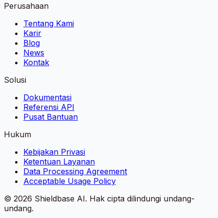
Perusahaan
Tentang Kami
Karir
Blog
News
Kontak
Solusi
Dokumentasi
Referensi API
Pusat Bantuan
Hukum
Kebijakan Privasi
Ketentuan Layanan
Data Processing Agreement
Acceptable Usage Policy
©
2026
Shieldbase AI.
Hak cipta dilindungi undang-
undang.