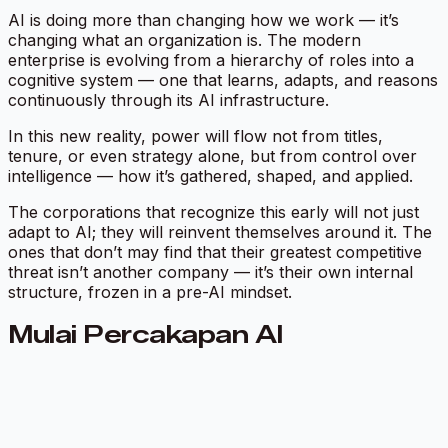
AI is doing more than changing how we work — it’s
changing what an organization
is.
The modern
enterprise is evolving from a hierarchy of roles into a
cognitive system
— one that learns, adapts, and reasons
continuously through its AI infrastructure.
In this new reality, power will flow not from titles,
tenure, or even strategy alone, but from control over
intelligence — how it’s gathered, shaped, and applied.
The corporations that recognize this early will not just
adapt to AI; they will reinvent themselves around it. The
ones that don’t may find that their greatest competitive
threat isn’t another company — it’s their own internal
structure, frozen in a pre-AI mindset.
Mulai Percakapan AI