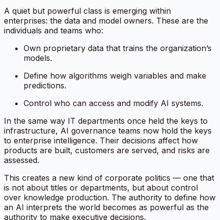
A quiet but powerful class is emerging within
enterprises: the data and model owners. These are the
individuals and teams who:
Own proprietary data that trains the organization’s
models.
Define how algorithms weigh variables and make
predictions.
Control who can access and modify AI systems.
In the same way IT departments once held the keys to
infrastructure, AI governance teams now hold the keys
to enterprise intelligence. Their decisions affect how
products are built, customers are served, and risks are
assessed.
This creates a new kind of corporate politics — one that
is not about titles or departments, but about
control
over knowledge production
. The authority to define how
an AI interprets the world becomes as powerful as the
authority to make executive decisions.