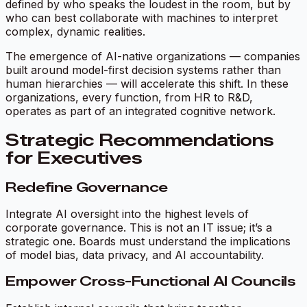
defined by who speaks the loudest in the room, but by
who can best collaborate with machines to interpret
complex, dynamic realities.
The emergence of
AI-native organizations
— companies
built around model-first decision systems rather than
human hierarchies — will accelerate this shift. In these
organizations, every function, from HR to R&D,
operates as part of an integrated cognitive network.
Strategic Recommendations
for Executives
Redefine Governance
Integrate AI oversight into the highest levels of
corporate governance. This is not an IT issue; it’s a
strategic one. Boards must understand the implications
of model bias, data privacy, and AI accountability.
Empower Cross-Functional AI Councils