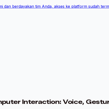
i dan berdayakan tim Anda, akses ke platform sudah term
ter Interaction: Voice, Gestur