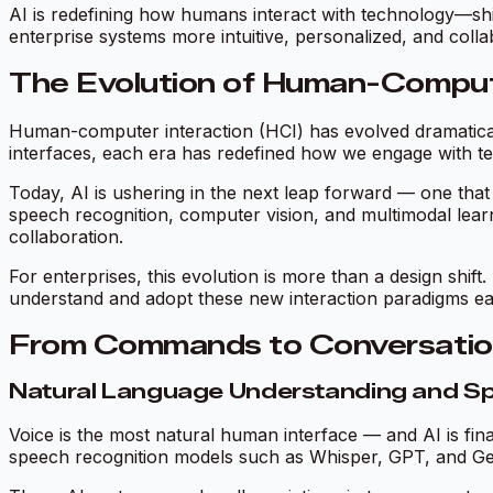
AI is redefining how humans interact with technology—sh
enterprise systems more intuitive, personalized, and colla
The Evolution of Human-Comput
Human-computer interaction (HCI) has evolved dramatica
interfaces, each era has redefined how we engage with t
Today, AI is ushering in the next leap forward — one th
speech recognition, computer vision, and multimodal lear
collaboration
.
For enterprises, this evolution is more than a design shift
understand and adopt these new interaction paradigms earl
From Commands to Conversations
Natural Language Understanding and S
Voice is the most natural human interface — and AI is fina
speech recognition models such as Whisper, GPT, and Gem