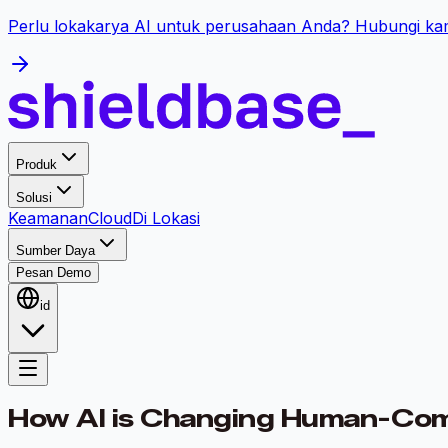
Perlu lokakarya AI untuk perusahaan Anda? Hubungi kam
Produk
Solusi
Keamanan
Cloud
Di Lokasi
Sumber Daya
Pesan Demo
id
How AI is Changing Human-Compu