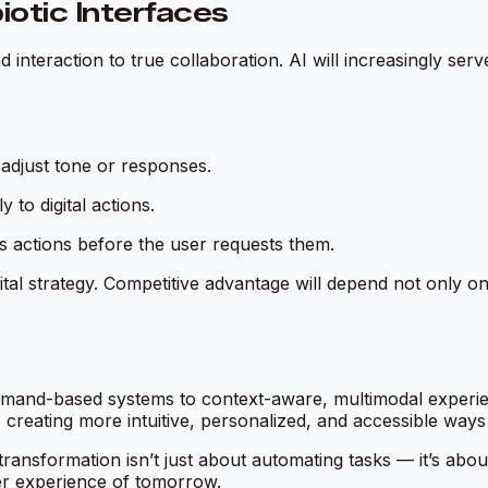
otic Interfaces
d interaction to true
collaboration
. AI will increasingly ser
adjust tone or responses.
to digital actions.
s actions before the user requests them.
gital strategy. Competitive advantage will depend not only 
and-based systems to context-aware, multimodal experienc
reating more intuitive, personalized, and accessible ways
al transformation isn’t just about automating tasks — it’s 
er experience of tomorrow.