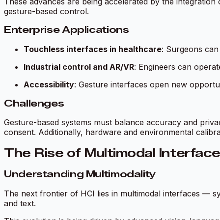
These advances are being accelerated by the integration 
gesture-based control.
Enterprise Applications
Touchless interfaces in healthcare
: Surgeons can 
Industrial control and AR/VR
: Engineers can operat
Accessibility
: Gesture interfaces open new opportunit
Challenges
Gesture-based systems must balance accuracy and privacy. 
consent. Additionally, hardware and environmental calibra
The Rise of Multimodal Interfa
Understanding Multimodality
The next frontier of HCI lies in
multimodal interfaces
— sys
and text.