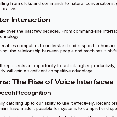
ifting from clicks and commands to natural conversations,
borative.
er Interaction
lly over the past few decades. From command-line interfa
echnology.
at enables computers to understand and respond to humans
ning, the relationship between people and machines is shif
. It represents an opportunity to unlock higher productivity,
y will gain a significant competitive advantage.
: The Rise of Voice Interfaces
peech Recognition
lly catching up to our ability to use it effectively. Recen
ini have made it possible for systems to comprehend spee