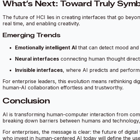
What’s Next: Toward Truly Symbi
The future of HCI lies in creating interfaces that go beyon
real time, and enabling creativity.
Emerging Trends
Emotionally intelligent AI
that can detect mood and 
Neural interfaces
connecting human thought directly 
Invisible interfaces
, where AI predicts and perform
For enterprise leaders, this evolution means rethinking di
human-AI collaboration effortless and trustworthy.
Conclusion
AI is transforming human-computer interaction from comm
breaking down barriers between humans and technology, c
For enterprises, the message is clear: the future of digit
who invest in human-centered AI today will define the us