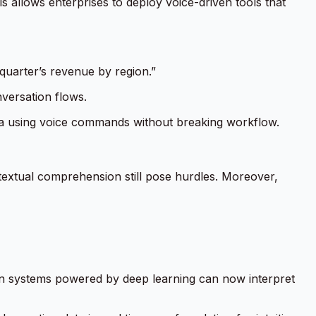
 allows enterprises to deploy voice-driven tools that
quarter’s revenue by region.”
nversation flows.
ata using voice commands without breaking workflow.
ntextual comprehension still pose hurdles. Moreover,
on systems powered by deep learning can now interpret