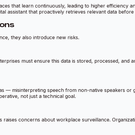
rfaces that learn continuously, leading to higher efficiency
ital assistant that proactively retrieves relevant data befor
ions
nce, they also introduce new risks.
nterprises must ensure this data is stored, processed, and a
ias — misinterpreting speech from non-native speakers or 
erative, not just a technical goal.
raises concerns about workplace surveillance. Organizat