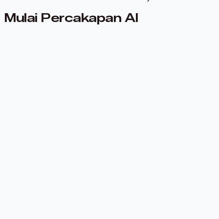
Mulai Percakapan AI