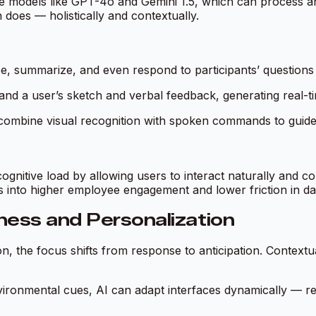
e models like GPT-4o and Gemini 1.5, which can process and 
 does — holistically and contextually.
ibe, summarize, and even respond to participants’ questions
tand a user’s sketch and verbal feedback, generating real-
combine visual recognition with spoken commands to guide 
ognitive load by allowing users to interact naturally and c
es into higher employee engagement and lower friction in da
ness and Personalization
on, the focus shifts from response to
anticipation
. Contextu
ironmental cues, AI can adapt interfaces dynamically — rec