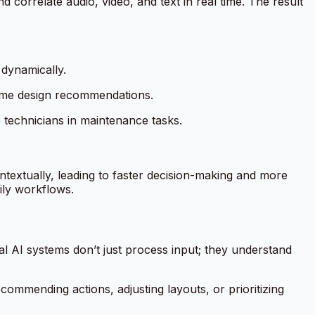
correlate audio, video, and text in real time. The result
 dynamically.
time design recommendations.
technicians in maintenance tasks.
ontextually, leading to faster decision-making and more
ily workflows.
al AI systems don’t just process input; they understand
ommending actions, adjusting layouts, or prioritizing