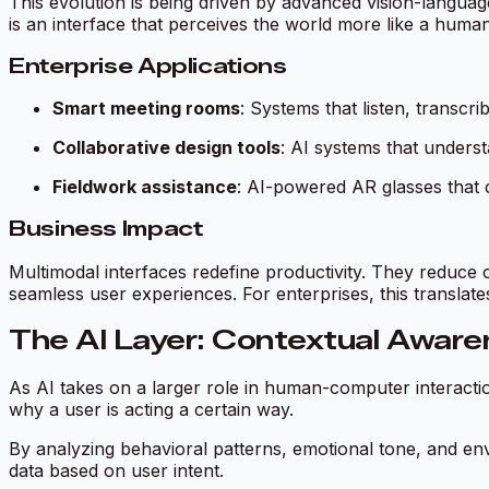
This evolution is being driven by advanced vision-languag
is an interface that perceives the world more like a human
Enterprise Applications
Smart meeting rooms
: Systems that listen, transcr
Collaborative design tools
: AI systems that unders
Fieldwork assistance
: AI-powered AR glasses that 
Business Impact
Multimodal interfaces redefine productivity. They reduce c
seamless user experiences. For enterprises, this translat
The AI Layer: Contextual Aware
As AI takes on a larger role in human-computer interacti
why
a user is acting a certain way.
By analyzing behavioral patterns, emotional tone, and env
data based on user intent.