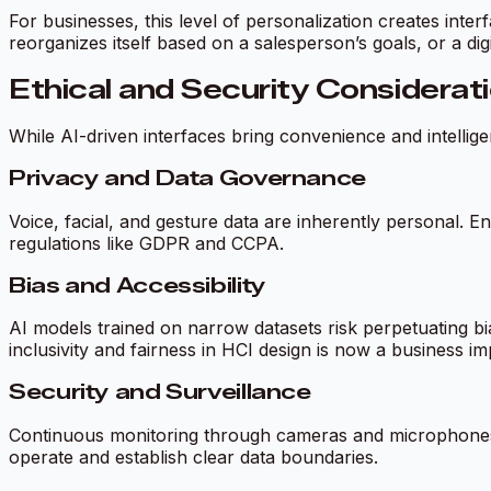
For businesses, this level of personalization creates inte
reorganizes itself based on a salesperson’s goals, or a dig
Ethical and Security Considerat
While AI-driven interfaces bring convenience and intellige
Privacy and Data Governance
Voice, facial, and gesture data are inherently personal. E
regulations like GDPR and CCPA.
Bias and Accessibility
AI models trained on narrow datasets risk perpetuating b
inclusivity and fairness in HCI design is now a business imp
Security and Surveillance
Continuous monitoring through cameras and microphones 
operate and establish clear data boundaries.