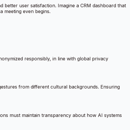
 and better user satisfaction. Imagine a CRM dashboard that
e a meeting even begins.
nonymized responsibly, in line with global privacy
gestures from different cultural backgrounds. Ensuring
ions must maintain transparency about how AI systems