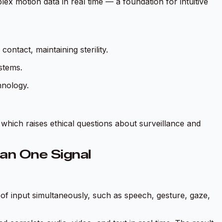
x motion data in real time — a foundation for intuitive
ntact, maintaining sterility.
stems.
hnology.
which raises ethical questions about surveillance and
an One Signal
f input simultaneously, such as speech, gesture, gaze,