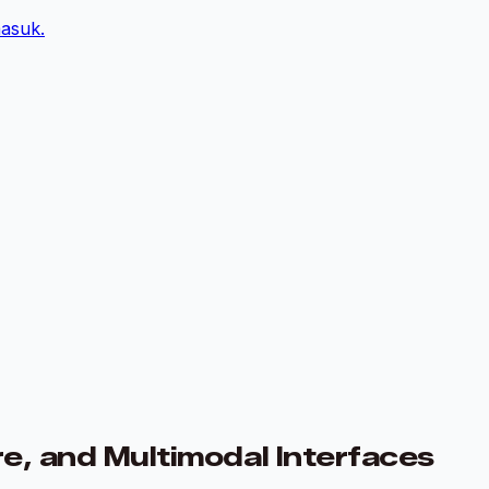
asuk.
e, and Multimodal Interfaces