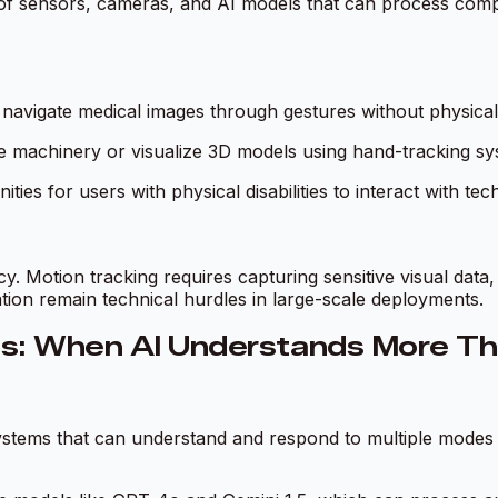
of sensors, cameras, and AI models that can process comple
navigate medical images through gestures without physical co
e machinery or visualize 3D models using hand-tracking sy
ies for users with physical disabilities to interact with tec
Motion tracking requires capturing sensitive visual data, 
tion remain technical hurdles in large-scale deployments.
ces: When AI Understands More Th
tems that can understand and respond to multiple modes o