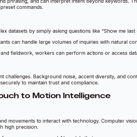
nd phrasing, and can interpret intent beyond keywords. This
o preset commands.
ex datasets by simply asking questions like “Show me last 
tants can handle large volumes of inquiries with natural co
cs, and fieldwork, workers can perform actions or access d
ent challenges. Background noise, accent diversity, and co
 securely to maintain trust and compliance.
uch to Motion Intelligence
 and movements to interact with technology. Computer visi
h high precision.