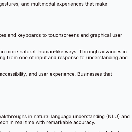
 gestures, and multimodal experiences that make
ces and keyboards to touchscreens and graphical user
 in more natural, human-like ways. Through advances in
ting from one of
input and response
to
understanding and
 accessibility, and user experience. Businesses that
t breakthroughs in natural language understanding (NLU) and
ch in real time with remarkable accuracy.