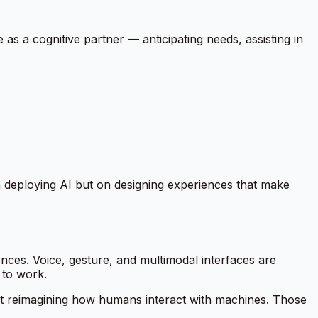
ve as a cognitive partner — anticipating needs, assisting in
on deploying AI but on designing experiences that make
es. Voice, gesture, and multimodal interfaces are
 to work.
about reimagining how humans interact with machines. Those