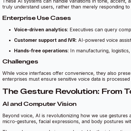
These AI systems can handle variations in tone, accent, a
truly understand users, rather than merely responding t
Enterprise Use Cases
Voice-driven analytics
: Executives can query compl
Customer support and IVR
: AI-powered voice assis
Hands-free operations
: In manufacturing, logisti
Challenges
While voice interfaces offer convenience, they also pres
enterprises must ensure sensitive voice data is processed
The Gesture Revolution: From To
AI and Computer Vision
Beyond voice, AI is revolutionizing how we use gestures
micro-gestures, facial expressions, and body postures wit