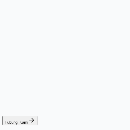
Hubungi Kami