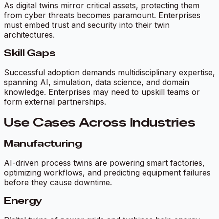
As digital twins mirror critical assets, protecting them
from cyber threats becomes paramount. Enterprises
must embed trust and security into their twin
architectures.
Skill Gaps
Successful adoption demands multidisciplinary expertise,
spanning AI, simulation, data science, and domain
knowledge. Enterprises may need to upskill teams or
form external partnerships.
Use Cases Across Industries
Manufacturing
AI-driven process twins are powering smart factories,
optimizing workflows, and predicting equipment failures
before they cause downtime.
Energy