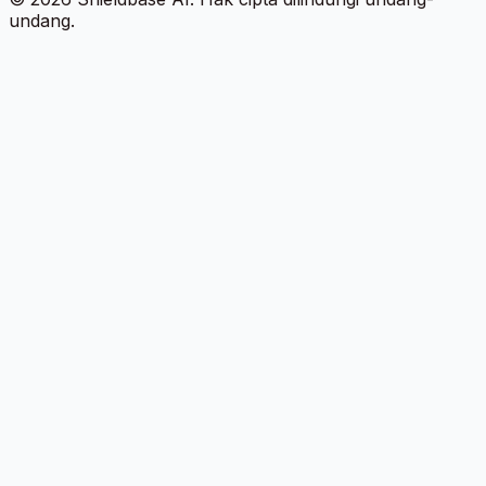
undang.