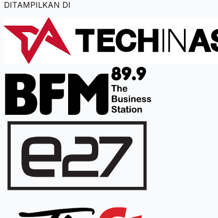
DITAMPILKAN DI