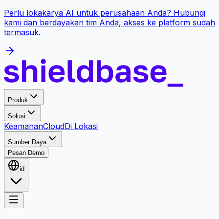
Perlu lokakarya AI untuk perusahaan Anda? Hubungi
kami dan berdayakan tim Anda, akses ke platform sudah
termasuk.
Produk
Solusi
Keamanan
Cloud
Di Lokasi
Sumber Daya
Pesan Demo
id