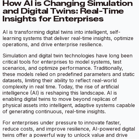
How AI is Changing Simulation
and Digital Twins: Real-Time
Insights for Enterprises
AI is transforming digital twins into intelligent, self-
learning systems that deliver real-time insights, optimize
operations, and drive enterprise resilience.
Simulation and digital twin technologies have long been
critical tools for enterprises to model systems, test
scenarios, and optimize performance. Traditionally,
these models relied on predefined parameters and static
datasets, limiting their ability to reflect real-world
complexity in real time. Today, the rise of artificial
intelligence (AI) is reshaping this landscape. AI is
enabling digital twins to move beyond replicas of
physical assets into intelligent, adaptive systems capable
of generating continuous, real-time insights.
For enterprises under pressure to innovate faster,
reduce costs, and improve resilience, AI-powered digital
twins offer a powerful way to unlock value and drive