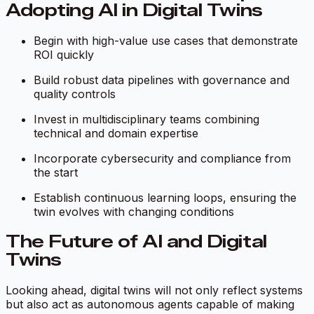
Adopting AI in Digital Twins
Begin with high-value use cases that demonstrate
ROI quickly
Build robust data pipelines with governance and
quality controls
Invest in multidisciplinary teams combining
technical and domain expertise
Incorporate cybersecurity and compliance from
the start
Establish continuous learning loops, ensuring the
twin evolves with changing conditions
The Future of AI and Digital
Twins
Looking ahead, digital twins will not only reflect systems
but also act as autonomous agents capable of making