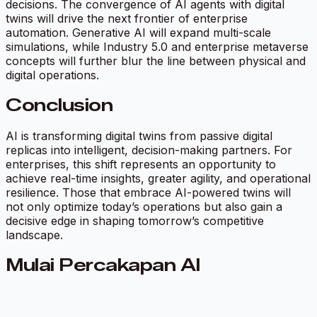
decisions. The convergence of AI agents with digital
twins will drive the next frontier of enterprise
automation. Generative AI will expand multi-scale
simulations, while Industry 5.0 and enterprise metaverse
concepts will further blur the line between physical and
digital operations.
Conclusion
AI is transforming digital twins from passive digital
replicas into intelligent, decision-making partners. For
enterprises, this shift represents an opportunity to
achieve real-time insights, greater agility, and operational
resilience. Those that embrace AI-powered twins will
not only optimize today’s operations but also gain a
decisive edge in shaping tomorrow’s competitive
landscape.
Mulai Percakapan AI