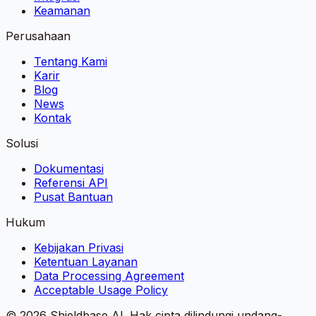
Keamanan
Perusahaan
Tentang Kami
Karir
Blog
News
Kontak
Solusi
Dokumentasi
Referensi API
Pusat Bantuan
Hukum
Kebijakan Privasi
Ketentuan Layanan
Data Processing Agreement
Acceptable Usage Policy
©
2026
Shieldbase AI.
Hak cipta dilindungi undang-