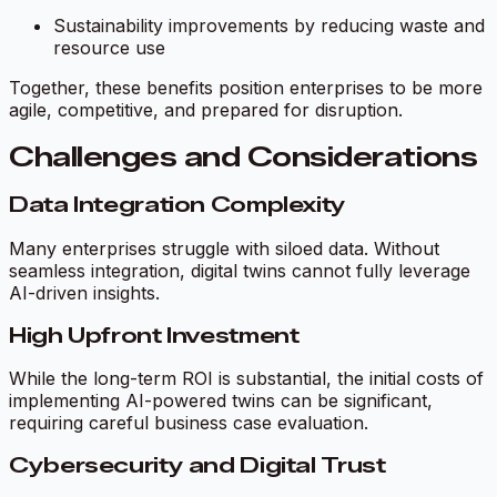
Sustainability improvements by reducing waste and
resource use
Together, these benefits position enterprises to be more
agile, competitive, and prepared for disruption.
Challenges and Considerations
Data Integration Complexity
Many enterprises struggle with siloed data. Without
seamless integration, digital twins cannot fully leverage
AI-driven insights.
High Upfront Investment
While the long-term ROI is substantial, the initial costs of
implementing AI-powered twins can be significant,
requiring careful business case evaluation.
Cybersecurity and Digital Trust