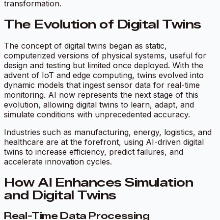
transformation.
The Evolution of Digital Twins
The concept of digital twins began as static,
computerized versions of physical systems, useful for
design and testing but limited once deployed. With the
advent of IoT and edge computing, twins evolved into
dynamic models that ingest sensor data for real-time
monitoring. AI now represents the next stage of this
evolution, allowing digital twins to learn, adapt, and
simulate conditions with unprecedented accuracy.
Industries such as manufacturing, energy, logistics, and
healthcare are at the forefront, using AI-driven digital
twins to increase efficiency, predict failures, and
accelerate innovation cycles.
How AI Enhances Simulation
and Digital Twins
Real-Time Data Processing