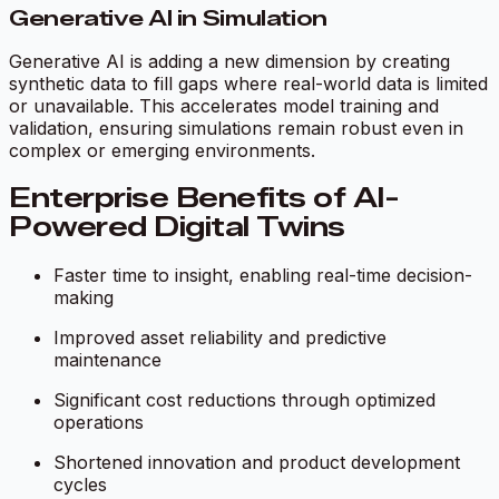
Generative AI in Simulation
Generative AI is adding a new dimension by creating
synthetic data to fill gaps where real-world data is limited
or unavailable. This accelerates model training and
validation, ensuring simulations remain robust even in
complex or emerging environments.
Enterprise Benefits of AI-
Powered Digital Twins
Faster time to insight, enabling real-time decision-
making
Improved asset reliability and predictive
maintenance
Significant cost reductions through optimized
operations
Shortened innovation and product development
cycles