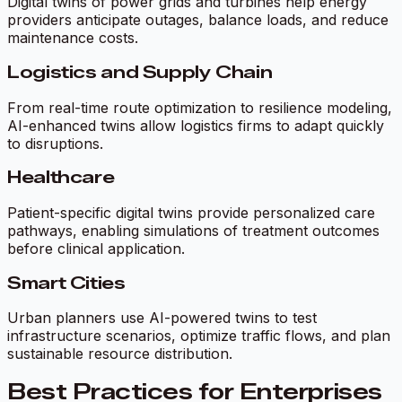
Digital twins of power grids and turbines help energy
providers anticipate outages, balance loads, and reduce
maintenance costs.
Logistics and Supply Chain
From real-time route optimization to resilience modeling,
AI-enhanced twins allow logistics firms to adapt quickly
to disruptions.
Healthcare
Patient-specific digital twins provide personalized care
pathways, enabling simulations of treatment outcomes
before clinical application.
Smart Cities
Urban planners use AI-powered twins to test
infrastructure scenarios, optimize traffic flows, and plan
sustainable resource distribution.
Best Practices for Enterprises