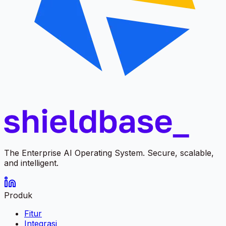
The Enterprise AI Operating System. Secure, scalable,
and intelligent.
Produk
Fitur
Integrasi