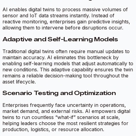
AI enables digital twins to process massive volumes of
sensor and IoT data streams instantly. Instead of
reactive monitoring, enterprises gain predictive insights,
allowing them to intervene before disruptions occur.
Adaptive and Self-Learning Models
Traditional digital twins often require manual updates to
maintain accuracy. AI eliminates this bottleneck by
enabling self-learning models that adjust automatically to
new conditions. This adaptive capability ensures the twin
remains a reliable decision-making tool throughout the
asset lifecycle.
Scenario Testing and Optimization
Enterprises frequently face uncertainty in operations,
market demand, and external risks. AI empowers digital
twins to run countless “what-if” scenarios at scale,
helping leaders choose the most resilient strategies for
production, logistics, or resource allocation.