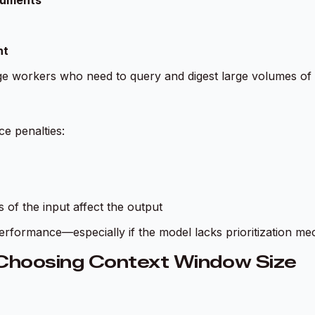
cuments
nt
ge workers who need to query and digest large volumes of 
e penalties:
 of the input affect the output
erformance—especially if the model lacks prioritization me
Choosing Context Window Size