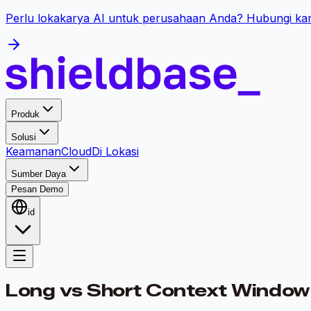
Perlu lokakarya AI untuk perusahaan Anda? Hubungi kam
Produk
Solusi
Keamanan
Cloud
Di Lokasi
Sumber Daya
Pesan Demo
id
Long vs Short Context Window