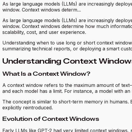
As large language models (LLMs) are increasingly deployed 
window. Context windows determ...
As large language models (LLMs) are increasingly deployed 
window. Context windows determine how much information 
scalability, cost, and user experience.
Understanding when to use long or short context windows 
summarizing technical reports, or deploying a smart cust
Understanding Context Windows
What Is a Context Window?
A context window refers to the maximum amount of text
and each model has a limit. For instance, a model with an
The concept is similar to short-term memory in humans. Ev
explicitly reintroduced.
Evolution of Context Windows
Early LLMs like GPT-2 had very limited context windows, 