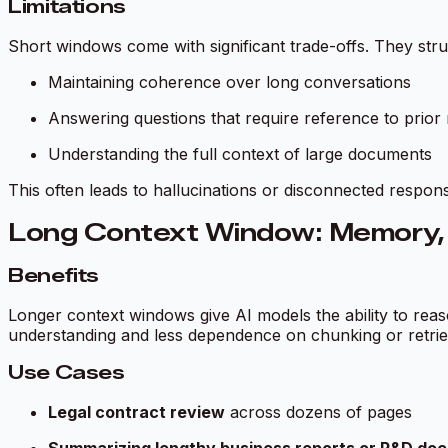
Limitations
Short windows come with significant trade-offs. They stru
Maintaining coherence over long conversations
Answering questions that require reference to prior
Understanding the full context of large documents
This often leads to hallucinations or disconnected respo
Long Context Window: Memory, Fl
Benefits
Longer context windows give AI models the ability to rea
understanding and less dependence on chunking or retrie
Use Cases
Legal contract review
across dozens of pages