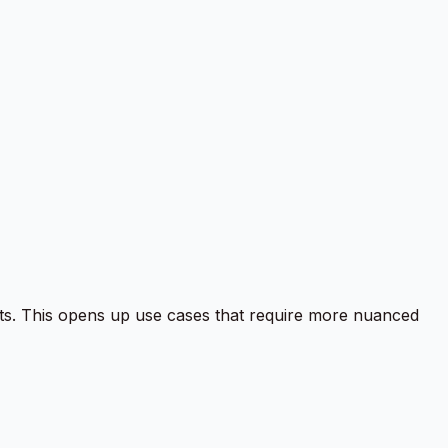
ets. This opens up use cases that require more nuanced