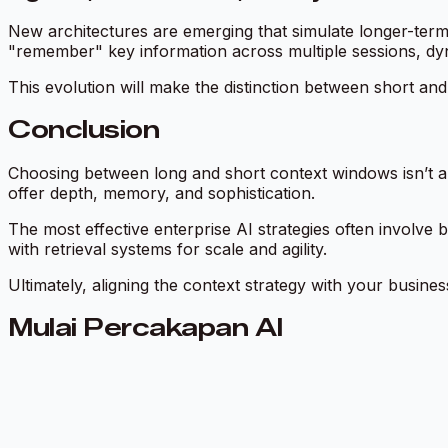
New architectures are emerging that simulate longer-ter
"remember" key information across multiple sessions, dyna
This evolution will make the distinction between short and l
Conclusion
Choosing between long and short context windows isn’t ab
offer depth, memory, and sophistication.
The most effective enterprise AI strategies often involv
with retrieval systems for scale and agility.
Ultimately, aligning the context strategy with your busines
Mulai Percakapan AI