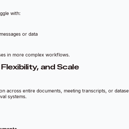
ggle with:
 messages or data
nses in more complex workflows.
exibility, and Scale
son across entire documents, meeting transcripts, or datas
val systems.