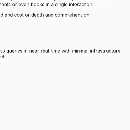
ts or even books in a single interaction.
eed and cost or depth and comprehension.
ss queries in near real-time with minimal infrastructure
et.