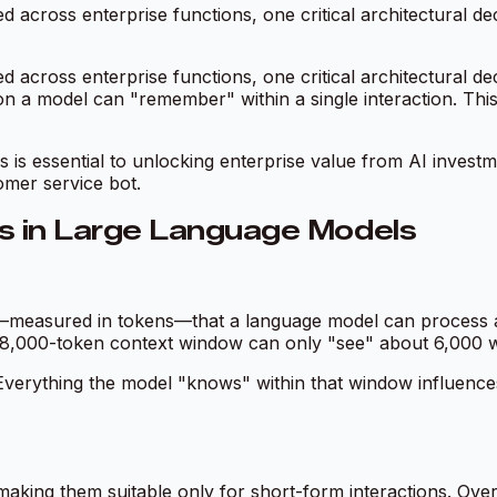
across enterprise functions, one critical architectural dec
across enterprise functions, one critical architectural dec
a model can "remember" within a single interaction. This 
is essential to unlocking enterprise value from AI investm
omer service bot.
 in Large Language Models
—measured in tokens—that a language model can process a
 8,000-token context window can only "see" about 6,000 word
erything the model "knows" within that window influences i
making them suitable only for short-form interactions. Ove