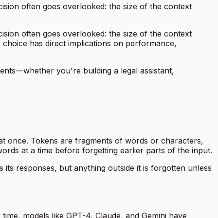
ision often goes overlooked: the size of the context
ision often goes overlooked: the size of the context
choice has direct implications on performance,
ents—whether you're building a legal assistant,
t once. Tokens are fragments of words or characters,
s at a time before forgetting earlier parts of the input.
ts responses, but anything outside it is forgotten unless
r time, models like GPT-4, Claude, and Gemini have