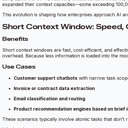
expanded their context capacities—some exceeding 100,000
This evolution is shaping how enterprises approach AI a
Short Context Window: Speed, C
Benefits
Short context windows are fast, cost-efficient, and effecti
overhead. Because less information is loaded into the mod
Use Cases
Customer support chatbots
with narrow task scop
Invoice or contract data extraction
Email classification and routing
Product recommendation engines based on brief 
These scenarios typically involve atomic tasks that don’