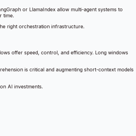
angGraph or LlamaIndex allow multi-agent systems to
 time.
he right orchestration infrastructure.
dows offer speed, control, and efficiency. Long windows
rehension is critical and augmenting short-context models
 on AI investments.