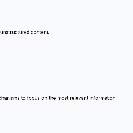
unstructured content.
chanisms to focus on the most relevant information.