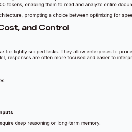
 tokens, enabling them to read and analyze entire documen
rchitecture, prompting a choice between optimizing for sp
ost, and Control
ve for tightly scoped tasks. They allow enterprises to proce
el, responses are often more focused and easier to interpr
es
inputs
t require deep reasoning or long-term memory.