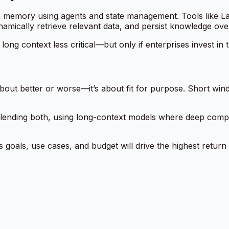
m memory using agents and state management. Tools like L
mically retrieve relevant data, and persist knowledge over
ong context less critical—but only if enterprises invest in t
out better or worse—it’s about fit for purpose. Short win
e blending both, using long-context models where deep comp
s goals, use cases, and budget will drive the highest return