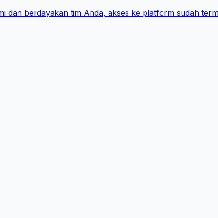
i dan berdayakan tim Anda, akses ke platform sudah term