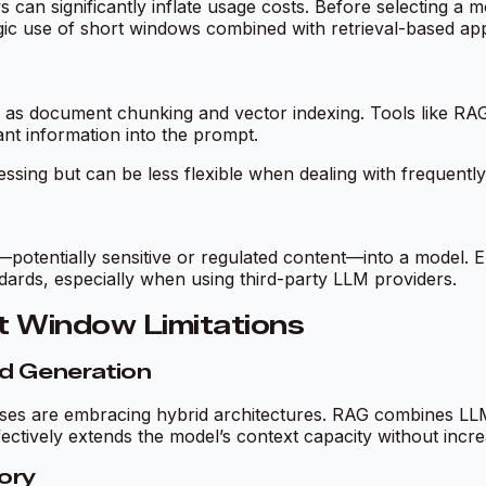
n significantly inflate usage costs. Before selecting a mo
gic use of short windows combined with retrieval-based app
 as document chunking and vector indexing. Tools like RAG
ant information into the prompt.
ing but can be less flexible when dealing with frequently
tentially sensitive or regulated content—into a model. En
dards, especially when using third-party LLM providers.
t Window Limitations
ed Generation
ses are embracing hybrid architectures. RAG combines LLMs
ectively extends the model’s context capacity without incr
ory