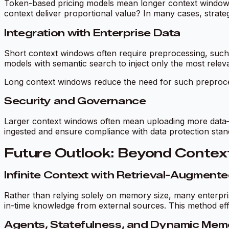
Token-based pricing models mean longer context windows ca
context deliver proportional value? In many cases, strate
Integration with Enterprise Data
Short context windows often require preprocessing, such
models with semantic search to inject only the most relev
Long context windows reduce the need for such preprocess
Security and Governance
Larger context windows often mean uploading more data—po
ingested and ensure compliance with data protection stan
Future Outlook: Beyond Contex
Infinite Context with Retrieval-Augment
Rather than relying solely on memory size, many enterpri
in-time knowledge from external sources. This method eff
Agents, Statefulness, and Dynamic Mem