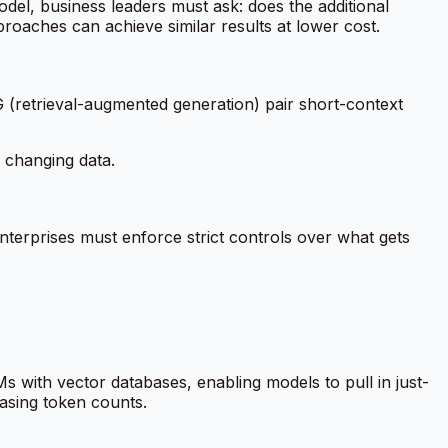
del, business leaders must ask: does the additional
roaches can achieve similar results at lower cost.
 (retrieval-augmented generation) pair short-context
 changing data.
terprises must enforce strict controls over what gets
 with vector databases, enabling models to pull in just-
easing token counts.