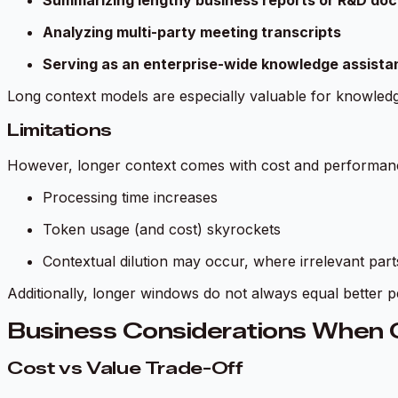
Summarizing lengthy business reports or R&D do
Analyzing multi-party meeting transcripts
Serving as an enterprise-wide knowledge assista
Long context models are especially valuable for knowled
Limitations
However, longer context comes with cost and performanc
Processing time increases
Token usage (and cost) skyrockets
Contextual dilution may occur, where irrelevant parts
Additionally, longer windows do not always equal better p
Business Considerations When 
Cost vs Value Trade-Off