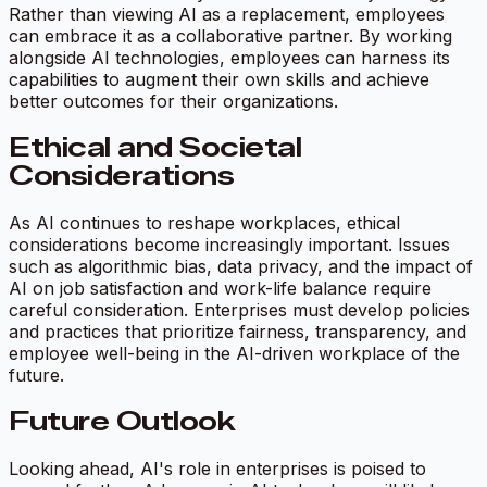
Rather than viewing AI as a replacement, employees
can embrace it as a collaborative partner. By working
alongside AI technologies, employees can harness its
capabilities to augment their own skills and achieve
better outcomes for their organizations.
Ethical and Societal
Considerations
As AI continues to reshape workplaces, ethical
considerations become increasingly important. Issues
such as algorithmic bias, data privacy, and the impact of
AI on job satisfaction and work-life balance require
careful consideration. Enterprises must develop policies
and practices that prioritize fairness, transparency, and
employee well-being in the AI-driven workplace of the
future.
Future Outlook
Looking ahead, AI's role in enterprises is poised to