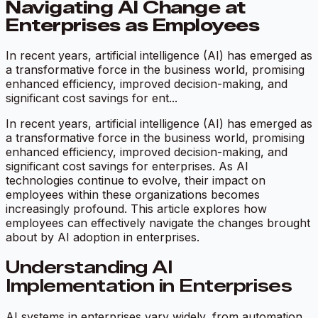
Navigating AI Change at
Enterprises as Employees
In recent years, artificial intelligence (AI) has emerged as
a transformative force in the business world, promising
enhanced efficiency, improved decision-making, and
significant cost savings for ent...
In recent years, artificial intelligence (AI) has emerged as
a transformative force in the business world, promising
enhanced efficiency, improved decision-making, and
significant cost savings for enterprises. As AI
technologies continue to evolve, their impact on
employees within these organizations becomes
increasingly profound. This article explores how
employees can effectively navigate the changes brought
about by AI adoption in enterprises.
Understanding AI
Implementation in Enterprises
AI systems in enterprises vary widely, from automation