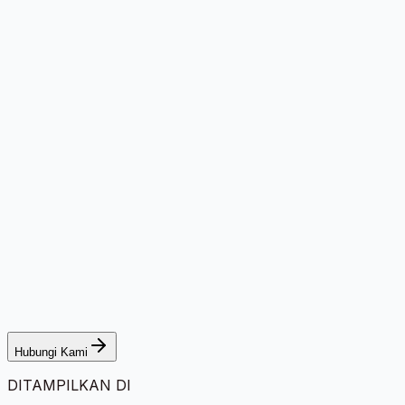
Hubungi Kami
DITAMPILKAN DI