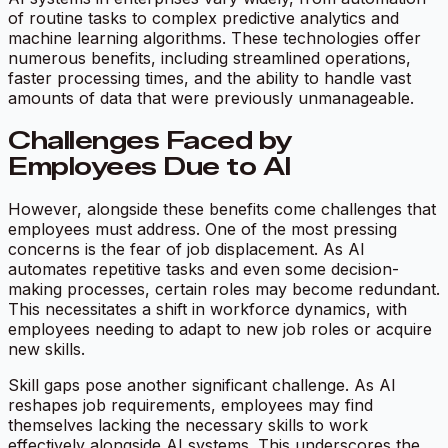
of routine tasks to complex predictive analytics and
machine learning algorithms. These technologies offer
numerous benefits, including streamlined operations,
faster processing times, and the ability to handle vast
amounts of data that were previously unmanageable.
Challenges Faced by
Employees Due to AI
However, alongside these benefits come challenges that
employees must address. One of the most pressing
concerns is the fear of job displacement. As AI
automates repetitive tasks and even some decision-
making processes, certain roles may become redundant.
This necessitates a shift in workforce dynamics, with
employees needing to adapt to new job roles or acquire
new skills.
Skill gaps pose another significant challenge. As AI
reshapes job requirements, employees may find
themselves lacking the necessary skills to work
effectively alongside AI systems. This underscores the