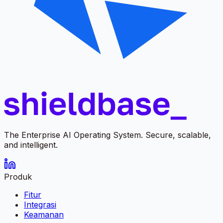
The Enterprise AI Operating System. Secure, scalable,
and intelligent.
Produk
Fitur
Integrasi
Keamanan