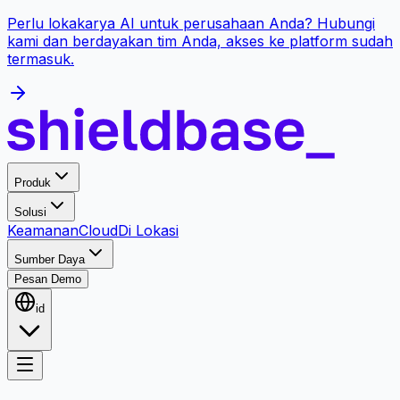
Perlu lokakarya AI untuk perusahaan Anda? Hubungi
kami dan berdayakan tim Anda, akses ke platform sudah
termasuk.
Produk
Solusi
Keamanan
Cloud
Di Lokasi
Sumber Daya
Pesan Demo
id