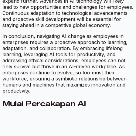
expand further. Advances in AI technology will likely
lead to new opportunities and challenges for employees.
Continuous adaptation to technological advancements
and proactive skill development will be essential for
staying ahead in a competitive global economy.
In conclusion, navigating AI change as employees in
enterprises requires a proactive approach to learning,
adaptation, and collaboration. By embracing lifelong
learning, leveraging AI tools for productivity, and
addressing ethical considerations, employees can not
only survive but thrive in an AI-driven workplace. As
enterprises continue to evolve, so too must their
workforce, ensuring a symbiotic relationship between
humans and machines that maximizes innovation and
productivity.
Mulai Percakapan AI