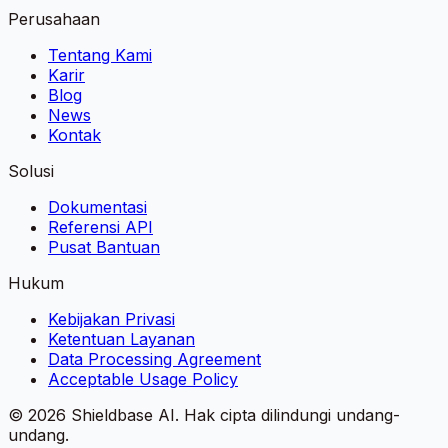
Perusahaan
Tentang Kami
Karir
Blog
News
Kontak
Solusi
Dokumentasi
Referensi API
Pusat Bantuan
Hukum
Kebijakan Privasi
Ketentuan Layanan
Data Processing Agreement
Acceptable Usage Policy
©
2026
Shieldbase AI.
Hak cipta dilindungi undang-
undang.