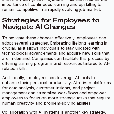
importance of continuous learning and upskilling to
remain competitive in a rapidly evolving job market.
Strategies for Employees to
Navigate AI Changes
To navigate these changes effectively, employees can
adopt several strategies. Embracing lifelong learning is
crucial, as it allows individuals to stay updated with
technological advancements and acquire new skills that
are in demand. Companies can facilitate this process by
offering training programs and resources tailored to AI-
related skills.
Additionally, employees can leverage AI tools to
enhance their personal productivity. AI-driven platforms
for data analysis, customer insights, and project
management can streamline workflows and empower
employees to focus on more strategic tasks that require
human creativity and problem-solving abilities.
Collaboration with AI systems is another key strategy.