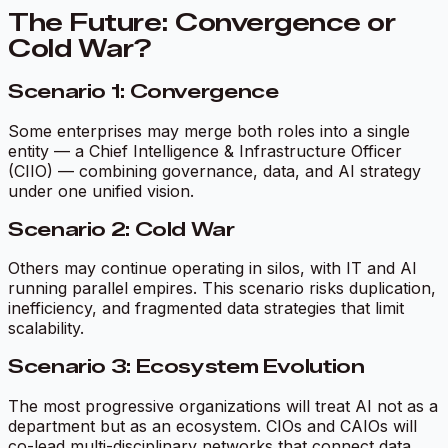
The Future: Convergence or
Cold War?
Scenario 1: Convergence
Some enterprises may merge both roles into a single
entity — a Chief Intelligence & Infrastructure Officer
(CIIO) — combining governance, data, and AI strategy
under one unified vision.
Scenario 2: Cold War
Others may continue operating in silos, with IT and AI
running parallel empires. This scenario risks duplication,
inefficiency, and fragmented data strategies that limit
scalability.
Scenario 3: Ecosystem Evolution
The most progressive organizations will treat AI not as a
department but as an ecosystem. CIOs and CAIOs will
co-lead multi-disciplinary networks that connect data