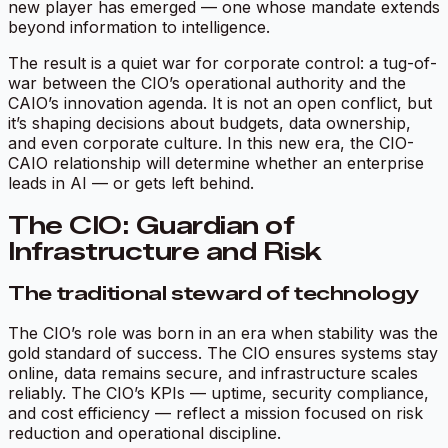
new player has emerged — one whose mandate extends
beyond information to intelligence.
The result is a quiet war for corporate control: a tug-of-
war between the CIO’s operational authority and the
CAIO’s innovation agenda. It is not an open conflict, but
it’s shaping decisions about budgets, data ownership,
and even corporate culture. In this new era, the CIO-
CAIO relationship will determine whether an enterprise
leads in AI — or gets left behind.
The CIO: Guardian of
Infrastructure and Risk
The traditional steward of technology
The CIO’s role was born in an era when stability was the
gold standard of success. The CIO ensures systems stay
online, data remains secure, and infrastructure scales
reliably. The CIO’s KPIs — uptime, security compliance,
and cost efficiency — reflect a mission focused on risk
reduction and operational discipline.