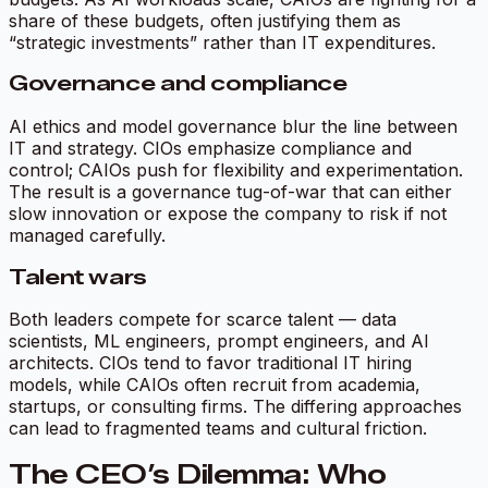
share of these budgets, often justifying them as
“strategic investments” rather than IT expenditures.
Governance and compliance
AI ethics and model governance blur the line between
IT and strategy. CIOs emphasize compliance and
control; CAIOs push for flexibility and experimentation.
The result is a governance tug-of-war that can either
slow innovation or expose the company to risk if not
managed carefully.
Talent wars
Both leaders compete for scarce talent — data
scientists, ML engineers, prompt engineers, and AI
architects. CIOs tend to favor traditional IT hiring
models, while CAIOs often recruit from academia,
startups, or consulting firms. The differing approaches
can lead to fragmented teams and cultural friction.
The CEO’s Dilemma: Who