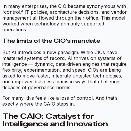
In many enterprises, the CIO became synonymous with
“control.” IT policies, architecture decisions, and vendor
management all flowed through their office. This model
worked when technology primarily supported
operations.
The limits of the CIO’s mandate
But AI introduces a new paradigm. While CIOs have
mastered systems of record, AI thrives on systems of
intelligence — dynamic, data-driven engines that require
flexibility, experimentation, and speed. CIOs are being
asked to move faster, integrate untested technologies,
and empower business teams in ways that challenge
decades of governance norms.
For many, this feels like a loss of control. And that’s
exactly where the CAIO steps in.
The CAIO: Catalyst for
Intelligence and Innovation