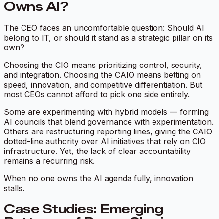
Owns AI?
The CEO faces an uncomfortable question: Should AI
belong to IT, or should it stand as a strategic pillar on its
own?
Choosing the CIO means prioritizing control, security,
and integration. Choosing the CAIO means betting on
speed, innovation, and competitive differentiation. But
most CEOs cannot afford to pick one side entirely.
Some are experimenting with hybrid models — forming
AI councils that blend governance with experimentation.
Others are restructuring reporting lines, giving the CAIO
dotted-line authority over AI initiatives that rely on CIO
infrastructure. Yet, the lack of clear accountability
remains a recurring risk.
When no one owns the AI agenda fully, innovation
stalls.
Case Studies: Emerging