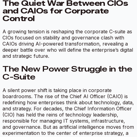
The Quiet War Between CIOs
and CAIOs for Corporate
Control
A growing tension is reshaping the corporate C-suite as
CIOs focused on stability and governance clash with
CAIOs driving AI-powered transformation, revealing a
deeper battle over who will define the enterprise’s digital
and strategic future.
The New Power Struggle in the
C-Suite
A silent power shift is taking place in corporate
boardrooms. The rise of the Chief AI Officer (CAIO) is
redefining how enterprises think about technology, data,
and strategy. For decades, the Chief Information Officer
(CIO) has held the reins of technology leadership,
responsible for managing IT systems, infrastructure,
and governance. But as artificial intelligence moves from
experimentation to the center of enterprise strategy, a