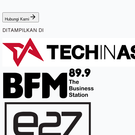
Hubungi Kami
DITAMPILKAN DI