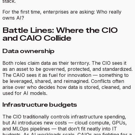
stack.
For the first time, enterprises are asking: Who really
owns AI?
Battle Lines: Where the CIO
and CAIO Collide
Data ownership
Both roles claim data as their territory. The CIO sees it
as an asset to be governed, protected, and standardized.
The CAIO sees it as fuel for innovation — something to
be leveraged, shared, and reimagined. Conflicts often
arise over who decides how data is stored, cleaned, and
used for AI models.
Infrastructure budgets
The CIO traditionally controls infrastructure spending,
but AI introduces new costs — cloud compute, GPUs,
and MLOps pipelines — that don’t fit neatly into IT
budgets. As AI workloads scale, CAIOs are fighting for a