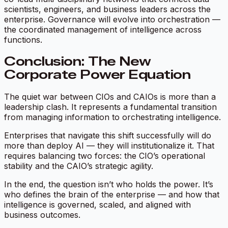
scientists, engineers, and business leaders across the
enterprise. Governance will evolve into orchestration —
the coordinated management of intelligence across
functions.
Conclusion: The New
Corporate Power Equation
The quiet war between CIOs and CAIOs is more than a
leadership clash. It represents a fundamental transition
from managing information to orchestrating intelligence.
Enterprises that navigate this shift successfully will do
more than deploy AI — they will institutionalize it. That
requires balancing two forces: the CIO’s operational
stability and the CAIO’s strategic agility.
In the end, the question isn’t who holds the power. It’s
who defines the brain of the enterprise — and how that
intelligence is governed, scaled, and aligned with
business outcomes.