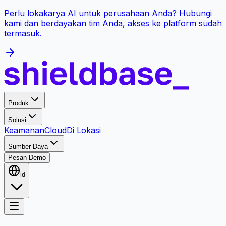
Perlu lokakarya AI untuk perusahaan Anda? Hubungi
kami dan berdayakan tim Anda, akses ke platform sudah
termasuk.
Produk
Solusi
Keamanan
Cloud
Di Lokasi
Sumber Daya
Pesan Demo
id