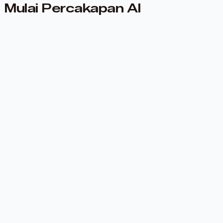
Mulai Percakapan AI