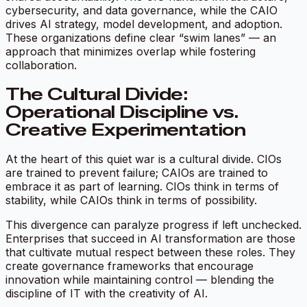
cybersecurity, and data governance, while the CAIO
drives AI strategy, model development, and adoption.
These organizations define clear “swim lanes” — an
approach that minimizes overlap while fostering
collaboration.
The Cultural Divide:
Operational Discipline vs.
Creative Experimentation
At the heart of this quiet war is a cultural divide. CIOs
are trained to prevent failure; CAIOs are trained to
embrace it as part of learning. CIOs think in terms of
stability, while CAIOs think in terms of possibility.
This divergence can paralyze progress if left unchecked.
Enterprises that succeed in AI transformation are those
that cultivate mutual respect between these roles. They
create governance frameworks that encourage
innovation while maintaining control — blending the
discipline of IT with the creativity of AI.