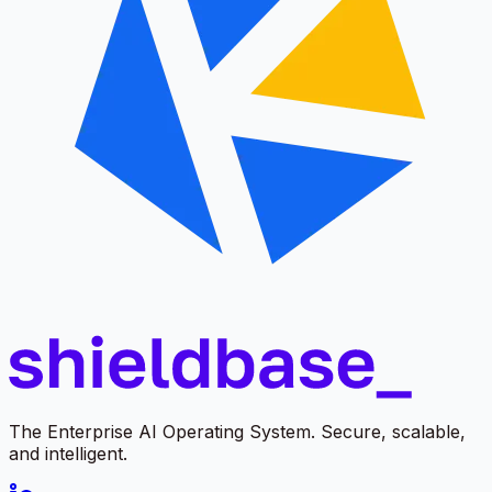
The Enterprise AI Operating System. Secure, scalable,
and intelligent.