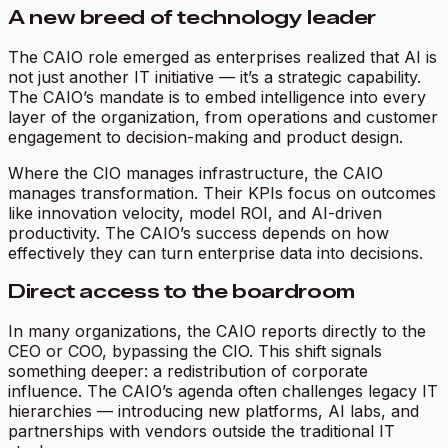
A new breed of technology leader
The CAIO role emerged as enterprises realized that AI is
not just another IT initiative — it’s a strategic capability.
The CAIO’s mandate is to embed intelligence into every
layer of the organization, from operations and customer
engagement to decision-making and product design.
Where the CIO manages infrastructure, the CAIO
manages transformation. Their KPIs focus on outcomes
like innovation velocity, model ROI, and AI-driven
productivity. The CAIO’s success depends on how
effectively they can turn enterprise data into decisions.
Direct access to the boardroom
In many organizations, the CAIO reports directly to the
CEO or COO, bypassing the CIO. This shift signals
something deeper: a redistribution of corporate
influence. The CAIO’s agenda often challenges legacy IT
hierarchies — introducing new platforms, AI labs, and
partnerships with vendors outside the traditional IT