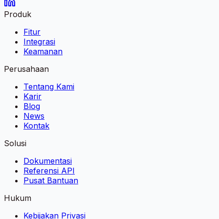
Produk
Fitur
Integrasi
Keamanan
Perusahaan
Tentang Kami
Karir
Blog
News
Kontak
Solusi
Dokumentasi
Referensi API
Pusat Bantuan
Hukum
Kebijakan Privasi