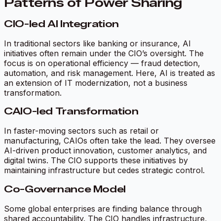
Patterns of Power Sharing
CIO-led AI Integration
In traditional sectors like banking or insurance, AI
initiatives often remain under the CIO’s oversight. The
focus is on operational efficiency — fraud detection,
automation, and risk management. Here, AI is treated as
an extension of IT modernization, not a business
transformation.
CAIO-led Transformation
In faster-moving sectors such as retail or
manufacturing, CAIOs often take the lead. They oversee
AI-driven product innovation, customer analytics, and
digital twins. The CIO supports these initiatives by
maintaining infrastructure but cedes strategic control.
Co-Governance Model
Some global enterprises are finding balance through
shared accountability. The CIO handles infrastructure,