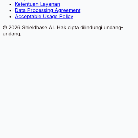
Ketentuan Layanan
Data Processing Agreement
Acceptable Usage Policy
©
2026
Shieldbase AI.
Hak cipta dilindungi undang-
undang.