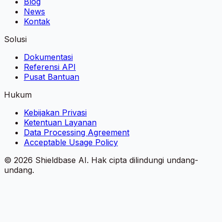
Blog
News
Kontak
Solusi
Dokumentasi
Referensi API
Pusat Bantuan
Hukum
Kebijakan Privasi
Ketentuan Layanan
Data Processing Agreement
Acceptable Usage Policy
©
2026
Shieldbase AI.
Hak cipta dilindungi undang-
undang.