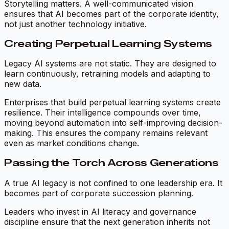
Storytelling matters. A well-communicated vision
ensures that AI becomes part of the corporate identity,
not just another technology initiative.
Creating Perpetual Learning Systems
Legacy AI systems are not static. They are designed to
learn continuously, retraining models and adapting to
new data.
Enterprises that build perpetual learning systems create
resilience. Their intelligence compounds over time,
moving beyond automation into self-improving decision-
making. This ensures the company remains relevant
even as market conditions change.
Passing the Torch Across Generations
A true AI legacy is not confined to one leadership era. It
becomes part of corporate succession planning.
Leaders who invest in AI literacy and governance
discipline ensure that the next generation inherits not