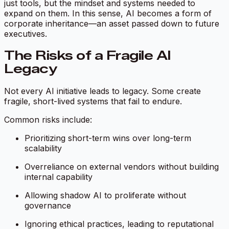
just tools, but the mindset and systems needed to
expand on them. In this sense, AI becomes a form of
corporate inheritance—an asset passed down to future
executives.
The Risks of a Fragile AI
Legacy
Not every AI initiative leads to legacy. Some create
fragile, short-lived systems that fail to endure.
Common risks include:
Prioritizing short-term wins over long-term
scalability
Overreliance on external vendors without building
internal capability
Allowing shadow AI to proliferate without
governance
Ignoring ethical practices, leading to reputational