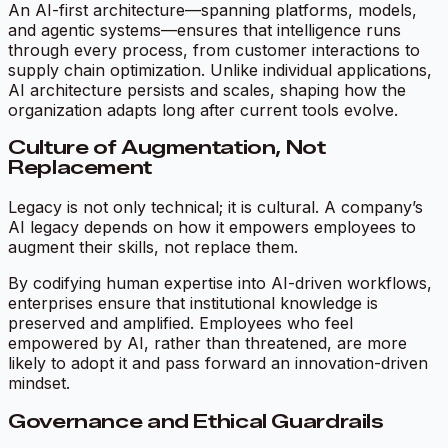
An AI-first architecture—spanning platforms, models,
and agentic systems—ensures that intelligence runs
through every process, from customer interactions to
supply chain optimization. Unlike individual applications,
AI architecture persists and scales, shaping how the
organization adapts long after current tools evolve.
Culture of Augmentation, Not
Replacement
Legacy is not only technical; it is cultural. A company’s
AI legacy depends on how it empowers employees to
augment their skills, not replace them.
By codifying human expertise into AI-driven workflows,
enterprises ensure that institutional knowledge is
preserved and amplified. Employees who feel
empowered by AI, rather than threatened, are more
likely to adopt it and pass forward an innovation-driven
mindset.
Governance and Ethical Guardrails