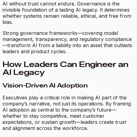
AI without trust cannot endure. Governance is the
invisible foundation of a lasting AI legacy. It determines
whether systems remain reliable, ethical, and free from
bias.
Strong governance frameworks—covering model
management, transparency, and regulatory compliance
—transform AI from a liability into an asset that outlasts
leaders and product cycles.
How Leaders Can Engineer an
AI Legacy
Vision-Driven AI Adoption
Executives play a critical role in making AI part of the
company’s narrative, not just its operations. By framing
AI adoption as central to the company’s future—
whether to stay competitive, meet customer
expectations, or sustain growth—leaders create trust
and alignment across the workforce.