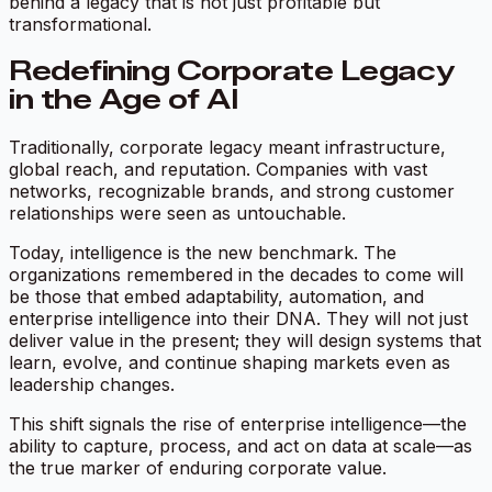
behind a legacy that is not just profitable but
transformational.
Redefining Corporate Legacy
in the Age of AI
Traditionally, corporate legacy meant infrastructure,
global reach, and reputation. Companies with vast
networks, recognizable brands, and strong customer
relationships were seen as untouchable.
Today, intelligence is the new benchmark. The
organizations remembered in the decades to come will
be those that embed adaptability, automation, and
enterprise intelligence into their DNA. They will not just
deliver value in the present; they will design systems that
learn, evolve, and continue shaping markets even as
leadership changes.
This shift signals the rise of enterprise intelligence—the
ability to capture, process, and act on data at scale—as
the true marker of enduring corporate value.