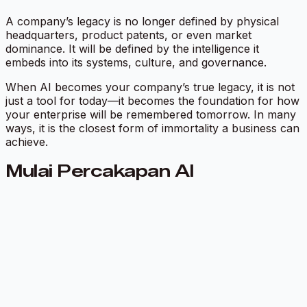
A company’s legacy is no longer defined by physical
headquarters, product patents, or even market
dominance. It will be defined by the intelligence it
embeds into its systems, culture, and governance.
When AI becomes your company’s true legacy, it is not
just a tool for today—it becomes the foundation for how
your enterprise will be remembered tomorrow. In many
ways, it is the closest form of immortality a business can
achieve.
Mulai Percakapan AI