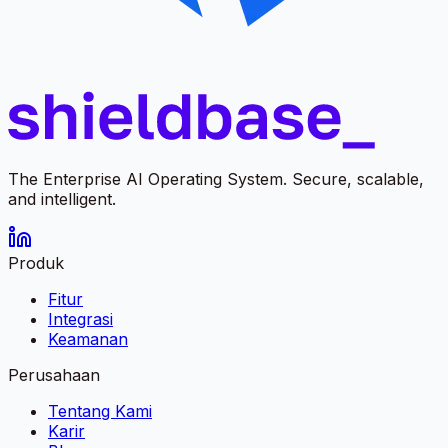
The Enterprise AI Operating System. Secure, scalable,
and intelligent.
Produk
Fitur
Integrasi
Keamanan
Perusahaan
Tentang Kami
Karir