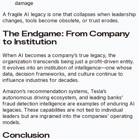
damage
A fragile AI legacy is one that collapses when leadership
changes, tools become obsolete, or trust erodes.
The Endgame: From Company
to Institution
When AI becomes a company’s true legacy, the
organization transcends being just a profit-driven entity.
It evolves into an institution of intelligence—one whose
data, decision frameworks, and culture continue to
influence industries for decades.
Amazon’s recommendation systems, Tesla’s
autonomous driving ecosystem, and leading banks’
fraud detection intelligence are examples of enduring AI
legacies. These capabilities are not tied to individual
leaders but are ingrained into the companies’ operating
models.
Conclusion