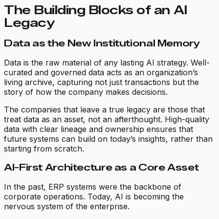
The Building Blocks of an AI
Legacy
Data as the New Institutional Memory
Data is the raw material of any lasting AI strategy. Well-
curated and governed data acts as an organization’s
living archive, capturing not just transactions but the
story of how the company makes decisions.
The companies that leave a true legacy are those that
treat data as an asset, not an afterthought. High-quality
data with clear lineage and ownership ensures that
future systems can build on today’s insights, rather than
starting from scratch.
AI-First Architecture as a Core Asset
In the past, ERP systems were the backbone of
corporate operations. Today, AI is becoming the
nervous system of the enterprise.