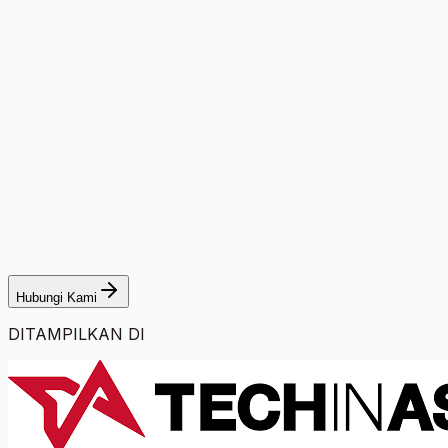
Hubungi Kami
DITAMPILKAN DI