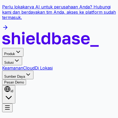
Perlu lokakarya AI untuk perusahaan Anda? Hubungi
kami dan berdayakan tim Anda, akses ke platform sudah
termasuk.
Produk
Solusi
Keamanan
Cloud
Di Lokasi
Sumber Daya
Pesan Demo
id