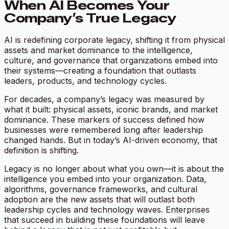
When AI Becomes Your
Company’s True Legacy
AI is redefining corporate legacy, shifting it from physical
assets and market dominance to the intelligence,
culture, and governance that organizations embed into
their systems—creating a foundation that outlasts
leaders, products, and technology cycles.
For decades, a company’s legacy was measured by
what it built: physical assets, iconic brands, and market
dominance. These markers of success defined how
businesses were remembered long after leadership
changed hands. But in today’s AI-driven economy, that
definition is shifting.
Legacy is no longer about what you own—it is about the
intelligence you embed into your organization. Data,
algorithms, governance frameworks, and cultural
adoption are the new assets that will outlast both
leadership cycles and technology waves. Enterprises
that succeed in building these foundations will leave