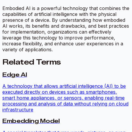
Embodied AI is a powerful technology that combines the
capabilities of artificial intelligence with the physical
presence of a device. By understanding how embodied
AI works, its benefits and drawbacks, and best practices
for implementation, organizations can effectively
leverage this technology to improve performance,
increase flexibility, and enhance user experiences in a
variety of applications.
Related Terms
Edge AI
A technology that allows artificial intelligence (AI) to be
executed directly on devices such as smartphones,
smart home appliances, or sensors, enabling real-time
processing and analysis of data without relying on cloud
infrastructure
Embedding Model