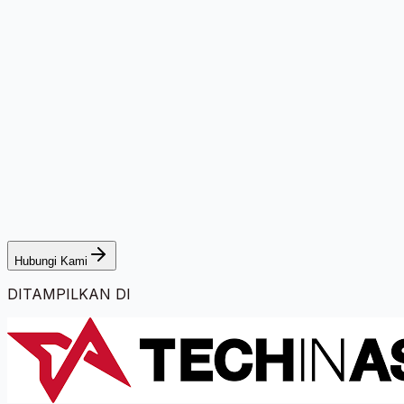
Hubungi Kami
DITAMPILKAN DI