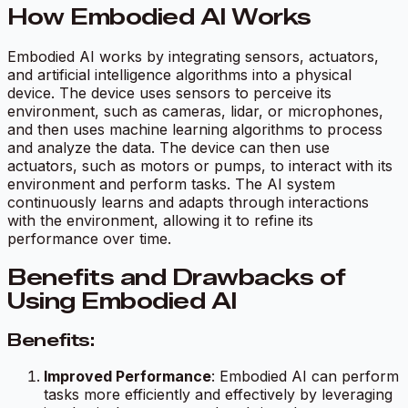
How Embodied AI Works
Embodied AI works by integrating sensors, actuators,
and artificial intelligence algorithms into a physical
device. The device uses sensors to perceive its
environment, such as cameras, lidar, or microphones,
and then uses machine learning algorithms to process
and analyze the data. The device can then use
actuators, such as motors or pumps, to interact with its
environment and perform tasks. The AI system
continuously learns and adapts through interactions
with the environment, allowing it to refine its
performance over time.
Benefits and Drawbacks of
Using Embodied AI
Benefits:
Improved Performance
: Embodied AI can perform
tasks more efficiently and effectively by leveraging