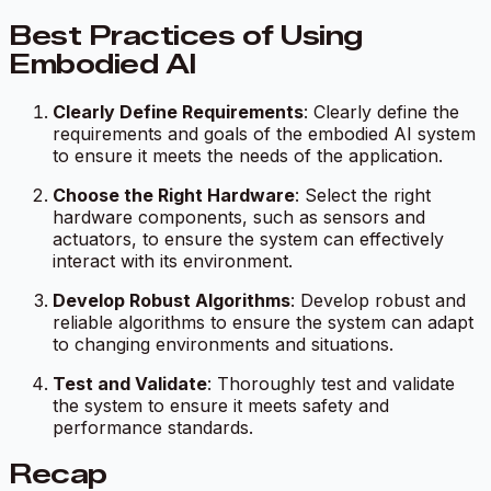
Best Practices of Using
Embodied AI
Clearly Define Requirements
: Clearly define the
requirements and goals of the embodied AI system
to ensure it meets the needs of the application.
Choose the Right Hardware
: Select the right
hardware components, such as sensors and
actuators, to ensure the system can effectively
interact with its environment.
Develop Robust Algorithms
: Develop robust and
reliable algorithms to ensure the system can adapt
to changing environments and situations.
Test and Validate
: Thoroughly test and validate
the system to ensure it meets safety and
performance standards.
Recap