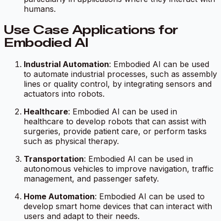
humans.
Use Case Applications for
Embodied AI
Industrial Automation
: Embodied AI can be used
to automate industrial processes, such as assembly
lines or quality control, by integrating sensors and
actuators into robots.
Healthcare
: Embodied AI can be used in
healthcare to develop robots that can assist with
surgeries, provide patient care, or perform tasks
such as physical therapy.
Transportation
: Embodied AI can be used in
autonomous vehicles to improve navigation, traffic
management, and passenger safety.
Home Automation
: Embodied AI can be used to
develop smart home devices that can interact with
users and adapt to their needs.