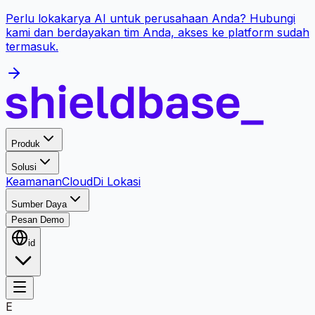
Perlu lokakarya AI untuk perusahaan Anda? Hubungi
kami dan berdayakan tim Anda, akses ke platform sudah
termasuk.
Produk
Solusi
Keamanan
Cloud
Di Lokasi
Sumber Daya
Pesan Demo
id
E