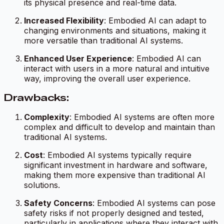
its physical presence and real-time data.
Increased Flexibility
: Embodied AI can adapt to
changing environments and situations, making it
more versatile than traditional AI systems.
Enhanced User Experience
: Embodied AI can
interact with users in a more natural and intuitive
way, improving the overall user experience.
Drawbacks:
Complexity
: Embodied AI systems are often more
complex and difficult to develop and maintain than
traditional AI systems.
Cost
: Embodied AI systems typically require
significant investment in hardware and software,
making them more expensive than traditional AI
solutions.
Safety Concerns
: Embodied AI systems can pose
safety risks if not properly designed and tested,
particularly in applications where they interact with