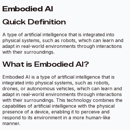
Embodied AI
Quick Definition
A type of artificial intelligence that is integrated into
physical systems, such as robots, which can learn and
adapt in real-world environments through interactions
with their surroundings.
What is Embodied AI?
Embodied AI is a type of artificial intelligence that is
integrated into physical systems, such as robots,
drones, or autonomous vehicles, which can learn and
adapt in real-world environments through interactions
with their surroundings. This technology combines the
capabilities of artificial intelligence with the physical
presence of a device, enabling it to perceive and
respond to its environment in a more human-like
manner.