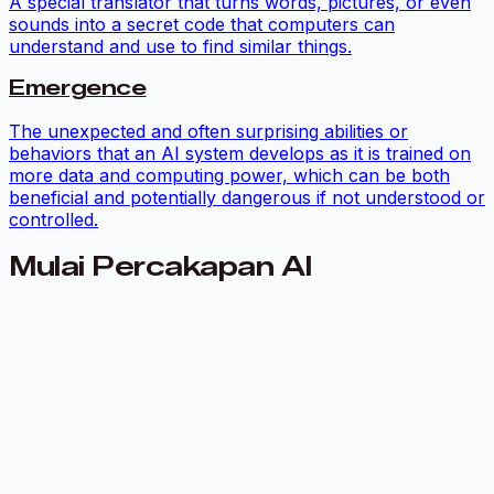
A special translator that turns words, pictures, or even
sounds into a secret code that computers can
understand and use to find similar things.
Emergence
The unexpected and often surprising abilities or
behaviors that an AI system develops as it is trained on
more data and computing power, which can be both
beneficial and potentially dangerous if not understood or
controlled.
Mulai Percakapan AI