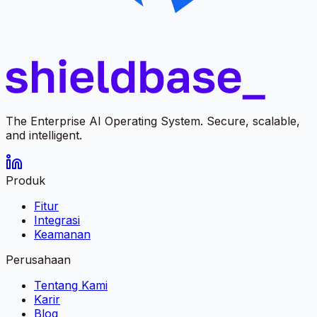
The Enterprise AI Operating System. Secure, scalable,
and intelligent.
Produk
Fitur
Integrasi
Keamanan
Perusahaan
Tentang Kami
Karir
Blog