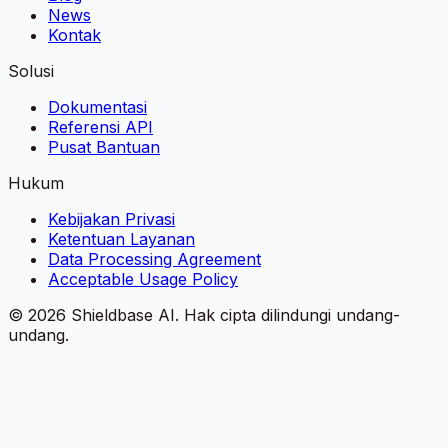
News
Kontak
Solusi
Dokumentasi
Referensi API
Pusat Bantuan
Hukum
Kebijakan Privasi
Ketentuan Layanan
Data Processing Agreement
Acceptable Usage Policy
©
2026
Shieldbase AI.
Hak cipta dilindungi undang-
undang.