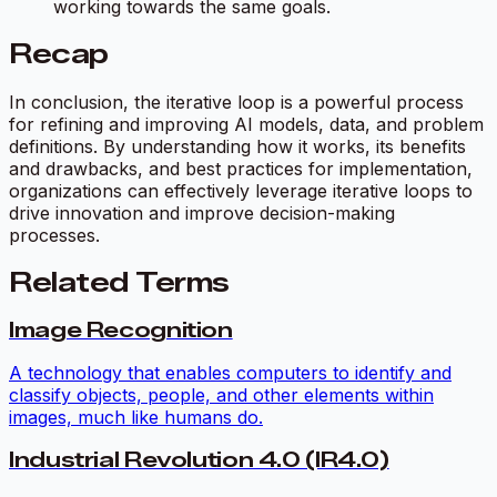
working towards the same goals.
Recap
In conclusion, the iterative loop is a powerful process
for refining and improving AI models, data, and problem
definitions. By understanding how it works, its benefits
and drawbacks, and best practices for implementation,
organizations can effectively leverage iterative loops to
drive innovation and improve decision-making
processes.
Related Terms
Image Recognition
A technology that enables computers to identify and
classify objects, people, and other elements within
images, much like humans do.
Industrial Revolution 4.0 (IR4.0)