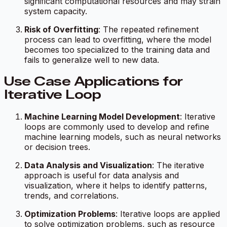
significant computational resources and may strain
system capacity.
Risk of Overfitting
: The repeated refinement
process can lead to overfitting, where the model
becomes too specialized to the training data and
fails to generalize well to new data.
Use Case Applications for
Iterative Loop
Machine Learning Model Development
: Iterative
loops are commonly used to develop and refine
machine learning models, such as neural networks
or decision trees.
Data Analysis and Visualization
: The iterative
approach is useful for data analysis and
visualization, where it helps to identify patterns,
trends, and correlations.
Optimization Problems
: Iterative loops are applied
to solve optimization problems, such as resource