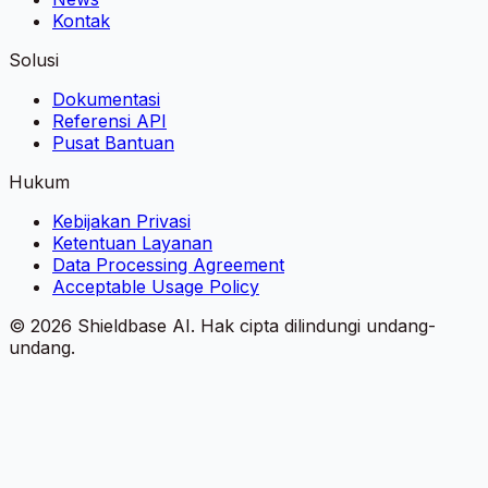
Kontak
Solusi
Dokumentasi
Referensi API
Pusat Bantuan
Hukum
Kebijakan Privasi
Ketentuan Layanan
Data Processing Agreement
Acceptable Usage Policy
©
2026
Shieldbase AI.
Hak cipta dilindungi undang-
undang.