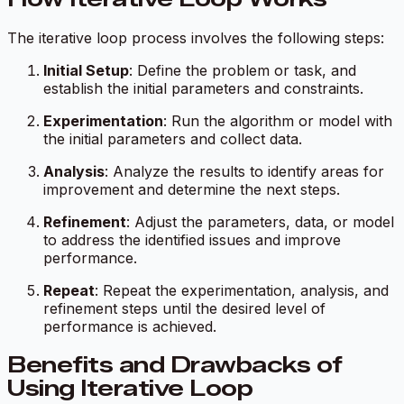
The iterative loop process involves the following steps:
Initial Setup
: Define the problem or task, and
establish the initial parameters and constraints.
Experimentation
: Run the algorithm or model with
the initial parameters and collect data.
Analysis
: Analyze the results to identify areas for
improvement and determine the next steps.
Refinement
: Adjust the parameters, data, or model
to address the identified issues and improve
performance.
Repeat
: Repeat the experimentation, analysis, and
refinement steps until the desired level of
performance is achieved.
Benefits and Drawbacks of
Using Iterative Loop