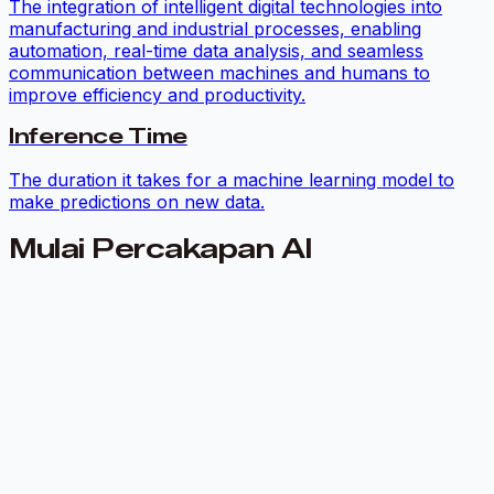
The integration of intelligent digital technologies into
manufacturing and industrial processes, enabling
automation, real-time data analysis, and seamless
communication between machines and humans to
improve efficiency and productivity.
Inference Time
The duration it takes for a machine learning model to
make predictions on new data.
Mulai Percakapan AI