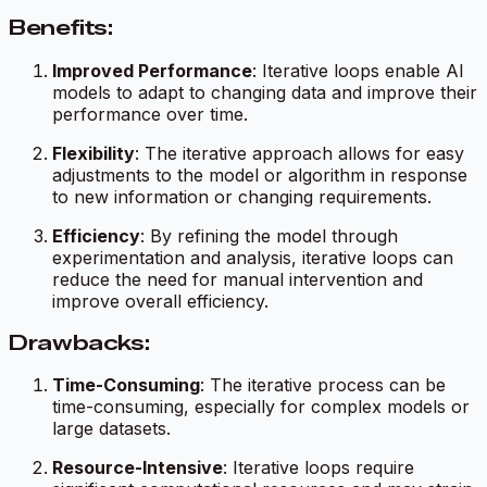
Benefits:
Improved Performance
: Iterative loops enable AI
models to adapt to changing data and improve their
performance over time.
Flexibility
: The iterative approach allows for easy
adjustments to the model or algorithm in response
to new information or changing requirements.
Efficiency
: By refining the model through
experimentation and analysis, iterative loops can
reduce the need for manual intervention and
improve overall efficiency.
Drawbacks:
Time-Consuming
: The iterative process can be
time-consuming, especially for complex models or
large datasets.
Resource-Intensive
: Iterative loops require