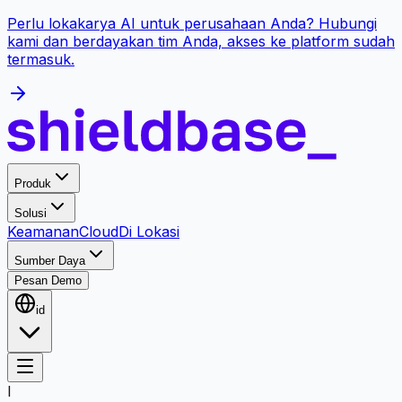
Perlu lokakarya AI untuk perusahaan Anda? Hubungi
kami dan berdayakan tim Anda, akses ke platform sudah
termasuk.
Produk
Solusi
Keamanan
Cloud
Di Lokasi
Sumber Daya
Pesan Demo
id
I