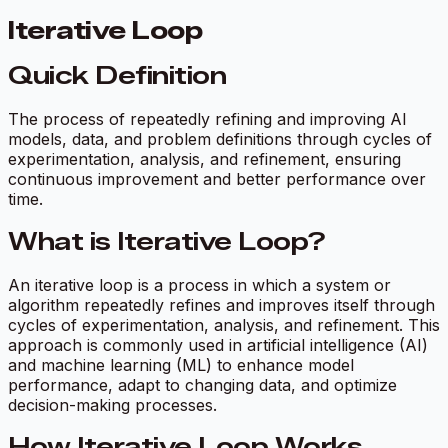
Iterative Loop
Quick Definition
The process of repeatedly refining and improving AI
models, data, and problem definitions through cycles of
experimentation, analysis, and refinement, ensuring
continuous improvement and better performance over
time.
What is Iterative Loop?
An iterative loop is a process in which a system or
algorithm repeatedly refines and improves itself through
cycles of experimentation, analysis, and refinement. This
approach is commonly used in artificial intelligence (AI)
and machine learning (ML) to enhance model
performance, adapt to changing data, and optimize
decision-making processes.
How Iterative Loop Works