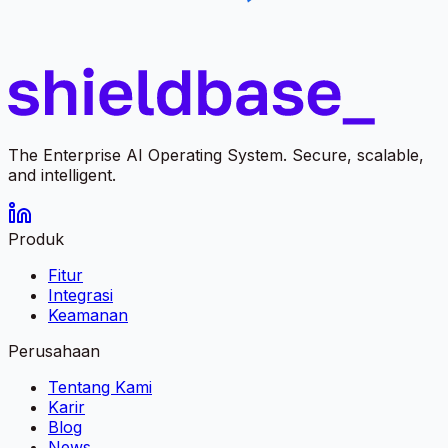
The Enterprise AI Operating System. Secure, scalable,
and intelligent.
Produk
Fitur
Integrasi
Keamanan
Perusahaan
Tentang Kami
Karir
Blog
News