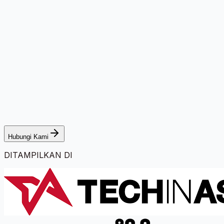
Hubungi Kami
DITAMPILKAN DI