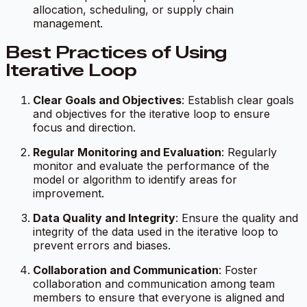
allocation, scheduling, or supply chain
management.
Best Practices of Using
Iterative Loop
Clear Goals and Objectives
: Establish clear goals
and objectives for the iterative loop to ensure
focus and direction.
Regular Monitoring and Evaluation
: Regularly
monitor and evaluate the performance of the
model or algorithm to identify areas for
improvement.
Data Quality and Integrity
: Ensure the quality and
integrity of the data used in the iterative loop to
prevent errors and biases.
Collaboration and Communication
: Foster
collaboration and communication among team
members to ensure that everyone is aligned and