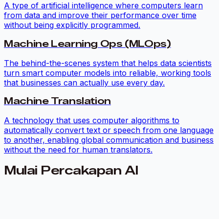
A type of artificial intelligence where computers learn
from data and improve their performance over time
without being explicitly programmed.
Machine Learning Ops (MLOps)
The behind-the-scenes system that helps data scientists
turn smart computer models into reliable, working tools
that businesses can actually use every day.
Machine Translation
A technology that uses computer algorithms to
automatically convert text or speech from one language
to another, enabling global communication and business
without the need for human translators.
Mulai Percakapan AI