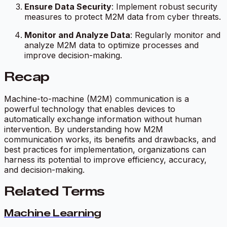
Ensure Data Security
: Implement robust security
measures to protect M2M data from cyber threats.
Monitor and Analyze Data
: Regularly monitor and
analyze M2M data to optimize processes and
improve decision-making.
Recap
Machine-to-machine (M2M) communication is a
powerful technology that enables devices to
automatically exchange information without human
intervention. By understanding how M2M
communication works, its benefits and drawbacks, and
best practices for implementation, organizations can
harness its potential to improve efficiency, accuracy,
and decision-making.
Related Terms
Machine Learning