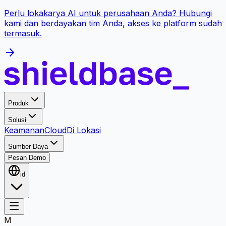
Perlu lokakarya AI untuk perusahaan Anda? Hubungi
kami dan berdayakan tim Anda, akses ke platform sudah
termasuk.
Produk
Solusi
Keamanan
Cloud
Di Lokasi
Sumber Daya
Pesan Demo
id
M