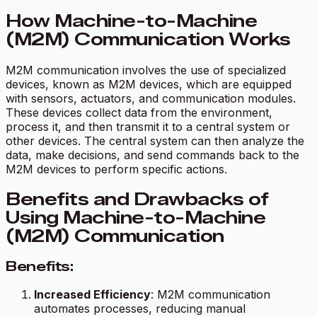
How Machine-to-Machine
(M2M) Communication Works
M2M communication involves the use of specialized
devices, known as M2M devices, which are equipped
with sensors, actuators, and communication modules.
These devices collect data from the environment,
process it, and then transmit it to a central system or
other devices. The central system can then analyze the
data, make decisions, and send commands back to the
M2M devices to perform specific actions.
Benefits and Drawbacks of
Using Machine-to-Machine
(M2M) Communication
Benefits:
Increased Efficiency
: M2M communication
automates processes, reducing manual