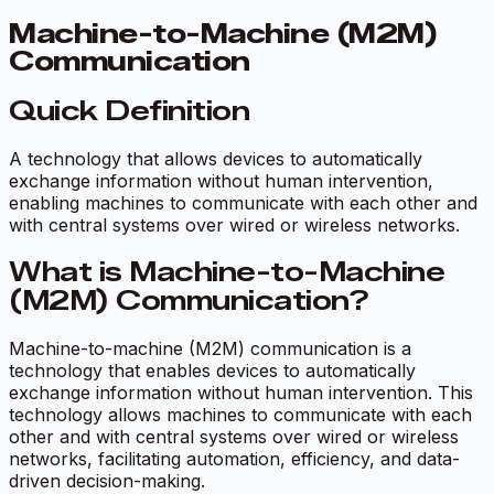
Machine-to-Machine (M2M)
Communication
Quick Definition
A technology that allows devices to automatically
exchange information without human intervention,
enabling machines to communicate with each other and
with central systems over wired or wireless networks.
What is Machine-to-Machine
(M2M) Communication?
Machine-to-machine (M2M) communication is a
technology that enables devices to automatically
exchange information without human intervention. This
technology allows machines to communicate with each
other and with central systems over wired or wireless
networks, facilitating automation, efficiency, and data-
driven decision-making.