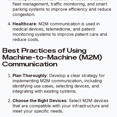
fleet management, traffic monitoring, and smart
parking systems to improve efficiency and reduce
congestion.
Healthcare
: M2M communication is used in
medical devices, telemedicine, and patient
monitoring systems to improve patient care and
reduce costs.
Best Practices of Using
Machine-to-Machine (M2M)
Communication
Plan Thoroughly
: Develop a clear strategy for
implementing M2M communication, including
identifying use cases, selecting devices, and
integrating with existing systems.
Choose the Right Devices
: Select M2M devices
that are compatible with your infrastructure and
meet your specific needs.