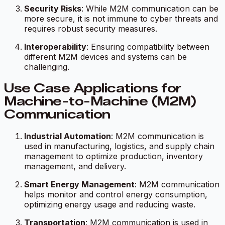
Security Risks
: While M2M communication can be
more secure, it is not immune to cyber threats and
requires robust security measures.
Interoperability
: Ensuring compatibility between
different M2M devices and systems can be
challenging.
Use Case Applications for
Machine-to-Machine (M2M)
Communication
Industrial Automation
: M2M communication is
used in manufacturing, logistics, and supply chain
management to optimize production, inventory
management, and delivery.
Smart Energy Management
: M2M communication
helps monitor and control energy consumption,
optimizing energy usage and reducing waste.
Transportation
: M2M communication is used in