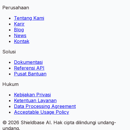
Perusahaan
Tentang Kami
Karir
Blog
News
Kontak
Solusi
Dokumentasi
Referensi API
Pusat Bantuan
Hukum
Kebijakan Privasi
Ketentuan Layanan
Data Processing Agreement
Acceptable Usage Policy
©
2026
Shieldbase AI.
Hak cipta dilindungi undang-
undang.