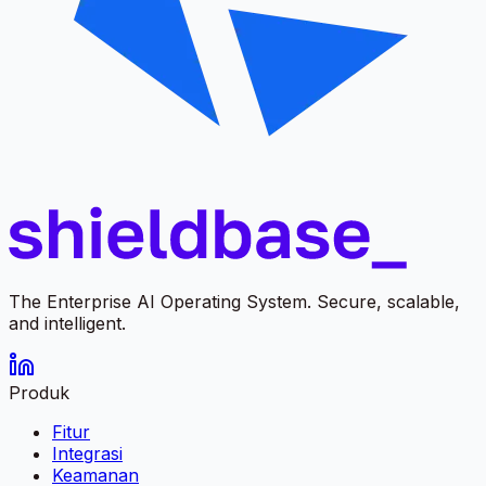
The Enterprise AI Operating System. Secure, scalable,
and intelligent.
Produk
Fitur
Integrasi
Keamanan