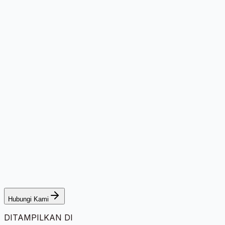
Hubungi Kami
DITAMPILKAN DI