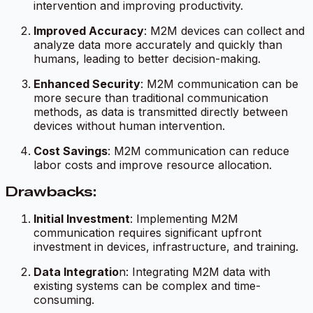
intervention and improving productivity.
Improved Accuracy
: M2M devices can collect and
analyze data more accurately and quickly than
humans, leading to better decision-making.
Enhanced Security
: M2M communication can be
more secure than traditional communication
methods, as data is transmitted directly between
devices without human intervention.
Cost Savings
: M2M communication can reduce
labor costs and improve resource allocation.
Drawbacks:
Initial Investment
: Implementing M2M
communication requires significant upfront
investment in devices, infrastructure, and training.
Data Integratio
n: Integrating M2M data with
existing systems can be complex and time-
consuming.