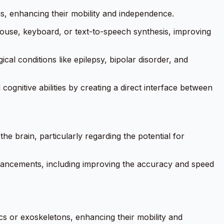
ons, enhancing their mobility and independence.
ouse, keyboard, or text-to-speech synthesis, improving
ical conditions like epilepsy, bipolar disorder, and
gnitive abilities by creating a direct interface between
he brain, particularly regarding the potential for
 advancements, including improving the accuracy and speed
ics or exoskeletons, enhancing their mobility and