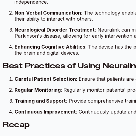
independence.
Non-Verbal Communication
: The technology enable
their ability to interact with others.
Neurological Disorder Treatment
: Neuralink can mo
Parkinson's disease, allowing for early intervention 
Enhancing Cognitive Abilities
: The device has the 
the brain and digital devices.
Best Practices of Using Neurali
Careful Patient Selection
: Ensure that patients are
Regular Monitoring
: Regularly monitor patients' pr
Training and Support
: Provide comprehensive traini
Continuous Improvement
: Continuously update and
Recap