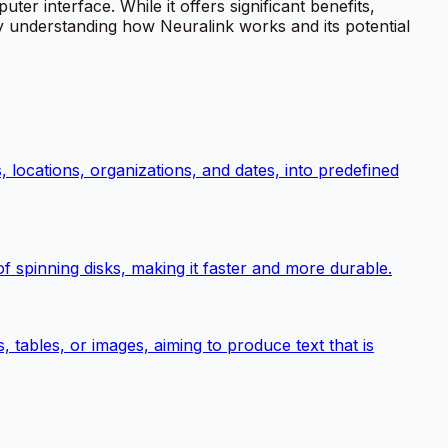
 interface. While it offers significant benefits,
By understanding how Neuralink works and its potential
, locations, organizations, and dates, into predefined
 spinning disks, making it faster and more durable.
tables, or images, aiming to produce text that is