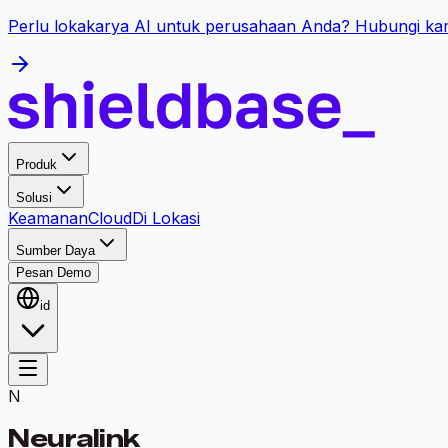
Perlu lokakarya AI untuk perusahaan Anda? Hubungi kam
Produk
Solusi
Keamanan
Cloud
Di Lokasi
Sumber Daya
Pesan Demo
id
N
Neuralink