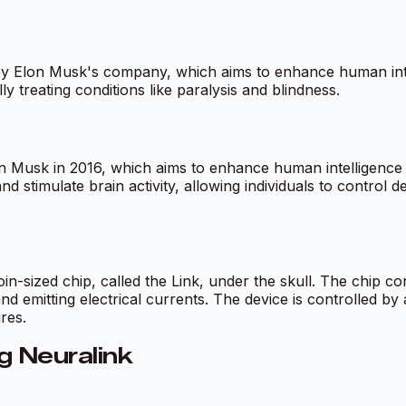
y Elon Musk's company, which aims to enhance human intell
ly treating conditions like paralysis and blindness.
Musk in 2016, which aims to enhance human intelligence b
d stimulate brain activity, allowing individuals to control d
n-sized chip, called the Link, under the skull. The chip cont
d emitting electrical currents. The device is controlled by 
res.
g Neuralink