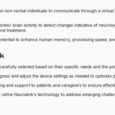
s non-verbal individuals to communicate through a virtual
nitor brain activity to detect changes indicative of neurolog
and treatment.
potential to enhance human memory, processing speed, and co
nk
 carefully selected based on their specific needs and the pote
ogress and adjust the device settings as needed to optimize 
ng and support to patients and caregivers to ensure effect
 refine Neuralink's technology to address emerging challeng