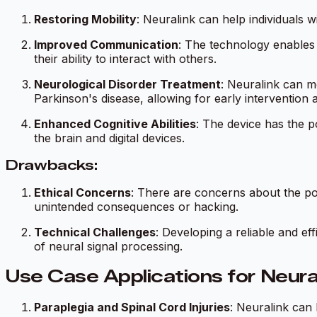
Restoring Mobility
: Neuralink can help individuals 
Improved Communication
: The technology enables 
their ability to interact with others.
Neurological Disorder Treatment
: Neuralink can mo
Parkinson's disease, allowing for early intervention 
Enhanced Cognitive Abilities
: The device has the p
the brain and digital devices.
Drawbacks:
Ethical Concerns
: There are concerns about the pote
unintended consequences or hacking.
Technical Challenges
: Developing a reliable and ef
of neural signal processing.
Use Case Applications for Neura
Paraplegia and Spinal Cord Injuries
: Neuralink can 