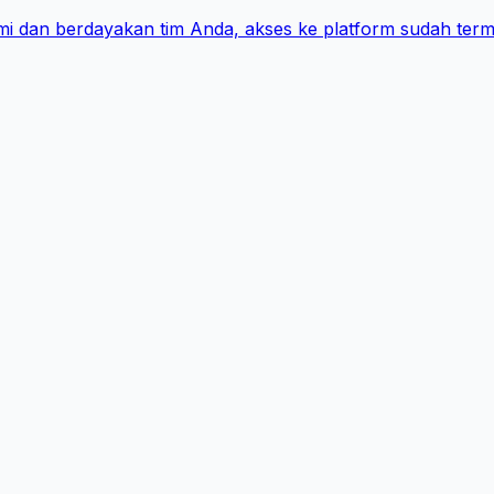
i dan berdayakan tim Anda, akses ke platform sudah term