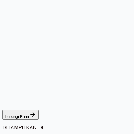
Hubungi Kami
DITAMPILKAN DI