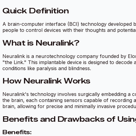
Quick Definition
A brain-computer interface (BCI) technology developed b
people to control devices with their thoughts and potential
What is Neuralink?
Neuralink is a neurotechnology company founded by Elon 
"the Link." This implantable device is designed to decode an
conditions like paralysis and blindness.
How Neuralink Works
Neuralink's technology involves surgically embedding a coi
the brain, each containing sensors capable of recording an
brain, allowing for precise and minimally invasive procedu
Benefits and Drawbacks of Usin
Benefits: