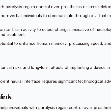
with paralysis regain control over prosthetics or exoskelet
non-verbal individuals to communicate through a virtual m
nitor brain activity to detect changes indicative of neurolog
and treatment.
otential to enhance human memory, processing speed, and co
ntial risks and long-term effects of implanting a device in t
ficient neural interface requires significant technological
link
help individuals with paralysis regain control over prosthet