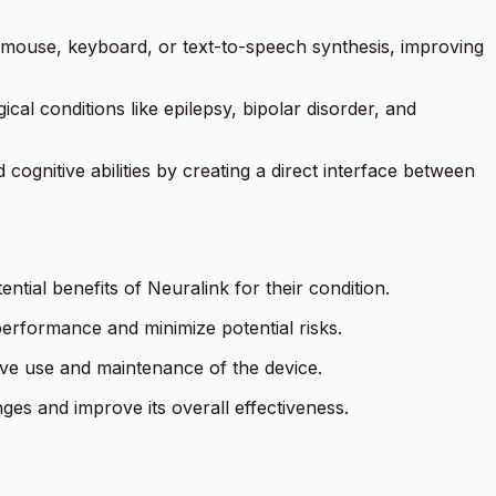
 mouse, keyboard, or text-to-speech synthesis, improving
ical conditions like epilepsy, bipolar disorder, and
gnitive abilities by creating a direct interface between
ntial benefits of Neuralink for their condition.
performance and minimize potential risks.
ive use and maintenance of the device.
es and improve its overall effectiveness.