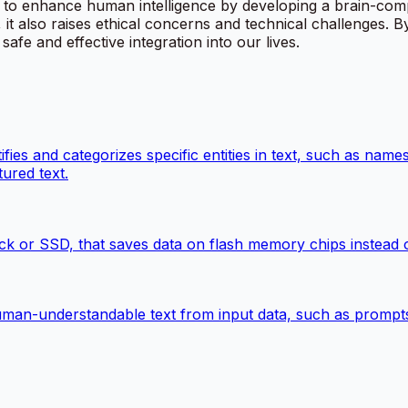
o enhance human intelligence by developing a brain-computer
 it also raises ethical concerns and technical challenges. 
safe and effective integration into our lives.
ies and categorizes specific entities in text, such as names
ured text.
k or SSD, that saves data on flash memory chips instead of
man-understandable text from input data, such as prompts, 