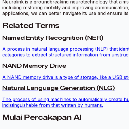
Neuralink is a groundbreaking neurotechnology that aims t
including restoring mobility and improving communication,
applications, we can better navigate its use and ensure its 
Related Terms
Named Entity Recognition (NER)
A process in natural language processing (NLP) that identif
categories to extract structured information from unstruct
NAND Memory Drive
A NAND memory drive is a type of storage, like a USB stic
Natural Language Generation (NLG)
The process of using machines to automatically create hu
indistinguishable from that written by humans.
Mulai Percakapan AI