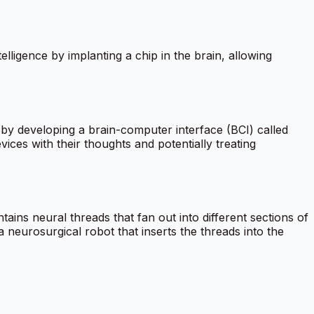
igence by implanting a chip in the brain, allowing
y developing a brain-computer interface (BCI) called
evices with their thoughts and potentially treating
ains neural threads that fan out into different sections of
a neurosurgical robot that inserts the threads into the