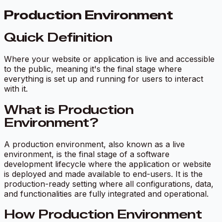
Production Environment
Quick Definition
Where your website or application is live and accessible
to the public, meaning it's the final stage where
everything is set up and running for users to interact
with it.
What is Production
Environment?
A production environment, also known as a live
environment, is the final stage of a software
development lifecycle where the application or website
is deployed and made available to end-users. It is the
production-ready setting where all configurations, data,
and functionalities are fully integrated and operational.
How Production Environment