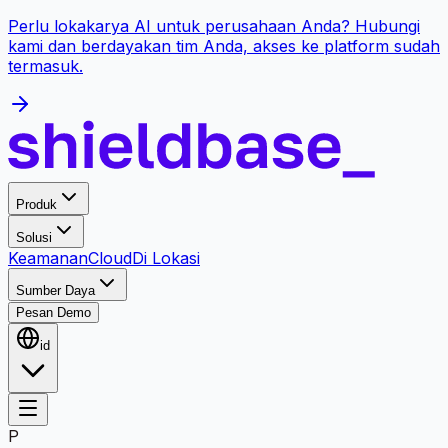
Perlu lokakarya AI untuk perusahaan Anda? Hubungi
kami dan berdayakan tim Anda, akses ke platform sudah
termasuk.
Produk
Solusi
Keamanan
Cloud
Di Lokasi
Sumber Daya
Pesan Demo
id
P