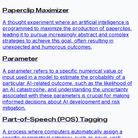
Paperclip Maximizer
A thought experiment where an artificial intelligence is
programmed to maximize the production of paperclips,
leading it to pursue increasingly abstract and complex
strategies to achieve this goal, often resulting in
unexpected and humorous outcomes.
Parameter
A parameter refers to a specific numerical value or
input used in a model to estimate the probability of a
particular AI-related outcome, such as the likelihood of
an AI catastrophe, and understanding the uncertainty
associated with these parameters is crucial for making
informed decisions about AI development and risk
mitigation.
Part-of-Speech (POS) Tagging
A process where computers automatically assign a
specific grammatical category, such as noun, verb,