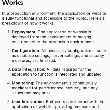
Works
In a production environment, the application or website
is fully functional and accessible to the public. Here’s a
breakdown of how it works:
Deployment
: The application or website is
deployed from the development or staging
environment to the production environment.
Configuration
: All necessary configurations, such
as database settings, server settings, and security
measures, are finalized.
Data Integration
: All data required for the
application to function is integrated and updated.
Monitoring
: The environment is continuously
monitored for performance, security, and any
issues that may arise.
User Interaction
: End-users can interact with the
application or website, providing feedback and