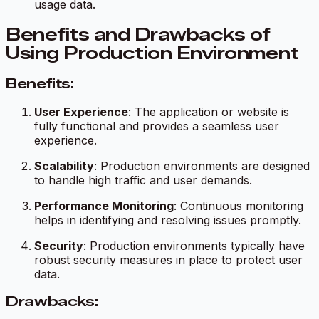
usage data.
Benefits and Drawbacks of
Using Production Environment
Benefits:
User Experience
: The application or website is
fully functional and provides a seamless user
experience.
Scalability
: Production environments are designed
to handle high traffic and user demands.
Performance Monitoring
: Continuous monitoring
helps in identifying and resolving issues promptly.
Security
: Production environments typically have
robust security measures in place to protect user
data.
Drawbacks: