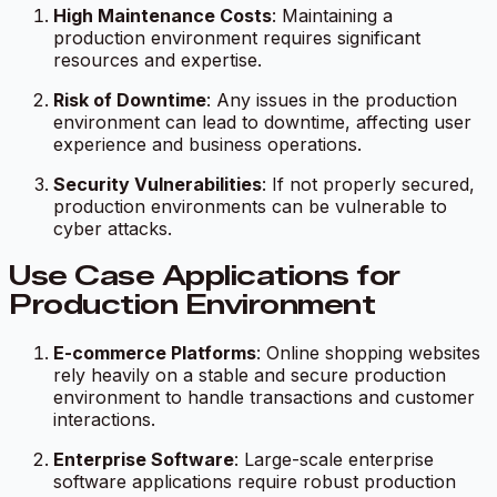
High Maintenance Costs
: Maintaining a
production environment requires significant
resources and expertise.
Risk of Downtime
: Any issues in the production
environment can lead to downtime, affecting user
experience and business operations.
Security Vulnerabilities
: If not properly secured,
production environments can be vulnerable to
cyber attacks.
Use Case Applications for
Production Environment
E-commerce Platforms
: Online shopping websites
rely heavily on a stable and secure production
environment to handle transactions and customer
interactions.
Enterprise Software
: Large-scale enterprise
software applications require robust production