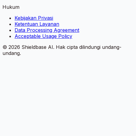
Hukum
Kebijakan Privasi
Ketentuan Layanan
Data Processing Agreement
Acceptable Usage Policy
©
2026
Shieldbase AI.
Hak cipta dilindungi undang-
undang.