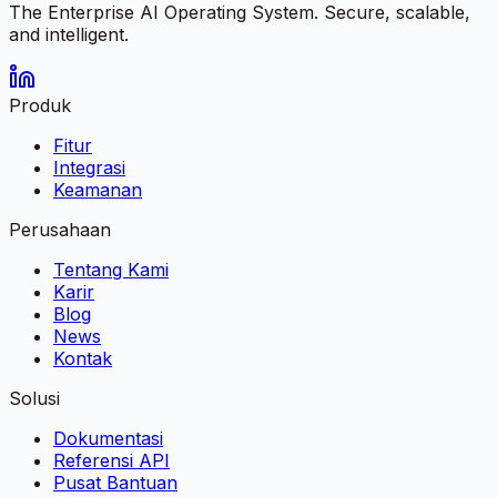
The Enterprise AI Operating System. Secure, scalable,
and intelligent.
Produk
Fitur
Integrasi
Keamanan
Perusahaan
Tentang Kami
Karir
Blog
News
Kontak
Solusi
Dokumentasi
Referensi API
Pusat Bantuan