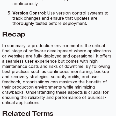
continuously.
Version Control
: Use version control systems to
track changes and ensure that updates are
thoroughly tested before deployment.
Recap
In summary, a production environment is the critical
final stage of software development where applications
or websites are fully deployed and operational. It offers
a seamless user experience but comes with high
maintenance costs and risks of downtime. By following
best practices such as continuous monitoring, backup
and recovery strategies, security audits, and user
feedback, organizations can maximize the benefits of
their production environments while minimizing
drawbacks. Understanding these aspects is crucial for
ensuring the reliability and performance of business-
critical applications.
Related Terms