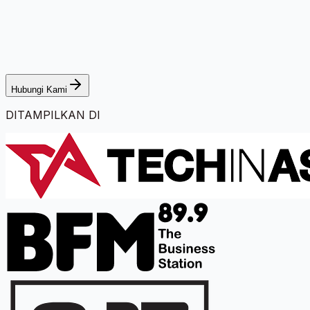
Hubungi Kami
DITAMPILKAN DI