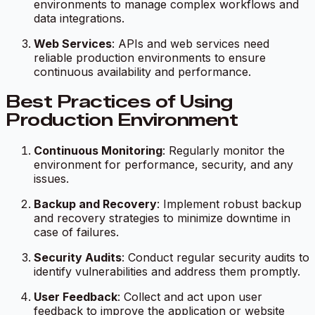
environments to manage complex workflows and
data integrations.
Web Services
: APIs and web services need
reliable production environments to ensure
continuous availability and performance.
Best Practices of Using
Production Environment
Continuous Monitoring
: Regularly monitor the
environment for performance, security, and any
issues.
Backup and Recovery
: Implement robust backup
and recovery strategies to minimize downtime in
case of failures.
Security Audits
: Conduct regular security audits to
identify vulnerabilities and address them promptly.
User Feedback
: Collect and act upon user
feedback to improve the application or website