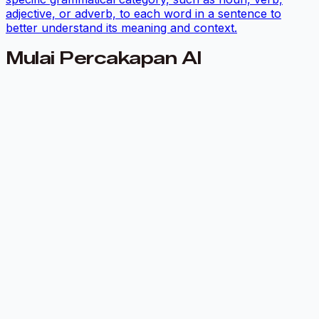
adjective, or adverb, to each word in a sentence to
better understand its meaning and context.
Mulai Percakapan AI