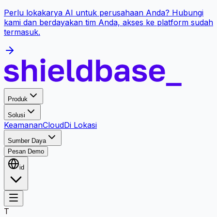
Perlu lokakarya AI untuk perusahaan Anda? Hubungi
kami dan berdayakan tim Anda, akses ke platform sudah
termasuk.
Produk
Solusi
Keamanan
Cloud
Di Lokasi
Sumber Daya
Pesan Demo
id
T