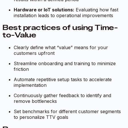
Hardware or IoT solutions:
Evaluating how fast
installation leads to operational improvements
Best practices of using Time-
to-Value
Clearly define what “value” means for your
customers upfront
Streamline onboarding and training to minimize
friction
Automate repetitive setup tasks to accelerate
implementation
Continuously gather feedback to identify and
remove bottlenecks
Set benchmarks for different customer segments
to personalize TTV goals