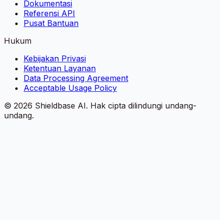
Dokumentasi
Referensi API
Pusat Bantuan
Hukum
Kebijakan Privasi
Ketentuan Layanan
Data Processing Agreement
Acceptable Usage Policy
©
2026
Shieldbase AI.
Hak cipta dilindungi undang-
undang.