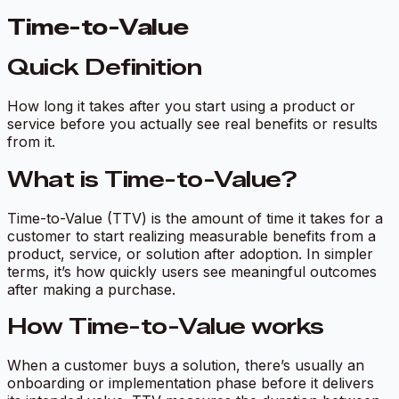
Time-to-Value
Quick Definition
How long it takes after you start using a product or
service before you actually see real benefits or results
from it.
What is Time-to-Value?
Time-to-Value (TTV) is the amount of time it takes for a
customer to start realizing measurable benefits from a
product, service, or solution after adoption. In simpler
terms, it’s how quickly users see meaningful outcomes
after making a purchase.
How Time-to-Value works
When a customer buys a solution, there’s usually an
onboarding or implementation phase before it delivers