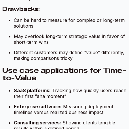
Drawbacks:
Can be hard to measure for complex or long-term
solutions
May overlook long-term strategic value in favor of
short-term wins
Different customers may define “value” differently,
making comparisons tricky
Use case applications for Time-
to-Value
SaaS platforms:
Tracking how quickly users reach
their first “aha moment”
Enterprise software:
Measuring deployment
timelines versus realized business impact
Consulting services:
Showing clients tangible
results within a defined period