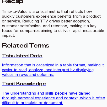
Recap
Time-to-Value is a critical metric that reflects how
quickly customers experience benefits from a product
or service. Reducing TTV drives better adoption,
customer satisfaction, and retention, making it a key
focus for companies aiming to deliver rapid, measurable
impact.
Related Terms
Tabulated Data
Information that is organized in a table format, making it
easier to read, analyze, and interpret by displaying
values in rows and columns.
Tacit Knowledge
The understanding and skills people have gained
through personal experience and context, which is often
difficult to articulate or document.