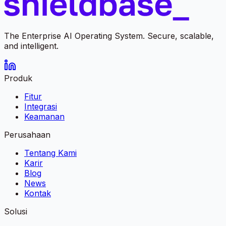
The Enterprise AI Operating System. Secure, scalable,
and intelligent.
Produk
Fitur
Integrasi
Keamanan
Perusahaan
Tentang Kami
Karir
Blog
News
Kontak
Solusi