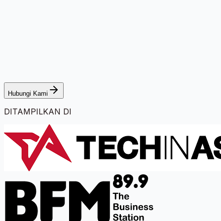
Hubungi Kami
DITAMPILKAN DI