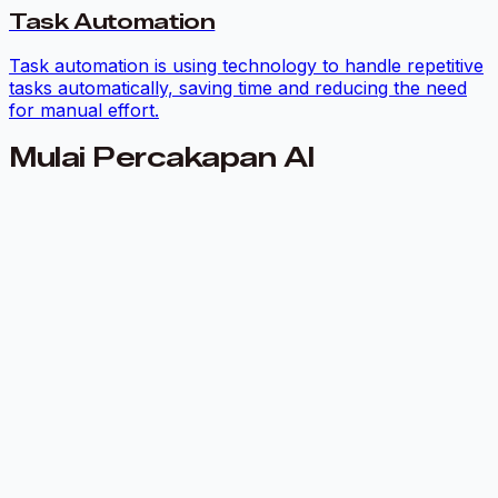
Task Automation
Task automation is using technology to handle repetitive
tasks automatically, saving time and reducing the need
for manual effort.
Mulai Percakapan AI