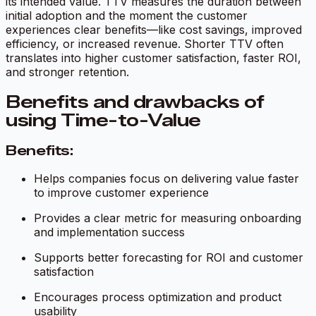
its intended value. TTV measures the duration between
initial adoption and the moment the customer
experiences clear benefits—like cost savings, improved
efficiency, or increased revenue. Shorter TTV often
translates into higher customer satisfaction, faster ROI,
and stronger retention.
Benefits and drawbacks of
using Time-to-Value
Benefits:
Helps companies focus on delivering value faster
to improve customer experience
Provides a clear metric for measuring onboarding
and implementation success
Supports better forecasting for ROI and customer
satisfaction
Encourages process optimization and product
usability