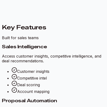
Key Features
Built for sales teams
Sales Intelligence
Access customer insights, competitive intelligence, and
deal recommendations.
Customer insights
Competitive intel
Deal scoring
Account mapping
Proposal Automation