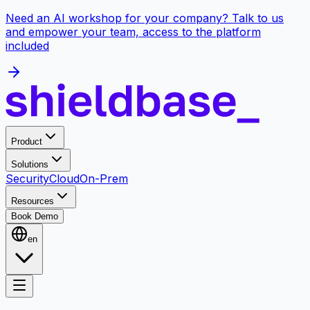
Need an AI workshop for your company? Talk to us
and empower your team, access to the platform
included
Product
Solutions
Security
Cloud
On-Prem
Resources
Book Demo
en