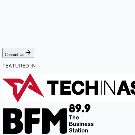
Contact Us
FEATURED IN