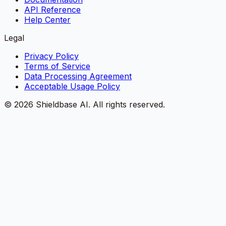
API Reference
Help Center
Legal
Privacy Policy
Terms of Service
Data Processing Agreement
Acceptable Usage Policy
©
2026
Shieldbase AI.
All rights reserved.