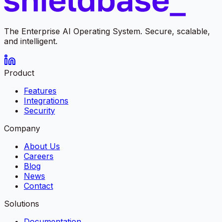
The Enterprise AI Operating System. Secure, scalable,
and intelligent.
Product
Features
Integrations
Security
Company
About Us
Careers
Blog
News
Contact
Solutions
Documentation