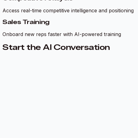
Access real-time competitive intelligence and positioning
Sales Training
Onboard new reps faster with AI-powered training
Start the AI Conversation