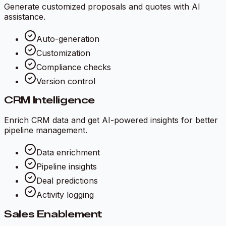
Generate customized proposals and quotes with AI
assistance.
Auto-generation
Customization
Compliance checks
Version control
CRM Intelligence
Enrich CRM data and get AI-powered insights for better
pipeline management.
Data enrichment
Pipeline insights
Deal predictions
Activity logging
Sales Enablement