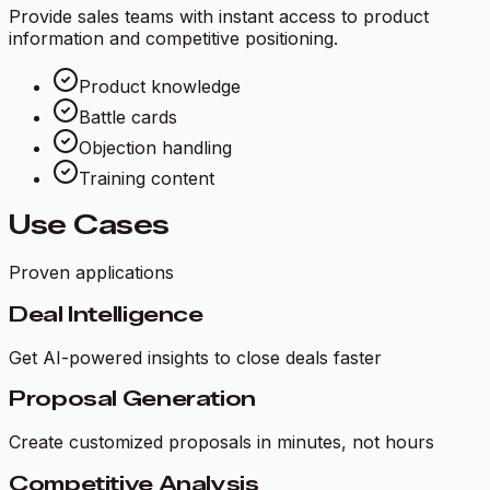
Provide sales teams with instant access to product
information and competitive positioning.
Product knowledge
Battle cards
Objection handling
Training content
Use Cases
Proven applications
Deal Intelligence
Get AI-powered insights to close deals faster
Proposal Generation
Create customized proposals in minutes, not hours
Competitive Analysis