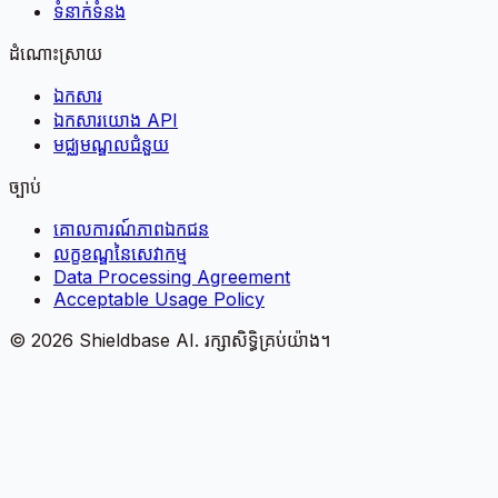
ទំនាក់ទំនង
ដំណោះស្រាយ
ឯកសារ
ឯកសារយោង API
មជ្ឈមណ្ឌលជំនួយ
ច្បាប់
គោលការណ៍​ភាព​ឯកជន
លក្ខខណ្ឌនៃសេវាកម្ម
Data Processing Agreement
Acceptable Usage Policy
©
2026
Shieldbase AI.
រក្សាសិទ្ធិគ្រប់យ៉ាង។