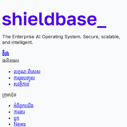
The Enterprise AI Operating System. Secure, scalable,
and intelligent.
ផលិតផល
លក្ខណៈពិសេស
ការរួមបញ្ចូល
សុវត្ថិភាព
ក្រុមហ៊ុន
អំពី​ពួក​យើង
ការងារ
ប្លុក
News