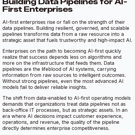
Building Data Pipelines for AI-
First Enterprises
AI-first enterprises rise or fall on the strength of their
data pipelines. Building resilient, governed, and scalable
pipelines transforms data from a raw resource into a
strategic asset that fuels trustworthy and high-impact AI.
Enterprises on the path to becoming AI-first quickly
realize that success depends less on algorithms and
more on the infrastructure that feeds them. Data
pipelines are the lifeblood of AI systems, carrying
information from raw sources to intelligent outcomes.
Without strong pipelines, even the most advanced AI
models fail to deliver reliable insights.
The shift from data-enabled to AI-first operating models
demands that organizations treat data pipelines not as
back-office IT processes, but as strategic assets. In an
era where AI decisions impact customer experience,
operations, and revenue, the quality of the pipeline
directly determines enterprise competitiveness.