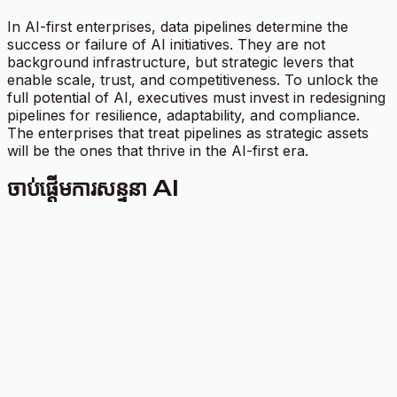
In AI-first enterprises, data pipelines determine the
success or failure of AI initiatives. They are not
background infrastructure, but strategic levers that
enable scale, trust, and competitiveness. To unlock the
full potential of AI, executives must invest in redesigning
pipelines for resilience, adaptability, and compliance.
The enterprises that treat pipelines as strategic assets
will be the ones that thrive in the AI-first era.
ចាប់ផ្តើមការសន្ទនា AI