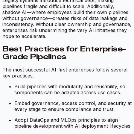
Legacy systems introduce technical debt, making
pipelines fragile and difficult to scale. Additionally,
shadow AI—where employees build their own pipelines
without governance—creates risks of data leakage and
inconsistency. Without clear ownership and governance,
enterprises risk undermining the very AI initiatives they
hope to accelerate.
Best Practices for Enterprise-
Grade Pipelines
The most successful AI-first enterprises follow several
key practices:
Build pipelines with modularity and reusability, so
components can be adapted across use cases.
Embed governance, access control, and security at
every stage to ensure compliance and trust.
Adopt DataOps and MLOps principles to align
pipeline development with AI deployment lifecycles.