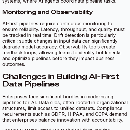
systems, where AI agents coordinate pipeline tasks.
Monitoring and Observability
AI-first pipelines require continuous monitoring to
ensure reliability. Latency, throughput, and quality must
be tracked in real time. Drift detection is particularly
critical: subtle changes in input data can significantly
degrade model accuracy. Observability tools create
feedback loops, allowing teams to identify bottlenecks
and optimize pipelines before they impact business
outcomes.
Challenges in Building AI-First
Data Pipelines
Enterprises face significant hurdles in modernizing
pipelines for AI. Data silos, often rooted in organizational
structures, limit access to unified datasets. Compliance
requirements such as GDPR, HIPAA, and CCPA demand
that enterprises balance innovation with accountability.