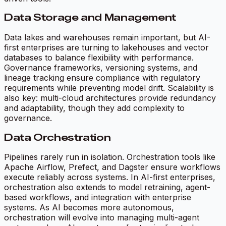
Data Storage and Management
Data lakes and warehouses remain important, but AI-
first enterprises are turning to lakehouses and vector
databases to balance flexibility with performance.
Governance frameworks, versioning systems, and
lineage tracking ensure compliance with regulatory
requirements while preventing model drift. Scalability is
also key: multi-cloud architectures provide redundancy
and adaptability, though they add complexity to
governance.
Data Orchestration
Pipelines rarely run in isolation. Orchestration tools like
Apache Airflow, Prefect, and Dagster ensure workflows
execute reliably across systems. In AI-first enterprises,
orchestration also extends to model retraining, agent-
based workflows, and integration with enterprise
systems. As AI becomes more autonomous,
orchestration will evolve into managing multi-agent