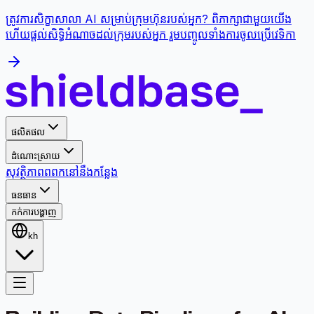
ត្រូវការសិក្ខាសាលា AI សម្រាប់ក្រុមហ៊ុនរបស់អ្នក? ពិភាក្សាជាមួយយើង
ហើយផ្តល់សិទ្ធិអំណាចដល់ក្រុមរបស់អ្នក រួមបញ្ចូលទាំងការចូលប្រើវេទិកា
ផលិតផល
ដំណោះស្រាយ
សុវត្ថិភាព
ពពក
នៅនឹងកន្លែង
ធនធាន
កក់ការបង្ហាញ
kh