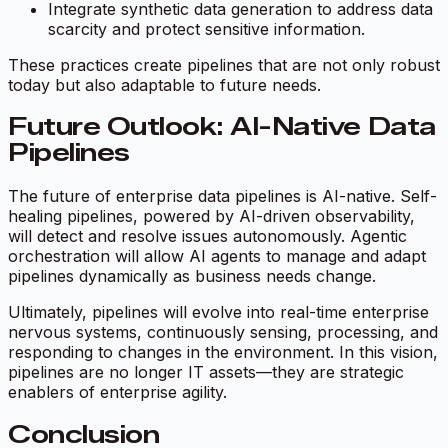
Integrate synthetic data generation to address data
scarcity and protect sensitive information.
These practices create pipelines that are not only robust
today but also adaptable to future needs.
Future Outlook: AI-Native Data
Pipelines
The future of enterprise data pipelines is AI-native. Self-
healing pipelines, powered by AI-driven observability,
will detect and resolve issues autonomously. Agentic
orchestration will allow AI agents to manage and adapt
pipelines dynamically as business needs change.
Ultimately, pipelines will evolve into real-time enterprise
nervous systems, continuously sensing, processing, and
responding to changes in the environment. In this vision,
pipelines are no longer IT assets—they are strategic
enablers of enterprise agility.
Conclusion