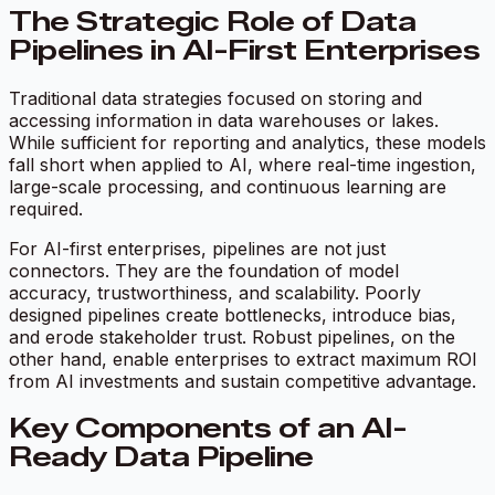
The Strategic Role of Data
Pipelines in AI-First Enterprises
Traditional data strategies focused on storing and
accessing information in data warehouses or lakes.
While sufficient for reporting and analytics, these models
fall short when applied to AI, where real-time ingestion,
large-scale processing, and continuous learning are
required.
For AI-first enterprises, pipelines are not just
connectors. They are the foundation of model
accuracy, trustworthiness, and scalability. Poorly
designed pipelines create bottlenecks, introduce bias,
and erode stakeholder trust. Robust pipelines, on the
other hand, enable enterprises to extract maximum ROI
from AI investments and sustain competitive advantage.
Key Components of an AI-
Ready Data Pipeline