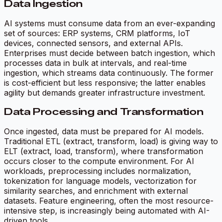
Data Ingestion
AI systems must consume data from an ever-expanding
set of sources: ERP systems, CRM platforms, IoT
devices, connected sensors, and external APIs.
Enterprises must decide between batch ingestion, which
processes data in bulk at intervals, and real-time
ingestion, which streams data continuously. The former
is cost-efficient but less responsive; the latter enables
agility but demands greater infrastructure investment.
Data Processing and Transformation
Once ingested, data must be prepared for AI models.
Traditional ETL (extract, transform, load) is giving way to
ELT (extract, load, transform), where transformation
occurs closer to the compute environment. For AI
workloads, preprocessing includes normalization,
tokenization for language models, vectorization for
similarity searches, and enrichment with external
datasets. Feature engineering, often the most resource-
intensive step, is increasingly being automated with AI-
driven tools.