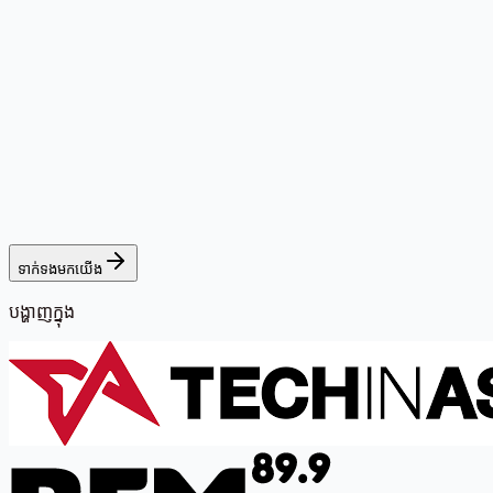
ទាក់ទងមកយើង
បង្ហាញក្នុង