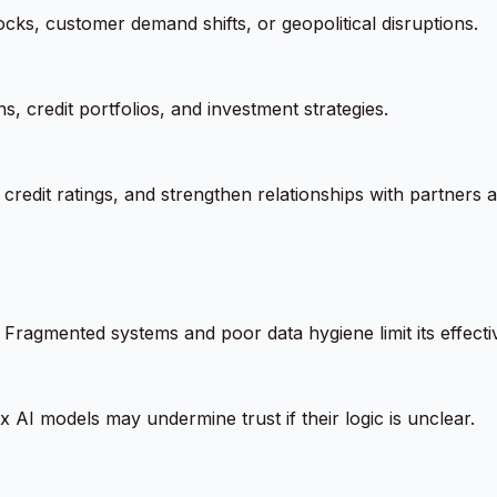
cks, customer demand shifts, or geopolitical disruptions.
, credit portfolios, and investment strategies.
credit ratings, and strengthen relationships with partners 
m. Fragmented systems and poor data hygiene limit its effecti
 AI models may undermine trust if their logic is unclear.