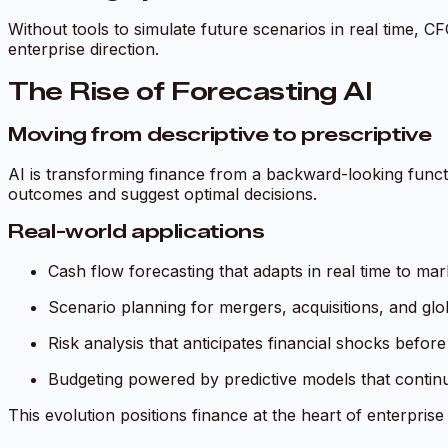
Without tools to simulate future scenarios in real time, CFO
enterprise direction.
The Rise of Forecasting AI
Moving from descriptive to prescriptive
AI is transforming finance from a backward-looking functi
outcomes and suggest optimal decisions.
Real-world applications
Cash flow forecasting that adapts in real time to ma
Scenario planning for mergers, acquisitions, and gl
Risk analysis that anticipates financial shocks befor
Budgeting powered by predictive models that contin
This evolution positions finance at the heart of enterprise 