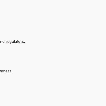
and regulators.
veness.