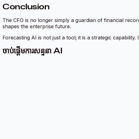
Conclusion
The CFO is no longer simply a guardian of financial recor
shapes the enterprise future.
Forecasting AI is not just a tool; it is a strategic capabil
ចាប់ផ្តើមការសន្ទនា AI