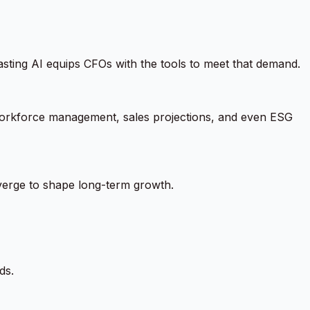
asting AI equips CFOs with the tools to meet that demand.
, workforce management, sales projections, and even ESG
verge to shape long-term growth.
ds.