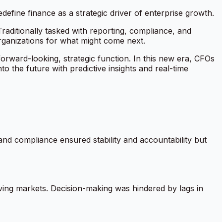
define finance as a strategic driver of enterprise growth.
Traditionally tasked with reporting, compliance, and
ganizations for what might come next.
 a forward-looking, strategic function. In this new era, CFOs
the future with predictive insights and real-time
and compliance ensured stability and accountability but
moving markets. Decision-making was hindered by lags in