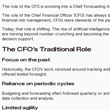
The role of the CFO is evolving into a Chief Forecasting AI
The role of the Chief Financial Officer (CFO) has always be
financial risk management, CFOs were stewards of the p
Today, that role is shifting. The rise of artificial intellig
are moving beyond number crunching and becoming the Chi
decision support.
The CFO’s Traditional Role
Focus on the past
Historically, the CFO’s work revolved around tracking and
offered limited foresight.
Reliance on periodic cycles
Budgeting and forecasting often followed quarterly or ann
data collection and analysis.
Limited agility