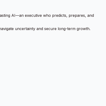
ecasting AI—an executive who predicts, prepares, and
 to navigate uncertainty and secure long-term growth.