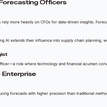
orecasting Officers
s rely more heavily on CFOs for data-driven insights. Forec
ing AI extends their influence into supply chain planning
ist
 Officer—a role where technology and financial acumen con
e Enterprise
ing forecasts with higher precision than traditional metho