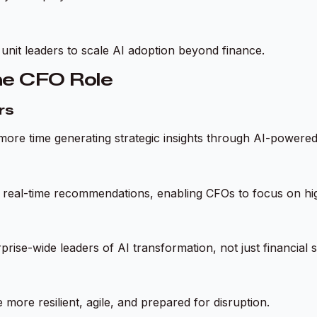
nit leaders to scale AI adoption beyond finance.
he CFO Role
rs
more time generating strategic insights through AI-powered
ace real-time recommendations, enabling CFOs to focus on h
prise-wide leaders of AI transformation, not just financial 
more resilient, agile, and prepared for disruption.