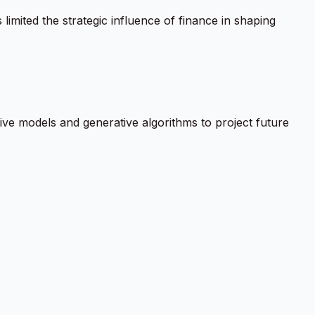
 limited the strategic influence of finance in shaping
ive models and generative algorithms to project future