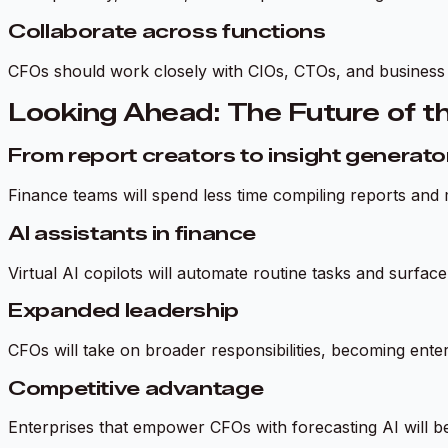
Collaborate across functions
CFOs should work closely with CIOs, CTOs, and business u
Looking Ahead: The Future of t
From report creators to insight generato
Finance teams will spend less time compiling reports and 
AI assistants in finance
Virtual AI copilots will automate routine tasks and surf
Expanded leadership
CFOs will take on broader responsibilities, becoming enter
Competitive advantage
Enterprises that empower CFOs with forecasting AI will be 