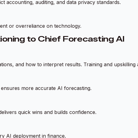
ct accounting, auditing, and data privacy standards.
ment or overreliance on technology.
ioning to Chief Forecasting AI
ons, and how to interpret results. Training and upskilling a
ta ensures more accurate AI forecasting.
delivers quick wins and builds confidence.
ry AI deployment in finance.