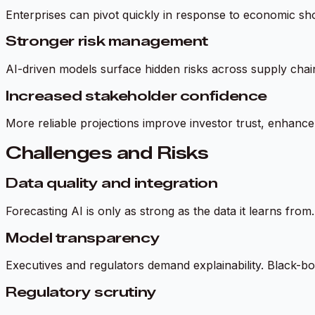
Enterprises can pivot quickly in response to economic sho
Stronger risk management
AI-driven models surface hidden risks across supply chains
Increased stakeholder confidence
More reliable projections improve investor trust, enhance 
Challenges and Risks
Data quality and integration
Forecasting AI is only as strong as the data it learns fro
Model transparency
Executives and regulators demand explainability. Black-box
Regulatory scrutiny