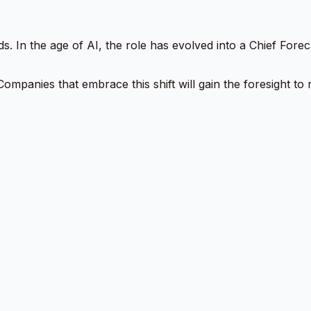
ds. In the age of AI, the role has evolved into a Chief For
ity. Companies that embrace this shift will gain the foresight