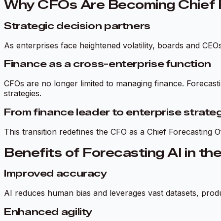
Why CFOs Are Becoming Chief F
Strategic decision partners
As enterprises face heightened volatility, boards and CEO
Finance as a cross-enterprise function
CFOs are no longer limited to managing finance. Forecast
strategies.
From finance leader to enterprise strateg
This transition redefines the CFO as a Chief Forecasting
Benefits of Forecasting AI in th
Improved accuracy
AI reduces human bias and leverages vast datasets, produc
Enhanced agility