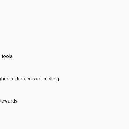
 tools.
igher-order decision-making.
stewards.