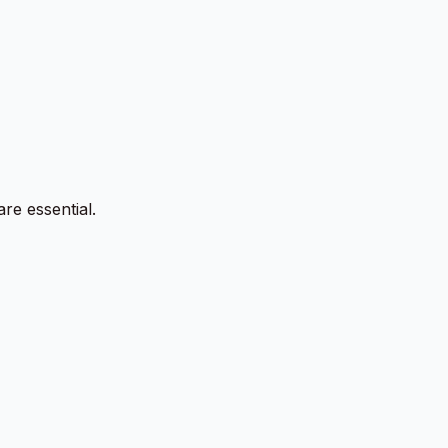
re essential.