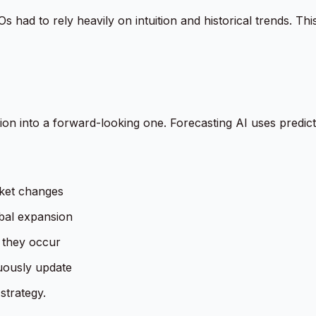
s had to rely heavily on intuition and historical trends. This
on into a forward-looking one. Forecasting AI uses predict
rket changes
obal expansion
e they occur
uously update
strategy.