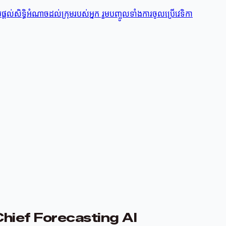
តល់សិទ្ធិអំណាចដល់ក្រុមរបស់អ្នក រួមបញ្ចូលទាំងការចូលប្រើវេទិកា
Chief Forecasting AI