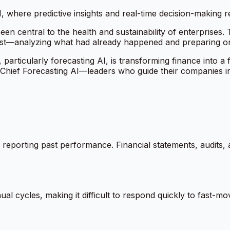
, where predictive insights and real-time decision-making re
en central to the health and sustainability of enterprises. 
ast—analyzing what had already happened and preparing or
ence, particularly forecasting AI, is transforming finance into
ef Forecasting AI—leaders who guide their companies into 
 reporting past performance. Financial statements, audits, 
ual cycles, making it difficult to respond quickly to fast-