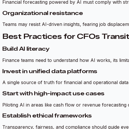
Financial forecasting powered by AI must comply with stri
Organizational resistance
Teams may resist AI-driven insights, fearing job displace
Best Practices for CFOs Transit
Build AI literacy
Finance teams need to understand how AI works, its limitati
Invest in unified data platforms
A single source of truth for financial and operational da
Start with high-impact use cases
Piloting AI in areas like cash flow or revenue forecasting 
Establish ethical frameworks
Transparency, fairness, and compliance should guide eve