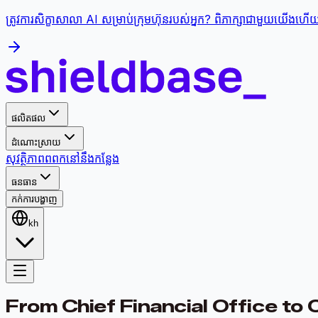
ត្រូវការសិក្ខាសាលា AI សម្រាប់ក្រុមហ៊ុនរបស់អ្នក? ពិភាក្សាជាមួយយើងហើយផ្
ផលិតផល
ដំណោះស្រាយ
សុវត្ថិភាព
ពពក
នៅនឹងកន្លែង
ធនធាន
កក់ការបង្ហាញ
kh
From Chief Financial Office to 