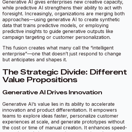
Generative AI gives enterprises new creative capacity,
while predictive AI strengthens their ability to act with
foresight. Increasingly, organizations are merging both
approaches—using generative AI to create synthetic
data that trains predictive models, or employing
predictive insights to guide generative outputs like
campaign targeting or customer personalization.
This fusion creates what many call the “intelligent
enterprise”—one that doesn’t just respond to change
but anticipates and shapes it.
The Strategic Divide: Different
Value Propositions
Generative AI Drives Innovation
Generative AI’s value lies in its ability to accelerate
innovation and product differentiation. It empowers
teams to explore ideas faster, personalize customer
experiences at scale, and generate prototypes without
the cost or time of manual creation. It enhances speed-