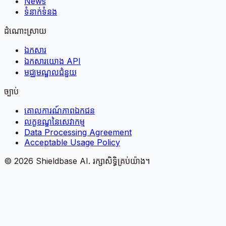
News
ទំនាក់ទំនង
ដំណោះស្រាយ
ឯកសារ
ឯកសារយោង API
មជ្ឈមណ្ឌលជំនួយ
ច្បាប់
គោលការណ៍​ភាព​ឯកជន
លក្ខខណ្ឌនៃសេវាកម្ម
Data Processing Agreement
Acceptable Usage Policy
©
2026
Shieldbase AI.
រក្សាសិទ្ធិគ្រប់យ៉ាង។