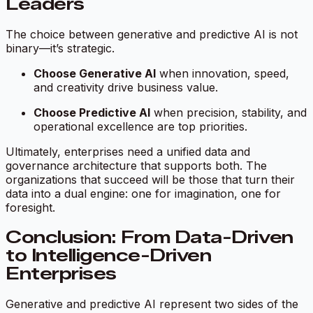
Leaders
The choice between generative and predictive AI is not
binary—it’s strategic.
Choose Generative AI
when innovation, speed,
and creativity drive business value.
Choose Predictive AI
when precision, stability, and
operational excellence are top priorities.
Ultimately, enterprises need a unified data and
governance architecture that supports both. The
organizations that succeed will be those that turn their
data into a dual engine: one for imagination, one for
foresight.
Conclusion: From Data-Driven
to Intelligence-Driven
Enterprises
Generative and predictive AI represent two sides of the