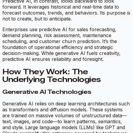
Predictive AI, in contrast, looks backward to look
forward. It leverages historical and real-time data to
forecast outcomes, trends, and behaviors. Its purpose is
not to create, but to
anticipate
.
Enterprises use predictive AI for sales forecasting,
demand planning, risk assessment, maintenance
scheduling, and customer churn prediction. It’s the
foundation of operational efficiency and strategic
decision-making. While generative AI fuels creativity,
predictive AI ensures reliability and foresight.
How They Work: The
Underlying Technologies
Generative AI Technologies
Generative AI relies on deep learning architectures such
as transformers and diffusion models. These systems
are trained on massive volumes of unstructured data—
text, images, and code—to learn patterns, semantics,
and style. Large language models (LLMs) like GPT and