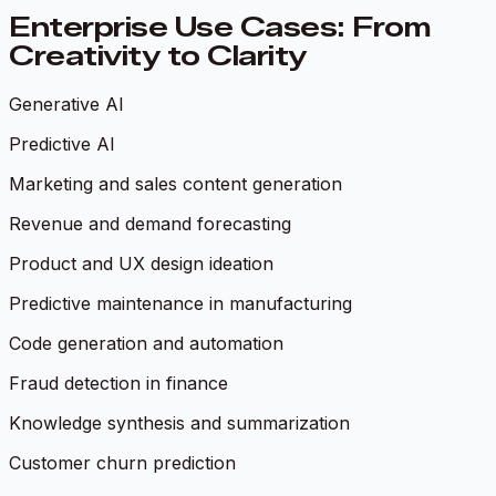
Enterprise Use Cases: From
Creativity to Clarity
Generative AI
Predictive AI
Marketing and sales content generation
Revenue and demand forecasting
Product and UX design ideation
Predictive maintenance in manufacturing
Code generation and automation
Fraud detection in finance
Knowledge synthesis and summarization
Customer churn prediction