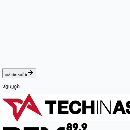
ទាក់ទងមកយើង
បង្ហាញក្នុង