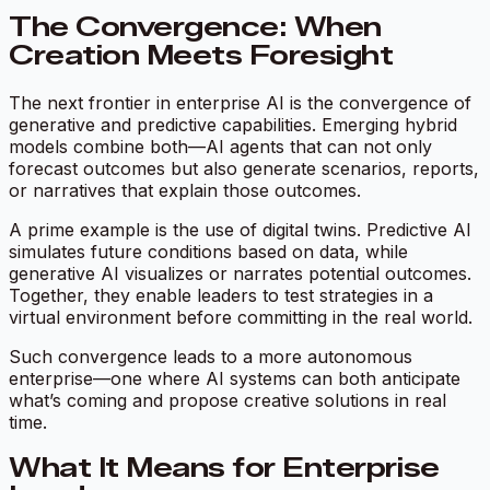
The Convergence: When
Creation Meets Foresight
The next frontier in enterprise AI is the convergence of
generative and predictive capabilities. Emerging hybrid
models combine both—AI agents that can not only
forecast outcomes but also generate scenarios, reports,
or narratives that explain those outcomes.
A prime example is the use of digital twins. Predictive AI
simulates future conditions based on data, while
generative AI visualizes or narrates potential outcomes.
Together, they enable leaders to test strategies in a
virtual environment before committing in the real world.
Such convergence leads to a more autonomous
enterprise—one where AI systems can both anticipate
what’s coming and propose creative solutions in real
time.
What It Means for Enterprise