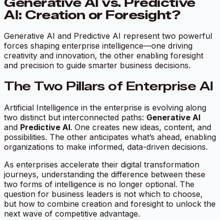
Generative AI vs. Predictive
AI: Creation or Foresight?
Generative AI and Predictive AI represent two powerful
forces shaping enterprise intelligence—one driving
creativity and innovation, the other enabling foresight
and precision to guide smarter business decisions.
The Two Pillars of Enterprise AI
Artificial Intelligence in the enterprise is evolving along
two distinct but interconnected paths:
Generative AI
and
Predictive AI
. One creates new ideas, content, and
possibilities. The other anticipates what’s ahead, enabling
organizations to make informed, data-driven decisions.
As enterprises accelerate their digital transformation
journeys, understanding the difference between these
two forms of intelligence is no longer optional. The
question for business leaders is not which to choose,
but how to combine creation and foresight to unlock the
next wave of competitive advantage.