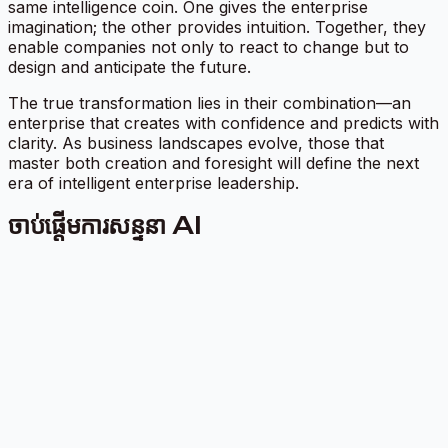
same intelligence coin. One gives the enterprise
imagination; the other provides intuition. Together, they
enable companies not only to react to change but to
design and anticipate the future.
The true transformation lies in their combination—an
enterprise that creates with confidence and predicts with
clarity. As business landscapes evolve, those that
master both creation and foresight will define the next
era of intelligent enterprise leadership.
ចាប់ផ្តើមការសន្ទនា AI