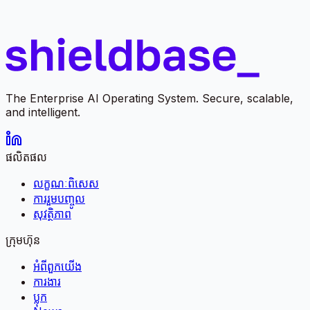
The Enterprise AI Operating System. Secure, scalable,
and intelligent.
ផលិតផល
លក្ខណៈពិសេស
ការរួមបញ្ចូល
សុវត្ថិភាព
ក្រុមហ៊ុន
អំពី​ពួក​យើង
ការងារ
ប្លុក