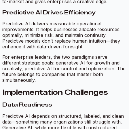
to-market and gives enterprises a creative edge.
Predictive AI Drives Efficiency
Predictive AI delivers measurable operational
improvements. It helps businesses allocate resources
optimally, minimize risk, and maintain continuity.
Predictive models don’t replace human intuition—they
enhance it with data-driven foresight.
For enterprise leaders, the two paradigms serve
different strategic goals: generative AI for growth and
creativity, predictive AI for control and optimization. The
future belongs to companies that master both
simultaneously.
Implementation Challenges
Data Readiness
Predictive AI depends on structured, labeled, and clean
data—something many organizations still struggle with.
Generative AI, while more flexible with unstructured