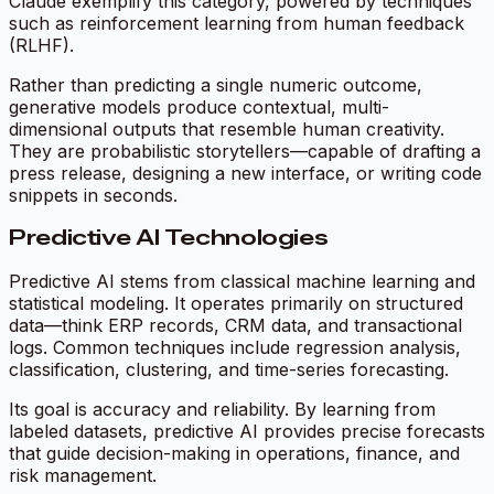
Claude exemplify this category, powered by techniques
such as reinforcement learning from human feedback
(RLHF).
Rather than predicting a single numeric outcome,
generative models produce contextual, multi-
dimensional outputs that resemble human creativity.
They are probabilistic storytellers—capable of drafting a
press release, designing a new interface, or writing code
snippets in seconds.
Predictive AI Technologies
Predictive AI stems from classical machine learning and
statistical modeling. It operates primarily on structured
data—think ERP records, CRM data, and transactional
logs. Common techniques include regression analysis,
classification, clustering, and time-series forecasting.
Its goal is accuracy and reliability. By learning from
labeled datasets, predictive AI provides precise forecasts
that guide decision-making in operations, finance, and
risk management.