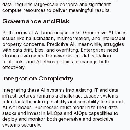
data, requires large-scale corpora and significant
compute resources to deliver meaningful results.
Governance and Risk
Both forms of AI bring unique risks. Generative AI faces
issues like hallucination, misinformation, and intellectual
property concerns. Predictive AI, meanwhile, struggles
with data drift, bias, and overfitting. Enterprises need
strong governance frameworks, model validation
protocols, and AI ethics policies to manage both
effectively.
Integration Complexity
Integrating these AI systems into existing IT and data
infrastructures remains a challenge. Legacy systems
often lack the interoperability and scalability to support
AI workloads. Businesses must modernize their data
stacks and invest in MLOps and AIOps capabilities to
deploy and monitor both generative and predictive
systems securely.