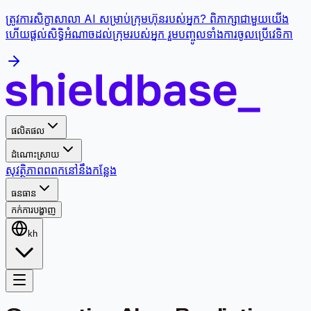
ត្រូវការសិក្ខាសាលា AI សម្រាប់ក្រុមហ៊ុនរបស់អ្នក? ពិភាក្សាជាមួយយើង
ហើយផ្តល់សិទ្ធិអំណាចដល់ក្រុមរបស់អ្នក រួមបញ្ចូលទាំងការចូលប្រើវេទិកា
ផលិតផល
ដំណោះស្រាយ
សុវត្ថិភាព
ពពក
នៅនឹងកន្លែង
ធនធាន
កក់ការបង្ហាញ
kh