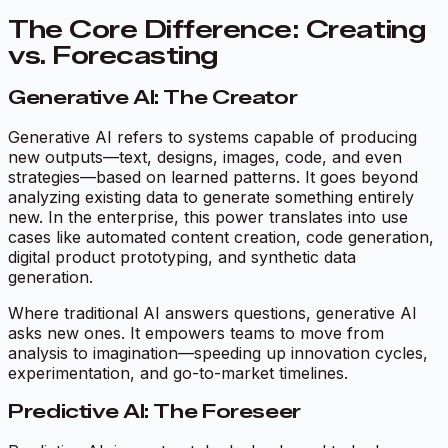
The Core Difference: Creating
vs. Forecasting
Generative AI: The Creator
Generative AI refers to systems capable of producing
new outputs—text, designs, images, code, and even
strategies—based on learned patterns. It goes beyond
analyzing existing data to
generate
something entirely
new. In the enterprise, this power translates into use
cases like automated content creation, code generation,
digital product prototyping, and synthetic data
generation.
Where traditional AI answers questions, generative AI
asks new ones. It empowers teams to move from
analysis to imagination—speeding up innovation cycles,
experimentation, and go-to-market timelines.
Predictive AI: The Foreseer