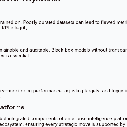
rained on. Poorly curated datasets can lead to flawed metri
PI integrity.
explainable and auditable. Black-box models without transp
 is essential.
monitoring performance, adjusting targets, and triggering
.
Platforms
 but integrated components of enterprise intelligence platfo
ecosystem, ensuring every strategic move is supported by l