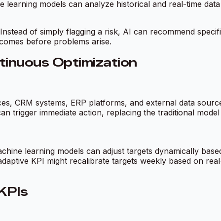
ine learning models can analyze historical and real-time da
 Instead of simply flagging a risk, AI can recommend specifi
comes before problems arise.
tinuous Optimization
s, CRM systems, ERP platforms, and external data sources. 
an trigger immediate action, replacing the traditional mode
chine learning models can adjust targets dynamically based
adaptive KPI might recalibrate targets weekly based on real
KPIs