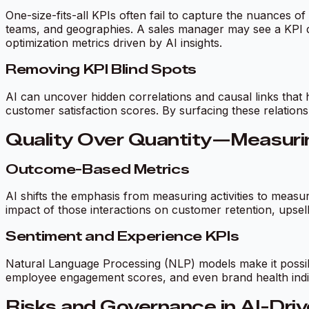
One-size-fits-all KPIs often fail to capture the nuances of
teams, and geographies. A sales manager may see a KPI da
optimization metrics driven by AI insights.
Removing KPI Blind Spots
AI can uncover hidden correlations and causal links that 
customer satisfaction scores. By surfacing these relationsh
Quality Over Quantity—Measurin
Outcome-Based Metrics
AI shifts the emphasis from measuring activities to meas
impact of those interactions on customer retention, upsel
Sentiment and Experience KPIs
Natural Language Processing (NLP) models make it possibl
employee engagement scores, and even brand health indi
Risks and Governance in AI-Dri