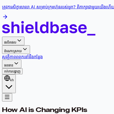
ត្រូវការសិក្ខាសាលា AI សម្រាប់ក្រុមហ៊ុនរបស់អ្នក? ពិភាក្សាជាមួយយើងហើយផ្
ផលិតផល
ដំណោះស្រាយ
សុវត្ថិភាព
ពពក
នៅនឹងកន្លែង
ធនធាន
កក់ការបង្ហាញ
kh
How AI is Changing KPIs