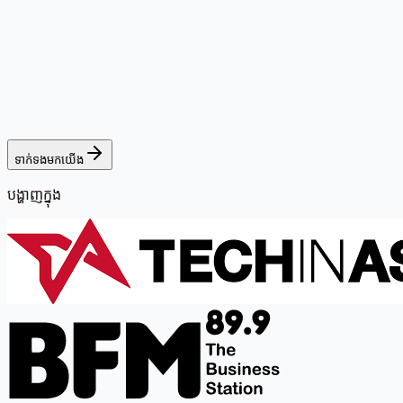
ទាក់ទងមកយើង
បង្ហាញក្នុង