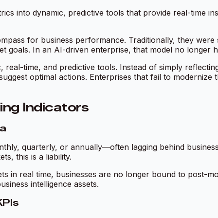
ics into dynamic, predictive tools that provide real-time in
mpass for business performance. Traditionally, they were 
t goals. In an AI-driven enterprise, that model no longer h
, real-time, and predictive tools. Instead of simply reflec
d suggest optimal actions. Enterprises that fail to moderniz
ing Indicators
ra
hly, quarterly, or annually—often lagging behind business r
 this is a liability.
sets in real time, businesses are no longer bound to post-m
usiness intelligence assets.
KPIs