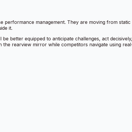
ise performance management. They are moving from static sc
de it.
e better equipped to anticipate challenges, act decisivel
n the rearview mirror while competitors navigate using real-t