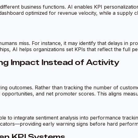
 different business functions. AI enables KPI personalization
shboard optimized for revenue velocity, while a supply ch
humans miss. For instance, it may identify that delays in 
ips, AI helps organizations set KPIs that reflect the full p
g Impact Instead of Activity
uring outcomes. Rather than tracking the number of custome
l opportunities, and net promoter scores. This aligns meas
e to integrate sentiment analysis into performance tracki
cators—providing early warning signs before hard perfor
ven KPI Systems