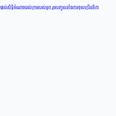
តល់សិទ្ធិអំណាចដល់ក្រុមរបស់អ្នក រួមបញ្ចូលទាំងការចូលប្រើវេទិកា