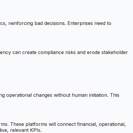
cs, reinforcing bad decisions. Enterprises need to
arency can create compliance risks and erode stakeholder
 operational changes without human initiation. This
rms. These platforms will connect financial, operational,
ive, relevant KPIs.