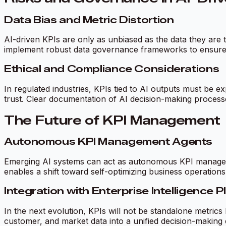
Data Bias and Metric Distortion
AI-driven KPIs are only as unbiased as the data they are t
implement robust data governance frameworks to ensure K
Ethical and Compliance Considerations
In regulated industries, KPIs tied to AI outputs must be 
trust. Clear documentation of AI decision-making processes
The Future of KPI Management
Autonomous KPI Management Agents
Emerging AI systems can act as autonomous KPI managers—
enables a shift toward self-optimizing business operations
Integration with Enterprise Intelligence 
In the next evolution, KPIs will not be standalone metrics
customer, and market data into a unified decision-making 