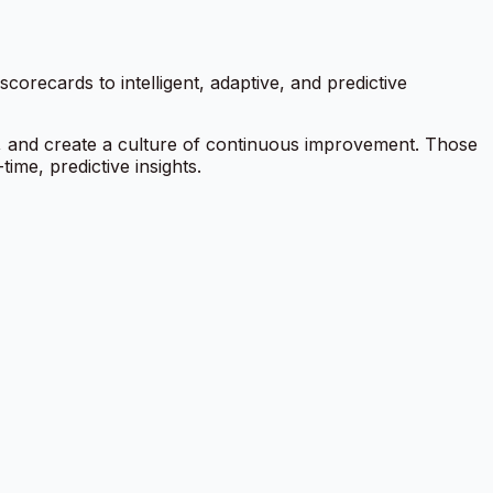
orecards to intelligent, adaptive, and predictive
y, and create a culture of continuous improvement. Those
ime, predictive insights.