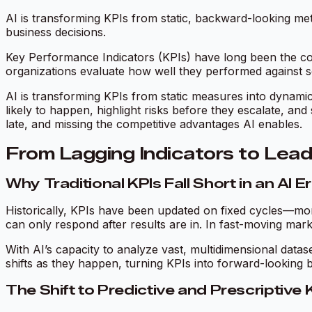
AI is transforming KPIs from static, backward-looking metr
business decisions.
Key Performance Indicators (KPIs) have long been the co
organizations evaluate how well they performed against se
AI is transforming KPIs from static measures into dynamic
likely to happen, highlight risks before they escalate, an
late, and missing the competitive advantages AI enables.
From Lagging Indicators to Lead
Why Traditional KPIs Fall Short in an AI E
Historically, KPIs have been updated on fixed cycles—mont
can only respond after results are in. In fast-moving markets,
With AI’s capacity to analyze vast, multidimensional data
shifts as they happen, turning KPIs into forward-looking b
The Shift to Predictive and Prescriptive 