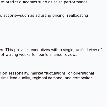
ta to predict outcomes such as sales performance,
c actions—such as adjusting pricing, reallocating
This provides executives with a single, unified view of
l of waiting weeks for performance reviews.
 on seasonality, market fluctuations, or operational
-time lead quality, regional demand, and competitor