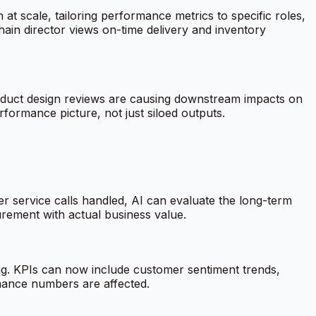
 at scale, tailoring performance metrics to specific roles,
ain director views on-time delivery and inventory
product design reviews are causing downstream impacts on
erformance picture, not just siloed outputs.
r service calls handled, AI can evaluate the long-term
urement with actual business value.
ng. KPIs can now include customer sentiment trends,
mance numbers are affected.