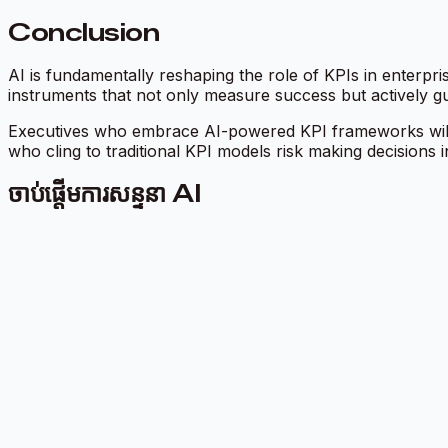
Conclusion
AI is fundamentally reshaping the role of KPIs in enterpr
instruments that not only measure success but actively gui
Executives who embrace AI-powered KPI frameworks will b
who cling to traditional KPI models risk making decisions i
ចាប់ផ្តើមការសន្ទនា AI