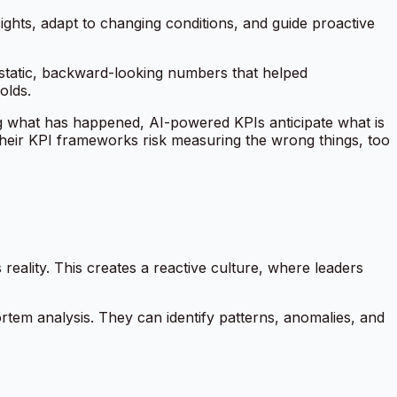
sights, adapt to changing conditions, and guide proactive
static, backward-looking numbers that helped
olds.
ting what has happened, AI-powered KPIs anticipate what is
e their KPI frameworks risk measuring the wrong things, too
eality. This creates a reactive culture, where leaders
ortem analysis. They can identify patterns, anomalies, and