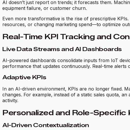
AI doesn’t just report on trends; it forecasts them. Mach
equipment failure, or customer churn.
Even more transformative is the rise of prescriptive KPIs.
resources, or changing marketing spend—to optimize out
Real-Time KPI Tracking and Con
Live Data Streams and AI Dashboards
AI-powered dashboards consolidate inputs from IoT device
performance that updates continuously. Real-time alerts c
Adaptive KPIs
In an AI-driven environment, KPIs are no longer fixed. Ma
changes. For example, instead of a static sales quota, an 
activity.
Personalized and Role-Specific 
AI-Driven Contextualization