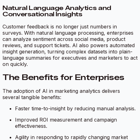
Natural Language Analytics and
Conversational Insights
Customer feedback is no longer just numbers in
surveys. With natural language processing, enterprises
can analyze sentiment across social media, product
reviews, and support tickets. AI also powers automated
insight generation, turning complex datasets into plain-
language summaries for executives and marketers to act
on quickly.
The Benefits for Enterprises
The adoption of AI in marketing analytics delivers
several tangible benefits:
Faster time-to-insight by reducing manual analysis.
Improved ROI measurement and campaign
effectiveness.
Agility in responding to rapidly changing market