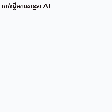
ចាប់ផ្តើមការសន្ទនា AI