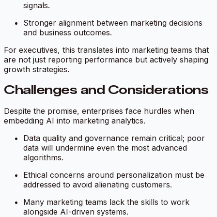
signals.
Stronger alignment between marketing decisions
and business outcomes.
For executives, this translates into marketing teams that
are not just reporting performance but actively shaping
growth strategies.
Challenges and Considerations
Despite the promise, enterprises face hurdles when
embedding AI into marketing analytics.
Data quality and governance remain critical; poor
data will undermine even the most advanced
algorithms.
Ethical concerns around personalization must be
addressed to avoid alienating customers.
Many marketing teams lack the skills to work
alongside AI-driven systems.