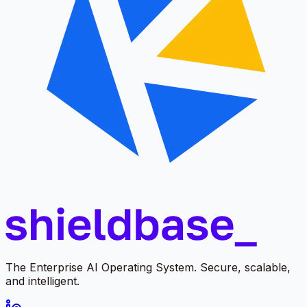
The Enterprise AI Operating System. Secure, scalable,
and intelligent.