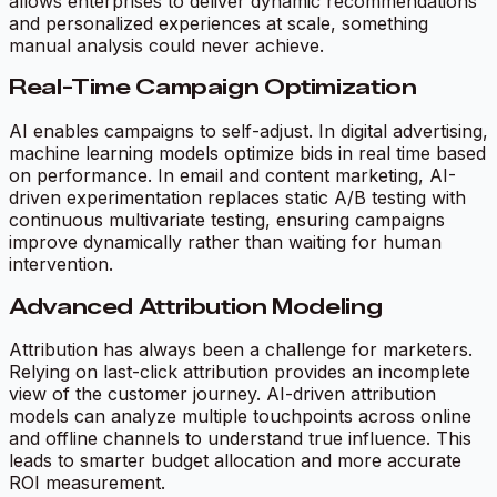
allows enterprises to deliver dynamic recommendations
and personalized experiences at scale, something
manual analysis could never achieve.
Real-Time Campaign Optimization
AI enables campaigns to self-adjust. In digital advertising,
machine learning models optimize bids in real time based
on performance. In email and content marketing, AI-
driven experimentation replaces static A/B testing with
continuous multivariate testing, ensuring campaigns
improve dynamically rather than waiting for human
intervention.
Advanced Attribution Modeling
Attribution has always been a challenge for marketers.
Relying on last-click attribution provides an incomplete
view of the customer journey. AI-driven attribution
models can analyze multiple touchpoints across online
and offline channels to understand true influence. This
leads to smarter budget allocation and more accurate
ROI measurement.