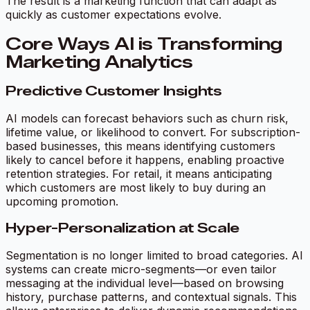
The result is a marketing function that can adapt as
quickly as customer expectations evolve.
Core Ways AI is Transforming
Marketing Analytics
Predictive Customer Insights
AI models can forecast behaviors such as churn risk,
lifetime value, or likelihood to convert. For subscription-
based businesses, this means identifying customers
likely to cancel before it happens, enabling proactive
retention strategies. For retail, it means anticipating
which customers are most likely to buy during an
upcoming promotion.
Hyper-Personalization at Scale
Segmentation is no longer limited to broad categories. AI
systems can create micro-segments—or even tailor
messaging at the individual level—based on browsing
history, purchase patterns, and contextual signals. This