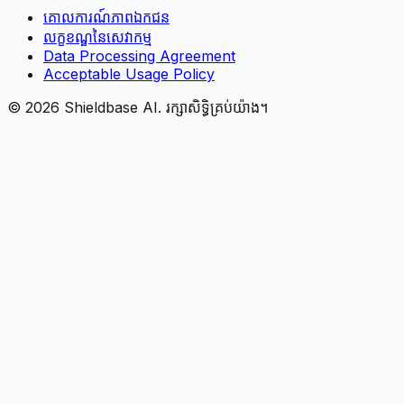
គោលការណ៍​ភាព​ឯកជន
លក្ខខណ្ឌនៃសេវាកម្ម
Data Processing Agreement
Acceptable Usage Policy
©
2026
Shieldbase AI.
រក្សាសិទ្ធិគ្រប់យ៉ាង។