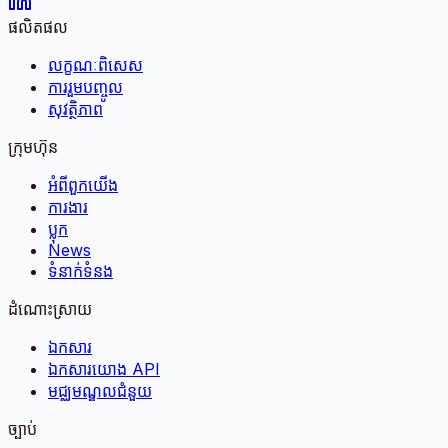
ផលិតផល
លក្ខណៈពិសេស
ការរួមបញ្ចូល
សុវត្ថិភាព
ក្រុមហ៊ុន
អំពី​ពួក​យើង
ការងារ
ប្លុក
News
ទំនាក់ទំនង
ដំណោះស្រាយ
ឯកសារ
ឯកសារយោង API
មជ្ឈមណ្ឌលជំនួយ
ច្បាប់