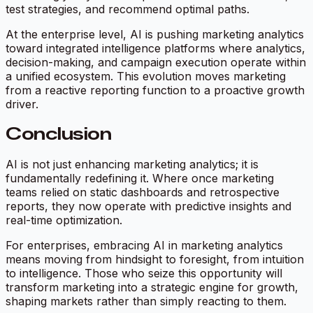
test strategies, and recommend optimal paths.
At the enterprise level, AI is pushing marketing analytics
toward integrated intelligence platforms where analytics,
decision-making, and campaign execution operate within
a unified ecosystem. This evolution moves marketing
from a reactive reporting function to a proactive growth
driver.
Conclusion
AI is not just enhancing marketing analytics; it is
fundamentally redefining it. Where once marketing
teams relied on static dashboards and retrospective
reports, they now operate with predictive insights and
real-time optimization.
For enterprises, embracing AI in marketing analytics
means moving from hindsight to foresight, from intuition
to intelligence. Those who seize this opportunity will
transform marketing into a strategic engine for growth,
shaping markets rather than simply reacting to them.