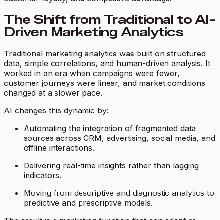
The Shift from Traditional to AI-
Driven Marketing Analytics
Traditional marketing analytics was built on structured
data, simple correlations, and human-driven analysis. It
worked in an era when campaigns were fewer,
customer journeys were linear, and market conditions
changed at a slower pace.
AI changes this dynamic by:
Automating the integration of fragmented data
sources across CRM, advertising, social media, and
offline interactions.
Delivering real-time insights rather than lagging
indicators.
Moving from descriptive and diagnostic analytics to
predictive and prescriptive models.