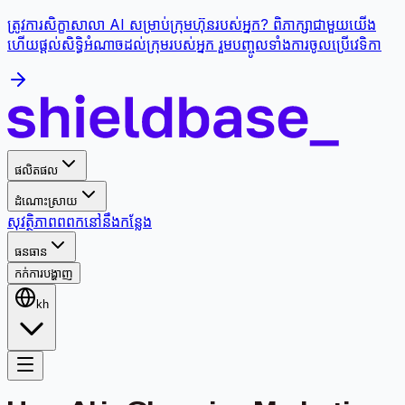
ត្រូវការសិក្ខាសាលា AI សម្រាប់ក្រុមហ៊ុនរបស់អ្នក? ពិភាក្សាជាមួយយើង
ហើយផ្តល់សិទ្ធិអំណាចដល់ក្រុមរបស់អ្នក រួមបញ្ចូលទាំងការចូលប្រើវេទិកា
ផលិតផល
ដំណោះស្រាយ
សុវត្ថិភាព
ពពក
នៅនឹងកន្លែង
ធនធាន
កក់ការបង្ហាញ
kh