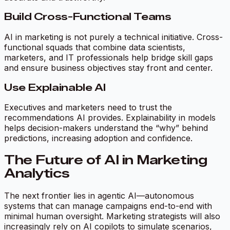
Build Cross-Functional Teams
AI in marketing is not purely a technical initiative. Cross-
functional squads that combine data scientists,
marketers, and IT professionals help bridge skill gaps
and ensure business objectives stay front and center.
Use Explainable AI
Executives and marketers need to trust the
recommendations AI provides. Explainability in models
helps decision-makers understand the “why” behind
predictions, increasing adoption and confidence.
The Future of AI in Marketing
Analytics
The next frontier lies in agentic AI—autonomous
systems that can manage campaigns end-to-end with
minimal human oversight. Marketing strategists will also
increasingly rely on AI copilots to simulate scenarios,