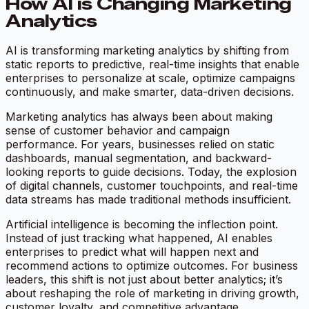
How AI is Changing Marketing
Analytics
AI is transforming marketing analytics by shifting from
static reports to predictive, real-time insights that enable
enterprises to personalize at scale, optimize campaigns
continuously, and make smarter, data-driven decisions.
Marketing analytics has always been about making
sense of customer behavior and campaign
performance. For years, businesses relied on static
dashboards, manual segmentation, and backward-
looking reports to guide decisions. Today, the explosion
of digital channels, customer touchpoints, and real-time
data streams has made traditional methods insufficient.
Artificial intelligence is becoming the inflection point.
Instead of just tracking what happened, AI enables
enterprises to predict what will happen next and
recommend actions to optimize outcomes. For business
leaders, this shift is not just about better analytics; it’s
about reshaping the role of marketing in driving growth,
customer loyalty, and competitive advantage.