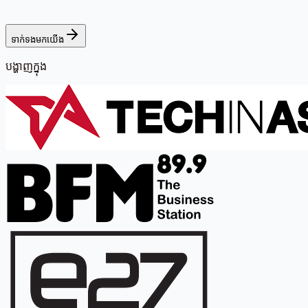
ទាក់ទងមកយើង
បង្ហាញក្នុង