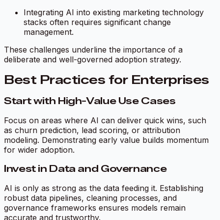
Integrating AI into existing marketing technology
stacks often requires significant change
management.
These challenges underline the importance of a
deliberate and well-governed adoption strategy.
Best Practices for Enterprises
Start with High-Value Use Cases
Focus on areas where AI can deliver quick wins, such
as churn prediction, lead scoring, or attribution
modeling. Demonstrating early value builds momentum
for wider adoption.
Invest in Data and Governance
AI is only as strong as the data feeding it. Establishing
robust data pipelines, cleaning processes, and
governance frameworks ensures models remain
accurate and trustworthy.