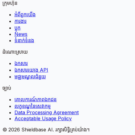
ក្រុមហ៊ុន
អំពី​ពួក​យើង
ការងារ
ប្លុក
News
ទំនាក់ទំនង
ដំណោះស្រាយ
ឯកសារ
ឯកសារយោង API
មជ្ឈមណ្ឌលជំនួយ
ច្បាប់
គោលការណ៍​ភាព​ឯកជន
លក្ខខណ្ឌនៃសេវាកម្ម
Data Processing Agreement
Acceptable Usage Policy
©
2026
Shieldbase AI.
រក្សាសិទ្ធិគ្រប់យ៉ាង។