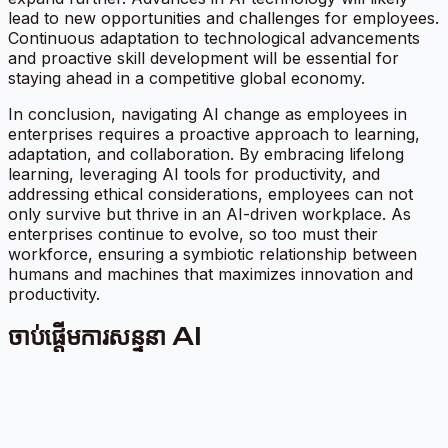
lead to new opportunities and challenges for employees.
Continuous adaptation to technological advancements
and proactive skill development will be essential for
staying ahead in a competitive global economy.
In conclusion, navigating AI change as employees in
enterprises requires a proactive approach to learning,
adaptation, and collaboration. By embracing lifelong
learning, leveraging AI tools for productivity, and
addressing ethical considerations, employees can not
only survive but thrive in an AI-driven workplace. As
enterprises continue to evolve, so too must their
workforce, ensuring a symbiotic relationship between
humans and machines that maximizes innovation and
productivity.
ចាប់ផ្តើមការសន្ទនា AI