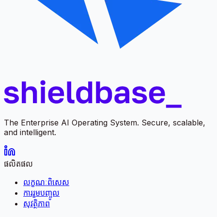
The Enterprise AI Operating System. Secure, scalable,
and intelligent.
ផលិតផល
លក្ខណៈពិសេស
ការរួមបញ្ចូល
សុវត្ថិភាព