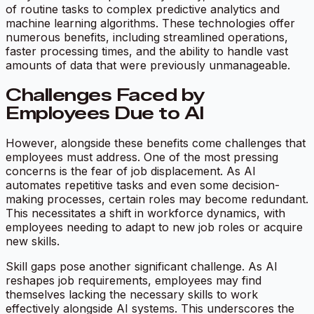
of routine tasks to complex predictive analytics and
machine learning algorithms. These technologies offer
numerous benefits, including streamlined operations,
faster processing times, and the ability to handle vast
amounts of data that were previously unmanageable.
Challenges Faced by
Employees Due to AI
However, alongside these benefits come challenges that
employees must address. One of the most pressing
concerns is the fear of job displacement. As AI
automates repetitive tasks and even some decision-
making processes, certain roles may become redundant.
This necessitates a shift in workforce dynamics, with
employees needing to adapt to new job roles or acquire
new skills.
Skill gaps pose another significant challenge. As AI
reshapes job requirements, employees may find
themselves lacking the necessary skills to work
effectively alongside AI systems. This underscores the