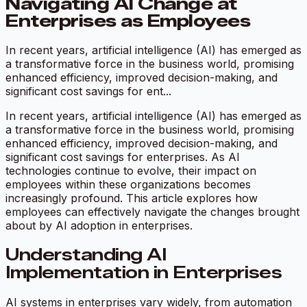
Navigating AI Change at
Enterprises as Employees
In recent years, artificial intelligence (AI) has emerged as
a transformative force in the business world, promising
enhanced efficiency, improved decision-making, and
significant cost savings for ent...
In recent years, artificial intelligence (AI) has emerged as
a transformative force in the business world, promising
enhanced efficiency, improved decision-making, and
significant cost savings for enterprises. As AI
technologies continue to evolve, their impact on
employees within these organizations becomes
increasingly profound. This article explores how
employees can effectively navigate the changes brought
about by AI adoption in enterprises.
Understanding AI
Implementation in Enterprises
AI systems in enterprises vary widely, from automation