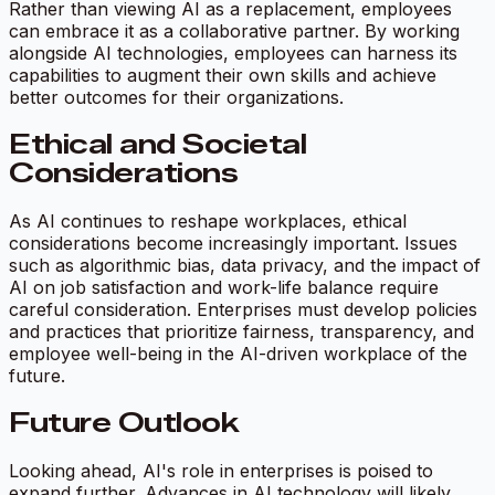
Rather than viewing AI as a replacement, employees
can embrace it as a collaborative partner. By working
alongside AI technologies, employees can harness its
capabilities to augment their own skills and achieve
better outcomes for their organizations.
Ethical and Societal
Considerations
As AI continues to reshape workplaces, ethical
considerations become increasingly important. Issues
such as algorithmic bias, data privacy, and the impact of
AI on job satisfaction and work-life balance require
careful consideration. Enterprises must develop policies
and practices that prioritize fairness, transparency, and
employee well-being in the AI-driven workplace of the
future.
Future Outlook
Looking ahead, AI's role in enterprises is poised to
expand further. Advances in AI technology will likely