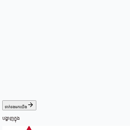
ទាក់ទងមកយើង
បង្ហាញក្នុង