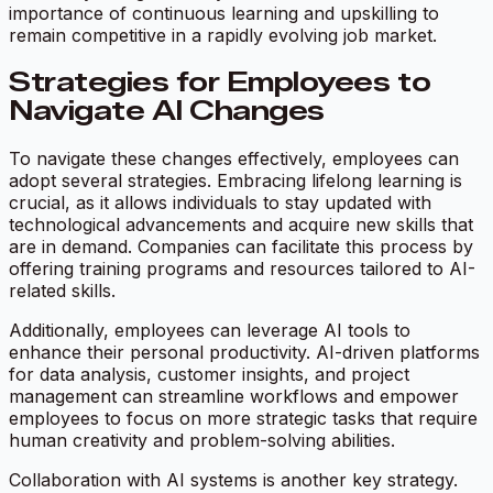
importance of continuous learning and upskilling to
remain competitive in a rapidly evolving job market.
Strategies for Employees to
Navigate AI Changes
To navigate these changes effectively, employees can
adopt several strategies. Embracing lifelong learning is
crucial, as it allows individuals to stay updated with
technological advancements and acquire new skills that
are in demand. Companies can facilitate this process by
offering training programs and resources tailored to AI-
related skills.
Additionally, employees can leverage AI tools to
enhance their personal productivity. AI-driven platforms
for data analysis, customer insights, and project
management can streamline workflows and empower
employees to focus on more strategic tasks that require
human creativity and problem-solving abilities.
Collaboration with AI systems is another key strategy.