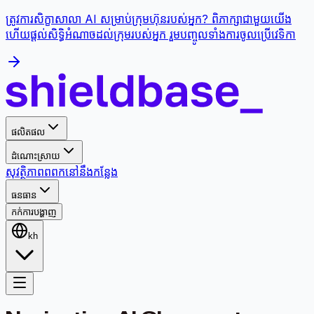
ត្រូវការសិក្ខាសាលា AI សម្រាប់ក្រុមហ៊ុនរបស់អ្នក? ពិភាក្សាជាមួយយើង
ហើយផ្តល់សិទ្ធិអំណាចដល់ក្រុមរបស់អ្នក រួមបញ្ចូលទាំងការចូលប្រើវេទិកា
ផលិតផល
ដំណោះស្រាយ
សុវត្ថិភាព
ពពក
នៅនឹងកន្លែង
ធនធាន
កក់ការបង្ហាញ
kh