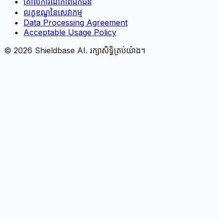
គោលការណ៍​ភាព​ឯកជន
លក្ខខណ្ឌនៃសេវាកម្ម
Data Processing Agreement
Acceptable Usage Policy
©
2026
Shieldbase AI.
រក្សាសិទ្ធិគ្រប់យ៉ាង។