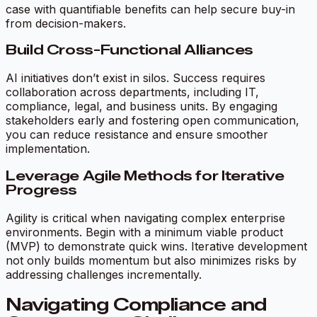
case with quantifiable benefits can help secure buy-in
from decision-makers.
Build Cross-Functional Alliances
AI initiatives don’t exist in silos. Success requires
collaboration across departments, including IT,
compliance, legal, and business units. By engaging
stakeholders early and fostering open communication,
you can reduce resistance and ensure smoother
implementation.
Leverage Agile Methods for Iterative
Progress
Agility is critical when navigating complex enterprise
environments. Begin with a minimum viable product
(MVP) to demonstrate quick wins. Iterative development
not only builds momentum but also minimizes risks by
addressing challenges incrementally.
Navigating Compliance and