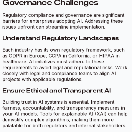
Governance Challenges
Regulatory compliance and governance are significant
barriers for enterprises adopting AI. Addressing these
issues upfront can streamline implementation.
Understand Regulatory Landscapes
Each industry has its own regulatory framework, such
as GDPR in Europe, CCPA in California, or HIPAA in
healthcare. AI initiatives must adhere to these
requirements to avoid legal and reputational risks. Work
closely with legal and compliance teams to align AI
projects with applicable regulations.
Ensure Ethical and Transparent AI
Building trust in AI systems is essential. Implement
fairness, accountability, and transparency measures in
your AI models. Tools for explainable AI (XAI) can help
demystify complex algorithms, making them more
palatable for both regulators and internal stakeholders.