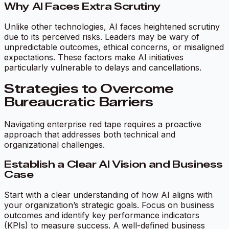
Why AI Faces Extra Scrutiny
Unlike other technologies, AI faces heightened scrutiny
due to its perceived risks. Leaders may be wary of
unpredictable outcomes, ethical concerns, or misaligned
expectations. These factors make AI initiatives
particularly vulnerable to delays and cancellations.
Strategies to Overcome
Bureaucratic Barriers
Navigating enterprise red tape requires a proactive
approach that addresses both technical and
organizational challenges.
Establish a Clear AI Vision and Business
Case
Start with a clear understanding of how AI aligns with
your organization’s strategic goals. Focus on business
outcomes and identify key performance indicators
(KPIs) to measure success. A well-defined business