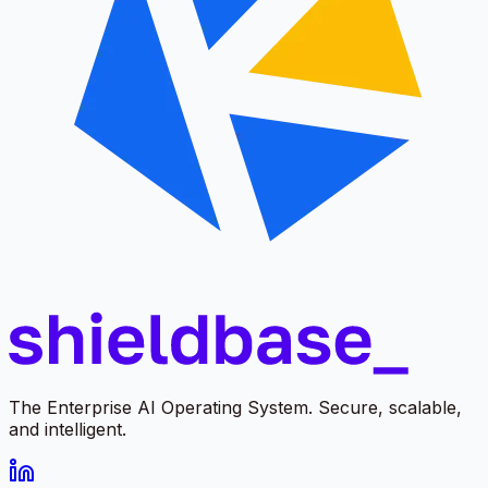
The Enterprise AI Operating System. Secure, scalable,
and intelligent.