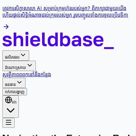
ត្រូវការសិក្ខាសាលា AI សម្រាប់ក្រុមហ៊ុនរបស់អ្នក? ពិភាក្សាជាមួយយើង
ហើយផ្តល់សិទ្ធិអំណាចដល់ក្រុមរបស់អ្នក រួមបញ្ចូលទាំងការចូលប្រើវេទិកា
ផលិតផល
ដំណោះស្រាយ
សុវត្ថិភាព
ពពក
នៅនឹងកន្លែង
ធនធាន
កក់ការបង្ហាញ
kh