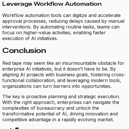
Leverage Workflow Automation
Workflow automation tools can digitize and accelerate
approval processes, reducing delays caused by manual
interventions. By automating routine tasks, teams can
focus on higher-value activities, enabling faster
execution of AI initiatives.
Conclusion
Red tape may seem like an insurmountable obstacle for
enterprise AI initiatives, but it doesn’t have to be. By
aligning AI projects with business goals, fostering cross-
functional collaboration, and leveraging modern tools,
organizations can turn barriers into opportunities.
The key is proactive planning and strategic execution.
With the right approach, enterprises can navigate the
complexities of bureaucracy and unlock the
transformative potential of AI, driving innovation and
competitive advantage in a rapidly evolving market.