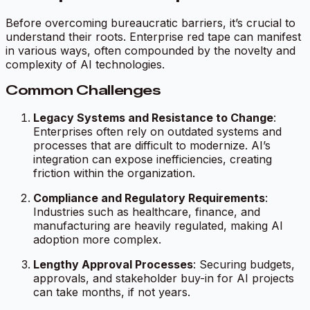
Before overcoming bureaucratic barriers, it’s crucial to
understand their roots. Enterprise red tape can manifest
in various ways, often compounded by the novelty and
complexity of AI technologies.
Common Challenges
Legacy Systems and Resistance to Change
:
Enterprises often rely on outdated systems and
processes that are difficult to modernize. AI’s
integration can expose inefficiencies, creating
friction within the organization.
Compliance and Regulatory Requirements
:
Industries such as healthcare, finance, and
manufacturing are heavily regulated, making AI
adoption more complex.
Lengthy Approval Processes
: Securing budgets,
approvals, and stakeholder buy-in for AI projects
can take months, if not years.