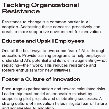
Tackling Organizational
Resistance
Resistance to change is a common barrier in AI
adoption. Addressing these concerns proactively can
create a more supportive environment for innovation.
Educate and Upskill Employees
One of the best ways to overcome fear of AI is through
education. Provide training programs to help employees
understand AI’s potential and its role in augmenting—not
replacing—their work. This reduces resistance and
fosters enthusiasm for new initiatives.
Foster a Culture of Innovation
Encourage experimentation and reward calculated risks.
Leadership must model an innovation mindset by
supporting pilot projects and celebrating successes. A
strong culture of innovation helps mitigate fear of failure
and accelerates AI adoption.