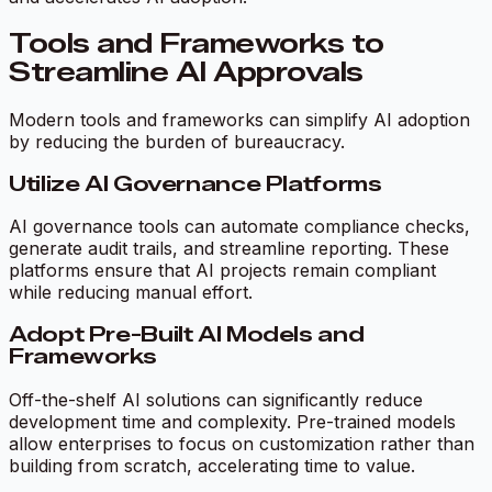
Tools and Frameworks to
Streamline AI Approvals
Modern tools and frameworks can simplify AI adoption
by reducing the burden of bureaucracy.
Utilize AI Governance Platforms
AI governance tools can automate compliance checks,
generate audit trails, and streamline reporting. These
platforms ensure that AI projects remain compliant
while reducing manual effort.
Adopt Pre-Built AI Models and
Frameworks
Off-the-shelf AI solutions can significantly reduce
development time and complexity. Pre-trained models
allow enterprises to focus on customization rather than
building from scratch, accelerating time to value.