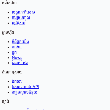
ផលិតផល
លក្ខណៈពិសេស
ការរួមបញ្ចូល
សុវត្ថិភាព
ក្រុមហ៊ុន
អំពី​ពួក​យើង
ការងារ
ប្លុក
News
ទំនាក់ទំនង
ដំណោះស្រាយ
ឯកសារ
ឯកសារយោង API
មជ្ឈមណ្ឌលជំនួយ
ច្បាប់