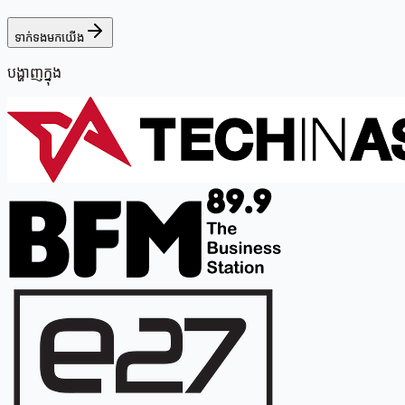
ទាក់ទងមកយើង
បង្ហាញក្នុង