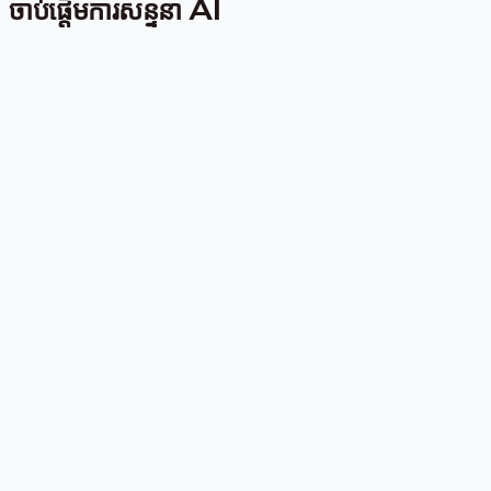
ចាប់ផ្តើមការសន្ទនា AI