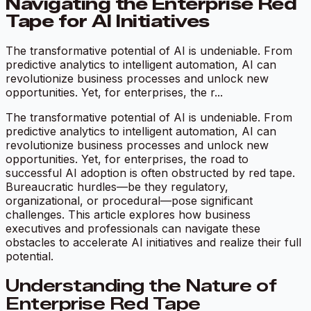
Navigating the Enterprise Red
Tape for AI Initiatives
The transformative potential of AI is undeniable. From
predictive analytics to intelligent automation, AI can
revolutionize business processes and unlock new
opportunities. Yet, for enterprises, the r...
The transformative potential of AI is undeniable. From
predictive analytics to intelligent automation, AI can
revolutionize business processes and unlock new
opportunities. Yet, for enterprises, the road to
successful AI adoption is often obstructed by red tape.
Bureaucratic hurdles—be they regulatory,
organizational, or procedural—pose significant
challenges. This article explores how business
executives and professionals can navigate these
obstacles to accelerate AI initiatives and realize their full
potential.
Understanding the Nature of
Enterprise Red Tape