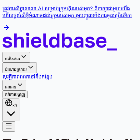
ត្រូវការសិក្ខាសាលា AI សម្រាប់ក្រុមហ៊ុនរបស់អ្នក? ពិភាក្សាជាមួយយើង
ហើយផ្តល់សិទ្ធិអំណាចដល់ក្រុមរបស់អ្នក រួមបញ្ចូលទាំងការចូលប្រើវេទិកា
ផលិតផល
ដំណោះស្រាយ
សុវត្ថិភាព
ពពក
នៅនឹងកន្លែង
ធនធាន
កក់ការបង្ហាញ
kh