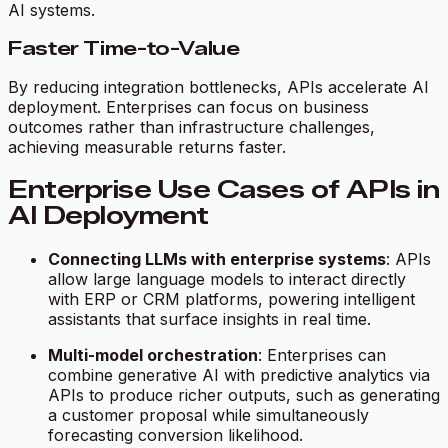
AI systems.
Faster Time-to-Value
By reducing integration bottlenecks, APIs accelerate AI
deployment. Enterprises can focus on business
outcomes rather than infrastructure challenges,
achieving measurable returns faster.
Enterprise Use Cases of APIs in
AI Deployment
Connecting LLMs with enterprise systems
: APIs
allow large language models to interact directly
with ERP or CRM platforms, powering intelligent
assistants that surface insights in real time.
Multi-model orchestration
: Enterprises can
combine generative AI with predictive analytics via
APIs to produce richer outputs, such as generating
a customer proposal while simultaneously
forecasting conversion likelihood.