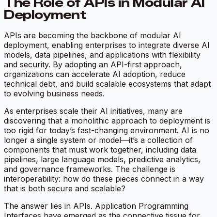
The Role of APIs in Modular AI
Deployment
APIs are becoming the backbone of modular AI
deployment, enabling enterprises to integrate diverse AI
models, data pipelines, and applications with flexibility
and security. By adopting an API-first approach,
organizations can accelerate AI adoption, reduce
technical debt, and build scalable ecosystems that adapt
to evolving business needs.
As enterprises scale their AI initiatives, many are
discovering that a monolithic approach to deployment is
too rigid for today’s fast-changing environment. AI is no
longer a single system or model—it’s a collection of
components that must work together, including data
pipelines, large language models, predictive analytics,
and governance frameworks. The challenge is
interoperability: how do these pieces connect in a way
that is both secure and scalable?
The answer lies in APIs. Application Programming
Interfaces have emerged as the connective tissue for