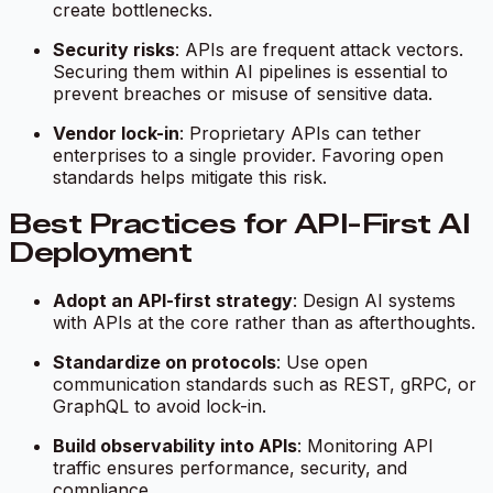
create bottlenecks.
Security risks
: APIs are frequent attack vectors.
Securing them within AI pipelines is essential to
prevent breaches or misuse of sensitive data.
Vendor lock-in
: Proprietary APIs can tether
enterprises to a single provider. Favoring open
standards helps mitigate this risk.
Best Practices for API-First AI
Deployment
Adopt an API-first strategy
: Design AI systems
with APIs at the core rather than as afterthoughts.
Standardize on protocols
: Use open
communication standards such as REST, gRPC, or
GraphQL to avoid lock-in.
Build observability into APIs
: Monitoring API
traffic ensures performance, security, and
compliance.