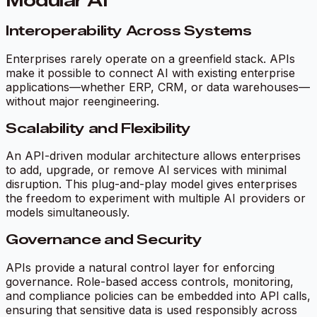
Modular AI
Interoperability Across Systems
Enterprises rarely operate on a greenfield stack. APIs
make it possible to connect AI with existing enterprise
applications—whether ERP, CRM, or data warehouses—
without major reengineering.
Scalability and Flexibility
An API-driven modular architecture allows enterprises
to add, upgrade, or remove AI services with minimal
disruption. This plug-and-play model gives enterprises
the freedom to experiment with multiple AI providers or
models simultaneously.
Governance and Security
APIs provide a natural control layer for enforcing
governance. Role-based access controls, monitoring,
and compliance policies can be embedded into API calls,
ensuring that sensitive data is used responsibly across