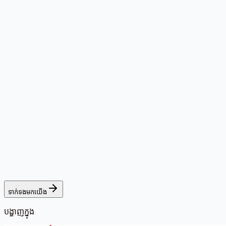
ទាក់ទងមកយើង
បង្ហាញក្នុង