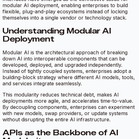
modular AI deployment, enabling enterprises to build
flexible, plug-and-play ecosystems instead of locking
themselves into a single vendor or technology stack.
Understanding Modular AI
Deployment
Modular AI is the architectural approach of breaking
down AI into interoperable components that can be
developed, deployed, and upgraded independently.
Instead of tightly coupled systems, enterprises adopt a
building-block strategy where different AI models, tools,
and services integrate seamlessly.
This modularity reduces technical debt, makes AI
deployments more agile, and accelerates time-to-value.
By decoupling components, enterprises can experiment
with new models, swap providers, or update systems
without disrupting the entire AI infrastructure.
APIs as the Backbone of AI