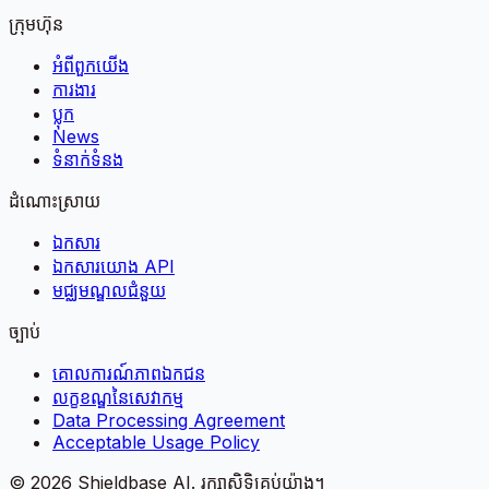
ក្រុមហ៊ុន
អំពី​ពួក​យើង
ការងារ
ប្លុក
News
ទំនាក់ទំនង
ដំណោះស្រាយ
ឯកសារ
ឯកសារយោង API
មជ្ឈមណ្ឌលជំនួយ
ច្បាប់
គោលការណ៍​ភាព​ឯកជន
លក្ខខណ្ឌនៃសេវាកម្ម
Data Processing Agreement
Acceptable Usage Policy
©
2026
Shieldbase AI.
រក្សាសិទ្ធិគ្រប់យ៉ាង។