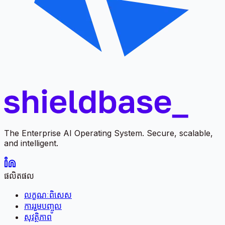
The Enterprise AI Operating System. Secure, scalable,
and intelligent.
ផលិតផល
លក្ខណៈពិសេស
ការរួមបញ្ចូល
សុវត្ថិភាព