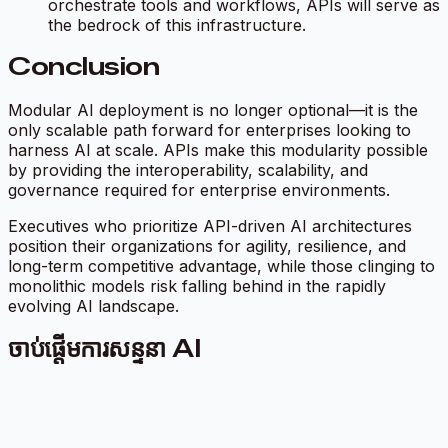
orchestrate tools and workflows, APIs will serve as
the bedrock of this infrastructure.
Conclusion
Modular AI deployment is no longer optional—it is the
only scalable path forward for enterprises looking to
harness AI at scale. APIs make this modularity possible
by providing the interoperability, scalability, and
governance required for enterprise environments.
Executives who prioritize API-driven AI architectures
position their organizations for agility, resilience, and
long-term competitive advantage, while those clinging to
monolithic models risk falling behind in the rapidly
evolving AI landscape.
ចាប់ផ្តើមការសន្ទនា AI