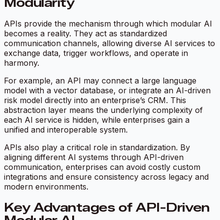
Modularity
APIs provide the mechanism through which modular AI
becomes a reality. They act as standardized
communication channels, allowing diverse AI services to
exchange data, trigger workflows, and operate in
harmony.
For example, an API may connect a large language
model with a vector database, or integrate an AI-driven
risk model directly into an enterprise’s CRM. This
abstraction layer means the underlying complexity of
each AI service is hidden, while enterprises gain a
unified and interoperable system.
APIs also play a critical role in standardization. By
aligning different AI systems through API-driven
communication, enterprises can avoid costly custom
integrations and ensure consistency across legacy and
modern environments.
Key Advantages of API-Driven