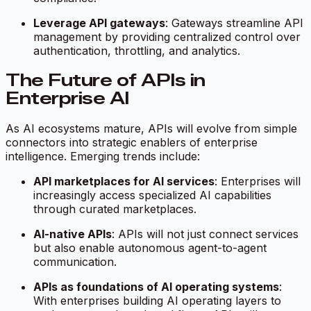
Leverage API gateways
: Gateways streamline API
management by providing centralized control over
authentication, throttling, and analytics.
The Future of APIs in
Enterprise AI
As AI ecosystems mature, APIs will evolve from simple
connectors into strategic enablers of enterprise
intelligence. Emerging trends include:
API marketplaces for AI services
: Enterprises will
increasingly access specialized AI capabilities
through curated marketplaces.
AI-native APIs
: APIs will not just connect services
but also enable autonomous agent-to-agent
communication.
APIs as foundations of AI operating systems
:
With enterprises building AI operating layers to