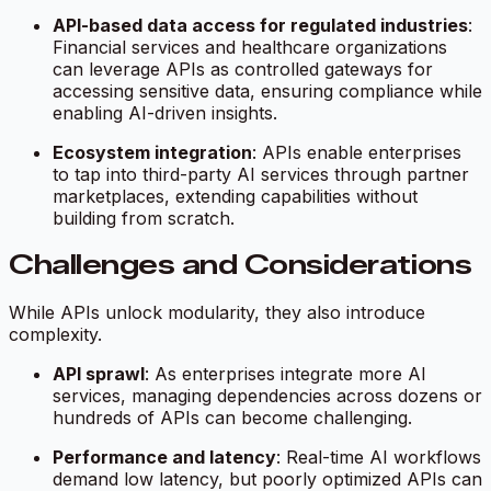
API-based data access for regulated industries
:
Financial services and healthcare organizations
can leverage APIs as controlled gateways for
accessing sensitive data, ensuring compliance while
enabling AI-driven insights.
Ecosystem integration
: APIs enable enterprises
to tap into third-party AI services through partner
marketplaces, extending capabilities without
building from scratch.
Challenges and Considerations
While APIs unlock modularity, they also introduce
complexity.
API sprawl
: As enterprises integrate more AI
services, managing dependencies across dozens or
hundreds of APIs can become challenging.
Performance and latency
: Real-time AI workflows
demand low latency, but poorly optimized APIs can