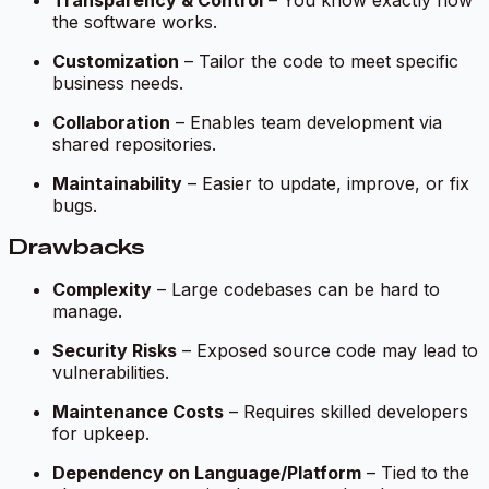
the software works.
Customization
– Tailor the code to meet specific
business needs.
Collaboration
– Enables team development via
shared repositories.
Maintainability
– Easier to update, improve, or fix
bugs.
Drawbacks
Complexity
– Large codebases can be hard to
manage.
Security Risks
– Exposed source code may lead to
vulnerabilities.
Maintenance Costs
– Requires skilled developers
for upkeep.
Dependency on Language/Platform
– Tied to the