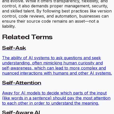
and evolve. While it offers transparency, flexibility, and
control, it also demands proper management, security,
and skilled talent. By following best practices like version
control, code reviews, and automation, businesses can
ensure their source code remains an asset—not a
liability.
Related Terms
Self-Ask
The ability of AI systems to ask questions and seek
understanding, often mimicking human curiosity and
self-awareness, which can lead to more complex and
nuanced interactions with humans and other AI systems.
Self-Attention
Away for AI models to decide which parts of the input
(like words in a sentence) should pay the most attention
to each other in order to understand the meaning.
Self-Aware AI