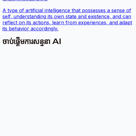
A type of artificial intelligence that possesses a sense of
self, understanding its own state and existence, and can
reflect on its actions, learn from experiences, and adapt
its behavior accordingly.
ចាប់ផ្តើមការសន្ទនា AI