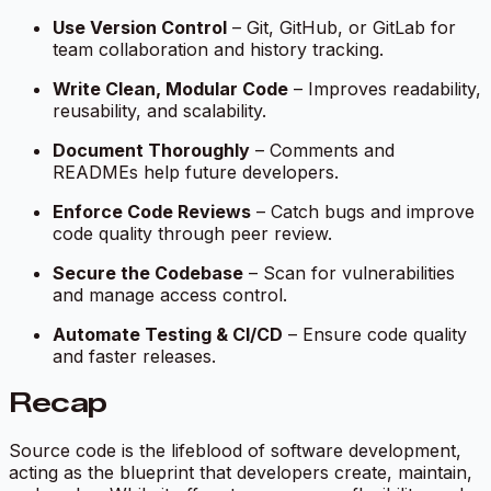
Use Version Control
– Git, GitHub, or GitLab for
team collaboration and history tracking.
Write Clean, Modular Code
– Improves readability,
reusability, and scalability.
Document Thoroughly
– Comments and
READMEs help future developers.
Enforce Code Reviews
– Catch bugs and improve
code quality through peer review.
Secure the Codebase
– Scan for vulnerabilities
and manage access control.
Automate Testing & CI/CD
– Ensure code quality
and faster releases.
Recap
Source code is the lifeblood of software development,
acting as the blueprint that developers create, maintain,