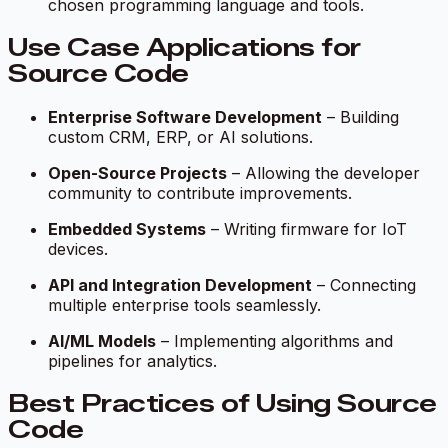
chosen programming language and tools.
Use Case Applications for
Source Code
Enterprise Software Development
– Building
custom CRM, ERP, or AI solutions.
Open-Source Projects
– Allowing the developer
community to contribute improvements.
Embedded Systems
– Writing firmware for IoT
devices.
API and Integration Development
– Connecting
multiple enterprise tools seamlessly.
AI/ML Models
– Implementing algorithms and
pipelines for analytics.
Best Practices of Using Source
Code