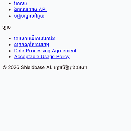
ឯកសារ
ឯកសារយោង API
មជ្ឈមណ្ឌលជំនួយ
ច្បាប់
គោលការណ៍​ភាព​ឯកជន
លក្ខខណ្ឌនៃសេវាកម្ម
Data Processing Agreement
Acceptable Usage Policy
©
2026
Shieldbase AI.
រក្សាសិទ្ធិគ្រប់យ៉ាង។