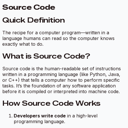
Source Code
Quick Definition
The recipe for a computer program—written in a
language humans can read so the computer knows
exactly what to do.
What is Source Code?
Source code is the human-readable set of instructions
written in a programming language (like Python, Java,
or C++) that tells a computer how to perform specific
tasks. It’s the foundation of any software application
before it is compiled or interpreted into machine code.
How Source Code Works
Developers write code
in a high-level
programming language.