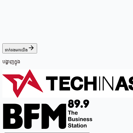
ទាក់ទងមកយើង
បង្ហាញក្នុង