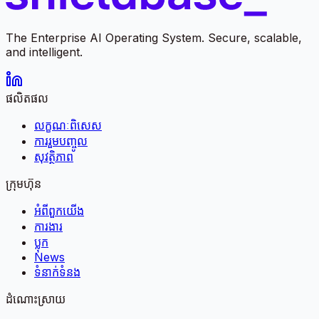
The Enterprise AI Operating System. Secure, scalable,
and intelligent.
ផលិតផល
លក្ខណៈពិសេស
ការរួមបញ្ចូល
សុវត្ថិភាព
ក្រុមហ៊ុន
អំពី​ពួក​យើង
ការងារ
ប្លុក
News
ទំនាក់ទំនង
ដំណោះស្រាយ