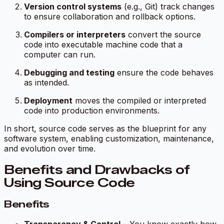
Version control systems
(e.g., Git) track changes
to ensure collaboration and rollback options.
Compilers or interpreters
convert the source
code into executable machine code that a
computer can run.
Debugging and testing
ensure the code behaves
as intended.
Deployment
moves the compiled or interpreted
code into production environments.
In short, source code serves as the blueprint for any
software system, enabling customization, maintenance,
and evolution over time.
Benefits and Drawbacks of
Using Source Code
Benefits
Transparency & Control
– You know exactly how