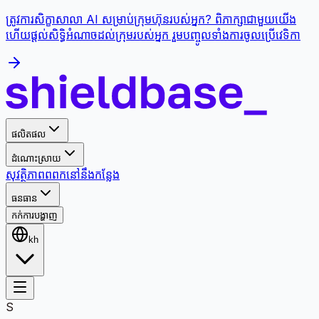
ត្រូវការសិក្ខាសាលា AI សម្រាប់ក្រុមហ៊ុនរបស់អ្នក? ពិភាក្សាជាមួយយើង
ហើយផ្តល់សិទ្ធិអំណាចដល់ក្រុមរបស់អ្នក រួមបញ្ចូលទាំងការចូលប្រើវេទិកា
ផលិតផល
ដំណោះស្រាយ
សុវត្ថិភាព
ពពក
នៅនឹងកន្លែង
ធនធាន
កក់ការបង្ហាញ
kh
S