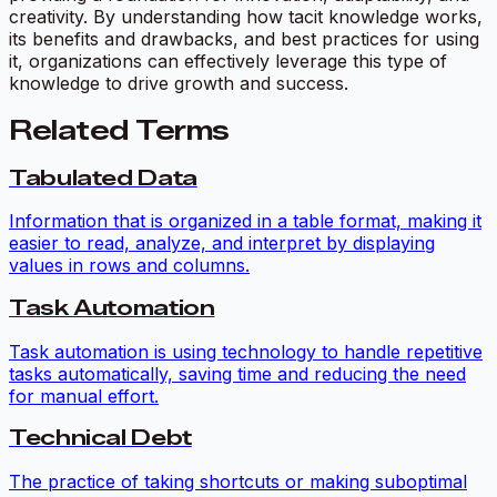
creativity. By understanding how tacit knowledge works,
its benefits and drawbacks, and best practices for using
it, organizations can effectively leverage this type of
knowledge to drive growth and success.
Related Terms
Tabulated Data
Information that is organized in a table format, making it
easier to read, analyze, and interpret by displaying
values in rows and columns.
Task Automation
Task automation is using technology to handle repetitive
tasks automatically, saving time and reducing the need
for manual effort.
Technical Debt
The practice of taking shortcuts or making suboptimal