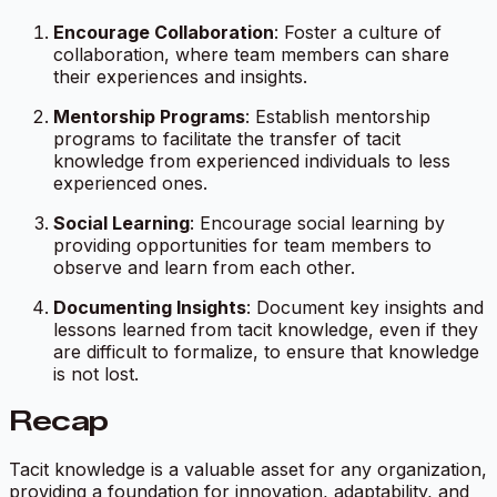
Encourage Collaboration
: Foster a culture of
collaboration, where team members can share
their experiences and insights.
Mentorship Programs
: Establish mentorship
programs to facilitate the transfer of tacit
knowledge from experienced individuals to less
experienced ones.
Social Learning
: Encourage social learning by
providing opportunities for team members to
observe and learn from each other.
Documenting Insights
: Document key insights and
lessons learned from tacit knowledge, even if they
are difficult to formalize, to ensure that knowledge
is not lost.
Recap
Tacit knowledge is a valuable asset for any organization,
providing a foundation for innovation, adaptability, and