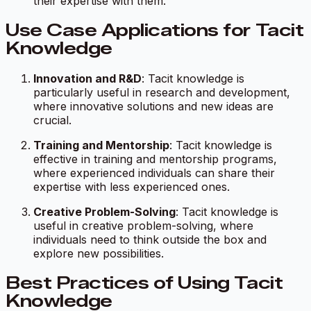
their expertise with them.
Use Case Applications for Tacit
Knowledge
Innovation and R&D
: Tacit knowledge is
particularly useful in research and development,
where innovative solutions and new ideas are
crucial.
Training and Mentorship
: Tacit knowledge is
effective in training and mentorship programs,
where experienced individuals can share their
expertise with less experienced ones.
Creative Problem-Solving
: Tacit knowledge is
useful in creative problem-solving, where
individuals need to think outside the box and
explore new possibilities.
Best Practices of Using Tacit
Knowledge