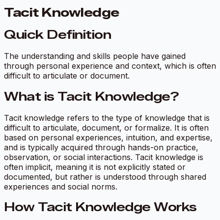
Tacit Knowledge
Quick Definition
The understanding and skills people have gained
through personal experience and context, which is often
difficult to articulate or document.
What is Tacit Knowledge?
Tacit knowledge refers to the type of knowledge that is
difficult to articulate, document, or formalize. It is often
based on personal experiences, intuition, and expertise,
and is typically acquired through hands-on practice,
observation, or social interactions. Tacit knowledge is
often implicit, meaning it is not explicitly stated or
documented, but rather is understood through shared
experiences and social norms.
How Tacit Knowledge Works