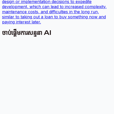
design or implementation decisions to expedite
development, which can lead to increased complexity,
maintenance costs, and difficulties in the long run,
similar to taking out a loan to buy something now and
paying interest later.
ចាប់ផ្តើមការសន្ទនា AI