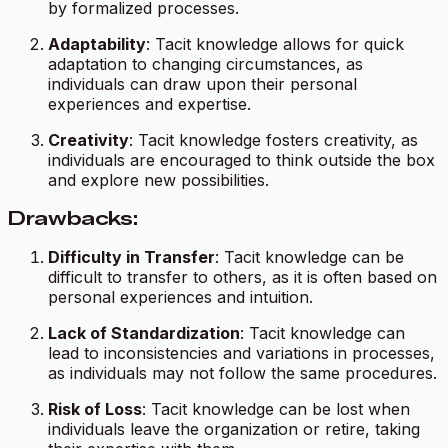
by formalized processes.
Adaptability
: Tacit knowledge allows for quick
adaptation to changing circumstances, as
individuals can draw upon their personal
experiences and expertise.
Creativity
: Tacit knowledge fosters creativity, as
individuals are encouraged to think outside the box
and explore new possibilities.
Drawbacks:
Difficulty in Transfer
: Tacit knowledge can be
difficult to transfer to others, as it is often based on
personal experiences and intuition.
Lack of Standardization
: Tacit knowledge can
lead to inconsistencies and variations in processes,
as individuals may not follow the same procedures.
Risk of Loss
: Tacit knowledge can be lost when
individuals leave the organization or retire, taking