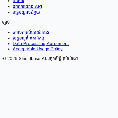
ឯកសារ
ឯកសារយោង API
មជ្ឈមណ្ឌលជំនួយ
ច្បាប់
គោលការណ៍​ភាព​ឯកជន
លក្ខខណ្ឌនៃសេវាកម្ម
Data Processing Agreement
Acceptable Usage Policy
©
2026
Shieldbase AI.
រក្សាសិទ្ធិគ្រប់យ៉ាង។