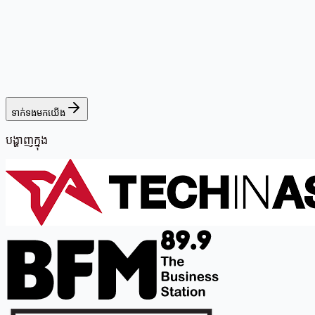
ទាក់ទងមកយើង
បង្ហាញក្នុង