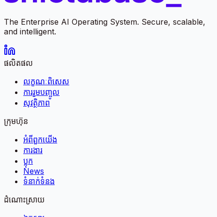
The Enterprise AI Operating System. Secure, scalable,
and intelligent.
ផលិតផល
លក្ខណៈពិសេស
ការរួមបញ្ចូល
សុវត្ថិភាព
ក្រុមហ៊ុន
អំពី​ពួក​យើង
ការងារ
ប្លុក
News
ទំនាក់ទំនង
ដំណោះស្រាយ