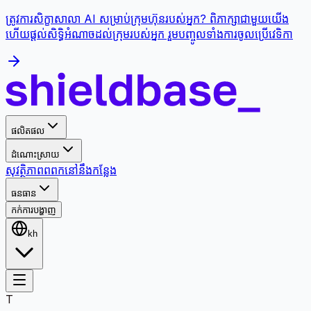
ត្រូវការសិក្ខាសាលា AI សម្រាប់ក្រុមហ៊ុនរបស់អ្នក? ពិភាក្សាជាមួយយើង
ហើយផ្តល់សិទ្ធិអំណាចដល់ក្រុមរបស់អ្នក រួមបញ្ចូលទាំងការចូលប្រើវេទិកា
ផលិតផល
ដំណោះស្រាយ
សុវត្ថិភាព
ពពក
នៅនឹងកន្លែង
ធនធាន
កក់ការបង្ហាញ
kh
T