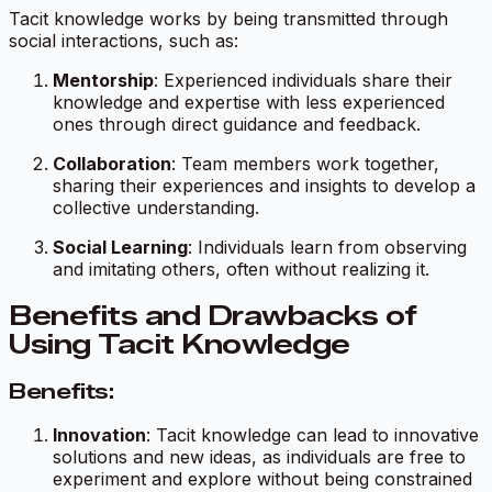
Tacit knowledge works by being transmitted through
social interactions, such as:
Mentorship
: Experienced individuals share their
knowledge and expertise with less experienced
ones through direct guidance and feedback.
Collaboration
: Team members work together,
sharing their experiences and insights to develop a
collective understanding.
Social Learning
: Individuals learn from observing
and imitating others, often without realizing it.
Benefits and Drawbacks of
Using Tacit Knowledge
Benefits:
Innovation
: Tacit knowledge can lead to innovative
solutions and new ideas, as individuals are free to
experiment and explore without being constrained