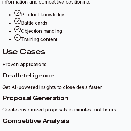
information and competitive positioning.
Product knowledge
Battle cards
Objection handling
Training content
Use Cases
Proven applications
Deal Intelligence
Get AI-powered insights to close deals faster
Proposal Generation
Create customized proposals in minutes, not hours
Competitive Analysis