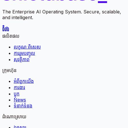
The Enterprise AI Operating System. Secure, scalable,
and intelligent.
ផលិតផល
លក្ខណៈពិសេស
ការរួមបញ្ចូល
សុវត្ថិភាព
ក្រុមហ៊ុន
អំពី​ពួក​យើង
ការងារ
ប្លុក
News
ទំនាក់ទំនង
ដំណោះស្រាយ
ឯកសារ