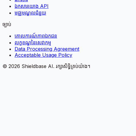
ឯកសារយោង API
មជ្ឈមណ្ឌលជំនួយ
ច្បាប់
គោលការណ៍​ភាព​ឯកជន
លក្ខខណ្ឌនៃសេវាកម្ម
Data Processing Agreement
Acceptable Usage Policy
©
2026
Shieldbase AI.
រក្សាសិទ្ធិគ្រប់យ៉ាង។