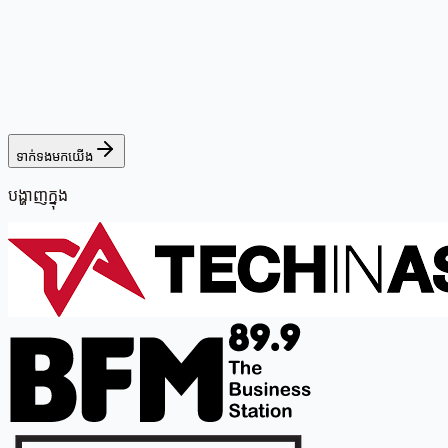
ទាក់ទងមកយើង
បង្ហាញក្នុង