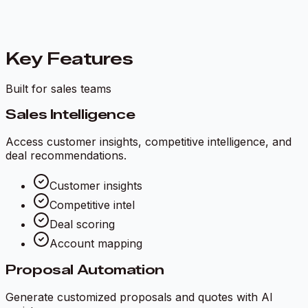
Key Features
Built for sales teams
Sales Intelligence
Access customer insights, competitive intelligence, and
deal recommendations.
Customer insights
Competitive intel
Deal scoring
Account mapping
Proposal Automation
Generate customized proposals and quotes with AI