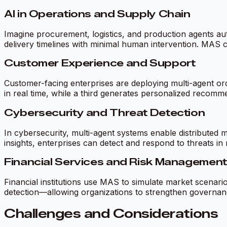
AI in Operations and Supply Chain
Imagine procurement, logistics, and production agents aut
delivery timelines with minimal human intervention. MAS 
Customer Experience and Support
Customer-facing enterprises are deploying multi-agent o
in real time, while a third generates personalized recomm
Cybersecurity and Threat Detection
In cybersecurity, multi-agent systems enable distributed m
insights, enterprises can detect and respond to threats in 
Financial Services and Risk Management
Financial institutions use MAS to simulate market scenario
detection—allowing organizations to strengthen governanc
Challenges and Considerations