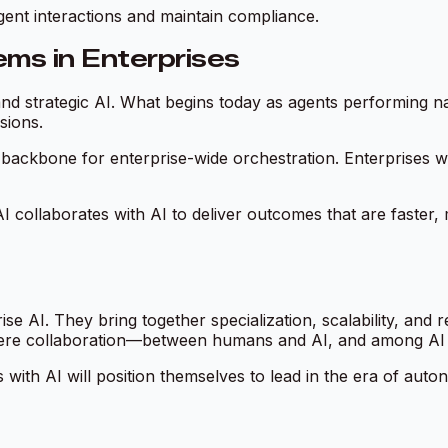
gent interactions and maintain compliance.
ms in Enterprises
 strategic AI. What begins today as agents performing nar
sions.
backbone for enterprise-wide orchestration. Enterprises wil
I collaborates with AI to deliver outcomes that are faster
se AI. They bring together specialization, scalability, and 
here collaboration—between humans and AI, and among AI
 with AI will position themselves to lead in the era of auton