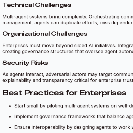
Technical Challenges
Multi-agent systems bring complexity. Orchestrating commu
management, agents can duplicate efforts, miss dependenc
Organizational Challenges
Enterprises must move beyond siloed AI initiatives. Inte
creating governance structures that oversee agent auton
Security Risks
As agents interact, adversarial actors may target commu
explainability and transparency critical for enterprise trust
Best Practices for Enterprises
Start small by piloting multi-agent systems on well-d
Implement governance frameworks that balance agen
Ensure interoperability by designing agents to work w