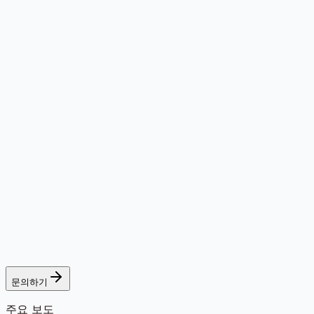
문의하기
주요 보도