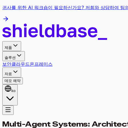
귀사를 위한 AI 워크숍이 필요하신가요? 저희와 상담하여 팀
제품
솔루션
보안
클라우드
온프레미스
자료
데모 예약
ko
Multi-Agent Systems: Architecti