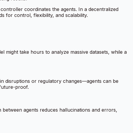
 controller coordinates the agents. In a decentralized
r control, flexibility, and scalability.
el might take hours to analyze massive datasets, while a
in disruptions or regulatory changes—agents can be
future-proof.
on between agents reduces hallucinations and errors,