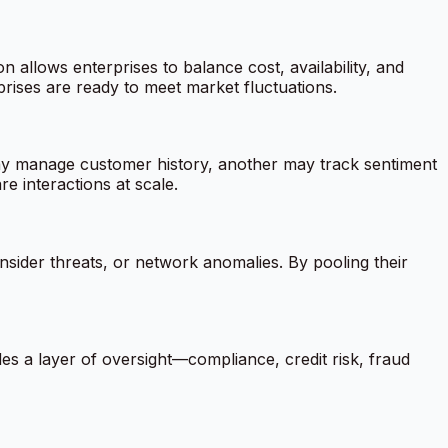
allows enterprises to balance cost, availability, and
rises are ready to meet market fluctuations.
ay manage customer history, another may track sentiment
e interactions at scale.
nsider threats, or network anomalies. By pooling their
des a layer of oversight—compliance, credit risk, fraud