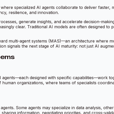
 where specialized AI agents collaborate to deliver faster, 
cy, resilience, and innovation.
ocesses, generate insights, and accelerate decision-making.
singly clear. Traditional AI models are often designed to p
toward multi-agent systems (MAS)—an architecture where mul
on signals the next stage of AI maturity: not just AI augme
tems
I agents—each designed with specific capabilities—work tog
of human organizations, where teams of specialists coordina
 agents. Some agents may specialize in data analysis, others 
aring information, negotiating priorities, and cross-validat