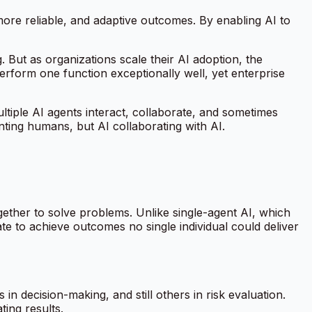
more reliable, and adaptive outcomes. By enabling AI to
 But as organizations scale their AI adoption, the
erform one function exceptionally well, yet enterprise
tiple AI agents interact, collaborate, and sometimes
nting humans, but AI collaborating with AI.
ether to solve problems. Unlike single-agent AI, which
te to achieve outcomes no single individual could deliver
in decision-making, and still others in risk evaluation.
ing results.