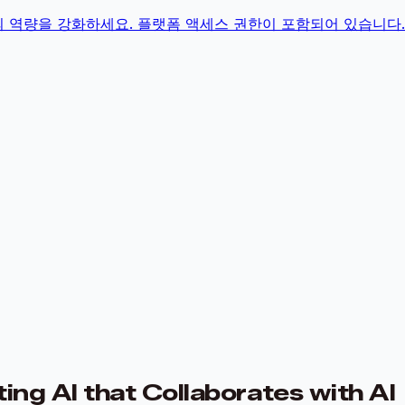
의 역량을 강화하세요. 플랫폼 액세스 권한이 포함되어 있습니다.
ng AI that Collaborates with AI