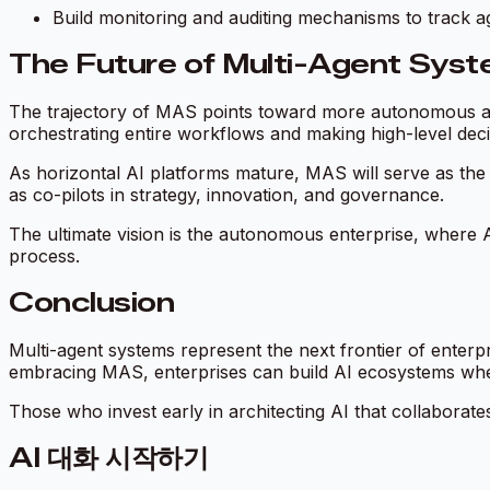
Build monitoring and auditing mechanisms to track a
The Future of Multi-Agent Syste
The trajectory of MAS points toward more autonomous and
orchestrating entire workflows and making high-level deci
As horizontal AI platforms mature, MAS will serve as the 
as co-pilots in strategy, innovation, and governance.
The ultimate vision is the autonomous enterprise, where A
process.
Conclusion
Multi-agent systems represent the next frontier of enterpri
embracing MAS, enterprises can build AI ecosystems w
Those who invest early in architecting AI that collaborates
AI 대화 시작하기