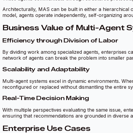
Architecturally, MAS can be built in either a hierarchical 
model, agents operate independently, self-organizing around
Business Value of Multi-Agent 
Efficiency through Division of Labor
By dividing work among specialized agents, enterprises ca
network of agents can break the problem into smaller parts
Scalability and Adaptability
Multi-agent systems excel in dynamic environments. When
reconfigured or replaced without dismantling the entire 
Real-Time Decision Making
With multiple perspectives evaluating the same issue, ent
ensuring that recommendations are grounded in diverse a
Enterprise Use Cases