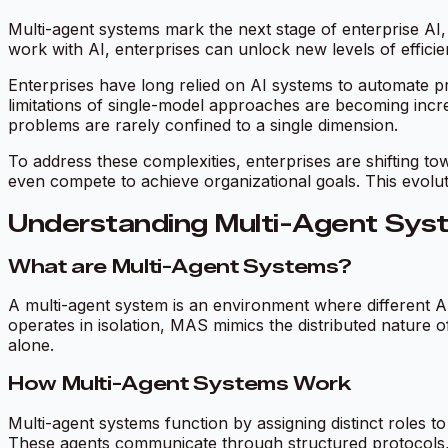
Multi-agent systems mark the next stage of enterprise AI,
work with AI, enterprises can unlock new levels of efficien
Enterprises have long relied on AI systems to automate pr
limitations of single-model approaches are becoming increa
problems are rarely confined to a single dimension.
To address these complexities, enterprises are shifting 
even compete to achieve organizational goals. This evoluti
Understanding Multi-Agent Sys
What are Multi-Agent Systems?
A multi-agent system is an environment where different A
operates in isolation, MAS mimics the distributed nature 
alone.
How Multi-Agent Systems Work
Multi-agent systems function by assigning distinct roles to
These agents communicate through structured protocols, sh