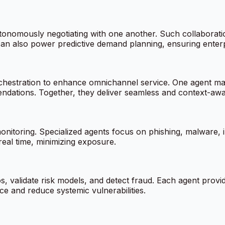
onomously negotiating with one another. Such collaboration 
can also power predictive demand planning, ensuring enterp
rchestration to enhance omnichannel service. One agent m
endations. Together, they deliver seamless and context-awar
onitoring. Specialized agents focus on phishing, malware, i
real time, minimizing exposure.
s, validate risk models, and detect fraud. Each agent provi
e and reduce systemic vulnerabilities.