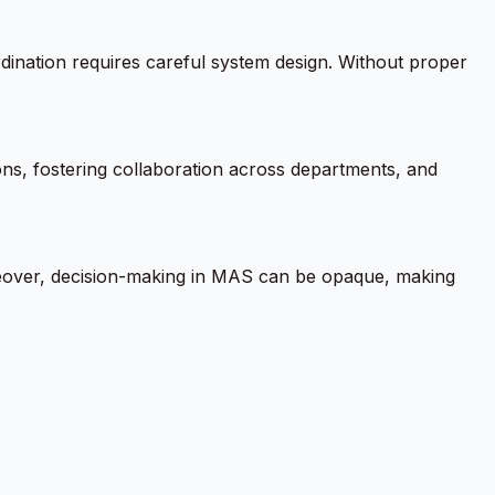
dination requires careful system design. Without proper
ons, fostering collaboration across departments, and
reover, decision-making in MAS can be opaque, making