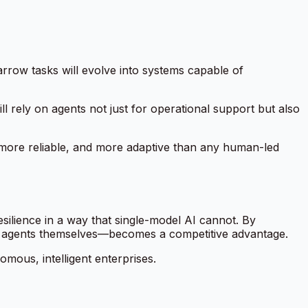
row tasks will evolve into systems capable of
l rely on agents not just for operational support but also
, more reliable, and more adaptive than any human-led
resilience in a way that single-model AI cannot. By
 agents themselves—becomes a competitive advantage.
omous, intelligent enterprises.