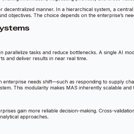
or decentralized manner. In a hierarchical system, a central
 objectives. The choice depends on the enterprise’s needs fo
Systems
n parallelize tasks and reduce bottlenecks. A single AI mod
 and deliver results in near real time.
 enterprise needs shift—such as responding to supply cha
system. This modularity makes MAS inherently scalable and 
erprises gain more reliable decision-making. Cross-validati
nalytical approaches.