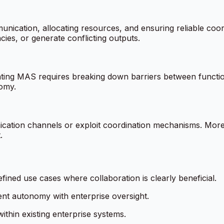
nication, allocating resources, and ensuring reliable coor
ies, or generate conflicting outputs.
grating MAS requires breaking down barriers between functi
omy.
nication channels or exploit coordination mechanisms. Mo
.
efined use cases where collaboration is clearly beneficial.
t autonomy with enterprise oversight.
ithin existing enterprise systems.