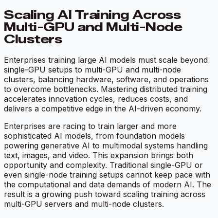
Scaling AI Training Across
Multi-GPU and Multi-Node
Clusters
Enterprises training large AI models must scale beyond
single-GPU setups to multi-GPU and multi-node
clusters, balancing hardware, software, and operations
to overcome bottlenecks. Mastering distributed training
accelerates innovation cycles, reduces costs, and
delivers a competitive edge in the AI-driven economy.
Enterprises are racing to train larger and more
sophisticated AI models, from foundation models
powering generative AI to multimodal systems handling
text, images, and video. This expansion brings both
opportunity and complexity. Traditional single-GPU or
even single-node training setups cannot keep pace with
the computational and data demands of modern AI. The
result is a growing push toward scaling training across
multi-GPU servers and multi-node clusters.