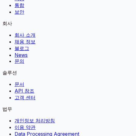
통합
보안
회사
회사 소개
채용 정보
블로그
News
문의
솔루션
문서
API 참조
고객 센터
법무
개인정보 처리방침
이용 약관
Data Processing Agreement