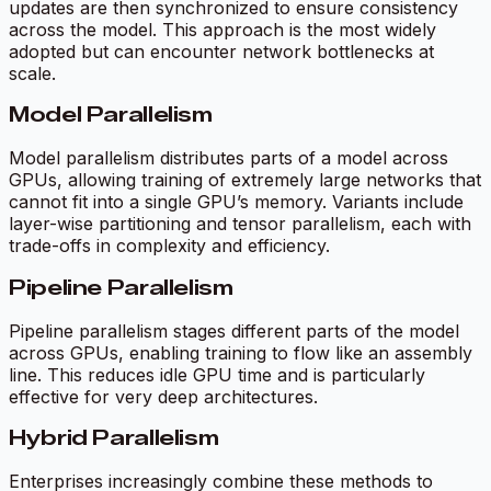
updates are then synchronized to ensure consistency
across the model. This approach is the most widely
adopted but can encounter network bottlenecks at
scale.
Model Parallelism
Model parallelism distributes parts of a model across
GPUs, allowing training of extremely large networks that
cannot fit into a single GPU’s memory. Variants include
layer-wise partitioning and tensor parallelism, each with
trade-offs in complexity and efficiency.
Pipeline Parallelism
Pipeline parallelism stages different parts of the model
across GPUs, enabling training to flow like an assembly
line. This reduces idle GPU time and is particularly
effective for very deep architectures.
Hybrid Parallelism
Enterprises increasingly combine these methods to