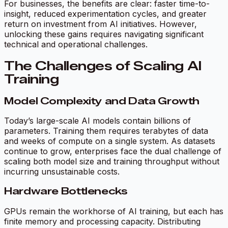
For businesses, the benefits are clear: faster time-to-
insight, reduced experimentation cycles, and greater
return on investment from AI initiatives. However,
unlocking these gains requires navigating significant
technical and operational challenges.
The Challenges of Scaling AI
Training
Model Complexity and Data Growth
Today’s large-scale AI models contain billions of
parameters. Training them requires terabytes of data
and weeks of compute on a single system. As datasets
continue to grow, enterprises face the dual challenge of
scaling both model size and training throughput without
incurring unsustainable costs.
Hardware Bottlenecks
GPUs remain the workhorse of AI training, but each has
finite memory and processing capacity. Distributing