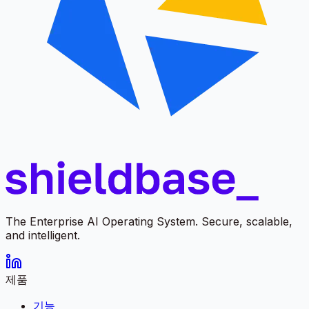
The Enterprise AI Operating System. Secure, scalable,
and intelligent.
제품
기능