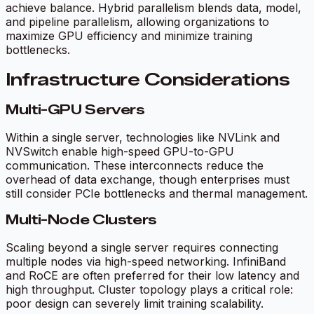
achieve balance. Hybrid parallelism blends data, model,
and pipeline parallelism, allowing organizations to
maximize GPU efficiency and minimize training
bottlenecks.
Infrastructure Considerations
Multi-GPU Servers
Within a single server, technologies like NVLink and
NVSwitch enable high-speed GPU-to-GPU
communication. These interconnects reduce the
overhead of data exchange, though enterprises must
still consider PCIe bottlenecks and thermal management.
Multi-Node Clusters
Scaling beyond a single server requires connecting
multiple nodes via high-speed networking. InfiniBand
and RoCE are often preferred for their low latency and
high throughput. Cluster topology plays a critical role:
poor design can severely limit training scalability.