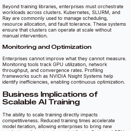
Beyond training libraries, enterprises must orchestrate
workloads across clusters. Kubernetes, SLURM, and
Ray are commonly used to manage scheduling,
resource allocation, and fault tolerance. These systems
ensure that clusters can operate at scale without
manual intervention.
Monitoring and Optimization
Enterprises cannot improve what they cannot measure.
Monitoring tools track GPU utilization, network
throughput, and convergence rates. Profiling
frameworks such as NVIDIA Nsight Systems help
identify inefficiencies, enabling continuous optimization.
Business Implications of
Scalable AI Training
The ability to scale training directly impacts
competitiveness. Reduced training times accelerate
model iteration, allowing enterprises to bring new