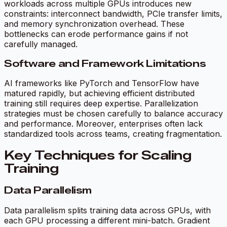
workloads across multiple GPUs introduces new
constraints: interconnect bandwidth, PCIe transfer limits,
and memory synchronization overhead. These
bottlenecks can erode performance gains if not
carefully managed.
Software and Framework Limitations
AI frameworks like PyTorch and TensorFlow have
matured rapidly, but achieving efficient distributed
training still requires deep expertise. Parallelization
strategies must be chosen carefully to balance accuracy
and performance. Moreover, enterprises often lack
standardized tools across teams, creating fragmentation.
Key Techniques for Scaling
Training
Data Parallelism
Data parallelism splits training data across GPUs, with
each GPU processing a different mini-batch. Gradient