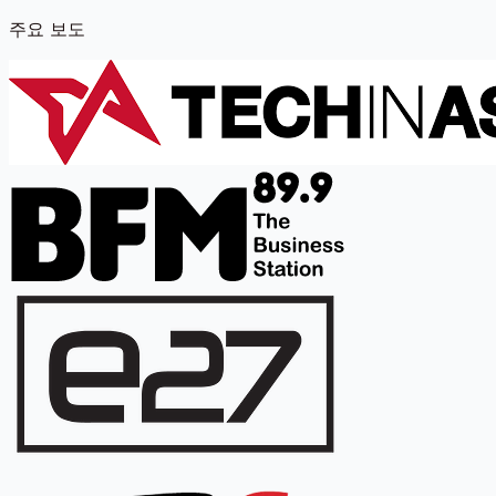
주요 보도