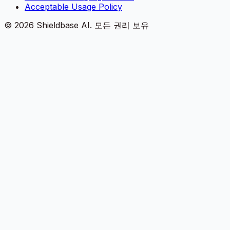
Acceptable Usage Policy
©
2026
Shieldbase AI.
모든 권리 보유