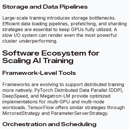
Storage and Data Pipelines
Large-scale training introduces storage bottlenecks.
Efficient data loading pipelines, prefetching, and sharding
strategies are essential to keep GPUs fully utilized. A
slow I/O system can render even the most powerful
cluster underperforming.
Software Ecosystem for
Scaling AI Training
Framework-Level Tools
Frameworks are evolving to support distributed training
more natively. PyTorch Distributed Data Parallel (DDP),
DeepSpeed, and Megatron-LM provide optimized
implementations for multi-GPU and multi-node
workloads. TensorFlow offers similar strategies through
MirroredStrategy and ParameterServerStrategy.
Orchestration and Scheduling