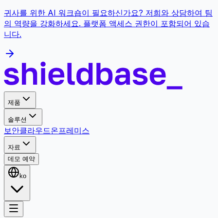
귀사를 위한 AI 워크숍이 필요하신가요? 저희와 상담하여 팀
의 역량을 강화하세요. 플랫폼 액세스 권한이 포함되어 있습
니다.
제품
솔루션
보안
클라우드
온프레미스
자료
데모 예약
ko