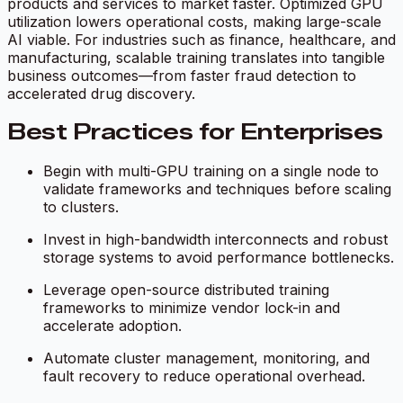
products and services to market faster. Optimized GPU
utilization lowers operational costs, making large-scale
AI viable. For industries such as finance, healthcare, and
manufacturing, scalable training translates into tangible
business outcomes—from faster fraud detection to
accelerated drug discovery.
Best Practices for Enterprises
Begin with multi-GPU training on a single node to
validate frameworks and techniques before scaling
to clusters.
Invest in high-bandwidth interconnects and robust
storage systems to avoid performance bottlenecks.
Leverage open-source distributed training
frameworks to minimize vendor lock-in and
accelerate adoption.
Automate cluster management, monitoring, and
fault recovery to reduce operational overhead.