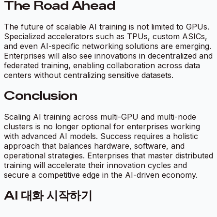
The Road Ahead
The future of scalable AI training is not limited to GPUs.
Specialized accelerators such as TPUs, custom ASICs,
and even AI-specific networking solutions are emerging.
Enterprises will also see innovations in decentralized and
federated training, enabling collaboration across data
centers without centralizing sensitive datasets.
Conclusion
Scaling AI training across multi-GPU and multi-node
clusters is no longer optional for enterprises working
with advanced AI models. Success requires a holistic
approach that balances hardware, software, and
operational strategies. Enterprises that master distributed
training will accelerate their innovation cycles and
secure a competitive edge in the AI-driven economy.
AI 대화 시작하기