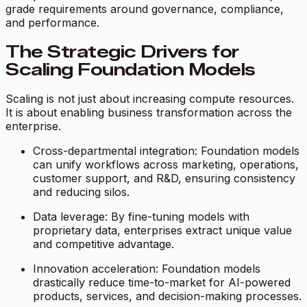
grade requirements around governance, compliance,
and performance.
The Strategic Drivers for
Scaling Foundation Models
Scaling is not just about increasing compute resources.
It is about enabling business transformation across the
enterprise.
Cross-departmental integration: Foundation models
can unify workflows across marketing, operations,
customer support, and R&D, ensuring consistency
and reducing silos.
Data leverage: By fine-tuning models with
proprietary data, enterprises extract unique value
and competitive advantage.
Innovation acceleration: Foundation models
drastically reduce time-to-market for AI-powered
products, services, and decision-making processes.