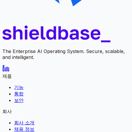
The Enterprise AI Operating System. Secure, scalable,
and intelligent.
제품
기능
통합
보안
회사
회사 소개
채용 정보