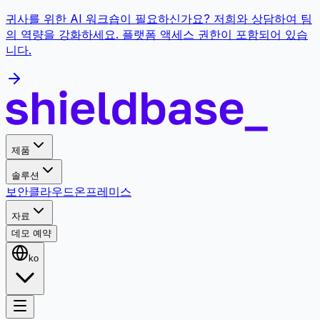
귀사를 위한 AI 워크숍이 필요하신가요? 저희와 상담하여 팀
의 역량을 강화하세요. 플랫폼 액세스 권한이 포함되어 있습
니다.
제품
솔루션
보안
클라우드
온프레미스
자료
데모 예약
ko