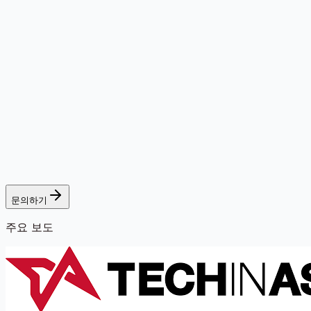
문의하기
주요 보도