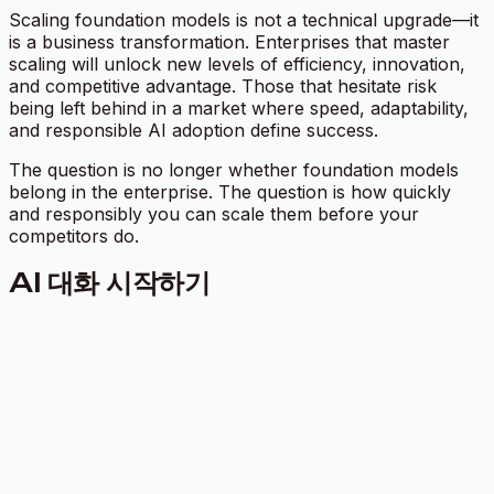
Scaling foundation models is not a technical upgrade—it
is a business transformation. Enterprises that master
scaling will unlock new levels of efficiency, innovation,
and competitive advantage. Those that hesitate risk
being left behind in a market where speed, adaptability,
and responsible AI adoption define success.
The question is no longer whether foundation models
belong in the enterprise. The question is how quickly
and responsibly you can scale them before your
competitors do.
AI 대화 시작하기