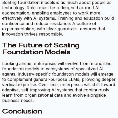
Scaling foundation models is as much about people as
technology. Roles must be redesigned around AI
augmentation, enabling employees to work more
effectively with AI systems. Training and education build
confidence and reduce resistance. A culture of
experimentation, with clear guardrails, ensures that
innovation thrives responsibly.
The Future of Scaling
Foundation Models
Looking ahead, enterprises will evolve from monolithic
foundation models to ecosystems of specialized AI
agents. Industry-specific foundation models will emerge
to complement general-purpose LLMs, providing deeper
vertical expertise. Over time, enterprises will shift toward
adaptive, self-improving AI systems that continuously
learn from organizational data and evolve alongside
business needs.
Conclusion