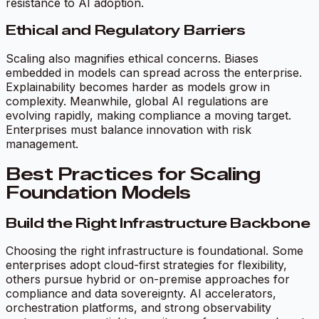
resistance to AI adoption.
Ethical and Regulatory Barriers
Scaling also magnifies ethical concerns. Biases
embedded in models can spread across the enterprise.
Explainability becomes harder as models grow in
complexity. Meanwhile, global AI regulations are
evolving rapidly, making compliance a moving target.
Enterprises must balance innovation with risk
management.
Best Practices for Scaling
Foundation Models
Build the Right Infrastructure Backbone
Choosing the right infrastructure is foundational. Some
enterprises adopt cloud-first strategies for flexibility,
others pursue hybrid or on-premise approaches for
compliance and data sovereignty. AI accelerators,
orchestration platforms, and strong observability