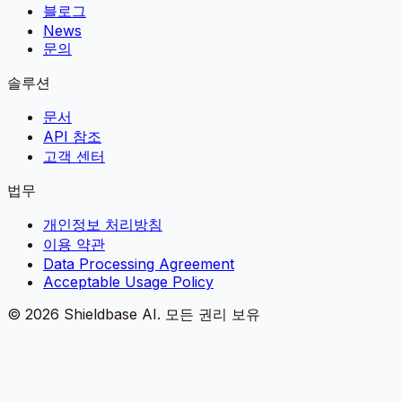
블로그
News
문의
솔루션
문서
API 참조
고객 센터
법무
개인정보 처리방침
이용 약관
Data Processing Agreement
Acceptable Usage Policy
©
2026
Shieldbase AI.
모든 권리 보유