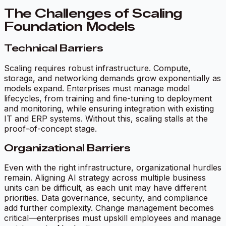
The Challenges of Scaling
Foundation Models
Technical Barriers
Scaling requires robust infrastructure. Compute,
storage, and networking demands grow exponentially as
models expand. Enterprises must manage model
lifecycles, from training and fine-tuning to deployment
and monitoring, while ensuring integration with existing
IT and ERP systems. Without this, scaling stalls at the
proof-of-concept stage.
Organizational Barriers
Even with the right infrastructure, organizational hurdles
remain. Aligning AI strategy across multiple business
units can be difficult, as each unit may have different
priorities. Data governance, security, and compliance
add further complexity. Change management becomes
critical—enterprises must upskill employees and manage