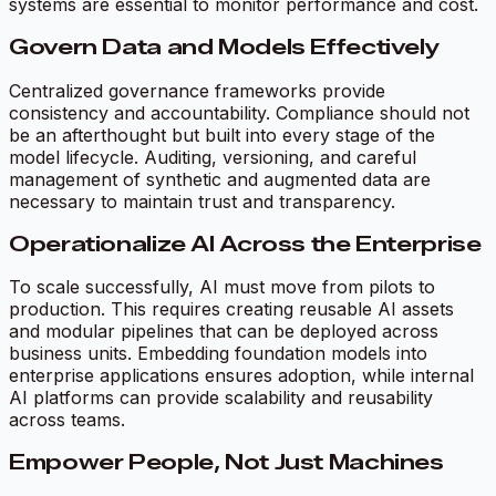
systems are essential to monitor performance and cost.
Govern Data and Models Effectively
Centralized governance frameworks provide
consistency and accountability. Compliance should not
be an afterthought but built into every stage of the
model lifecycle. Auditing, versioning, and careful
management of synthetic and augmented data are
necessary to maintain trust and transparency.
Operationalize AI Across the Enterprise
To scale successfully, AI must move from pilots to
production. This requires creating reusable AI assets
and modular pipelines that can be deployed across
business units. Embedding foundation models into
enterprise applications ensures adoption, while internal
AI platforms can provide scalability and reusability
across teams.
Empower People, Not Just Machines