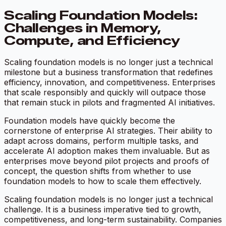
Scaling Foundation Models:
Challenges in Memory,
Compute, and Efficiency
Scaling foundation models is no longer just a technical
milestone but a business transformation that redefines
efficiency, innovation, and competitiveness. Enterprises
that scale responsibly and quickly will outpace those
that remain stuck in pilots and fragmented AI initiatives.
Foundation models have quickly become the
cornerstone of enterprise AI strategies. Their ability to
adapt across domains, perform multiple tasks, and
accelerate AI adoption makes them invaluable. But as
enterprises move beyond pilot projects and proofs of
concept, the question shifts from whether to use
foundation models to how to scale them effectively.
Scaling foundation models is no longer just a technical
challenge. It is a business imperative tied to growth,
competitiveness, and long-term sustainability. Companies