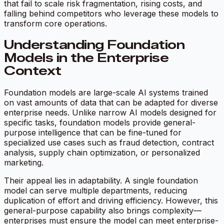
that fail to scale risk fragmentation, rising costs, and
falling behind competitors who leverage these models to
transform core operations.
Understanding Foundation
Models in the Enterprise
Context
Foundation models are large-scale AI systems trained
on vast amounts of data that can be adapted for diverse
enterprise needs. Unlike narrow AI models designed for
specific tasks, foundation models provide general-
purpose intelligence that can be fine-tuned for
specialized use cases such as fraud detection, contract
analysis, supply chain optimization, or personalized
marketing.
Their appeal lies in adaptability. A single foundation
model can serve multiple departments, reducing
duplication of effort and driving efficiency. However, this
general-purpose capability also brings complexity—
enterprises must ensure the model can meet enterprise-