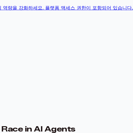
의 역량을 강화하세요. 플랫폼 액세스 권한이 포함되어 있습니다.
Race in AI Agents