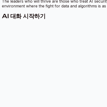
The leaders who will thrive are those who treat AI securit
environment where the fight for data and algorithms is as
AI 대화 시작하기