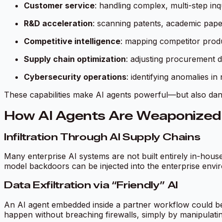
Customer service
: handling complex, multi-step inq
R&D acceleration
: scanning patents, academic pape
Competitive intelligence
: mapping competitor produ
Supply chain optimization
: adjusting procurement d
Cybersecurity operations
: identifying anomalies i
These capabilities make AI agents powerful—but also da
How AI Agents Are Weaponized 
Infiltration Through AI Supply Chains
Many enterprise AI systems are not built entirely in-hous
model backdoors can be injected into the enterprise enviro
Data Exfiltration via “Friendly” AI
An AI agent embedded inside a partner workflow could be 
happen without breaching firewalls, simply by manipulatin