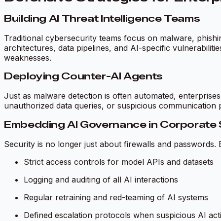
Building AI Threat Intelligence Teams
Traditional cybersecurity teams focus on malware, phishi
architectures, data pipelines, and AI-specific vulnerabili
weaknesses.
Deploying Counter-AI Agents
Just as malware detection is often automated, enterprise
unauthorized data queries, or suspicious communication 
Embedding AI Governance in Corporate 
Security is no longer just about firewalls and passwords.
Strict access controls for model APIs and datasets
Logging and auditing of all AI interactions
Regular retraining and red-teaming of AI systems
Defined escalation protocols when suspicious AI activ