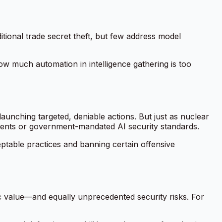
tional trade secret theft, but few address model
ow much automation in intelligence gathering is too
aunching targeted, deniable actions. But just as nuclear
ements or government-mandated AI security standards.
eptable practices and banning certain offensive
c value—and equally unprecedented security risks. For