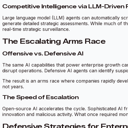
Competitive Intelligence via LLM-Drive
Large language model (LLM) agents can automatically scrape
generate detailed strategic assessments. While much of this
real-time strategic surveillance.
The Escalating Arms Race
Offensive vs. Defensive AI
The same AI capabilities that power enterprise growth can
disrupt operations. Defensive AI agents can identify suspi
The result is an arms race where companies rapidly devel
not years.
The Speed of Escalation
Open-source AI accelerates the cycle. Sophisticated AI fr
innovation and malicious activity. What once required mo
Defensive Strategies for Enterp