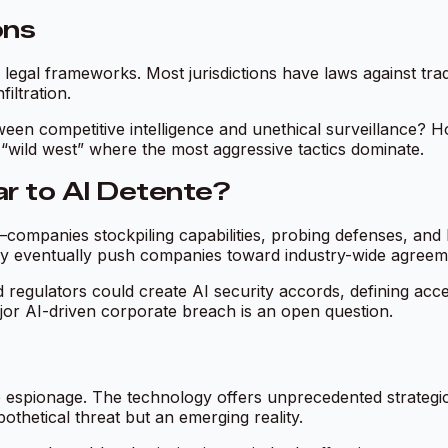
ons
egal frameworks. Most jurisdictions have laws against tradi
iltration.
ween competitive intelligence and unethical surveillance? H
“wild west” where the most aggressive tactics dominate.
ar to AI Detente?
ompanies stockpiling capabilities, probing defenses, and l
e may eventually push companies toward industry-wide agre
d regulators could create AI security accords, defining acc
jor AI-driven corporate breach is an open question.
e espionage. The technology offers unprecedented strategi
othetical threat but an emerging reality.