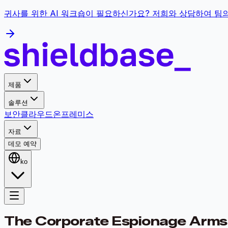
귀사를 위한 AI 워크숍이 필요하신가요? 저희와 상담하여 팀
제품
솔루션
보안
클라우드
온프레미스
자료
데모 예약
ko
The Corporate Espionage Arms 