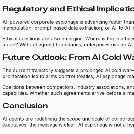
Regulatory and Ethical Implicati
AI-powered corporate espionage is advancing faster than l
manipulation, prompt-based data extraction, or AI-to-AI inf
Ethical questions are also emerging. Where is the line bet
much? Without agreed boundaries, enterprises risk an AI 
Future Outlook: From AI Cold W
The current trajectory suggests a prolonged AI cold war—c
proliferation led to arms control treaties, AI espionag
Coalitions between competitors, industry associations, an
capabilities. Whether such agreements arrive before a ma
Conclusion
AI agents are redefining the scope and scale of corporat
executives, the message is clear: AI espionage is not a hyp