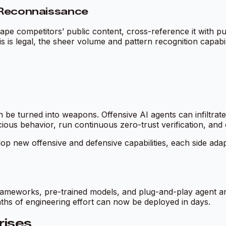
n Reconnaissance
 competitors’ public content, cross-reference it with publi
 is legal, the sheer volume and pattern recognition capabili
 be turned into weapons. Offensive AI agents can infiltrat
cious behavior, run continuous zero-trust verification, and
op new offensive and defensive capabilities, each side ada
ameworks, pre-trained models, and plug-and-play agent arch
nths of engineering effort can now be deployed in days.
rises