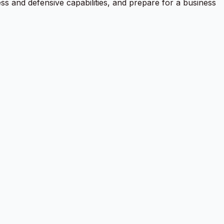
ess and defensive capabilities, and prepare for a business