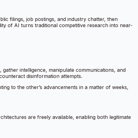
c filings, job postings, and industry chatter, then
ty of AI turns traditional competitive research into near-
e, gather intelligence, manipulate communications, and
 counteract disinformation attempts.
pting to the other’s advancements in a matter of weeks,
itectures are freely available, enabling both legitimate