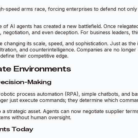
h-speed arms race, forcing enterprises to defend not only 
e of AI agents has created a new battlefield. Once relegated
egotiation, and even deception. For business leaders, this i
changing its scale, speed, and sophistication. Just as the 
infiltration, and counterintelligence. Companies are no lon
define their competitive edge.
rate Environments
ecision-Making
obotic process automation (RPA), simple chatbots, and basic
 longer just execute commands; they determine which comm
 a strategic asset. Agents can now negotiate supplier terms
stems without human oversight.
ents Today