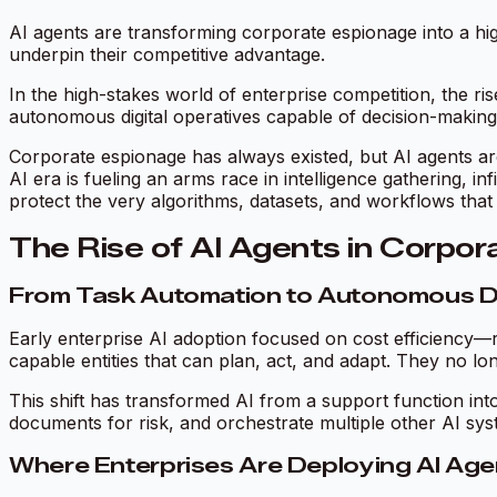
AI agents are transforming corporate espionage into a hig
underpin their competitive advantage.
In the high-stakes world of enterprise competition, the ris
autonomous digital operatives capable of decision-making, n
Corporate espionage has always existed, but AI agents are 
AI era is fueling an arms race in intelligence gathering, 
protect the very algorithms, datasets, and workflows that 
The Rise of AI Agents in Corpo
From Task Automation to Autonomous D
Early enterprise AI adoption focused on cost efficiency—r
capable entities that can plan, act, and adapt. They no
This shift has transformed AI from a support function into
documents for risk, and orchestrate multiple other AI sy
Where Enterprises Are Deploying AI Ag