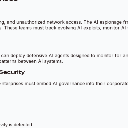
ng, and unauthorized network access. The AI espionage fro
ties. These teams must track evolving AI exploits, monitor A
s can deploy defensive AI agents designed to monitor for 
patterns between AI systems.
Security
 Enterprises must embed AI governance into their corporate 
ity is detected