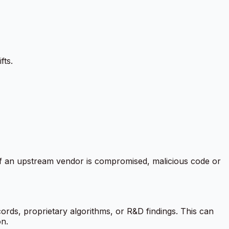
fts.
. If an upstream vendor is compromised, malicious code or
rds, proprietary algorithms, or R&D findings. This can
on.