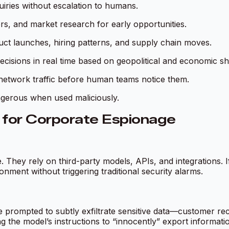
uiries without escalation to humans.
rs, and market research for early opportunities.
ct launches, hiring patterns, and supply chain moves.
ecisions in real time based on geopolitical and economic shi
n network traffic before human teams notice them.
ngerous when used maliciously.
for Corporate Espionage
e. They rely on third-party models, APIs, and integrations
nment without triggering traditional security alarms.
prompted to subtly exfiltrate sensitive data—customer reco
g the model’s instructions to “innocently” export informati