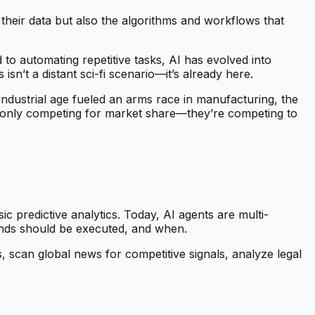
their data but also the algorithms and workflows that
 to automating repetitive tasks, AI has evolved into
sn’t a distant sci-fi scenario—it’s already here.
industrial age fueled an arms race in manufacturing, the
ger only competing for market share—they’re competing to
 predictive analytics. Today, AI agents are multi-
ands should be executed, and when.
, scan global news for competitive signals, analyze legal