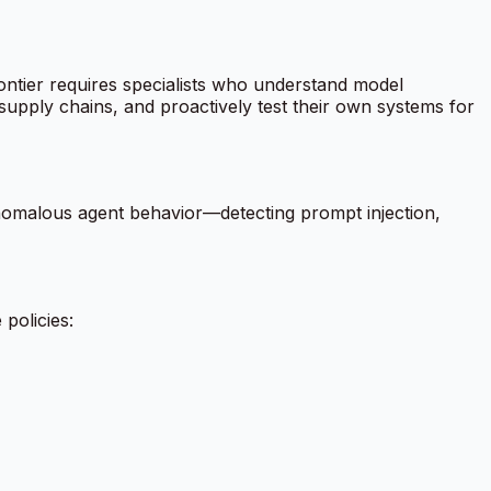
ntier requires specialists who understand model
I supply chains, and proactively test their own systems for
anomalous agent behavior—detecting prompt injection,
policies: