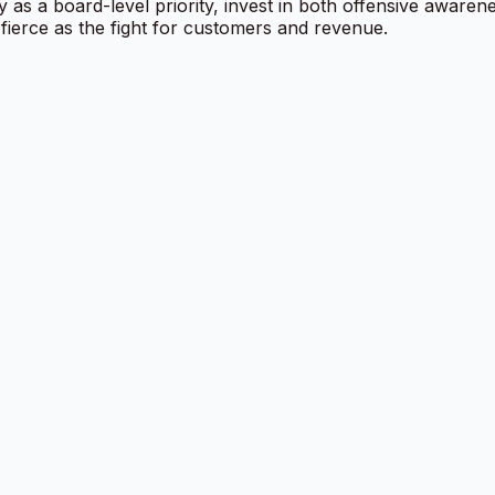
y as a board-level priority, invest in both offensive awaren
 fierce as the fight for customers and revenue.