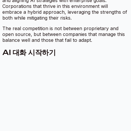
and aligning AI strategies with enterprise goals.
Corporations that thrive in this environment will
embrace a hybrid approach, leveraging the strengths of
both while mitigating their risks.
The real competition is not between proprietary and
open source, but between companies that manage this
balance well and those that fail to adapt.
AI 대화 시작하기