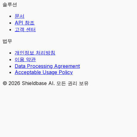
솔루션
문서
API 참조
고객 센터
법무
개인정보 처리방침
이용 약관
Data Processing Agreement
Acceptable Usage Policy
©
2026
Shieldbase AI.
모든 권리 보유