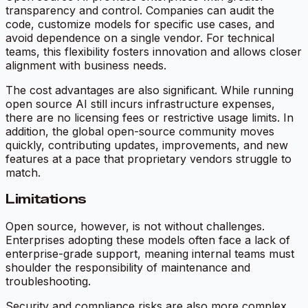
transparency and control. Companies can audit the
code, customize models for specific use cases, and
avoid dependence on a single vendor. For technical
teams, this flexibility fosters innovation and allows closer
alignment with business needs.
The cost advantages are also significant. While running
open source AI still incurs infrastructure expenses,
there are no licensing fees or restrictive usage limits. In
addition, the global open-source community moves
quickly, contributing updates, improvements, and new
features at a pace that proprietary vendors struggle to
match.
Limitations
Open source, however, is not without challenges.
Enterprises adopting these models often face a lack of
enterprise-grade support, meaning internal teams must
shoulder the responsibility of maintenance and
troubleshooting.
Security and compliance risks are also more complex.