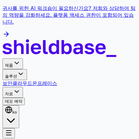
귀사를 위한 AI 워크숍이 필요하신가요? 저희와 상담하여 팀
의 역량을 강화하세요. 플랫폼 액세스 권한이 포함되어 있습
니다.
제품
솔루션
보안
클라우드
온프레미스
자료
데모 예약
ko