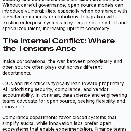
Without careful governance, open source models can
introduce vulnerabilities, especially when combined with
unvetted community contributions. Integration with
existing enterprise systems may require more effort and
specialized talent, increasing upfront complexity.
The Internal Conflict: Where
the Tensions Arise
Inside corporations, the war between proprietary and
open source often plays out across different
departments.
CIOs and risk officers typically lean toward proprietary
AI, prioritizing security, compliance, and vendor
accountability. In contrast, data science and engineering
teams advocate for open source, seeking flexibility and
innovation.
Compliance departments favor closed systems that
simplify audits, while innovation labs prefer open
ecosystems that enable experimentation. Finance teams