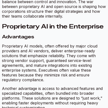
balance between control and innovation. The war
between proprietary AI and open source is shaping how
corporations structure their digital strategies and how
their teams collaborate internally.
Proprietary AI in the Enterprise
Advantages
Proprietary AI models, often offered by major cloud
providers and AI vendors, deliver enterprise-ready
solutions that emphasize reliability. They come with
strong vendor support, guaranteed service-level
agreements, and mature integrations into existing
enterprise systems. Executives often value these
features because they minimize risk and ensure
regulatory compliance.
Another advantage is access to advanced features and
specialized capabilities, often bundled into broader
platforms. These solutions are designed to “just work,”
enabling faster deployments without requiring heavy
technical customization.