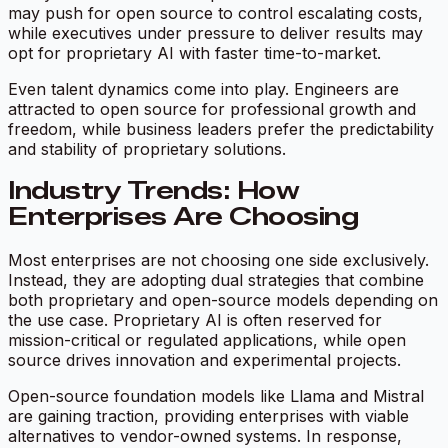
may push for open source to control escalating costs,
while executives under pressure to deliver results may
opt for proprietary AI with faster time-to-market.
Even talent dynamics come into play. Engineers are
attracted to open source for professional growth and
freedom, while business leaders prefer the predictability
and stability of proprietary solutions.
Industry Trends: How
Enterprises Are Choosing
Most enterprises are not choosing one side exclusively.
Instead, they are adopting dual strategies that combine
both proprietary and open-source models depending on
the use case. Proprietary AI is often reserved for
mission-critical or regulated applications, while open
source drives innovation and experimental projects.
Open-source foundation models like Llama and Mistral
are gaining traction, providing enterprises with viable
alternatives to vendor-owned systems. In response,