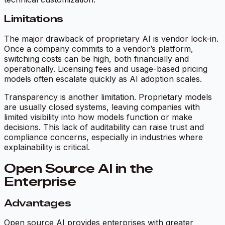
Limitations
The major drawback of proprietary AI is vendor lock-in.
Once a company commits to a vendor’s platform,
switching costs can be high, both financially and
operationally. Licensing fees and usage-based pricing
models often escalate quickly as AI adoption scales.
Transparency is another limitation. Proprietary models
are usually closed systems, leaving companies with
limited visibility into how models function or make
decisions. This lack of auditability can raise trust and
compliance concerns, especially in industries where
explainability is critical.
Open Source AI in the
Enterprise
Advantages
Open source AI provides enterprises with greater