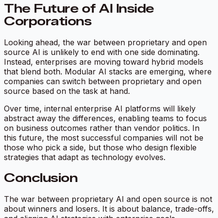
The Future of AI Inside
Corporations
Looking ahead, the war between proprietary and open
source AI is unlikely to end with one side dominating.
Instead, enterprises are moving toward hybrid models
that blend both. Modular AI stacks are emerging, where
companies can switch between proprietary and open
source based on the task at hand.
Over time, internal enterprise AI platforms will likely
abstract away the differences, enabling teams to focus
on business outcomes rather than vendor politics. In
this future, the most successful companies will not be
those who pick a side, but those who design flexible
strategies that adapt as technology evolves.
Conclusion
The war between proprietary AI and open source is not
about winners and losers. It is about balance, trade-offs,