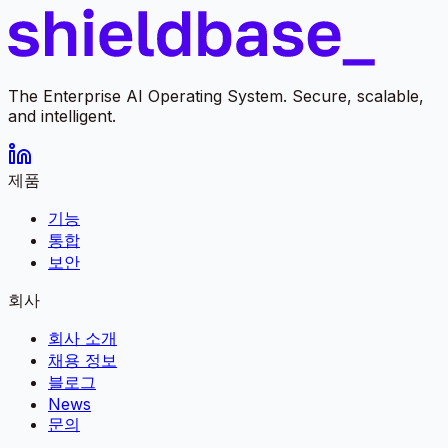
The Enterprise AI Operating System. Secure, scalable,
and intelligent.
제품
기능
통합
보안
회사
회사 소개
채용 정보
블로그
News
문의