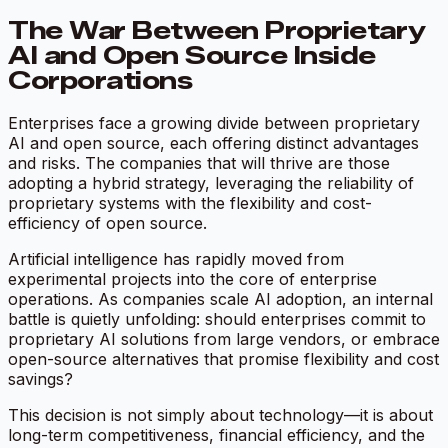
The War Between Proprietary
AI and Open Source Inside
Corporations
Enterprises face a growing divide between proprietary
AI and open source, each offering distinct advantages
and risks. The companies that will thrive are those
adopting a hybrid strategy, leveraging the reliability of
proprietary systems with the flexibility and cost-
efficiency of open source.
Artificial intelligence has rapidly moved from
experimental projects into the core of enterprise
operations. As companies scale AI adoption, an internal
battle is quietly unfolding: should enterprises commit to
proprietary AI solutions from large vendors, or embrace
open-source alternatives that promise flexibility and cost
savings?
This decision is not simply about technology—it is about
long-term competitiveness, financial efficiency, and the