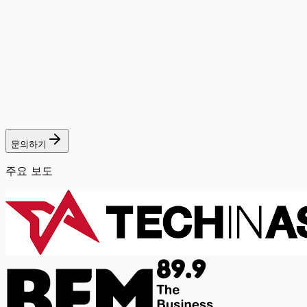
문의하기
주요 보도