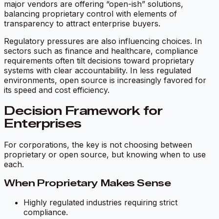
major vendors are offering “open-ish” solutions,
balancing proprietary control with elements of
transparency to attract enterprise buyers.
Regulatory pressures are also influencing choices. In
sectors such as finance and healthcare, compliance
requirements often tilt decisions toward proprietary
systems with clear accountability. In less regulated
environments, open source is increasingly favored for
its speed and cost efficiency.
Decision Framework for
Enterprises
For corporations, the key is not choosing between
proprietary or open source, but knowing when to use
each.
When Proprietary Makes Sense
Highly regulated industries requiring strict
compliance.