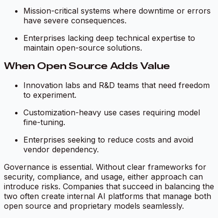
Mission-critical systems where downtime or errors
have severe consequences.
Enterprises lacking deep technical expertise to
maintain open-source solutions.
When Open Source Adds Value
Innovation labs and R&D teams that need freedom
to experiment.
Customization-heavy use cases requiring model
fine-tuning.
Enterprises seeking to reduce costs and avoid
vendor dependency.
Governance is essential. Without clear frameworks for
security, compliance, and usage, either approach can
introduce risks. Companies that succeed in balancing the
two often create internal AI platforms that manage both
open source and proprietary models seamlessly.