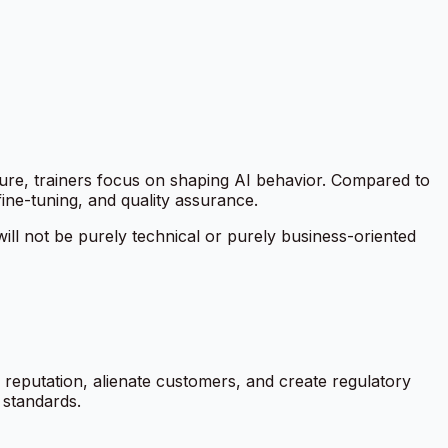
cture, trainers focus on shaping AI behavior. Compared to
ine-tuning, and quality assurance.
ill not be purely technical or purely business-oriented
 reputation, alienate customers, and create regulatory
s standards.