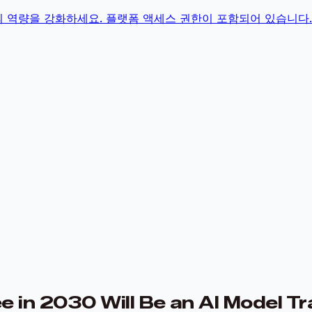
의 역량을 강화하세요. 플랫폼 액세스 권한이 포함되어 있습니다.
 in 2030 Will Be an AI Model Tr