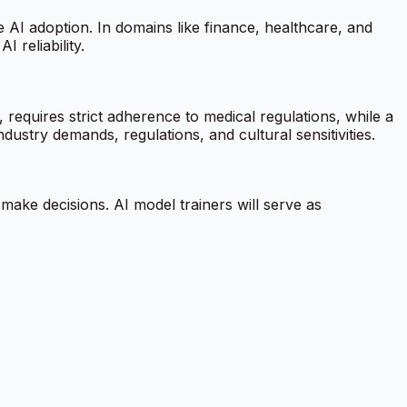
e AI adoption. In domains like finance, healthcare, and
 reliability.
equires strict adherence to medical regulations, while a
dustry demands, regulations, and cultural sensitivities.
 make decisions. AI model trainers will serve as