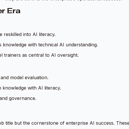
er Era
eskilled into AI literacy.
s knowledge with technical AI understanding.
trainers as central to AI oversight.
 and model evaluation.
n knowledge with AI literacy.
, and governance.
b title but the cornerstone of enterprise AI success. These 