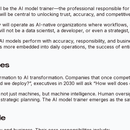
l be the AI model trainer—the professional responsible for 
ill be central to unlocking trust, accuracy, and competitiv
 will operate as AI-native organizations where workflows, d
ll not be a data scientist, a developer, or even a strategist,
AI models perform with accuracy, responsibility, and busin
es more embedded into daily operations, the success of ent
ses
sformation to AI transformation. Companies that once compe
 we deploy?”, executives in 2030 will ask “How well does 
ot just machines, but machine intelligence. Human oversight
rategic planning. The AI model trainer emerges as the saf
le