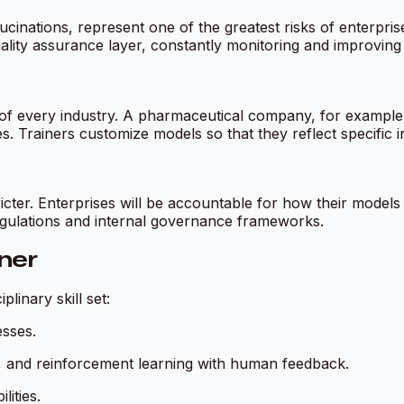
lucinations, represent one of the greatest risks of enterpris
lity assurance layer, constantly monitoring and improving AI
 every industry. A pharmaceutical company, for example, r
. Trainers customize models so that they reflect specific in
tricter. Enterprises will be accountable for how their models
egulations and internal governance frameworks.
iner
linary skill set:
esses.
ng, and reinforcement learning with human feedback.
ities.