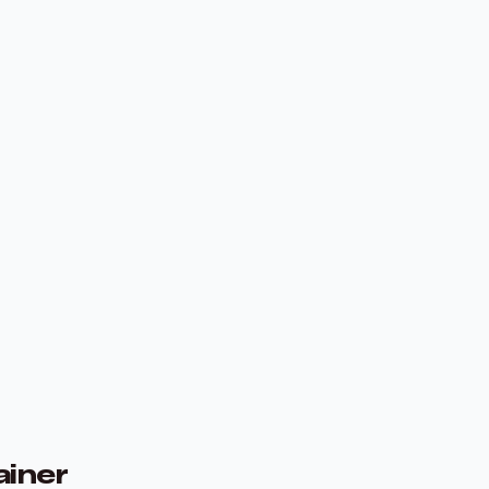
ainer