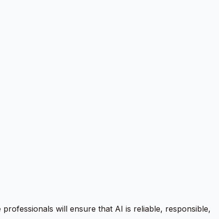
professionals will ensure that AI is reliable, responsible,