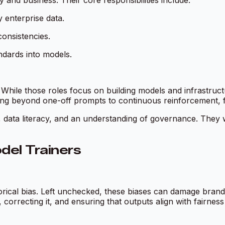
and business. Their core responsibilities include:
 enterprise data.
consistencies.
dards into models.
s. While those roles focus on building models and infrastru
ving beyond one-off prompts to continuous reinforcement, f
, data literacy, and an understanding of governance. They w
del Trainers
torical bias. Left unchecked, these biases can damage brand
as, correcting it, and ensuring that outputs align with fairnes