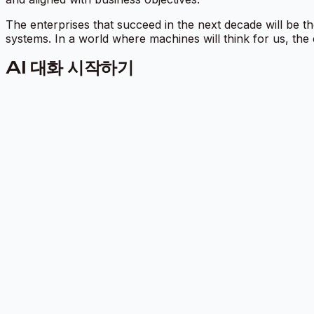
The enterprises that succeed in the next decade will be tho
systems. In a world where machines will think for us, the
AI 대화 시작하기