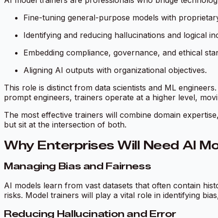
AI model trainers are professionals who bridge technology 
Fine-tuning general-purpose models with proprietary
Identifying and reducing hallucinations and logical in
Embedding compliance, governance, and ethical stan
Aligning AI outputs with organizational objectives.
This role is distinct from data scientists and ML engineer
prompt engineers, trainers operate at a higher level, mo
The most effective trainers will combine domain expertise
but sit at the intersection of both.
Why Enterprises Will Need AI Mo
Managing Bias and Fairness
AI models learn from vast datasets that often contain his
risks. Model trainers will play a vital role in identifying bi
Reducing Hallucination and Error