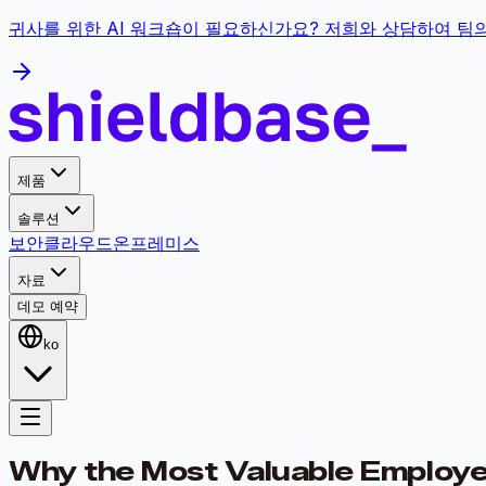
귀사를 위한 AI 워크숍이 필요하신가요? 저희와 상담하여 팀
제품
솔루션
보안
클라우드
온프레미스
자료
데모 예약
ko
Why the Most Valuable Employee