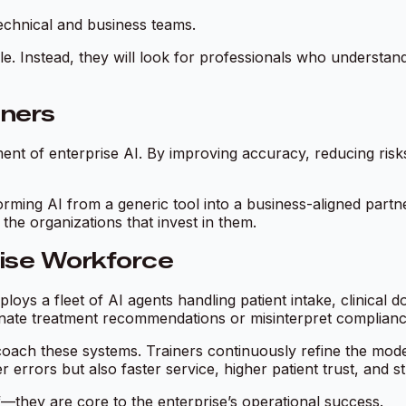
echnical and business teams.
role. Instead, they will look for professionals who understan
iners
tment of enterprise AI. By improving accuracy, reducing risk
rming AI from a generic tool into a business-aligned partne
the organizations that invest in them.
rise Workforce
oys a fleet of AI agents handling patient intake, clinical
nate treatment recommendations or misinterpret compliance 
ach these systems. Trainers continuously refine the mode
r errors but also faster service, higher patient trust, and 
f—they are core to the enterprise’s operational success.