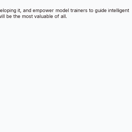
veloping it, and empower model trainers to guide intelligent
l be the most valuable of all.