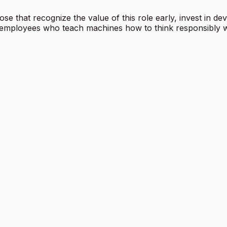
se that recognize the value of this role early, invest in de
 employees who teach machines how to think responsibly wil