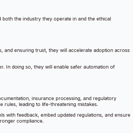
d both the industry they operate in and the ethical
s, and ensuring trust, they will accelerate adoption across
r. In doing so, they will enable safer automation of
 documentation, insurance processing, and regulatory
rules, leading to life-threatening mistakes.
ls with feedback, embed updated regulations, and ensure
stronger compliance.