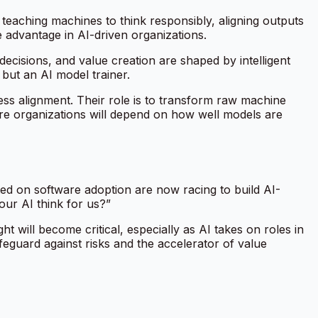
teaching machines to think responsibly, aligning outputs
e advantage in AI-driven organizations.
ecisions, and value creation are shaped by intelligent
 but an AI model trainer.
ess alignment. Their role is to transform raw machine
ire organizations will depend on how well models are
ted on software adoption are now racing to build AI-
our AI think for us?”
 will become critical, especially as AI takes on roles in
eguard against risks and the accelerator of value