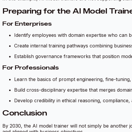
Preparing for the AI Model Train
For Enterprises
Identify employees with domain expertise who can be r
Create internal training pathways combining busines
Establish governance frameworks that position model 
For Professionals
Learn the basics of prompt engineering, fine-tuning,
Build cross-disciplinary expertise that merges domai
Develop credibility in ethical reasoning, compliance
Conclusion
By 2030, the AI model trainer will not simply be another jo
and aligned with business objectives.