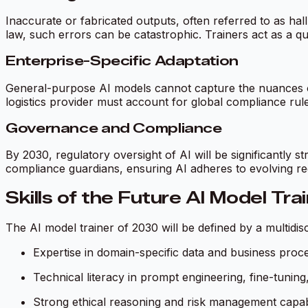
Inaccurate or fabricated outputs, often referred to as hal
law, such errors can be catastrophic. Trainers act as a qua
Enterprise-Specific Adaptation
General-purpose AI models cannot capture the nuances of
logistics provider must account for global compliance rules
Governance and Compliance
By 2030, regulatory oversight of AI will be significantly s
compliance guardians, ensuring AI adheres to evolving r
Skills of the Future AI Model Tra
The AI model trainer of 2030 will be defined by a multidiscip
Expertise in domain-specific data and business proc
Technical literacy in prompt engineering, fine-tuni
Strong ethical reasoning and risk management capabil