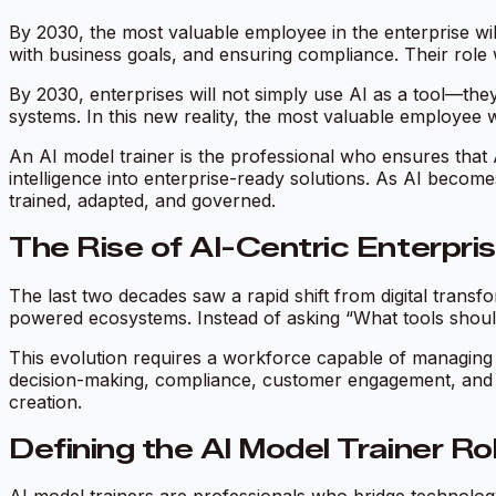
By 2030, the most valuable employee in the enterprise wil
with business goals, and ensuring compliance. Their role w
By 2030, enterprises will not simply use AI as a tool—they
systems. In this new reality, the most valuable employee wi
An AI model trainer is the professional who ensures that 
intelligence into enterprise-ready solutions. As AI becom
trained, adapted, and governed.
The Rise of AI-Centric Enterpri
The last two decades saw a rapid shift from digital tran
powered ecosystems. Instead of asking “What tools should
This evolution requires a workforce capable of managing n
decision-making, compliance, customer engagement, and st
creation.
Defining the AI Model Trainer Ro