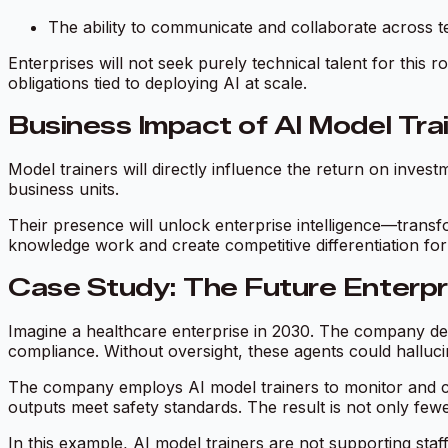
The ability to communicate and collaborate across t
Enterprises will not seek purely technical talent for this 
obligations tied to deploying AI at scale.
Business Impact of AI Model Tra
Model trainers will directly influence the return on inves
business units.
Their presence will unlock enterprise intelligence—transfo
knowledge work and create competitive differentiation for 
Case Study: The Future Enterp
Imagine a healthcare enterprise in 2030. The company depl
compliance. Without oversight, these agents could halluci
The company employs AI model trainers to monitor and co
outputs meet safety standards. The result is not only fewe
In this example, AI model trainers are not supporting staf