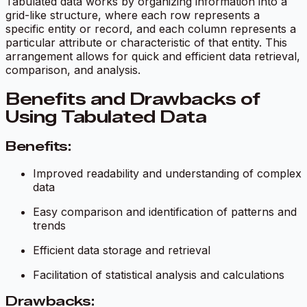
Tabulated data works by organizing information into a
grid-like structure, where each row represents a
specific entity or record, and each column represents a
particular attribute or characteristic of that entity. This
arrangement allows for quick and efficient data retrieval,
comparison, and analysis.
Benefits and Drawbacks of
Using Tabulated Data
Benefits:
Improved readability and understanding of complex
data
Easy comparison and identification of patterns and
trends
Efficient data storage and retrieval
Facilitation of statistical analysis and calculations
Drawbacks: