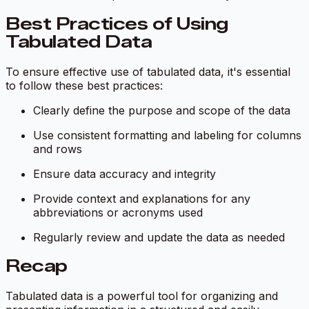
Best Practices of Using
Tabulated Data
To ensure effective use of tabulated data, it's essential
to follow these best practices:
Clearly define the purpose and scope of the data
Use consistent formatting and labeling for columns
and rows
Ensure data accuracy and integrity
Provide context and explanations for any
abbreviations or acronyms used
Regularly review and update the data as needed
Recap
Tabulated data is a powerful tool for organizing and