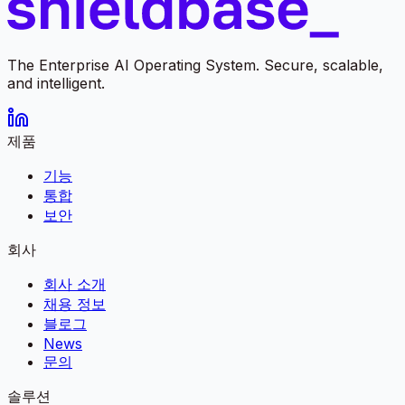
The Enterprise AI Operating System. Secure, scalable,
and intelligent.
제품
기능
통합
보안
회사
회사 소개
채용 정보
블로그
News
문의
솔루션