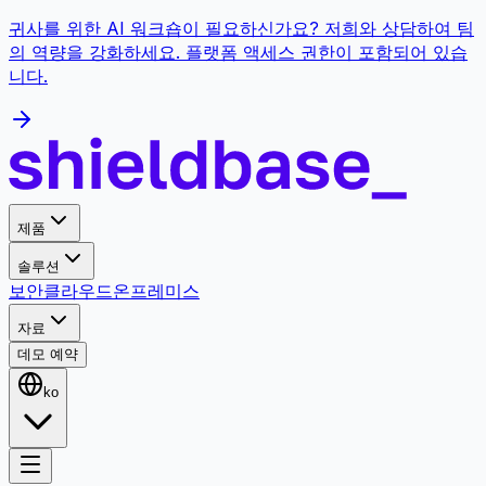
귀사를 위한 AI 워크숍이 필요하신가요? 저희와 상담하여 팀
의 역량을 강화하세요. 플랫폼 액세스 권한이 포함되어 있습
니다.
제품
솔루션
보안
클라우드
온프레미스
자료
데모 예약
ko