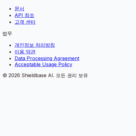
문서
API 참조
고객 센터
법무
개인정보 처리방침
이용 약관
Data Processing Agreement
Acceptable Usage Policy
©
2026
Shieldbase AI.
모든 권리 보유