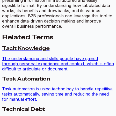
presenting information in a structured and easily
digestible format. By understanding how tabulated data
works, its benefits and drawbacks, and its various
applications, B2B professionals can leverage this tool to
enhance data-driven decision making and improve
overall business performance.
Related Terms
Tacit Knowledge
The understanding and skills people have gained
through personal experience and context, which is often
difficult to articulate or document.
Task Automation
Task automation is using technology to handle repetitive
tasks automatically, saving time and reducing the need
for manual effort.
Technical Debt