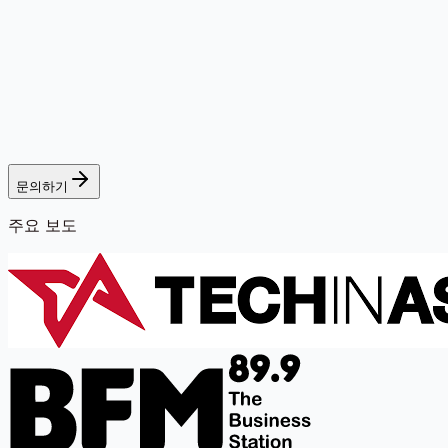
문의하기
주요 보도