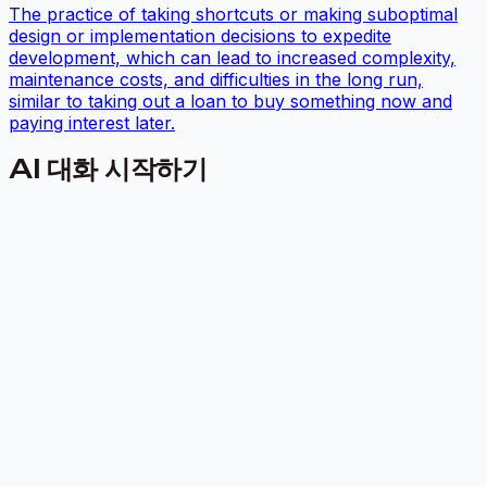
The practice of taking shortcuts or making suboptimal
design or implementation decisions to expedite
development, which can lead to increased complexity,
maintenance costs, and difficulties in the long run,
similar to taking out a loan to buy something now and
paying interest later.
AI 대화 시작하기