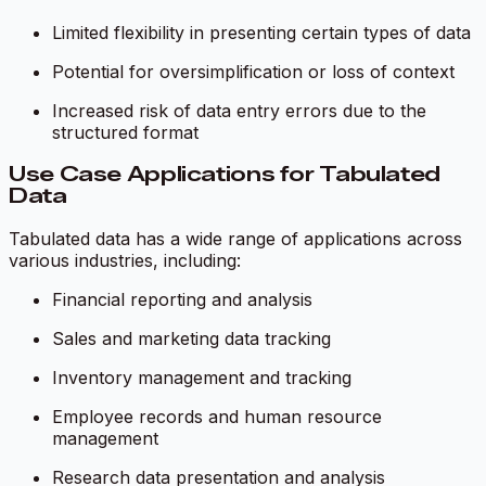
Limited flexibility in presenting certain types of data
Potential for oversimplification or loss of context
Increased risk of data entry errors due to the
structured format
Use Case Applications for Tabulated
Data
Tabulated data has a wide range of applications across
various industries, including:
Financial reporting and analysis
Sales and marketing data tracking
Inventory management and tracking
Employee records and human resource
management
Research data presentation and analysis