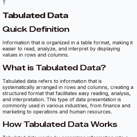
T
Tabulated Data
Quick Definition
Information that is organized in a table format, making it
easier to read, analyze, and interpret by displaying
values in rows and columns.
What is Tabulated Data?
Tabulated data refers to information that is
systematically arranged in rows and columns, creating a
structured format that facilitates easy reading, analysis,
and interpretation. This type of data presentation is
commonly used in various industries, from finance and
marketing to operations and human resources.
How Tabulated Data Works