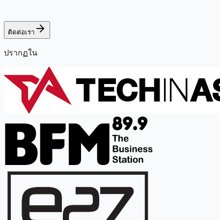
ติดต่อเรา
ปรากฏใน