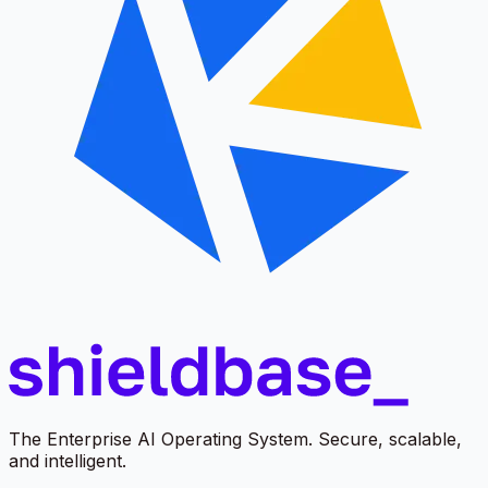
The Enterprise AI Operating System. Secure, scalable,
and intelligent.