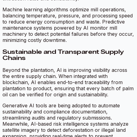
Machine learning algorithms optimize mill operations,
balancing temperature, pressure, and processing speed
to reduce energy consumption and waste. Predictive
maintenance systems powered by AI monitor mill
machinery to detect potential failures before they occur,
minimizing costly downtime.
Sustainable and Transparent Supply
Chains
Beyond the plantation, AI is improving visibility across
the entire supply chain. When integrated with
blockchain, AI enables end-to-end traceability from
plantation to product, ensuring that every batch of palm
oil can be verified for origin and sustainability.
Generative AI tools are being adopted to automate
sustainability and compliance documentation,
streamlining audits and regulatory submissions.
Meanwhile, AI-based risk intelligence systems analyze
satellite imagery to detect deforestation or illegal land
expansion, providing real-time alerts to prevent