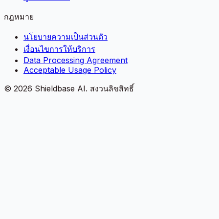
กฎหมาย
นโยบายความเป็นส่วนตัว
เงื่อนไขการให้บริการ
Data Processing Agreement
Acceptable Usage Policy
©
2026
Shieldbase AI.
สงวนลิขสิทธิ์