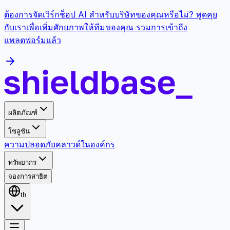
ต้องการจัดเวิร์กช็อป AI สำหรับบริษัทของคุณหรือไม่? พูดคุย
กับเราเพื่อเพิ่มศักยภาพให้ทีมของคุณ รวมการเข้าถึง
แพลตฟอร์มแล้ว
ผลิตภัณฑ์
โซลูชัน
ความปลอดภัย
คลาวด์
ในองค์กร
ทรัพยากร
จองการสาธิต
th