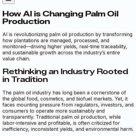
How AI is Changing Palm Oil
Production
AI is revolutionizing palm oil production by transforming
how plantations are managed, processed, and
monitored—driving higher yields, real-time traceability,
and sustainable growth across the industry’s entire
value chain.
Rethinking an Industry Rooted
in Tradition
The palm oil industry has long been a cornerstone of
the global food, cosmetics, and biofuel markets. Yet, it
faces mounting pressure from regulators, investors, and
consumers to operate more sustainably and
transparently. Traditional palm oil production, while
labor-intensive and profitable, is often criticized for
inefficiency, inconsistent yields, and environmental harm.