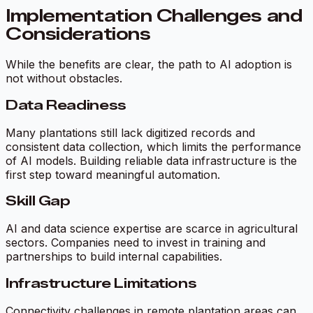
Implementation Challenges and
Considerations
While the benefits are clear, the path to AI adoption is
not without obstacles.
Data Readiness
Many plantations still lack digitized records and
consistent data collection, which limits the performance
of AI models. Building reliable data infrastructure is the
first step toward meaningful automation.
Skill Gap
AI and data science expertise are scarce in agricultural
sectors. Companies need to invest in training and
partnerships to build internal capabilities.
Infrastructure Limitations
Connectivity challenges in remote plantation areas can