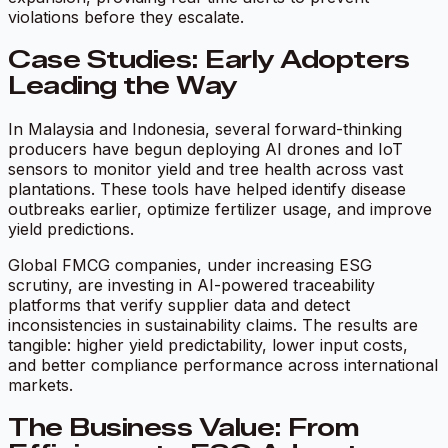
violations before they escalate.
Case Studies: Early Adopters
Leading the Way
In Malaysia and Indonesia, several forward-thinking
producers have begun deploying AI drones and IoT
sensors to monitor yield and tree health across vast
plantations. These tools have helped identify disease
outbreaks earlier, optimize fertilizer usage, and improve
yield predictions.
Global FMCG companies, under increasing ESG
scrutiny, are investing in AI-powered traceability
platforms that verify supplier data and detect
inconsistencies in sustainability claims. The results are
tangible: higher yield predictability, lower input costs,
and better compliance performance across international
markets.
The Business Value: From