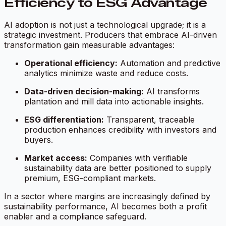
Efficiency to ESG Advantage
AI adoption is not just a technological upgrade; it is a
strategic investment. Producers that embrace AI-driven
transformation gain measurable advantages:
Operational efficiency:
Automation and predictive
analytics minimize waste and reduce costs.
Data-driven decision-making:
AI transforms
plantation and mill data into actionable insights.
ESG differentiation:
Transparent, traceable
production enhances credibility with investors and
buyers.
Market access:
Companies with verifiable
sustainability data are better positioned to supply
premium, ESG-compliant markets.
In a sector where margins are increasingly defined by
sustainability performance, AI becomes both a profit
enabler and a compliance safeguard.