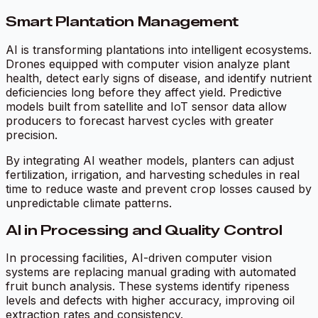
Smart Plantation Management
AI is transforming plantations into intelligent ecosystems.
Drones equipped with computer vision analyze plant
health, detect early signs of disease, and identify nutrient
deficiencies long before they affect yield. Predictive
models built from satellite and IoT sensor data allow
producers to forecast harvest cycles with greater
precision.
By integrating AI weather models, planters can adjust
fertilization, irrigation, and harvesting schedules in real
time to reduce waste and prevent crop losses caused by
unpredictable climate patterns.
AI in Processing and Quality Control
In processing facilities, AI-driven computer vision
systems are replacing manual grading with automated
fruit bunch analysis. These systems identify ripeness
levels and defects with higher accuracy, improving oil
extraction rates and consistency.