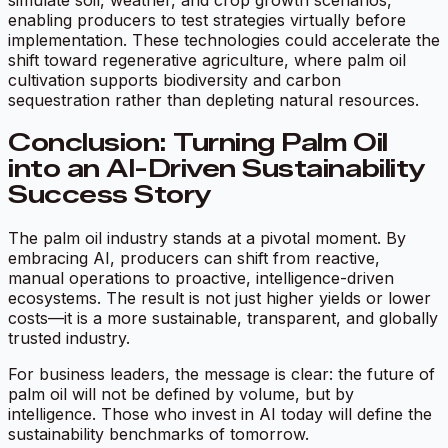
enabling producers to test strategies virtually before
implementation. These technologies could accelerate the
shift toward regenerative agriculture, where palm oil
cultivation supports biodiversity and carbon
sequestration rather than depleting natural resources.
Conclusion: Turning Palm Oil
into an AI-Driven Sustainability
Success Story
The palm oil industry stands at a pivotal moment. By
embracing AI, producers can shift from reactive,
manual operations to proactive, intelligence-driven
ecosystems. The result is not just higher yields or lower
costs—it is a more sustainable, transparent, and globally
trusted industry.
For business leaders, the message is clear: the future of
palm oil will not be defined by volume, but by
intelligence. Those who invest in AI today will define the
sustainability benchmarks of tomorrow.