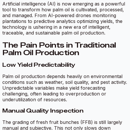
Artificial intelligence (AI) is now emerging as a powerful
tool to transform how palm oil is cultivated, processed,
and managed. From AI-powered drones monitoring
plantations to predictive analytics optimizing yields, the
technology is ushering in a new era of intelligent,
traceable, and sustainable palm oil production.
The Pain Points in Traditional
Palm Oil Production
Low Yield Predictability
Palm oil production depends heavily on environmental
conditions such as weather, soil quality, and pest activity.
Unpredictable variables make yield forecasting
challenging, often leading to overproduction or
underutilization of resources.
Manual Quality Inspection
The grading of fresh fruit bunches (FFB) is still largely
manual and subjective. This not only slows down