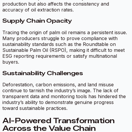
production but also affects the consistency and
accuracy of oil extraction rates.
Supply Chain Opacity
Tracing the origin of palm oil remains a persistent issue.
Many producers struggle to prove compliance with
sustainability standards such as the Roundtable on
Sustainable Palm Oil (RSPO), making it difficult to meet
ESG reporting requirements or satisfy multinational
buyers.
Sustainability Challenges
Deforestation, carbon emissions, and land misuse
continue to tarnish the industry’s image. The lack of
transparent data and monitoring tools has hindered the
industry’s ability to demonstrate genuine progress
toward sustainable practices.
AI-Powered Transformation
Across the Value Chain