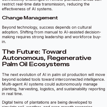
restrict real-time data transmission, reducing the
effectiveness of AI systems.
Change Management
Beyond technology, success depends on cultural
adoption. Shifting from manual to AI-assisted decision-
making requires strong leadership and workforce buy-
in.
The Future: Toward
Autonomous, Regenerative
Palm Oil Ecosystems
The next evolution of AI in palm oil production will move
beyond isolated tools toward interconnected intelligence.
Multi-agent AI systems could autonomously manage
planting, harvesting, logistics, and sustainability reporting
in real time.
Digital twins of plantations are being developed to
simulate soil, weather, and crop growth scenarios,