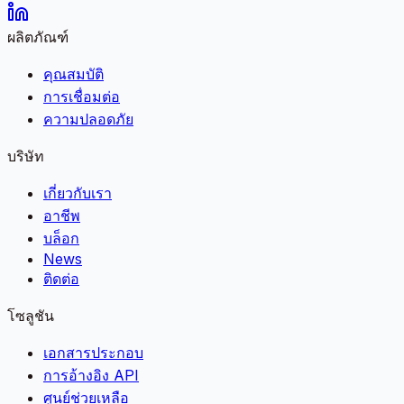
ผลิตภัณฑ์
คุณสมบัติ
การเชื่อมต่อ
ความปลอดภัย
บริษัท
เกี่ยวกับเรา
อาชีพ
บล็อก
News
ติดต่อ
โซลูชัน
เอกสารประกอบ
การอ้างอิง API
ศูนย์ช่วยเหลือ