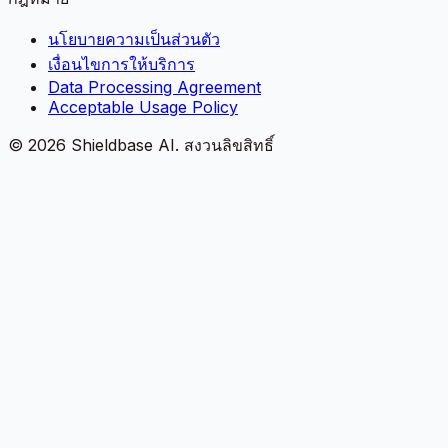
นโยบายความเป็นส่วนตัว
เงื่อนไขการให้บริการ
Data Processing Agreement
Acceptable Usage Policy
©
2026
Shieldbase AI.
สงวนลิขสิทธิ์