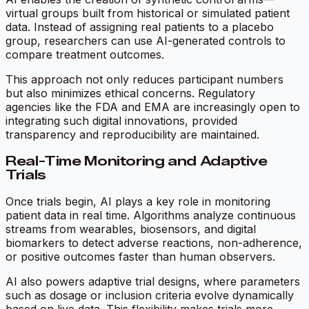
virtual groups built from historical or simulated patient
data. Instead of assigning real patients to a placebo
group, researchers can use AI-generated controls to
compare treatment outcomes.
This approach not only reduces participant numbers
but also minimizes ethical concerns. Regulatory
agencies like the FDA and EMA are increasingly open to
integrating such digital innovations, provided
transparency and reproducibility are maintained.
Real-Time Monitoring and Adaptive
Trials
Once trials begin, AI plays a key role in monitoring
patient data in real time. Algorithms analyze continuous
streams from wearables, biosensors, and digital
biomarkers to detect adverse reactions, non-adherence,
or positive outcomes faster than human observers.
AI also powers adaptive trial designs, where parameters
such as dosage or inclusion criteria evolve dynamically