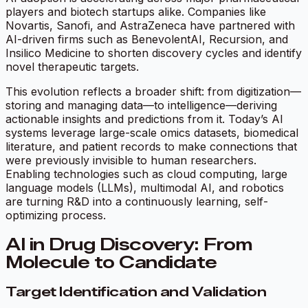
players and biotech startups alike. Companies like
Novartis, Sanofi, and AstraZeneca have partnered with
AI-driven firms such as BenevolentAI, Recursion, and
Insilico Medicine to shorten discovery cycles and identify
novel therapeutic targets.
This evolution reflects a broader shift: from digitization—
storing and managing data—to intelligence—deriving
actionable insights and predictions from it. Today’s AI
systems leverage large-scale omics datasets, biomedical
literature, and patient records to make connections that
were previously invisible to human researchers.
Enabling technologies such as cloud computing, large
language models (LLMs), multimodal AI, and robotics
are turning R&D into a continuously learning, self-
optimizing process.
AI in Drug Discovery: From
Molecule to Candidate
Target Identification and Validation