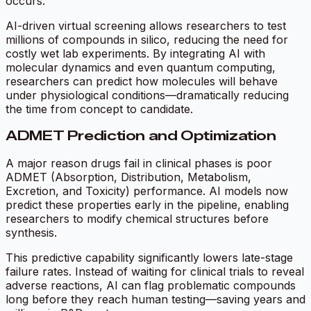
occurs.
AI-driven virtual screening allows researchers to test
millions of compounds in silico, reducing the need for
costly wet lab experiments. By integrating AI with
molecular dynamics and even quantum computing,
researchers can predict how molecules will behave
under physiological conditions—dramatically reducing
the time from concept to candidate.
ADMET Prediction and Optimization
A major reason drugs fail in clinical phases is poor
ADMET (Absorption, Distribution, Metabolism,
Excretion, and Toxicity) performance. AI models now
predict these properties early in the pipeline, enabling
researchers to modify chemical structures before
synthesis.
This predictive capability significantly lowers late-stage
failure rates. Instead of waiting for clinical trials to reveal
adverse reactions, AI can flag problematic compounds
long before they reach human testing—saving years and