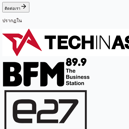
ติดต่อเรา
ปรากฏใน