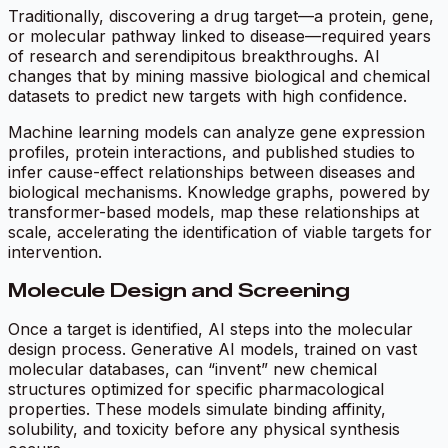
Traditionally, discovering a drug target—a protein, gene,
or molecular pathway linked to disease—required years
of research and serendipitous breakthroughs. AI
changes that by mining massive biological and chemical
datasets to predict new targets with high confidence.
Machine learning models can analyze gene expression
profiles, protein interactions, and published studies to
infer cause-effect relationships between diseases and
biological mechanisms. Knowledge graphs, powered by
transformer-based models, map these relationships at
scale, accelerating the identification of viable targets for
intervention.
Molecule Design and Screening
Once a target is identified, AI steps into the molecular
design process. Generative AI models, trained on vast
molecular databases, can “invent” new chemical
structures optimized for specific pharmacological
properties. These models simulate binding affinity,
solubility, and toxicity before any physical synthesis