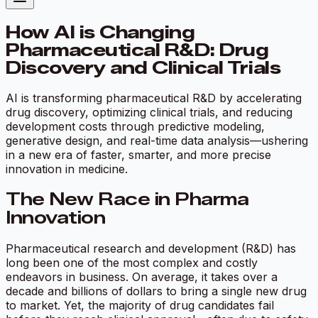
How AI is Changing
Pharmaceutical R&D: Drug
Discovery and Clinical Trials
AI is transforming pharmaceutical R&D by accelerating
drug discovery, optimizing clinical trials, and reducing
development costs through predictive modeling,
generative design, and real-time data analysis—ushering
in a new era of faster, smarter, and more precise
innovation in medicine.
The New Race in Pharma
Innovation
Pharmaceutical research and development (R&D) has
long been one of the most complex and costly
endeavors in business. On average, it takes over a
decade and billions of dollars to bring a single new drug
to market. Yet, the majority of drug candidates fail