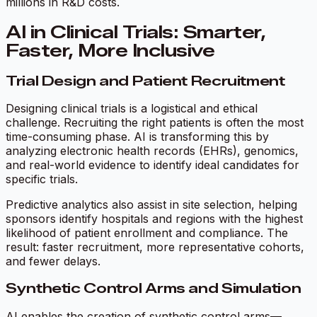
millions in R&D costs.
AI in Clinical Trials: Smarter,
Faster, More Inclusive
Trial Design and Patient Recruitment
Designing clinical trials is a logistical and ethical
challenge. Recruiting the right patients is often the most
time-consuming phase. AI is transforming this by
analyzing electronic health records (EHRs), genomics,
and real-world evidence to identify ideal candidates for
specific trials.
Predictive analytics also assist in site selection, helping
sponsors identify hospitals and regions with the highest
likelihood of patient enrollment and compliance. The
result: faster recruitment, more representative cohorts,
and fewer delays.
Synthetic Control Arms and Simulation
AI enables the creation of synthetic control arms—