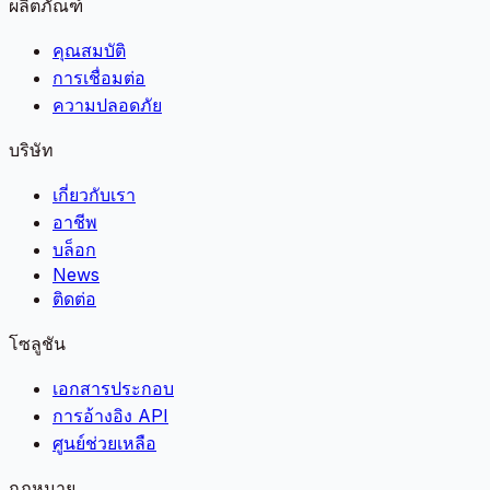
ผลิตภัณฑ์
คุณสมบัติ
การเชื่อมต่อ
ความปลอดภัย
บริษัท
เกี่ยวกับเรา
อาชีพ
บล็อก
News
ติดต่อ
โซลูชัน
เอกสารประกอบ
การอ้างอิง API
ศูนย์ช่วยเหลือ
กฎหมาย