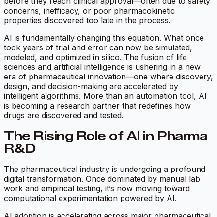
before they reach clinical approval—often due to safety
concerns, inefficacy, or poor pharmacokinetic
properties discovered too late in the process.
AI is fundamentally changing this equation. What once
took years of trial and error can now be simulated,
modeled, and optimized in silico. The fusion of life
sciences and artificial intelligence is ushering in a new
era of pharmaceutical innovation—one where discovery,
design, and decision-making are accelerated by
intelligent algorithms. More than an automation tool, AI
is becoming a research partner that redefines how
drugs are discovered and tested.
The Rising Role of AI in Pharma
R&D
The pharmaceutical industry is undergoing a profound
digital transformation. Once dominated by manual lab
work and empirical testing, it’s now moving toward
computational experimentation powered by AI.
AI adoption is accelerating across major pharmaceutical