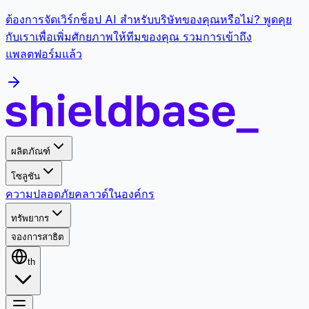
ต้องการจัดเวิร์กช็อป AI สำหรับบริษัทของคุณหรือไม่? พูดคุย
กับเราเพื่อเพิ่มศักยภาพให้ทีมของคุณ รวมการเข้าถึง
แพลตฟอร์มแล้ว
ผลิตภัณฑ์
โซลูชัน
ความปลอดภัย
คลาวด์
ในองค์กร
ทรัพยากร
จองการสาธิต
th