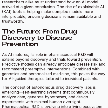
researchers alike must understand how an AI model
arrived at a given conclusion. The rise of explainable AI
(XAI) tools is helping make complex models more
interpretable, ensuring decisions remain auditable and
trustworthy.
The Future: From Drug
Discovery to Disease
Prevention
As AI matures, its role in pharmaceutical R&D will
extend beyond discovery and trials toward prevention.
Predictive models can already anticipate disease risk and
recommend preemptive interventions. Combined with
genomics and personalized medicine, this paves the way
for AI-guided therapies tailored to individual patients.
The concept of autonomous drug discovery labs is
emerging—self-learning systems that continuously
analyze data, generate hypotheses, and design
experiments with minimal human oversight.
Pharmaceutical R&D is evolving into a living ecosystem