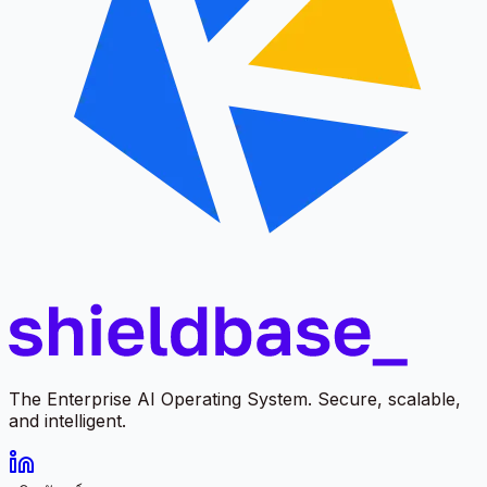
The Enterprise AI Operating System. Secure, scalable,
and intelligent.