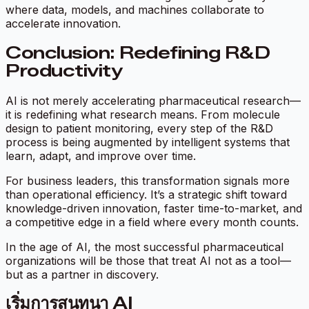
where data, models, and machines collaborate to
accelerate innovation.
Conclusion: Redefining R&D
Productivity
AI is not merely accelerating pharmaceutical research—
it is redefining what research means. From molecule
design to patient monitoring, every step of the R&D
process is being augmented by intelligent systems that
learn, adapt, and improve over time.
For business leaders, this transformation signals more
than operational efficiency. It’s a strategic shift toward
knowledge-driven innovation, faster time-to-market, and
a competitive edge in a field where every month counts.
In the age of AI, the most successful pharmaceutical
organizations will be those that treat AI not as a tool—
but as a partner in discovery.
เริ่มการสนทนา AI