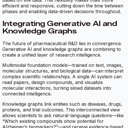
based on live data. This flexibility makes trials more
efficient and responsive, cutting down the time between
phases and enabling data-driven decisions throughout.
Integrating Generative AI and
Knowledge Graphs
The future of pharmaceutical R&D lies in convergence.
Generative AI and knowledge graphs are combining to
create a unified layer of research intelligence.
Multimodal foundation models—trained on text, images,
molecular structures, and biological data—can interpret
complex scientific relationships. A single AI system can
read papers, design compounds, and visualize
molecular interactions, turning siloed datasets into
connected intelligence.
Knowledge graphs link entities such as diseases, drugs,
proteins, and trial outcomes. This interconnected view
allows scientists to ask natural-language questions—like
“Which existing compounds show potential for
Alzheimer’s biomarkers?”—and receive evidence-based