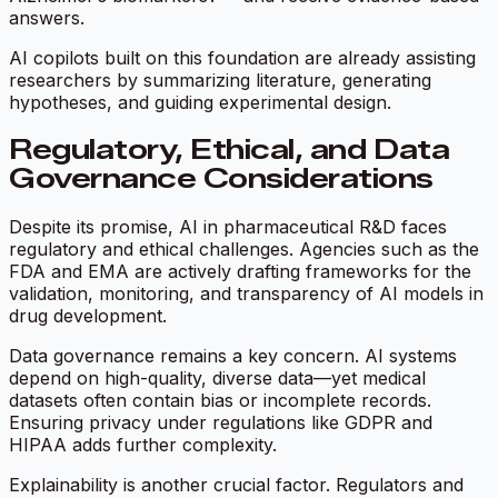
answers.
AI copilots built on this foundation are already assisting
researchers by summarizing literature, generating
hypotheses, and guiding experimental design.
Regulatory, Ethical, and Data
Governance Considerations
Despite its promise, AI in pharmaceutical R&D faces
regulatory and ethical challenges. Agencies such as the
FDA and EMA are actively drafting frameworks for the
validation, monitoring, and transparency of AI models in
drug development.
Data governance remains a key concern. AI systems
depend on high-quality, diverse data—yet medical
datasets often contain bias or incomplete records.
Ensuring privacy under regulations like GDPR and
HIPAA adds further complexity.
Explainability is another crucial factor. Regulators and