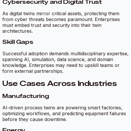
Cybersecurity and Digital Trust
As digital twins mirror critical assets, protecting them
from cyber threats becomes paramount. Enterprises
must embed trust and security into their twin
architectures.
Skill Gaps
Successful adoption demands multidisciplinary expertise,
spanning AI, simulation, data science, and domain
knowledge. Enterprises may need to upskill teams or
form external partnerships.
Use Cases Across Industries
Manufacturing
AI-driven process twins are powering smart factories,
optimizing workflows, and predicting equipment failures
before they cause downtime.
Energy