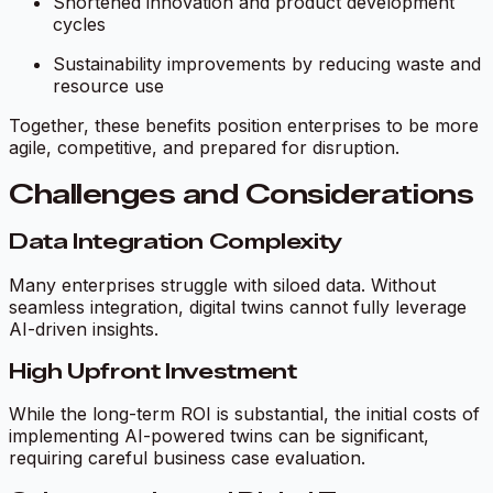
Shortened innovation and product development
cycles
Sustainability improvements by reducing waste and
resource use
Together, these benefits position enterprises to be more
agile, competitive, and prepared for disruption.
Challenges and Considerations
Data Integration Complexity
Many enterprises struggle with siloed data. Without
seamless integration, digital twins cannot fully leverage
AI-driven insights.
High Upfront Investment
While the long-term ROI is substantial, the initial costs of
implementing AI-powered twins can be significant,
requiring careful business case evaluation.