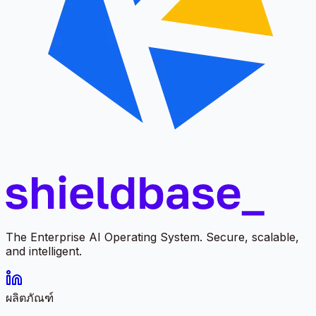
The Enterprise AI Operating System. Secure, scalable,
and intelligent.
ผลิตภัณฑ์