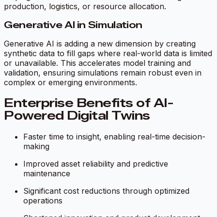
production, logistics, or resource allocation.
Generative AI in Simulation
Generative AI is adding a new dimension by creating
synthetic data to fill gaps where real-world data is limited
or unavailable. This accelerates model training and
validation, ensuring simulations remain robust even in
complex or emerging environments.
Enterprise Benefits of AI-
Powered Digital Twins
Faster time to insight, enabling real-time decision-
making
Improved asset reliability and predictive
maintenance
Significant cost reductions through optimized
operations