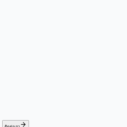
ติดต่อเรา