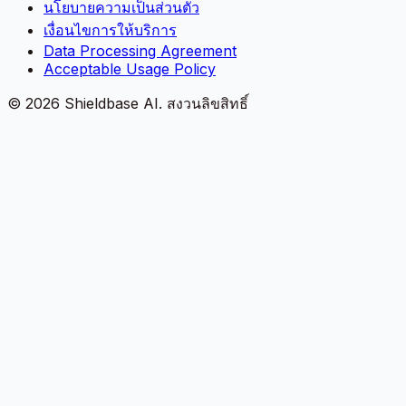
นโยบายความเป็นส่วนตัว
เงื่อนไขการให้บริการ
Data Processing Agreement
Acceptable Usage Policy
©
2026
Shieldbase AI.
สงวนลิขสิทธิ์