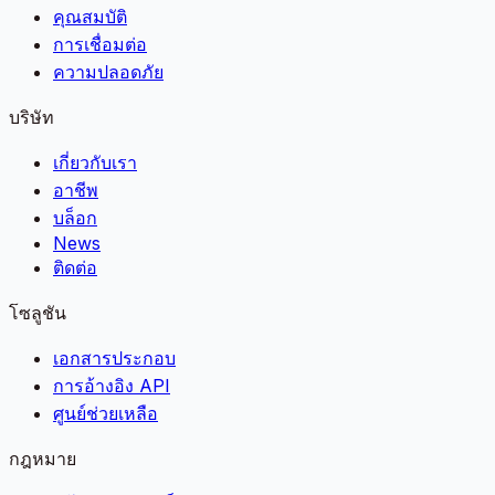
คุณสมบัติ
การเชื่อมต่อ
ความปลอดภัย
บริษัท
เกี่ยวกับเรา
อาชีพ
บล็อก
News
ติดต่อ
โซลูชัน
เอกสารประกอบ
การอ้างอิง API
ศูนย์ช่วยเหลือ
กฎหมาย