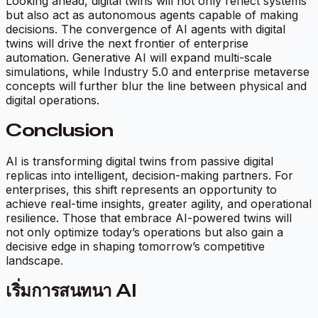
Looking ahead, digital twins will not only reflect systems
but also act as autonomous agents capable of making
decisions. The convergence of AI agents with digital
twins will drive the next frontier of enterprise
automation. Generative AI will expand multi-scale
simulations, while Industry 5.0 and enterprise metaverse
concepts will further blur the line between physical and
digital operations.
Conclusion
AI is transforming digital twins from passive digital
replicas into intelligent, decision-making partners. For
enterprises, this shift represents an opportunity to
achieve real-time insights, greater agility, and operational
resilience. Those that embrace AI-powered twins will
not only optimize today’s operations but also gain a
decisive edge in shaping tomorrow’s competitive
landscape.
เริ่มการสนทนา AI