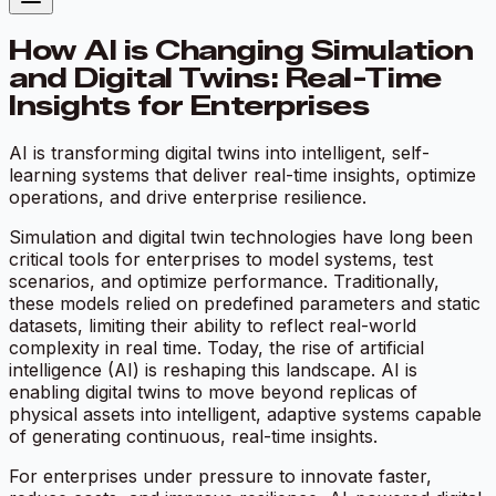
How AI is Changing Simulation
and Digital Twins: Real-Time
Insights for Enterprises
AI is transforming digital twins into intelligent, self-
learning systems that deliver real-time insights, optimize
operations, and drive enterprise resilience.
Simulation and digital twin technologies have long been
critical tools for enterprises to model systems, test
scenarios, and optimize performance. Traditionally,
these models relied on predefined parameters and static
datasets, limiting their ability to reflect real-world
complexity in real time. Today, the rise of artificial
intelligence (AI) is reshaping this landscape. AI is
enabling digital twins to move beyond replicas of
physical assets into intelligent, adaptive systems capable
of generating continuous, real-time insights.
For enterprises under pressure to innovate faster,