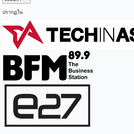
ปรากฏใน