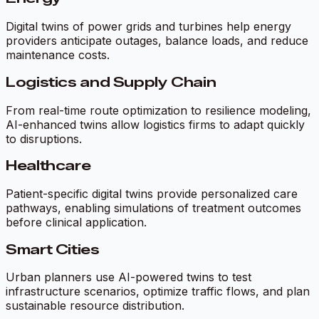
Digital twins of power grids and turbines help energy
providers anticipate outages, balance loads, and reduce
maintenance costs.
Logistics and Supply Chain
From real-time route optimization to resilience modeling,
AI-enhanced twins allow logistics firms to adapt quickly
to disruptions.
Healthcare
Patient-specific digital twins provide personalized care
pathways, enabling simulations of treatment outcomes
before clinical application.
Smart Cities
Urban planners use AI-powered twins to test
infrastructure scenarios, optimize traffic flows, and plan
sustainable resource distribution.