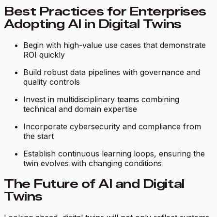
Best Practices for Enterprises
Adopting AI in Digital Twins
Begin with high-value use cases that demonstrate
ROI quickly
Build robust data pipelines with governance and
quality controls
Invest in multidisciplinary teams combining
technical and domain expertise
Incorporate cybersecurity and compliance from
the start
Establish continuous learning loops, ensuring the
twin evolves with changing conditions
The Future of AI and Digital
Twins