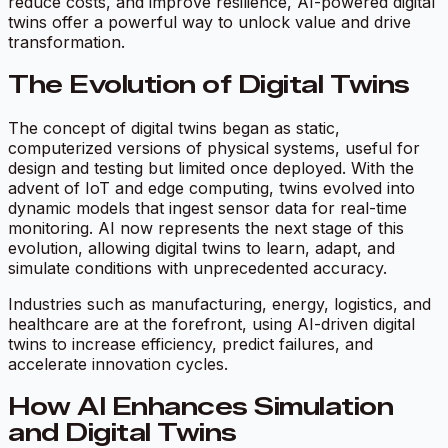
reduce costs, and improve resilience, AI-powered digital
twins offer a powerful way to unlock value and drive
transformation.
The Evolution of Digital Twins
The concept of digital twins began as static,
computerized versions of physical systems, useful for
design and testing but limited once deployed. With the
advent of IoT and edge computing, twins evolved into
dynamic models that ingest sensor data for real-time
monitoring. AI now represents the next stage of this
evolution, allowing digital twins to learn, adapt, and
simulate conditions with unprecedented accuracy.
Industries such as manufacturing, energy, logistics, and
healthcare are at the forefront, using AI-driven digital
twins to increase efficiency, predict failures, and
accelerate innovation cycles.
How AI Enhances Simulation
and Digital Twins