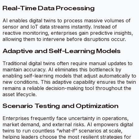
Real-Time Data Processing
AI enables digital twins to process massive volumes of
sensor and IoT data streams instantly. Instead of
reactive monitoring, enterprises gain predictive insights,
allowing them to intervene before disruptions occur.
Adaptive and Self-Learning Models
Traditional digital twins often require manual updates to
maintain accuracy. AI eliminates this bottleneck by
enabling self-learning models that adjust automatically to
new conditions. This adaptive capability ensures the twin
remains a reliable decision-making tool throughout the
asset lifecycle.
Scenario Testing and Optimization
Enterprises frequently face uncertainty in operations,
market demand, and external risks. AI empowers digital
twins to run countless “what-if” scenarios at scale,
helping leaders choose the most resilient strategies for