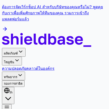
ต้องการจัดเวิร์กช็อป AI สำหรับบริษัทของคุณหรือไม่? พูดคุย
กับเราเพื่อเพิ่มศักยภาพให้ทีมของคุณ รวมการเข้าถึง
แพลตฟอร์มแล้ว
ผลิตภัณฑ์
โซลูชัน
ความปลอดภัย
คลาวด์
ในองค์กร
ทรัพยากร
จองการสาธิต
th