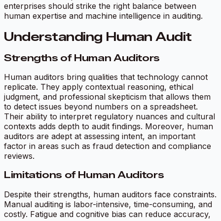
enterprises should strike the right balance between
human expertise and machine intelligence in auditing.
Understanding Human Audit
Strengths of Human Auditors
Human auditors bring qualities that technology cannot
replicate. They apply contextual reasoning, ethical
judgment, and professional skepticism that allows them
to detect issues beyond numbers on a spreadsheet.
Their ability to interpret regulatory nuances and cultural
contexts adds depth to audit findings. Moreover, human
auditors are adept at assessing intent, an important
factor in areas such as fraud detection and compliance
reviews.
Limitations of Human Auditors
Despite their strengths, human auditors face constraints.
Manual auditing is labor-intensive, time-consuming, and
costly. Fatigue and cognitive bias can reduce accuracy,