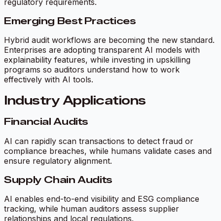
regulatory requirements.
Emerging Best Practices
Hybrid audit workflows are becoming the new standard.
Enterprises are adopting transparent AI models with
explainability features, while investing in upskilling
programs so auditors understand how to work
effectively with AI tools.
Industry Applications
Financial Audits
AI can rapidly scan transactions to detect fraud or
compliance breaches, while humans validate cases and
ensure regulatory alignment.
Supply Chain Audits
AI enables end-to-end visibility and ESG compliance
tracking, while human auditors assess supplier
relationships and local regulations.