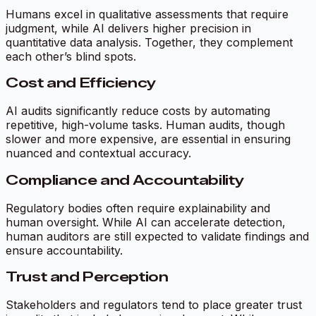
Humans excel in qualitative assessments that require
judgment, while AI delivers higher precision in
quantitative data analysis. Together, they complement
each other’s blind spots.
Cost and Efficiency
AI audits significantly reduce costs by automating
repetitive, high-volume tasks. Human audits, though
slower and more expensive, are essential in ensuring
nuanced and contextual accuracy.
Compliance and Accountability
Regulatory bodies often require explainability and
human oversight. While AI can accelerate detection,
human auditors are still expected to validate findings and
ensure accountability.
Trust and Perception
Stakeholders and regulators tend to place greater trust