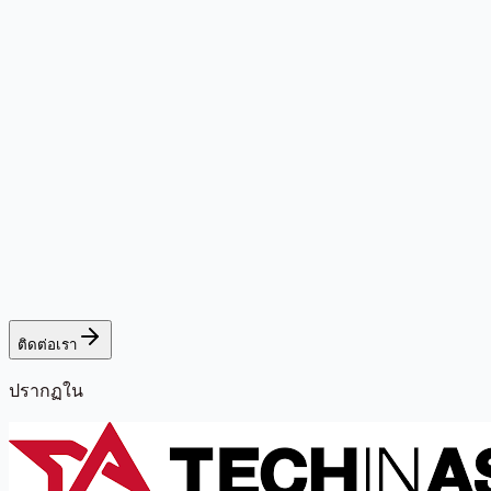
ติดต่อเรา
ปรากฏใน