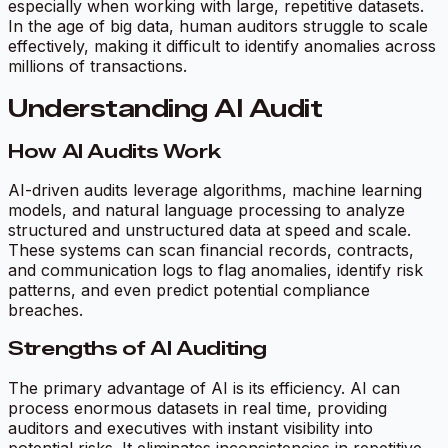
especially when working with large, repetitive datasets.
In the age of big data, human auditors struggle to scale
effectively, making it difficult to identify anomalies across
millions of transactions.
Understanding AI Audit
How AI Audits Work
AI-driven audits leverage algorithms, machine learning
models, and natural language processing to analyze
structured and unstructured data at speed and scale.
These systems can scan financial records, contracts,
and communication logs to flag anomalies, identify risk
patterns, and even predict potential compliance
breaches.
Strengths of AI Auditing
The primary advantage of AI is its efficiency. AI can
process enormous datasets in real time, providing
auditors and executives with instant visibility into
potential risks. It eliminates inconsistencies in repetitive