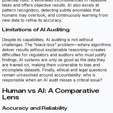
tasks and offers objective results. AI also excels at
pattern recognition, detecting subtle anomalies that
humans may overlook, and continuously learning from
new data to refine its accuracy.
Limitations of AI Auditing
Despite its capabilities, AI auditing is not without
challenges. The “black-box” problem—where algorithms
deliver results without explainable reasoning—creates
difficulties for regulators and auditors who must justify
findings. AI systems are only as good as the data they
are trained on, making them vulnerable to bias and
incomplete datasets. Finally, ethical and legal questions
remain unresolved around accountability: who is
responsible when an AI audit misses a critical issue?
Human vs AI: A Comparative
Lens
Accuracy and Reliability