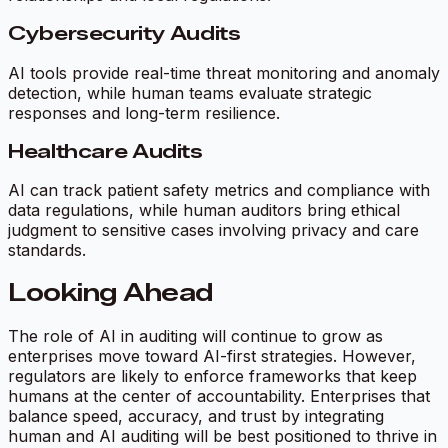
Cybersecurity Audits
AI tools provide real-time threat monitoring and anomaly
detection, while human teams evaluate strategic
responses and long-term resilience.
Healthcare Audits
AI can track patient safety metrics and compliance with
data regulations, while human auditors bring ethical
judgment to sensitive cases involving privacy and care
standards.
Looking Ahead
The role of AI in auditing will continue to grow as
enterprises move toward AI-first strategies. However,
regulators are likely to enforce frameworks that keep
humans at the center of accountability. Enterprises that
balance speed, accuracy, and trust by integrating
human and AI auditing will be best positioned to thrive in