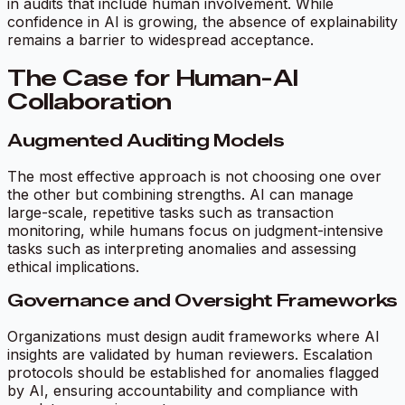
in audits that include human involvement. While
confidence in AI is growing, the absence of explainability
remains a barrier to widespread acceptance.
The Case for Human-AI
Collaboration
Augmented Auditing Models
The most effective approach is not choosing one over
the other but combining strengths. AI can manage
large-scale, repetitive tasks such as transaction
monitoring, while humans focus on judgment-intensive
tasks such as interpreting anomalies and assessing
ethical implications.
Governance and Oversight Frameworks
Organizations must design audit frameworks where AI
insights are validated by human reviewers. Escalation
protocols should be established for anomalies flagged
by AI, ensuring accountability and compliance with