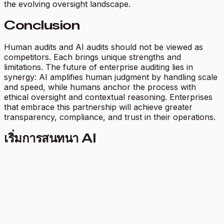
the evolving oversight landscape.
Conclusion
Human audits and AI audits should not be viewed as
competitors. Each brings unique strengths and
limitations. The future of enterprise auditing lies in
synergy: AI amplifies human judgment by handling scale
and speed, while humans anchor the process with
ethical oversight and contextual reasoning. Enterprises
that embrace this partnership will achieve greater
transparency, compliance, and trust in their operations.
เริ่มการสนทนา AI