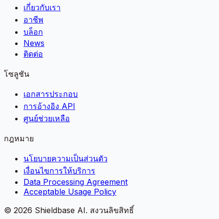
เกี่ยวกับเรา
อาชีพ
บล็อก
News
ติดต่อ
โซลูชัน
เอกสารประกอบ
การอ้างอิง API
ศูนย์ช่วยเหลือ
กฎหมาย
นโยบายความเป็นส่วนตัว
เงื่อนไขการให้บริการ
Data Processing Agreement
Acceptable Usage Policy
©
2026
Shieldbase AI.
สงวนลิขสิทธิ์