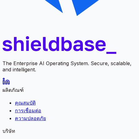
The Enterprise AI Operating System. Secure, scalable,
and intelligent.
ผลิตภัณฑ์
คุณสมบัติ
การเชื่อมต่อ
ความปลอดภัย
บริษัท