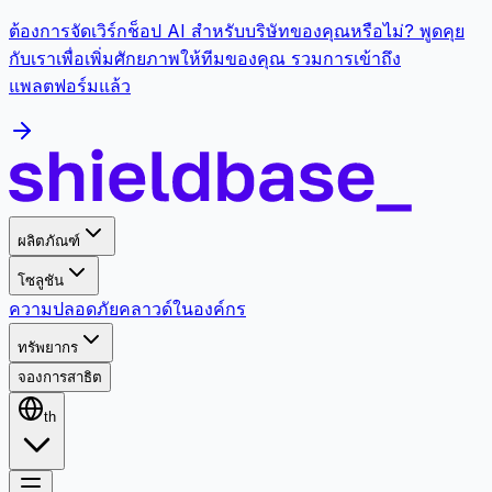
ต้องการจัดเวิร์กช็อป AI สำหรับบริษัทของคุณหรือไม่? พูดคุย
กับเราเพื่อเพิ่มศักยภาพให้ทีมของคุณ รวมการเข้าถึง
แพลตฟอร์มแล้ว
ผลิตภัณฑ์
โซลูชัน
ความปลอดภัย
คลาวด์
ในองค์กร
ทรัพยากร
จองการสาธิต
th