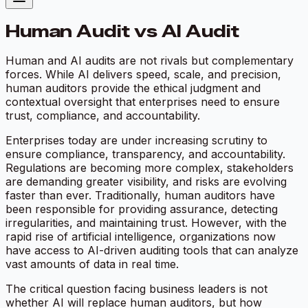
Human Audit vs AI Audit
Human and AI audits are not rivals but complementary
forces. While AI delivers speed, scale, and precision,
human auditors provide the ethical judgment and
contextual oversight that enterprises need to ensure
trust, compliance, and accountability.
Enterprises today are under increasing scrutiny to
ensure compliance, transparency, and accountability.
Regulations are becoming more complex, stakeholders
are demanding greater visibility, and risks are evolving
faster than ever. Traditionally, human auditors have
been responsible for providing assurance, detecting
irregularities, and maintaining trust. However, with the
rapid rise of artificial intelligence, organizations now
have access to AI-driven auditing tools that can analyze
vast amounts of data in real time.
The critical question facing business leaders is not
whether AI will replace human auditors, but how