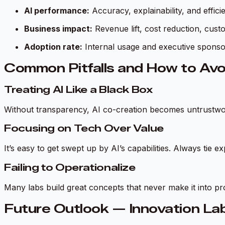
AI performance:
Accuracy, explainability, and effici
Business impact:
Revenue lift, cost reduction, cus
Adoption rate:
Internal usage and executive sponso
Common Pitfalls and How to Av
Treating AI Like a Black Box
Without transparency, AI co-creation becomes untrustwor
Focusing on Tech Over Value
It’s easy to get swept up by AI’s capabilities. Always tie 
Failing to Operationalize
Many labs build great concepts that never make it into pro
Future Outlook — Innovation La