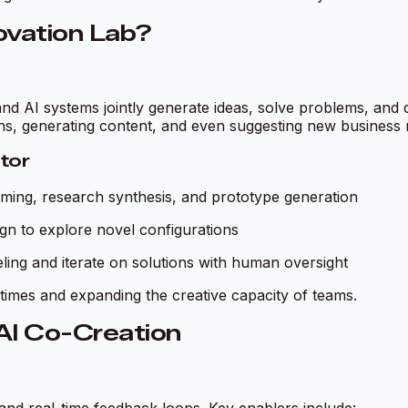
novation Lab?
nd AI systems jointly generate ideas, solve problems, and
erns, generating content, and even suggesting new business
ator
ming, research synthesis, and prototype generation
gn to explore novel configurations
ng and iterate on solutions with human oversight
times and expanding the creative capacity of teams.
 AI Co-Creation