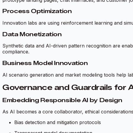
Process Optimization
Innovation labs are using reinforcement learning and simu
Data Monetization
Synthetic data and AI-driven pattern recognition are enabl
compliance.
Business Model Innovation
AI scenario generation and market modeling tools help la
Governance and Guardrails for A
Embedding Responsible AI by Design
As AI becomes a core collaborator, ethical considerations 
Bias detection and mitigation protocols