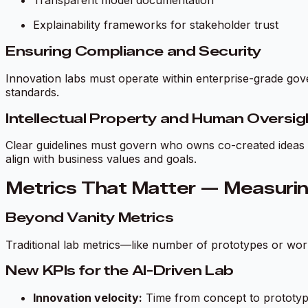
Transparent model documentation
Explainability frameworks for stakeholder trust
Ensuring Compliance and Security
Innovation labs must operate within enterprise-grade gov
standards.
Intellectual Property and Human Oversig
Clear guidelines must govern who owns co-created ideas a
align with business values and goals.
Metrics That Matter — Measurin
Beyond Vanity Metrics
Traditional lab metrics—like number of prototypes or wor
New KPIs for the AI-Driven Lab
Innovation velocity:
Time from concept to prototy