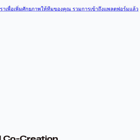
บเราเพื่อเพิ่มศักยภาพให้ทีมของคุณ รวมการเข้าถึงแพลตฟอร์มแล้ว
I Co-Creation