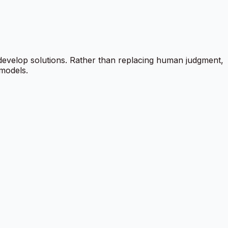
 develop solutions. Rather than replacing human judgment,
 models.