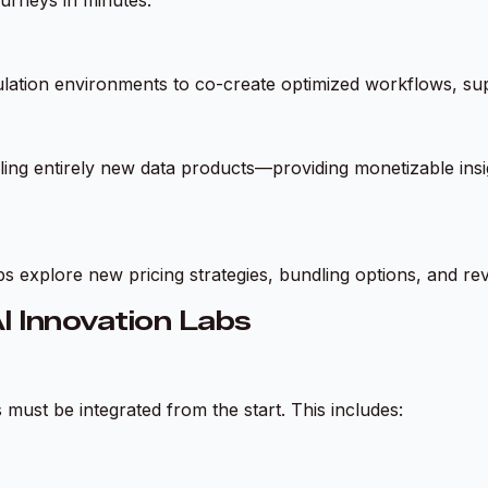
lation environments to co-create optimized workflows, supp
ing entirely new data products—providing monetizable insigh
bs explore new pricing strategies, bundling options, and r
I Innovation Labs
must be integrated from the start. This includes: