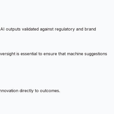
AI outputs validated against regulatory and brand
ersight is essential to ensure that machine suggestions
nnovation directly to outcomes.