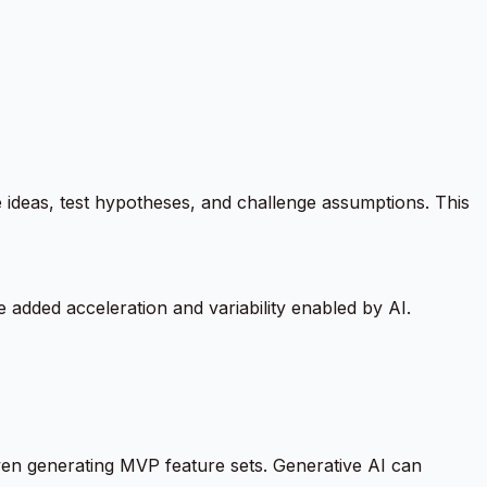
ideas, test hypotheses, and challenge assumptions. This
 added acceleration and variability enabled by AI.
ven generating MVP feature sets. Generative AI can