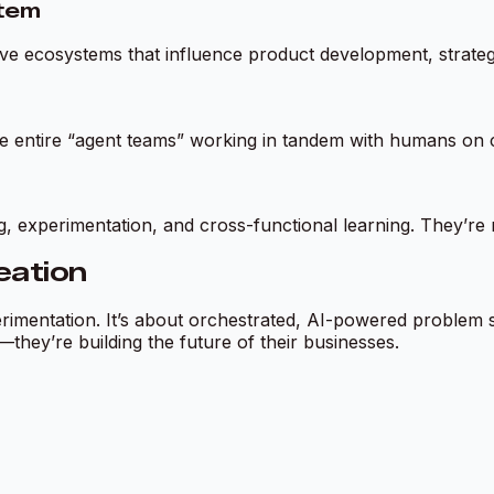
stem
tive ecosystems that influence product development, strate
ve entire “agent teams” working in tandem with humans on
g, experimentation, and cross-functional learning. They’re n
eation
perimentation. It’s about orchestrated, AI-powered problem 
—they’re building the future of their businesses.