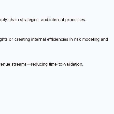
ly chain strategies, and internal processes.
ts or creating internal efficiencies in risk modeling and
evenue streams—reducing time-to-validation.