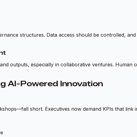
ernance structures. Data access should be controlled, and 
ht
nd outputs, especially in collaborative ventures. Human ov
g AI-Powered Innovation
kshops—fall short. Executives now demand KPIs that link i
pe