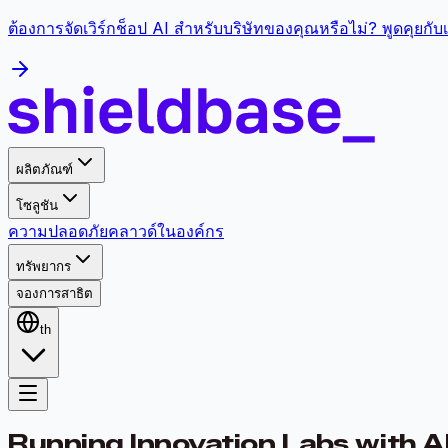
ต้องการจัดเวิร์กช็อป AI สำหรับบริษัทของคุณหรือไม่? พูดคุยกั
ผลิตภัณฑ์
โซลูชัน
ความปลอดภัย
คลาวด์
ในองค์กร
ทรัพยากร
จองการสาธิต
th
Running Innovation Labs with A