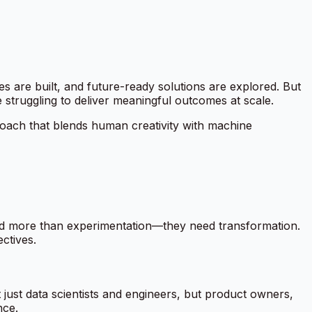
 are built, and future-ready solutions are explored. But
re struggling to deliver meaningful outcomes at scale.
pproach that blends human creativity with machine
need more than experimentation—they need transformation.
ctives.
 just data scientists and engineers, but product owners,
nce.