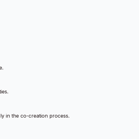
e.
ies.
ly in the co-creation process.