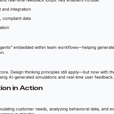
s, and real-time feedback loops. Key enablers include:
t and integration
y, compliant data
ation
“agents” embedded within team workflows—helping generate 
on.
re. Design thinking principles still apply—but now with the
sing AI-generated simulations and real-time user feedback.
on in Action
mulating customer needs, analyzing behavioral data, and e
ourneys in minutes.