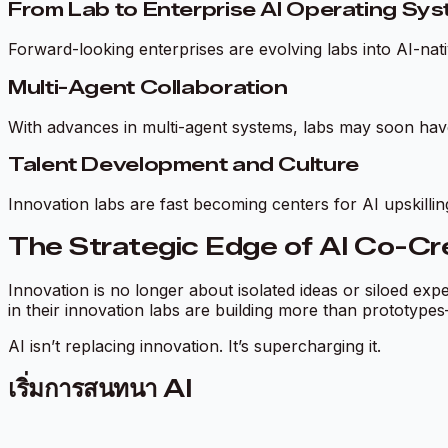
From Lab to Enterprise AI Operating Sy
Forward-looking enterprises are evolving labs into AI-na
Multi-Agent Collaboration
With advances in multi-agent systems, labs may soon ha
Talent Development and Culture
Innovation labs are fast becoming centers for AI upskillin
The Strategic Edge of AI Co-Cr
Innovation is no longer about isolated ideas or siloed ex
in their innovation labs are building more than prototypes
AI isn’t replacing innovation. It’s supercharging it.
เริ่มการสนทนา AI