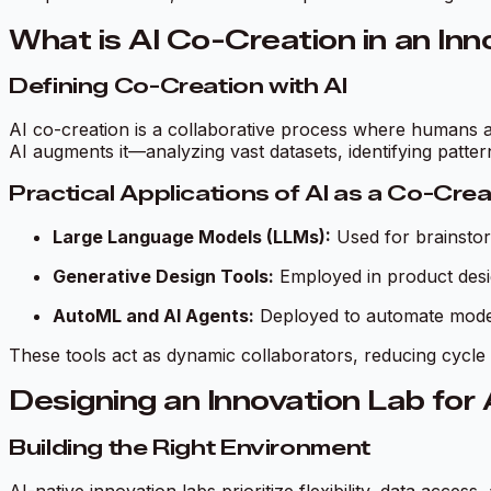
What is AI Co-Creation in an In
Defining Co-Creation with AI
AI co-creation is a collaborative process where humans a
AI augments it—analyzing vast datasets, identifying patt
Practical Applications of AI as a Co-Cre
Large Language Models (LLMs):
Used for brainstor
Generative Design Tools:
Employed in product desi
AutoML and AI Agents:
Deployed to automate modeli
These tools act as dynamic collaborators, reducing cycle 
Designing an Innovation Lab for
Building the Right Environment