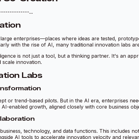
------------...
ation
arge enterprises—places where ideas are tested, prototypes
larly with the rise of AI, many traditional innovation labs a
ligence is not just a tool, but a thinking partner. It's an a
d scale innovation.
ation Labs
ansformation
ept or trend-based pilots. But in the AI era, enterprises 
 AI-enabled growth, aligned closely with core business obje
llaboration
business, technology, and data functions. This includes not
side AI tools to accelerate innovation velocity and releva