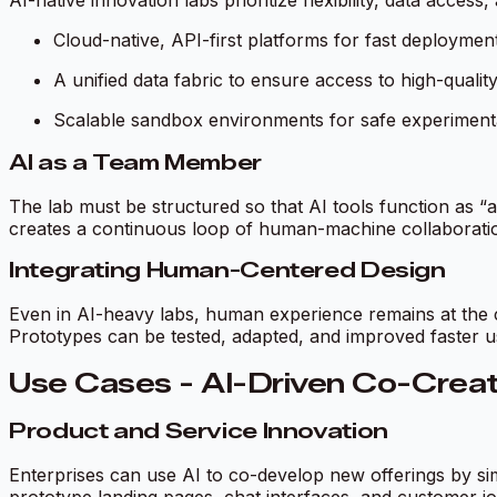
AI-native innovation labs prioritize flexibility, data acces
Cloud-native, API-first platforms for fast deploymen
A unified data fabric to ensure access to high-qualit
Scalable sandbox environments for safe experiment
AI as a Team Member
The lab must be structured so that AI tools function as 
creates a continuous loop of human-machine collaborati
Integrating Human-Centered Design
Even in AI-heavy labs, human experience remains at the co
Prototypes can be tested, adapted, and improved faster u
Use Cases - AI-Driven Co-Creati
Product and Service Innovation
Enterprises can use AI to co-develop new offerings by si
prototype landing pages, chat interfaces, and customer j