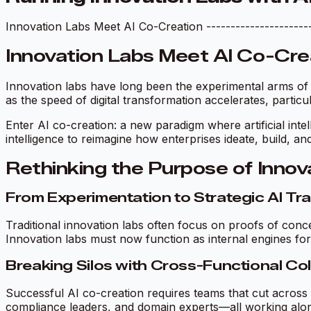
Innovation Labs Meet AI Co-Creation -----------------------
Innovation Labs Meet AI Co-Cre
Innovation labs have long been the experimental arms of l
as the speed of digital transformation accelerates, particu
Enter AI co-creation: a new paradigm where artificial intel
intelligence to reimagine how enterprises ideate, build, an
Rethinking the Purpose of Innov
From Experimentation to Strategic AI Tr
Traditional innovation labs often focus on proofs of conc
Innovation labs must now function as internal engines for
Breaking Silos with Cross-Functional Co
Successful AI co-creation requires teams that cut across 
compliance leaders, and domain experts—all working along