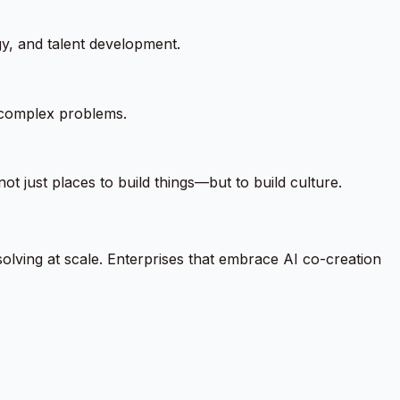
gy, and talent development.
 complex problems.
ot just places to build things—but to build culture.
solving at scale. Enterprises that embrace AI co-creation