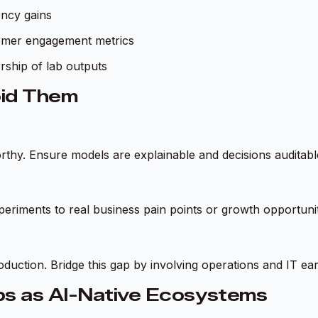
ency gains
tomer engagement metrics
rship of lab outputs
oid Them
thy. Ensure models are explainable and decisions auditabl
experiments to real business pain points or growth opportunit
duction. Bridge this gap by involving operations and IT ear
bs as AI-Native Ecosystems