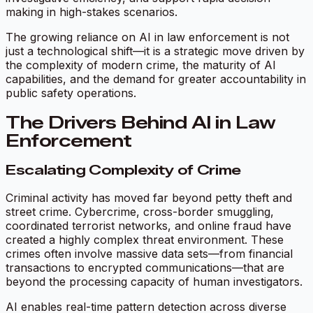
making in high-stakes scenarios.
The growing reliance on AI in law enforcement is not
just a technological shift—it is a strategic move driven by
the complexity of modern crime, the maturity of AI
capabilities, and the demand for greater accountability in
public safety operations.
The Drivers Behind AI in Law
Enforcement
Escalating Complexity of Crime
Criminal activity has moved far beyond petty theft and
street crime. Cybercrime, cross-border smuggling,
coordinated terrorist networks, and online fraud have
created a highly complex threat environment. These
crimes often involve massive data sets—from financial
transactions to encrypted communications—that are
beyond the processing capacity of human investigators.
AI enables real-time pattern detection across diverse