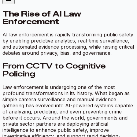
The Rise of AI Law
Enforcement
AI law enforcement is rapidly transforming public safety
by enabling predictive analytics, real-time surveillance,
and automated evidence processing, while raising critical
debates around privacy, bias, and governance.
From CCTV to Cognitive
Policing
Law enforcement is undergoing one of the most
profound transformations in its history. What began as
simple camera surveillance and manual evidence
gathering has evolved into AI-powered systems capable
of analyzing, predicting, and even preventing crime
before it occurs. Around the world, governments and
private sector partners are deploying artificial
intelligence to enhance public safety, improve
investigative efficiency, and support rapid decision-