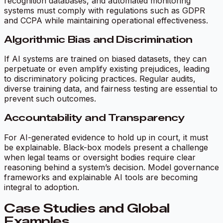
recognition databases, and automated monitoring
systems must comply with regulations such as GDPR
and CCPA while maintaining operational effectiveness.
Algorithmic Bias and Discrimination
If AI systems are trained on biased datasets, they can
perpetuate or even amplify existing prejudices, leading
to discriminatory policing practices. Regular audits,
diverse training data, and fairness testing are essential to
prevent such outcomes.
Accountability and Transparency
For AI-generated evidence to hold up in court, it must
be explainable. Black-box models present a challenge
when legal teams or oversight bodies require clear
reasoning behind a system’s decision. Model governance
frameworks and explainable AI tools are becoming
integral to adoption.
Case Studies and Global
Examples