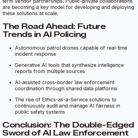
term vendor partnerships. Public-private collaborations
are becoming a key model for developing and deploying
these solutions at scale.
The Road Ahead: Future
Trends in AI Policing
Autonomous patrol drones capable of real-time
incident response
Generative AI tools that synthesize intelligence
reports from multiple sources
AI-assisted cross-border law enforcement
coordination through shared data platforms
The rise of
Ethics-as-a-Service
solutions to
continuously audit and manage AI fairness in
public safety systems
Conclusion: The Double-Edged
Sword of AI Law Enforcement