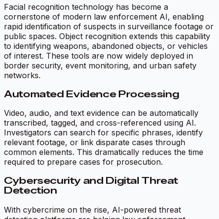
Facial recognition technology has become a
cornerstone of modern law enforcement AI, enabling
rapid identification of suspects in surveillance footage or
public spaces. Object recognition extends this capability
to identifying weapons, abandoned objects, or vehicles
of interest. These tools are now widely deployed in
border security, event monitoring, and urban safety
networks.
Automated Evidence Processing
Video, audio, and text evidence can be automatically
transcribed, tagged, and cross-referenced using AI.
Investigators can search for specific phrases, identify
relevant footage, or link disparate cases through
common elements. This dramatically reduces the time
required to prepare cases for prosecution.
Cybersecurity and Digital Threat
Detection
With cybercrime on the rise, AI-powered threat