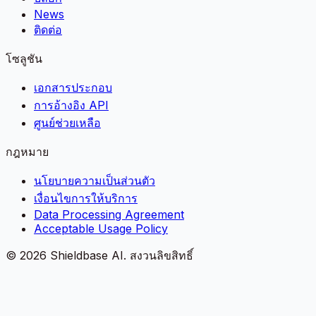
News
ติดต่อ
โซลูชัน
เอกสารประกอบ
การอ้างอิง API
ศูนย์ช่วยเหลือ
กฎหมาย
นโยบายความเป็นส่วนตัว
เงื่อนไขการให้บริการ
Data Processing Agreement
Acceptable Usage Policy
©
2026
Shieldbase AI.
สงวนลิขสิทธิ์