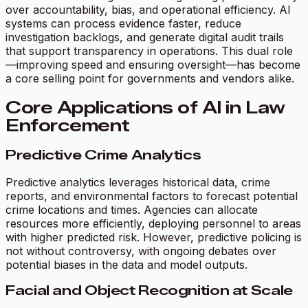
over accountability, bias, and operational efficiency. AI
systems can process evidence faster, reduce
investigation backlogs, and generate digital audit trails
that support transparency in operations. This dual role
—improving speed and ensuring oversight—has become
a core selling point for governments and vendors alike.
Core Applications of AI in Law
Enforcement
Predictive Crime Analytics
Predictive analytics leverages historical data, crime
reports, and environmental factors to forecast potential
crime locations and times. Agencies can allocate
resources more efficiently, deploying personnel to areas
with higher predicted risk. However, predictive policing is
not without controversy, with ongoing debates over
potential biases in the data and model outputs.
Facial and Object Recognition at Scale