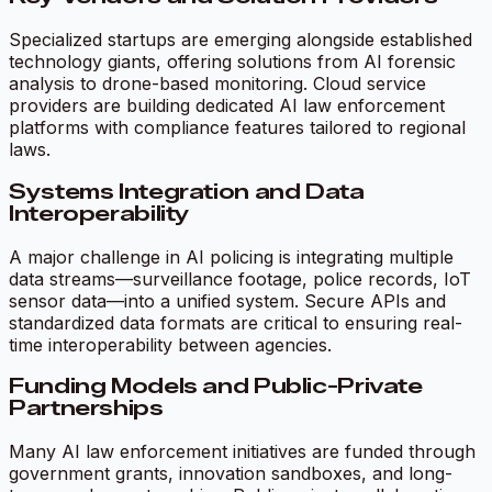
Specialized startups are emerging alongside established
technology giants, offering solutions from AI forensic
analysis to drone-based monitoring. Cloud service
providers are building dedicated AI law enforcement
platforms with compliance features tailored to regional
laws.
Systems Integration and Data
Interoperability
A major challenge in AI policing is integrating multiple
data streams—surveillance footage, police records, IoT
sensor data—into a unified system. Secure APIs and
standardized data formats are critical to ensuring real-
time interoperability between agencies.
Funding Models and Public-Private
Partnerships
Many AI law enforcement initiatives are funded through
government grants, innovation sandboxes, and long-