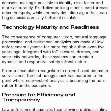
datasets, making it possible to identify risks faster and
more accurately. Predictive policing models can forecast
crime hotspots, while anomaly detection algorithms can
flag suspicious activity before it escalates.
Technology Maturity and Readiness
The convergence of computer vision, natural language
processing, and multimodal analytics has made AI law
enforcement systems far more capable than even five
years ago. Integrated with IoT sensors, drones, and
smart city networks, these systems can create a
dynamic and responsive safety infrastructure.
From license plate recognition to drone-based perimeter
surveillance, the technology stack has matured to the
point where near-instant analysis is becoming the norm
rather than the exception.
Pressure for Efficiency and
Transparency
Law enforcement agencies face growing public scrutiny