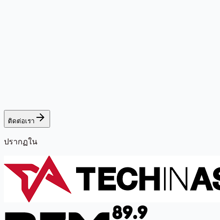
ติดต่อเรา
ปรากฏใน