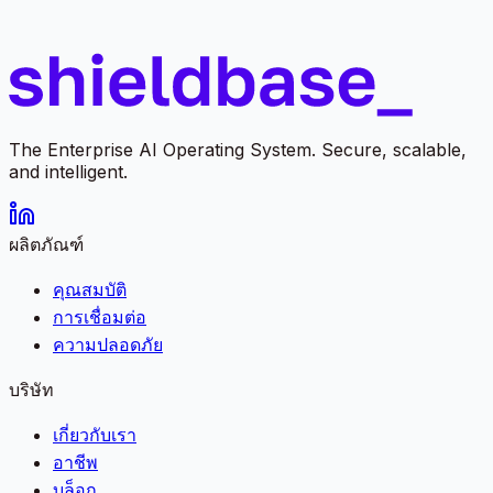
The Enterprise AI Operating System. Secure, scalable,
and intelligent.
ผลิตภัณฑ์
คุณสมบัติ
การเชื่อมต่อ
ความปลอดภัย
บริษัท
เกี่ยวกับเรา
อาชีพ
บล็อก