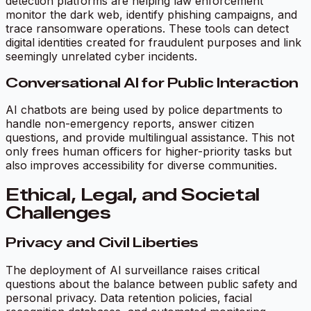
detection platforms are helping law enforcement
monitor the dark web, identify phishing campaigns, and
trace ransomware operations. These tools can detect
digital identities created for fraudulent purposes and link
seemingly unrelated cyber incidents.
Conversational AI for Public Interaction
AI chatbots are being used by police departments to
handle non-emergency reports, answer citizen
questions, and provide multilingual assistance. This not
only frees human officers for higher-priority tasks but
also improves accessibility for diverse communities.
Ethical, Legal, and Societal
Challenges
Privacy and Civil Liberties
The deployment of AI surveillance raises critical
questions about the balance between public safety and
personal privacy. Data retention policies, facial