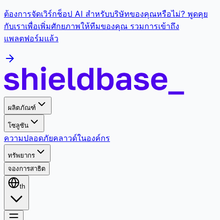
ต้องการจัดเวิร์กช็อป AI สำหรับบริษัทของคุณหรือไม่? พูดคุย
กับเราเพื่อเพิ่มศักยภาพให้ทีมของคุณ รวมการเข้าถึง
แพลตฟอร์มแล้ว
ผลิตภัณฑ์
โซลูชัน
ความปลอดภัย
คลาวด์
ในองค์กร
ทรัพยากร
จองการสาธิต
th