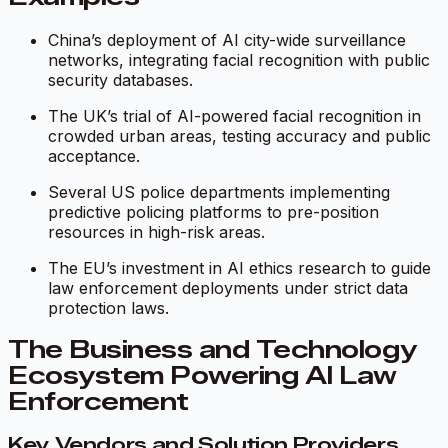
China’s deployment of AI city-wide surveillance
networks, integrating facial recognition with public
security databases.
The UK’s trial of AI-powered facial recognition in
crowded urban areas, testing accuracy and public
acceptance.
Several US police departments implementing
predictive policing platforms to pre-position
resources in high-risk areas.
The EU’s investment in AI ethics research to guide
law enforcement deployments under strict data
protection laws.
The Business and Technology
Ecosystem Powering AI Law
Enforcement
Key Vendors and Solution Providers