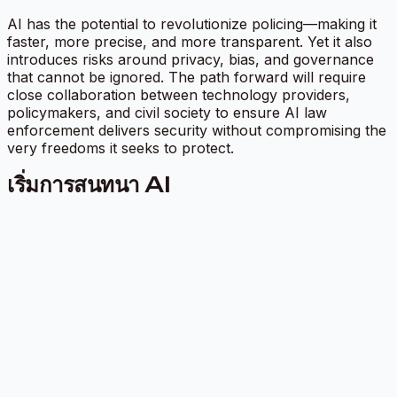
AI has the potential to revolutionize policing—making it
faster, more precise, and more transparent. Yet it also
introduces risks around privacy, bias, and governance
that cannot be ignored. The path forward will require
close collaboration between technology providers,
policymakers, and civil society to ensure AI law
enforcement delivers security without compromising the
very freedoms it seeks to protect.
เริ่มการสนทนา AI