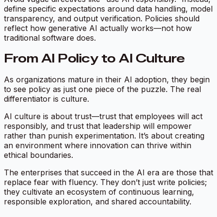
define specific expectations around data handling, model
transparency, and output verification. Policies should
reflect how generative AI actually works—not how
traditional software does.
From AI Policy to AI Culture
As organizations mature in their AI adoption, they begin
to see policy as just one piece of the puzzle. The real
differentiator is culture.
AI culture is about trust—trust that employees will act
responsibly, and trust that leadership will empower
rather than punish experimentation. It’s about creating
an environment where innovation can thrive within
ethical boundaries.
The enterprises that succeed in the AI era are those that
replace fear with fluency. They don’t just write policies;
they cultivate an ecosystem of continuous learning,
responsible exploration, and shared accountability.