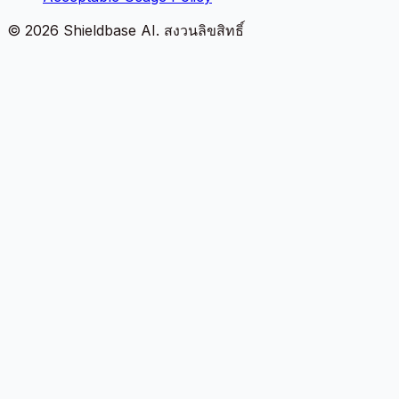
©
2026
Shieldbase AI.
สงวนลิขสิทธิ์