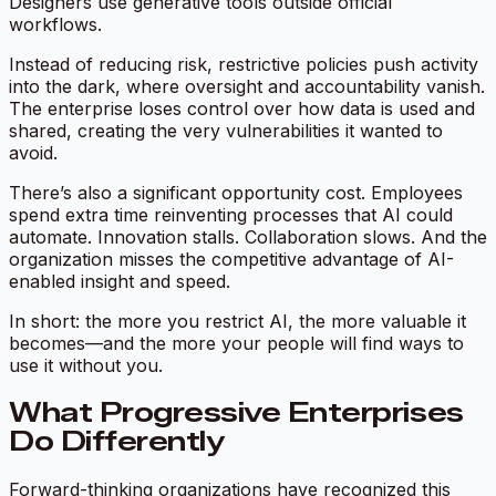
Designers use generative tools outside official
workflows.
Instead of reducing risk, restrictive policies push activity
into the dark, where oversight and accountability vanish.
The enterprise loses control over how data is used and
shared, creating the very vulnerabilities it wanted to
avoid.
There’s also a significant opportunity cost. Employees
spend extra time reinventing processes that AI could
automate. Innovation stalls. Collaboration slows. And the
organization misses the competitive advantage of AI-
enabled insight and speed.
In short: the more you restrict AI, the more valuable it
becomes—and the more your people will find ways to
use it without you.
What Progressive Enterprises
Do Differently
Forward-thinking organizations have recognized this