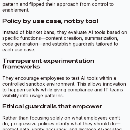
pattern and flipped their approach from control to
enablement.
Policy by use case, not by tool
Instead of blanket bans, they evaluate AI tools based on
specific functions—content creation, summarization,
code generation—and establish guardrails tailored to
each use case.
Transparent experimentation
frameworks
They encourage employees to test AI tools within a
controlled sandbox environment. This allows innovation
to happen safely while giving compliance and IT teams
visibility into usage patterns.
Ethical guardrails that empower
Rather than focusing solely on what employees can’t
do, progressive policies clarify what they
should
do—
protect data, verify accuracy, and disclose AI-assisted