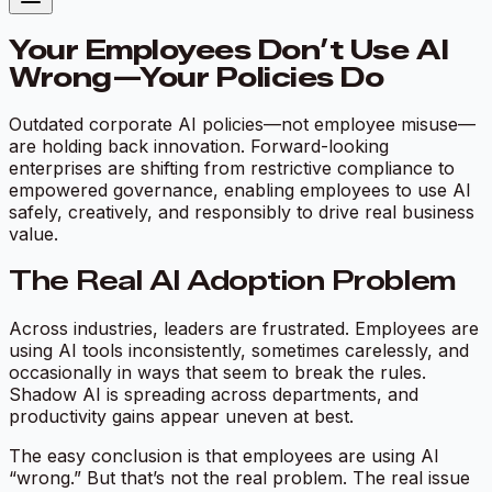
Your Employees Don’t Use AI
Wrong—Your Policies Do
Outdated corporate AI policies—not employee misuse—
are holding back innovation. Forward-looking
enterprises are shifting from restrictive compliance to
empowered governance, enabling employees to use AI
safely, creatively, and responsibly to drive real business
value.
The Real AI Adoption Problem
Across industries, leaders are frustrated. Employees are
using AI tools inconsistently, sometimes carelessly, and
occasionally in ways that seem to break the rules.
Shadow AI is spreading across departments, and
productivity gains appear uneven at best.
The easy conclusion is that employees are using AI
“wrong.” But that’s not the real problem. The real issue