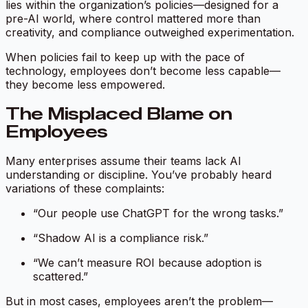
lies within the organization’s policies—designed for a
pre-AI world, where control mattered more than
creativity, and compliance outweighed experimentation.
When policies fail to keep up with the pace of
technology, employees don’t become less capable—
they become less empowered.
The Misplaced Blame on
Employees
Many enterprises assume their teams lack AI
understanding or discipline. You’ve probably heard
variations of these complaints:
“Our people use ChatGPT for the wrong tasks.”
“Shadow AI is a compliance risk.”
“We can’t measure ROI because adoption is
scattered.”
But in most cases, employees aren’t the problem—