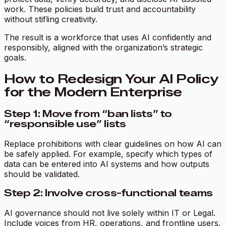
work. These policies build trust and accountability
without stifling creativity.
The result is a workforce that uses AI confidently and
responsibly, aligned with the organization’s strategic
goals.
How to Redesign Your AI Policy
for the Modern Enterprise
Step 1: Move from “ban lists” to
“responsible use” lists
Replace prohibitions with clear guidelines on how AI can
be safely applied. For example, specify which types of
data can be entered into AI systems and how outputs
should be validated.
Step 2: Involve cross-functional teams
AI governance should not live solely within IT or Legal.
Include voices from HR, operations, and frontline users.