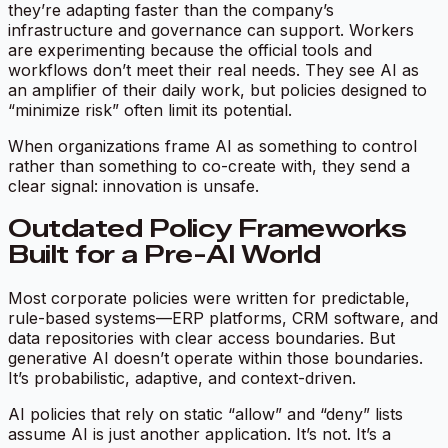
they’re adapting faster than the company’s
infrastructure and governance can support. Workers
are experimenting because the official tools and
workflows don’t meet their real needs. They see AI as
an amplifier of their daily work, but policies designed to
“minimize risk” often limit its potential.
When organizations frame AI as something to control
rather than something to co-create with, they send a
clear signal:
innovation is unsafe.
Outdated Policy Frameworks
Built for a Pre-AI World
Most corporate policies were written for predictable,
rule-based systems—ERP platforms, CRM software, and
data repositories with clear access boundaries. But
generative AI doesn’t operate within those boundaries.
It’s probabilistic, adaptive, and context-driven.
AI policies that rely on static “allow” and “deny” lists
assume AI is just another application. It’s not. It’s a