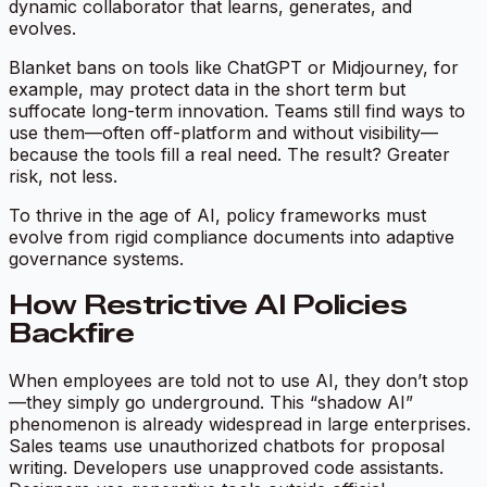
dynamic collaborator that learns, generates, and
evolves.
Blanket bans on tools like ChatGPT or Midjourney, for
example, may protect data in the short term but
suffocate long-term innovation. Teams still find ways to
use them—often off-platform and without visibility—
because the tools fill a real need. The result? Greater
risk, not less.
To thrive in the age of AI, policy frameworks must
evolve from rigid compliance documents into adaptive
governance systems.
How Restrictive AI Policies
Backfire
When employees are told not to use AI, they don’t stop
—they simply go underground. This “shadow AI”
phenomenon is already widespread in large enterprises.
Sales teams use unauthorized chatbots for proposal
writing. Developers use unapproved code assistants.