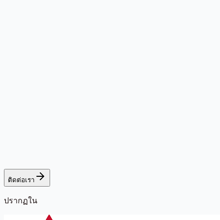
ติดต่อเรา
ปรากฏใน