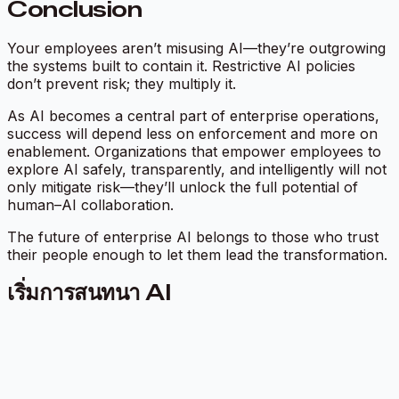
Conclusion
Your employees aren’t misusing AI—they’re outgrowing
the systems built to contain it. Restrictive AI policies
don’t prevent risk; they multiply it.
As AI becomes a central part of enterprise operations,
success will depend less on enforcement and more on
enablement. Organizations that empower employees to
explore AI safely, transparently, and intelligently will not
only mitigate risk—they’ll unlock the full potential of
human–AI collaboration.
The future of enterprise AI belongs to those who trust
their people enough to let them lead the transformation.
เริ่มการสนทนา AI