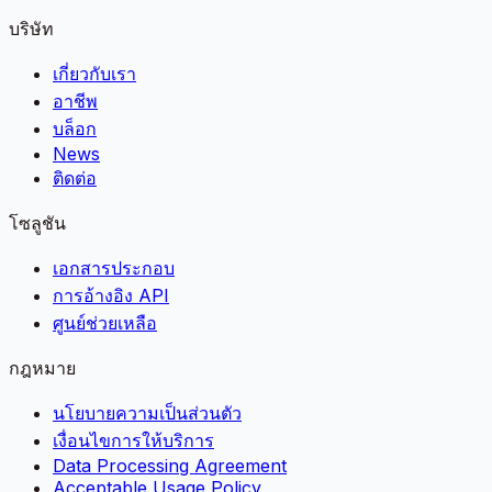
บริษัท
เกี่ยวกับเรา
อาชีพ
บล็อก
News
ติดต่อ
โซลูชัน
เอกสารประกอบ
การอ้างอิง API
ศูนย์ช่วยเหลือ
กฎหมาย
นโยบายความเป็นส่วนตัว
เงื่อนไขการให้บริการ
Data Processing Agreement
Acceptable Usage Policy