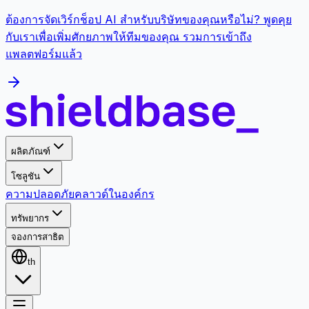
ต้องการจัดเวิร์กช็อป AI สำหรับบริษัทของคุณหรือไม่? พูดคุย
กับเราเพื่อเพิ่มศักยภาพให้ทีมของคุณ รวมการเข้าถึง
แพลตฟอร์มแล้ว
ผลิตภัณฑ์
โซลูชัน
ความปลอดภัย
คลาวด์
ในองค์กร
ทรัพยากร
จองการสาธิต
th