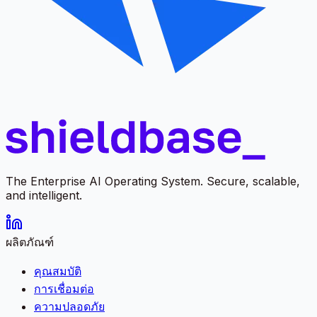
The Enterprise AI Operating System. Secure, scalable,
and intelligent.
ผลิตภัณฑ์
คุณสมบัติ
การเชื่อมต่อ
ความปลอดภัย