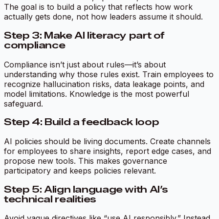
The goal is to build a policy that reflects how work
actually gets done, not how leaders assume it should.
Step 3: Make AI literacy part of
compliance
Compliance isn’t just about rules—it’s about
understanding why those rules exist. Train employees to
recognize hallucination risks, data leakage points, and
model limitations. Knowledge is the most powerful
safeguard.
Step 4: Build a feedback loop
AI policies should be living documents. Create channels
for employees to share insights, report edge cases, and
propose new tools. This makes governance
participatory and keeps policies relevant.
Step 5: Align language with AI’s
technical realities
Avoid vague directives like “use AI responsibly.” Instead,