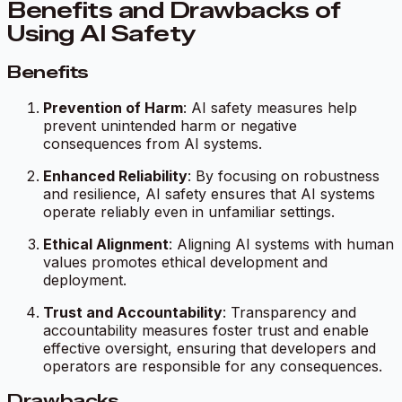
Benefits and Drawbacks of
Using AI Safety
Benefits
Prevention of Harm
: AI safety measures help
prevent unintended harm or negative
consequences from AI systems.
Enhanced Reliability
: By focusing on robustness
and resilience, AI safety ensures that AI systems
operate reliably even in unfamiliar settings.
Ethical Alignment
: Aligning AI systems with human
values promotes ethical development and
deployment.
Trust and Accountability
: Transparency and
accountability measures foster trust and enable
effective oversight, ensuring that developers and
operators are responsible for any consequences.
Drawbacks