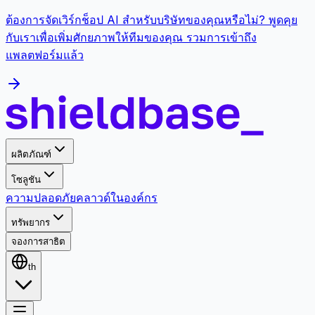
ต้องการจัดเวิร์กช็อป AI สำหรับบริษัทของคุณหรือไม่? พูดคุย
กับเราเพื่อเพิ่มศักยภาพให้ทีมของคุณ รวมการเข้าถึง
แพลตฟอร์มแล้ว
ผลิตภัณฑ์
โซลูชัน
ความปลอดภัย
คลาวด์
ในองค์กร
ทรัพยากร
จองการสาธิต
th