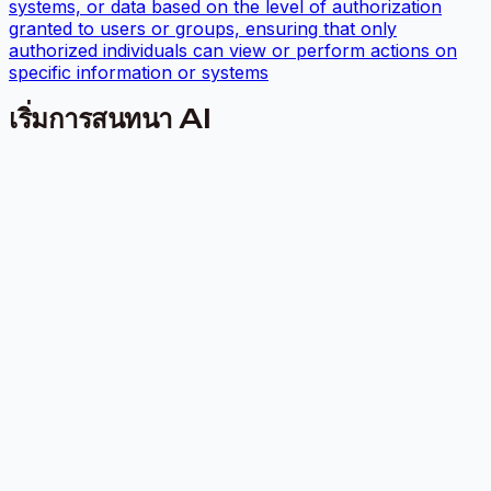
systems, or data based on the level of authorization
granted to users or groups, ensuring that only
authorized individuals can view or perform actions on
specific information or systems
เริ่มการสนทนา AI