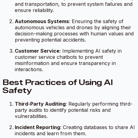
and transportation, to prevent system failures and
ensure reliability.
Autonomous Systems
: Ensuring the safety of
autonomous vehicles and drones by aligning their
decision-making processes with human values and
preventing potential accidents.
Customer Service
: Implementing AI safety in
customer service chatbots to prevent
misinformation and ensure transparency in
interactions.
Best Practices of Using AI
Safety
Third-Party Auditing
: Regularly performing third-
party audits to identify potential risks and
vulnerabilities.
Incident Reporting
: Creating databases to share AI
incidents and learn from them.