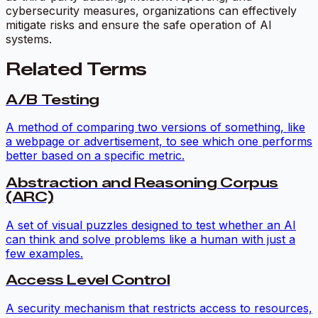
cybersecurity measures, organizations can effectively
mitigate risks and ensure the safe operation of AI
systems.
Related Terms
A/B Testing
A method of comparing two versions of something, like
a webpage or advertisement, to see which one performs
better based on a specific metric.
Abstraction and Reasoning Corpus
(ARC)
A set of visual puzzles designed to test whether an AI
can think and solve problems like a human with just a
few examples.
Access Level Control
A security mechanism that restricts access to resources,