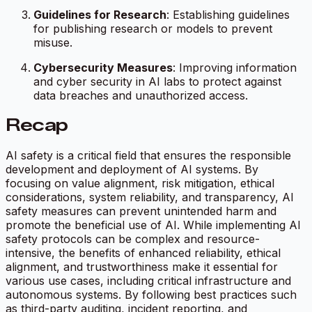
Guidelines for Research
: Establishing guidelines
for publishing research or models to prevent
misuse.
Cybersecurity Measures
: Improving information
and cyber security in AI labs to protect against
data breaches and unauthorized access.
Recap
AI safety is a critical field that ensures the responsible
development and deployment of AI systems. By
focusing on value alignment, risk mitigation, ethical
considerations, system reliability, and transparency, AI
safety measures can prevent unintended harm and
promote the beneficial use of AI. While implementing AI
safety protocols can be complex and resource-
intensive, the benefits of enhanced reliability, ethical
alignment, and trustworthiness make it essential for
various use cases, including critical infrastructure and
autonomous systems. By following best practices such
as third-party auditing, incident reporting, and