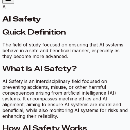
A
AI Safety
Quick Definition
The field of study focused on ensuring that AI systems
behave in a safe and beneficial manner, especially as
they become more advanced.
What is AI Safety?
AI Safety is an interdisciplinary field focused on
preventing accidents, misuse, or other harmful
consequences arising from artificial intelligence (AI)
systems. It encompasses machine ethics and AI
alignment, aiming to ensure AI systems are moral and
beneficial, while also monitoring AI systems for risks and
enhancing their reliability.
How AI Safety Works