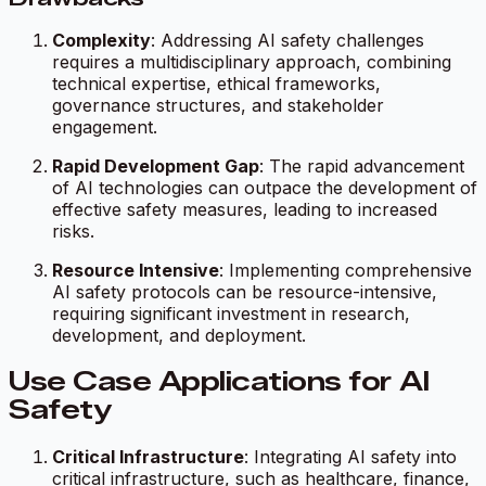
Complexity
: Addressing AI safety challenges
requires a multidisciplinary approach, combining
technical expertise, ethical frameworks,
governance structures, and stakeholder
engagement.
Rapid Development Gap
: The rapid advancement
of AI technologies can outpace the development of
effective safety measures, leading to increased
risks.
Resource Intensive
: Implementing comprehensive
AI safety protocols can be resource-intensive,
requiring significant investment in research,
development, and deployment.
Use Case Applications for AI
Safety
Critical Infrastructure
: Integrating AI safety into
critical infrastructure, such as healthcare, finance,