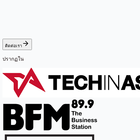
ติดต่อเรา
ปรากฏใน