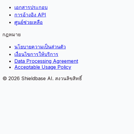
เอกสารประกอบ
การอ้างอิง API
ศูนย์ช่วยเหลือ
กฎหมาย
นโยบายความเป็นส่วนตัว
เงื่อนไขการให้บริการ
Data Processing Agreement
Acceptable Usage Policy
©
2026
Shieldbase AI.
สงวนลิขสิทธิ์