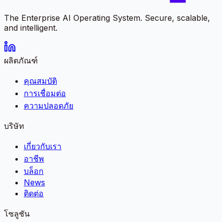
The Enterprise AI Operating System. Secure, scalable,
and intelligent.
ผลิตภัณฑ์
คุณสมบัติ
การเชื่อมต่อ
ความปลอดภัย
บริษัท
เกี่ยวกับเรา
อาชีพ
บล็อก
News
ติดต่อ
โซลูชัน