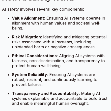
AI safety involves several key components:
Value Alignment
: Ensuring AI systems operate in
alignment with human values and societal well-
being.
Risk Mitigation
: Identifying and mitigating potential
risks associated with AI systems, including
unintended harm or negative consequences.
Ethical Considerations
: Aligning AI systems with
fairness, non-discrimination, and transparency to
protect human well-being.
System Reliability
: Ensuring AI systems are
robust, resilient, and continuously learning to
prevent failures.
Transparency and Accountability
: Making AI
systems explainable and accountable to build trust
and enable meaningful human oversight.