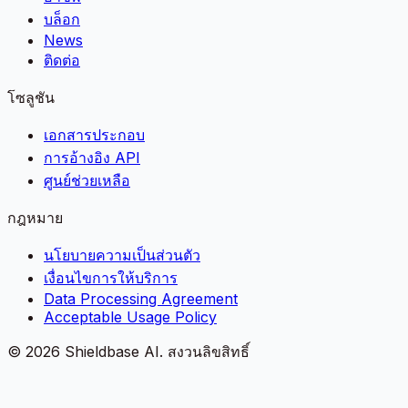
บล็อก
News
ติดต่อ
โซลูชัน
เอกสารประกอบ
การอ้างอิง API
ศูนย์ช่วยเหลือ
กฎหมาย
นโยบายความเป็นส่วนตัว
เงื่อนไขการให้บริการ
Data Processing Agreement
Acceptable Usage Policy
©
2026
Shieldbase AI.
สงวนลิขสิทธิ์