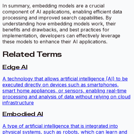
In summary, embedding models are a crucial
component of AI applications, enabling efficient data
processing and improved search capabilities. By
understanding how embedding models work, their
benefits and drawbacks, and best practices for
implementation, developers can effectively leverage
these models to enhance their AI applications.
Related Terms
Edge AI
A technology that allows artificial intelligence (AI) to be
executed directly on devices such as smartphones,
smart home appliances, or sensors, enabling real-time
processing and analysis of data without relying on cloud
infrastructure
Embodied AI
A type of artificial intelligence that is integrated into
physical systems, such as robots, which can learn and