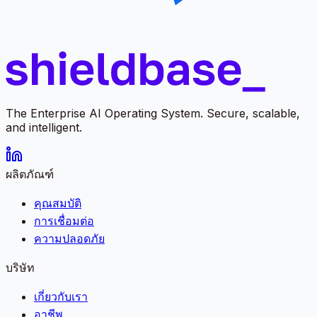
The Enterprise AI Operating System. Secure, scalable,
and intelligent.
ผลิตภัณฑ์
คุณสมบัติ
การเชื่อมต่อ
ความปลอดภัย
บริษัท
เกี่ยวกับเรา
อาชีพ