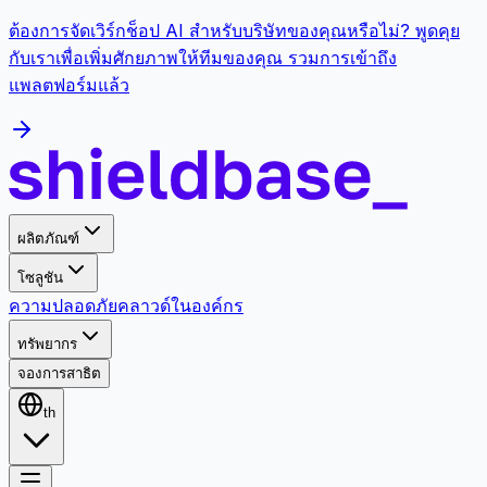
ต้องการจัดเวิร์กช็อป AI สำหรับบริษัทของคุณหรือไม่? พูดคุย
กับเราเพื่อเพิ่มศักยภาพให้ทีมของคุณ รวมการเข้าถึง
แพลตฟอร์มแล้ว
ผลิตภัณฑ์
โซลูชัน
ความปลอดภัย
คลาวด์
ในองค์กร
ทรัพยากร
จองการสาธิต
th