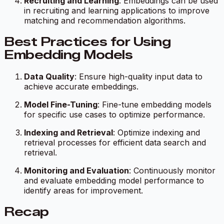
Recruiting and Learning
: Embeddings can be used
in recruiting and learning applications to improve
matching and recommendation algorithms.
Best Practices for Using
Embedding Models
Data Quality
: Ensure high-quality input data to
achieve accurate embeddings.
Model Fine-Tuning
: Fine-tune embedding models
for specific use cases to optimize performance.
Indexing and Retrieval
: Optimize indexing and
retrieval processes for efficient data search and
retrieval.
Monitoring and Evaluation
: Continuously monitor
and evaluate embedding model performance to
identify areas for improvement.
Recap