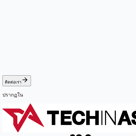
ติดต่อเรา
ปรากฏใน