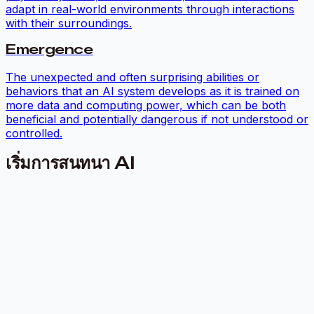
adapt in real-world environments through interactions
with their surroundings.
Emergence
The unexpected and often surprising abilities or
behaviors that an AI system develops as it is trained on
more data and computing power, which can be both
beneficial and potentially dangerous if not understood or
controlled.
เริ่มการสนทนา AI