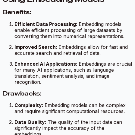
Benefits:
Efficient Data Processing
: Embedding models
enable efficient processing of large datasets by
converting them into numerical representations.
Improved Search
: Embeddings allow for fast and
accurate search and retrieval of data.
Enhanced AI Applications
: Embeddings are crucial
for many AI applications, such as language
translation, sentiment analysis, and image
recognition.
Drawbacks:
Complexity
: Embedding models can be complex
and require significant computational resources.
Data Quality
: The quality of the input data can
significantly impact the accuracy of the
embeddings.