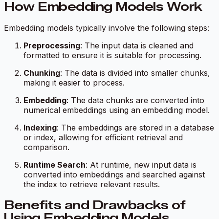
How Embedding Models Work
Embedding models typically involve the following steps:
Preprocessing
: The input data is cleaned and
formatted to ensure it is suitable for processing.
Chunking
: The data is divided into smaller chunks,
making it easier to process.
Embedding
: The data chunks are converted into
numerical embeddings using an embedding model.
Indexing
: The embeddings are stored in a database
or index, allowing for efficient retrieval and
comparison.
Runtime Search
: At runtime, new input data is
converted into embeddings and searched against
the index to retrieve relevant results.
Benefits and Drawbacks of
Using Embedding Models