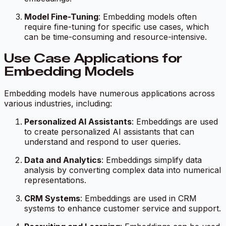
Model Fine-Tuning
: Embedding models often
require fine-tuning for specific use cases, which
can be time-consuming and resource-intensive.
Use Case Applications for
Embedding Models
Embedding models have numerous applications across
various industries, including:
Personalized AI Assistants
: Embeddings are used
to create personalized AI assistants that can
understand and respond to user queries.
Data and Analytics
: Embeddings simplify data
analysis by converting complex data into numerical
representations.
CRM Systems
: Embeddings are used in CRM
systems to enhance customer service and support.