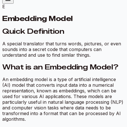
E
Embedding Model
Quick Definition
A special translator that turns words, pictures, or even
sounds into a secret code that computers can
understand and use to find similar things.
What is an Embedding Model?
An embedding model is a type of artificial intelligence
(AI) model that converts input data into a numerical
representation, known as embeddings, which can be
used for various AI applications. These models are
particularly useful in natural language processing (NLP)
and computer vision tasks where data needs to be
transformed into a format that can be processed by AI
algorithms.