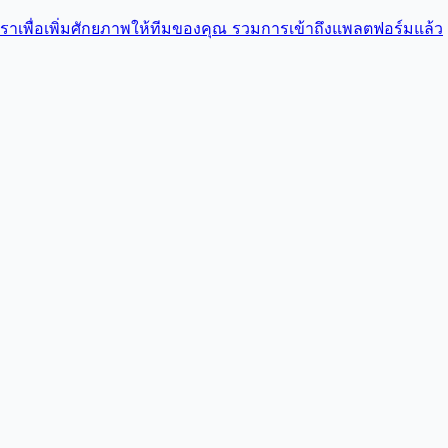
บเราเพื่อเพิ่มศักยภาพให้ทีมของคุณ รวมการเข้าถึงแพลตฟอร์มแล้ว