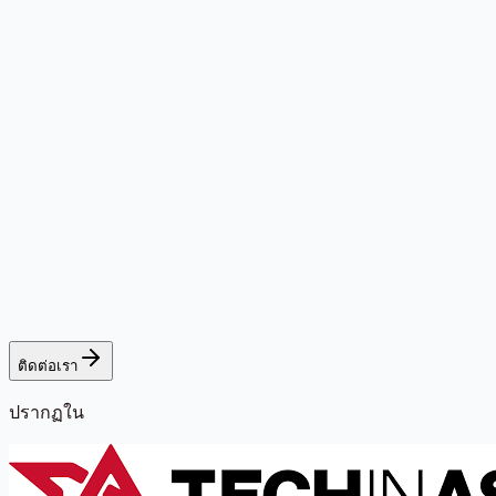
ติดต่อเรา
ปรากฏใน