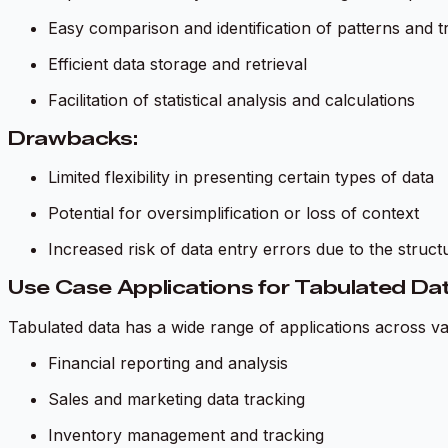
Easy comparison and identification of patterns and t
Efficient data storage and retrieval
Facilitation of statistical analysis and calculations
Drawbacks:
Limited flexibility in presenting certain types of data
Potential for oversimplification or loss of context
Increased risk of data entry errors due to the struc
Use Case Applications for Tabulated Da
Tabulated data has a wide range of applications across var
Financial reporting and analysis
Sales and marketing data tracking
Inventory management and tracking