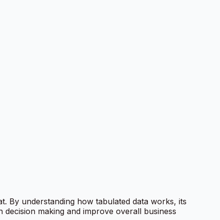
mat. By understanding how tabulated data works, its
en decision making and improve overall business