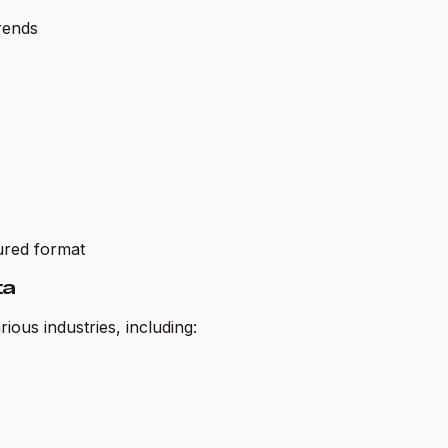
rends
tured format
ta
ious industries, including: