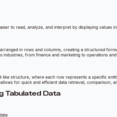
 easier to read, analyze, and interpret by displaying values 
 arranged in rows and columns, creating a structured format 
us industries, from finance and marketing to operations a
d-like structure, where each row represents a specific ent
 allows for quick and efficient data retrieval, comparison, a
g Tabulated Data
data