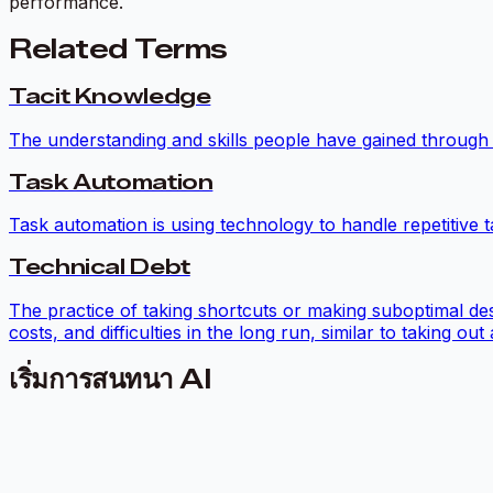
performance.
Related Terms
Tacit Knowledge
The understanding and skills people have gained through p
Task Automation
Task automation is using technology to handle repetitive t
Technical Debt
The practice of taking shortcuts or making suboptimal de
costs, and difficulties in the long run, similar to taking o
เริ่มการสนทนา AI