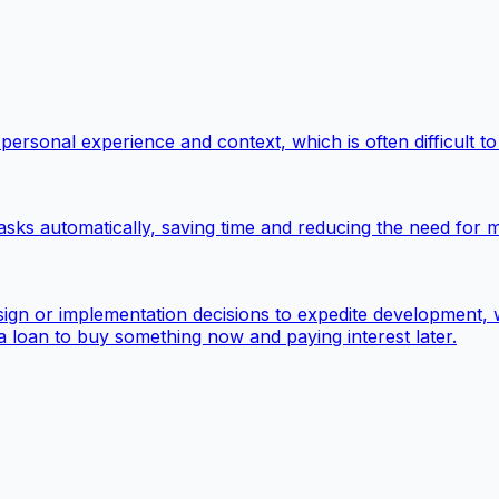
ersonal experience and context, which is often difficult to
asks automatically, saving time and reducing the need for m
sign or implementation decisions to expedite development,
ut a loan to buy something now and paying interest later.