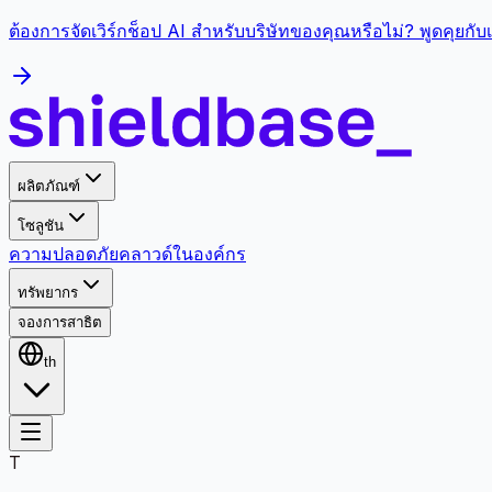
ต้องการจัดเวิร์กช็อป AI สำหรับบริษัทของคุณหรือไม่? พูดคุยกั
ผลิตภัณฑ์
โซลูชัน
ความปลอดภัย
คลาวด์
ในองค์กร
ทรัพยากร
จองการสาธิต
th
T