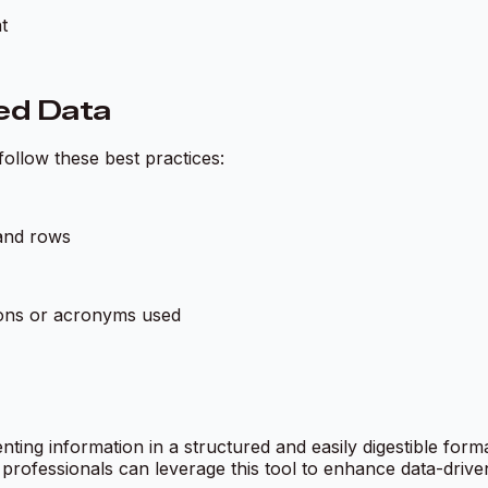
t
ted Data
 follow these best practices:
 and rows
ions or acronyms used
nting information in a structured and easily digestible for
 professionals can leverage this tool to enhance data-driv