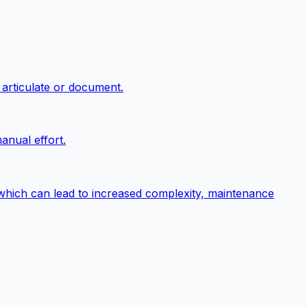
 articulate or document.
anual effort.
 which can lead to increased complexity, maintenance