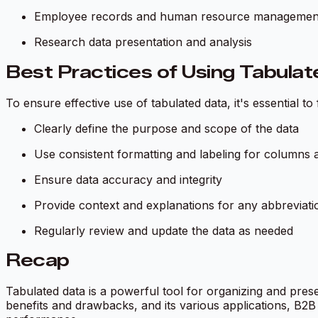
Employee records and human resource managemen
Research data presentation and analysis
Best Practices of Using Tabula
To ensure effective use of tabulated data, it's essential to
Clearly define the purpose and scope of the data
Use consistent formatting and labeling for columns
Ensure data accuracy and integrity
Provide context and explanations for any abbreviat
Regularly review and update the data as needed
Recap
Tabulated data is a powerful tool for organizing and prese
benefits and drawbacks, and its various applications, B2B