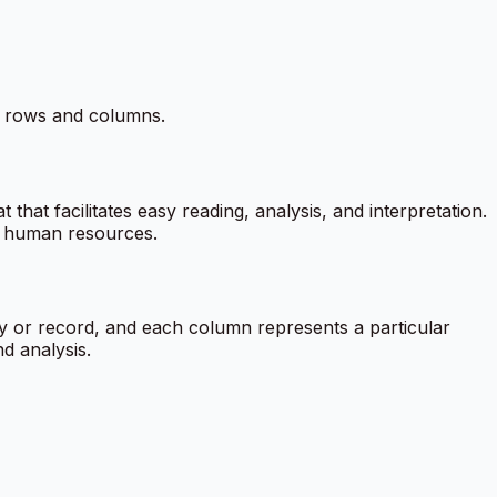
in rows and columns.
that facilitates easy reading, analysis, and interpretation.
nd human resources.
ity or record, and each column represents a particular
nd analysis.