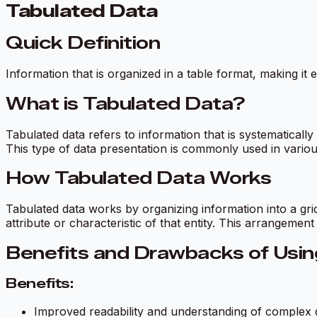
Tabulated Data
Quick Definition
Information that is organized in a table format, making it
What is Tabulated Data?
Tabulated data refers to information that is systematically
This type of data presentation is commonly used in vario
How Tabulated Data Works
Tabulated data works by organizing information into a gri
attribute or characteristic of that entity. This arrangement
Benefits and Drawbacks of Usin
Benefits:
Improved readability and understanding of complex 