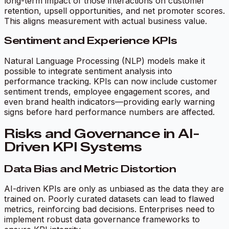
long-term impact of those interactions on customer
retention, upsell opportunities, and net promoter scores.
This aligns measurement with actual business value.
Sentiment and Experience KPIs
Natural Language Processing (NLP) models make it
possible to integrate sentiment analysis into
performance tracking. KPIs can now include customer
sentiment trends, employee engagement scores, and
even brand health indicators—providing early warning
signs before hard performance numbers are affected.
Risks and Governance in AI-
Driven KPI Systems
Data Bias and Metric Distortion
AI-driven KPIs are only as unbiased as the data they are
trained on. Poorly curated datasets can lead to flawed
metrics, reinforcing bad decisions. Enterprises need to
implement robust data governance frameworks to