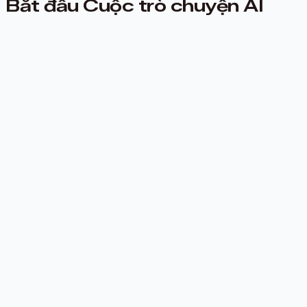
Bắt đầu Cuộc trò chuyện AI