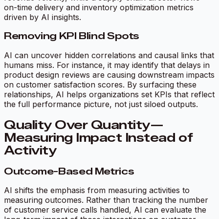
on-time delivery and inventory optimization metrics
driven by AI insights.
Removing KPI Blind Spots
AI can uncover hidden correlations and causal links that
humans miss. For instance, it may identify that delays in
product design reviews are causing downstream impacts
on customer satisfaction scores. By surfacing these
relationships, AI helps organizations set KPIs that reflect
the full performance picture, not just siloed outputs.
Quality Over Quantity—
Measuring Impact Instead of
Activity
Outcome-Based Metrics
AI shifts the emphasis from measuring activities to
measuring outcomes. Rather than tracking the number
of customer service calls handled, AI can evaluate the