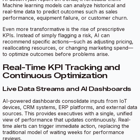
Machine learning models can analyze historical and
real-time data to predict outcomes such as sales
performance, equipment failure, or customer churn.
Even more transformative is the rise of prescriptive
KPIs. Instead of simply flagging a risk, AI can
recommend specific actions—such as adjusting pricing,
reallocating resources, or changing marketing spend—
to optimize outcomes before problems arise.
Real-Time KPI Tracking and
Continuous Optimization
Live Data Streams and AI Dashboards
AI-powered dashboards consolidate inputs from IoT
devices, CRM systems, ERP platforms, and external data
sources. This provides executives with a single, unified
view of performance that updates continuously. Real-
time alerts can trigger immediate action, replacing the
traditional model of waiting weeks for performance
reviews.