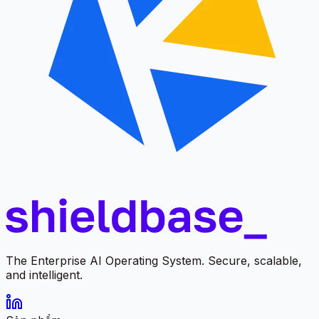
The Enterprise AI Operating System. Secure, scalable,
and intelligent.