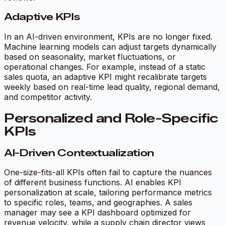
Adaptive KPIs
In an AI-driven environment, KPIs are no longer fixed.
Machine learning models can adjust targets dynamically
based on seasonality, market fluctuations, or
operational changes. For example, instead of a static
sales quota, an adaptive KPI might recalibrate targets
weekly based on real-time lead quality, regional demand,
and competitor activity.
Personalized and Role-Specific
KPIs
AI-Driven Contextualization
One-size-fits-all KPIs often fail to capture the nuances
of different business functions. AI enables KPI
personalization at scale, tailoring performance metrics
to specific roles, teams, and geographies. A sales
manager may see a KPI dashboard optimized for
revenue velocity, while a supply chain director views