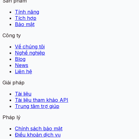
Sản phẩm
Tính năng
Tích hợp
Bảo mật
Công ty
Về chúng tôi
Nghề nghiệp
Blog
News
Liên hệ
Giải pháp
Tài liệu
Tài liệu tham khảo API
Trung tâm trợ giúp
Pháp lý
Chính sách bảo mật
Điều khoản dịch vụ