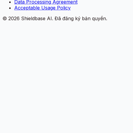
Data Processing Agreement
Acceptable Usage Policy
©
2026
Shieldbase AI.
Đã đăng ký bản quyền.