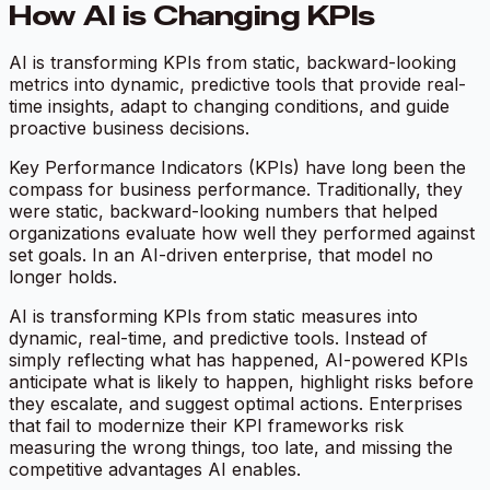
How AI is Changing KPIs
AI is transforming KPIs from static, backward-looking
metrics into dynamic, predictive tools that provide real-
time insights, adapt to changing conditions, and guide
proactive business decisions.
Key Performance Indicators (KPIs) have long been the
compass for business performance. Traditionally, they
were static, backward-looking numbers that helped
organizations evaluate how well they performed against
set goals. In an AI-driven enterprise, that model no
longer holds.
AI is transforming KPIs from static measures into
dynamic, real-time, and predictive tools. Instead of
simply reflecting what has happened, AI-powered KPIs
anticipate what is likely to happen, highlight risks before
they escalate, and suggest optimal actions. Enterprises
that fail to modernize their KPI frameworks risk
measuring the wrong things, too late, and missing the
competitive advantages AI enables.