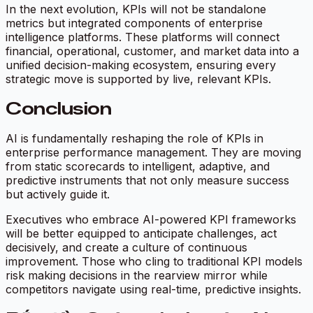
In the next evolution, KPIs will not be standalone
metrics but integrated components of enterprise
intelligence platforms. These platforms will connect
financial, operational, customer, and market data into a
unified decision-making ecosystem, ensuring every
strategic move is supported by live, relevant KPIs.
Conclusion
AI is fundamentally reshaping the role of KPIs in
enterprise performance management. They are moving
from static scorecards to intelligent, adaptive, and
predictive instruments that not only measure success
but actively guide it.
Executives who embrace AI-powered KPI frameworks
will be better equipped to anticipate challenges, act
decisively, and create a culture of continuous
improvement. Those who cling to traditional KPI models
risk making decisions in the rearview mirror while
competitors navigate using real-time, predictive insights.