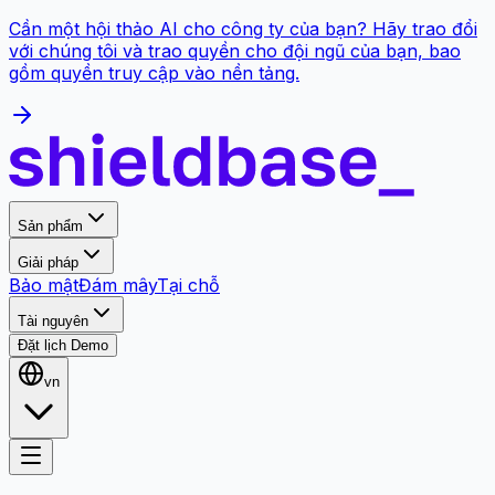
Cần một hội thảo AI cho công ty của bạn? Hãy trao đổi
với chúng tôi và trao quyền cho đội ngũ của bạn, bao
gồm quyền truy cập vào nền tảng.
Sản phẩm
Giải pháp
Bảo mật
Đám mây
Tại chỗ
Tài nguyên
Đặt lịch Demo
vn