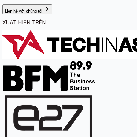
Liên hệ với chúng tôi
XUẤT HIỆN TRÊN