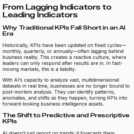
From Lagging Indicators to
Leading Indicators
Why Traditional KPIs Fall Short in an AI
Era
Historically, KPIs have been updated on fixed cycles—
monthly, quarterly, or annually—often lagging behind
business reality. This creates a reactive culture, where
leaders can only respond after results are in. In fast-
moving markets, this is a liability.
With AI’s capacity to analyze vast, multidimensional
datasets in real time, businesses are no longer bound to
post-mortem analysis. They can identify patterns,
anomalies, and shifts as they happen, turning KPIs into
forward-looking business intelligence assets.
The Shift to Predictive and Prescriptive
KPIs
AI doesn’t just report on trends; it forecasts them.