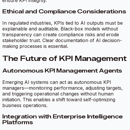
ensure KPI integrity.
Ethical and Compliance Considerations
In regulated industries, KPIs tied to AI outputs must be
explainable and auditable. Black-box models without
transparency can create compliance risks and erode
stakeholder trust. Clear documentation of AI decision-
making processes is essential.
The Future of KPI Management
Autonomous KPI Management Agents
Emerging AI systems can act as autonomous KPI
managers—monitoring performance, adjusting targets,
and triggering operational changes without human
initiation. This enables a shift toward self-optimizing
business operations.
Integration with Enterprise Intelligence
Platforms