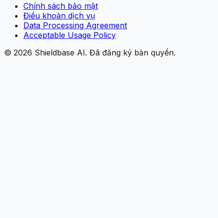
Chính sách bảo mật
Điều khoản dịch vụ
Data Processing Agreement
Acceptable Usage Policy
©
2026
Shieldbase AI.
Đã đăng ký bản quyền.