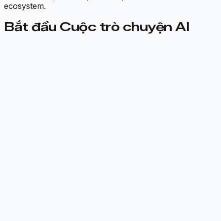
ecosystem.
Bắt đầu Cuộc trò chuyện AI