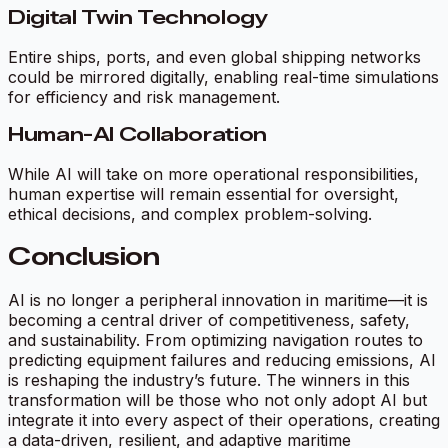
Digital Twin Technology
Entire ships, ports, and even global shipping networks
could be mirrored digitally, enabling real-time simulations
for efficiency and risk management.
Human-AI Collaboration
While AI will take on more operational responsibilities,
human expertise will remain essential for oversight,
ethical decisions, and complex problem-solving.
Conclusion
AI is no longer a peripheral innovation in maritime—it is
becoming a central driver of competitiveness, safety,
and sustainability. From optimizing navigation routes to
predicting equipment failures and reducing emissions, AI
is reshaping the industry’s future. The winners in this
transformation will be those who not only adopt AI but
integrate it into every aspect of their operations, creating
a data-driven, resilient, and adaptive maritime