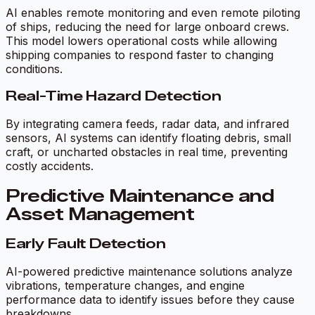
AI enables remote monitoring and even remote piloting
of ships, reducing the need for large onboard crews.
This model lowers operational costs while allowing
shipping companies to respond faster to changing
conditions.
Real-Time Hazard Detection
By integrating camera feeds, radar data, and infrared
sensors, AI systems can identify floating debris, small
craft, or uncharted obstacles in real time, preventing
costly accidents.
Predictive Maintenance and
Asset Management
Early Fault Detection
AI-powered predictive maintenance solutions analyze
vibrations, temperature changes, and engine
performance data to identify issues before they cause
breakdowns.