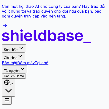
Cần một hội thảo AI cho công ty của bạn? Hãy trao đổi
với chúng tôi và trao quyền cho đội ngũ của bạn, bao
gồm quyền truy cập vào nền tảng.
Sản phẩm
Giải pháp
Bảo mật
Đám mây
Tại chỗ
Tài nguyên
Đặt lịch Demo
vn