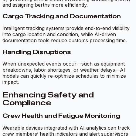
and assigning berths more efficiently.
Cargo Tracking and Documentation
Intelligent tracking systems provide end-to-end visibility
into cargo location and condition, while AI-driven
documentation tools reduce customs processing time.
Handling Disruptions
When unexpected events occur—such as equipment
breakdowns, labor shortages, or weather delays—AI
models can quickly re-optimize schedules to minimize
impact.
Enhancing Safety and
Compliance
Crew Health and Fatigue Monitoring
Wearable devices integrated with AI analytics can track
crew members’ health indicators and alert supervisors