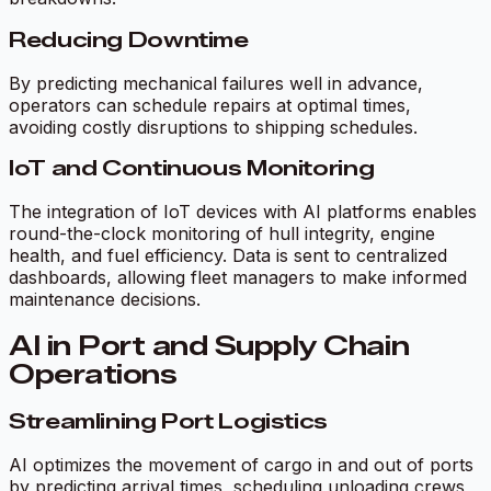
Reducing Downtime
By predicting mechanical failures well in advance,
operators can schedule repairs at optimal times,
avoiding costly disruptions to shipping schedules.
IoT and Continuous Monitoring
The integration of IoT devices with AI platforms enables
round-the-clock monitoring of hull integrity, engine
health, and fuel efficiency. Data is sent to centralized
dashboards, allowing fleet managers to make informed
maintenance decisions.
AI in Port and Supply Chain
Operations
Streamlining Port Logistics
AI optimizes the movement of cargo in and out of ports
by predicting arrival times, scheduling unloading crews,