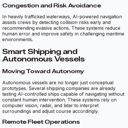
Congestion and Risk Avoidance
In heavily trafficked waterways, AI-powered navigation
assists crews by detecting collision risks early and
recommending evasive actions. These systems reduce
human error and improve safety in challenging maritime
environments.
Smart Shipping and
Autonomous Vessels
Moving Toward Autonomy
Autonomous vessels are no longer just conceptual
prototypes. Several shipping companies are already
testing AI-controlled ships capable of navigating without
constant human intervention. These systems rely on
computer vision, radar, and lidar to interpret
surroundings and adjust course accordingly.
Remote Fleet Operations