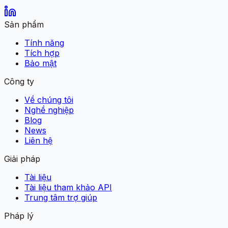
Sản phẩm
Tính năng
Tích hợp
Bảo mật
Công ty
Về chúng tôi
Nghề nghiệp
Blog
News
Liên hệ
Giải pháp
Tài liệu
Tài liệu tham khảo API
Trung tâm trợ giúp
Pháp lý