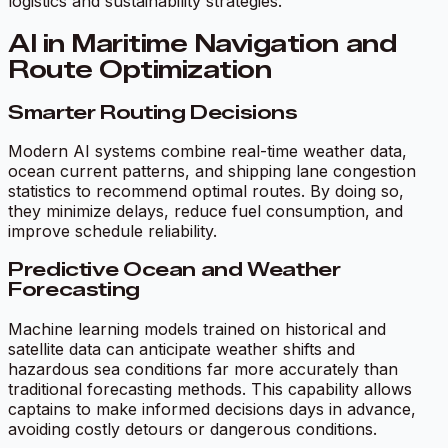
logistics and sustainability strategies.
AI in Maritime Navigation and
Route Optimization
Smarter Routing Decisions
Modern AI systems combine real-time weather data,
ocean current patterns, and shipping lane congestion
statistics to recommend optimal routes. By doing so,
they minimize delays, reduce fuel consumption, and
improve schedule reliability.
Predictive Ocean and Weather
Forecasting
Machine learning models trained on historical and
satellite data can anticipate weather shifts and
hazardous sea conditions far more accurately than
traditional forecasting methods. This capability allows
captains to make informed decisions days in advance,
avoiding costly detours or dangerous conditions.