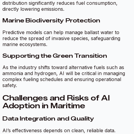
distribution significantly reduces fuel consumption,
directly lowering emissions.
Marine Biodiversity Protection
Predictive models can help manage ballast water to
reduce the spread of invasive species, safeguarding
marine ecosystems.
Supporting the Green Transition
As the industry shifts toward alternative fuels such as
ammonia and hydrogen, AI will be critical in managing
complex fueling schedules and ensuring operational
safety.
Challenges and Risks of AI
Adoption in Maritime
Data Integration and Quality
AI’s effectiveness depends on clean, reliable data.