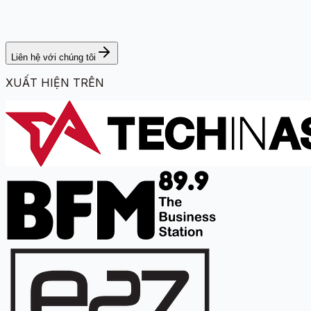
Liên hệ với chúng tôi
XUẤT HIỆN TRÊN