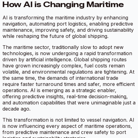
How AI is Changing Maritime
AI is transforming the maritime industry by enhancing
navigation, automating port logistics, enabling predictive
maintenance, improving safety, and driving sustainability
while reshaping the future of global shipping.
The maritime sector, traditionally slow to adopt new
technologies, is now undergoing a rapid transformation
driven by artificial intelligence. Global shipping routes
have grown increasingly complex, fuel costs remain
volatile, and environmental regulations are tightening. At
the same time, the demands of international trade
require faster turnaround times and safer, more efficient
operations. AI is emerging as a strategic enabler,
offering predictive insights, real-time decision-making,
and automation capabilities that were unimaginable just a
decade ago.
This transformation is not limited to vessel navigation. AI
is now influencing every aspect of maritime operations,
from predictive maintenance and crew safety to port