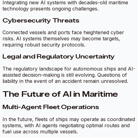
Integrating new AI systems with decades-old maritime
technology presents ongoing challenges.
Cybersecurity Threats
Connected vessels and ports face heightened cyber
risks. AI systems themselves may become targets,
requiring robust security protocols.
Legal and Regulatory Uncertainty
The regulatory landscape for autonomous ships and AI-
assisted decision-making is still evolving. Questions of
liability in the event of an accident remain unresolved.
The Future of AI in Maritime
Multi-Agent Fleet Operations
In the future, fleets of ships may operate as coordinated
systems, with AI agents negotiating optimal routes and
fuel use across multiple vessels.