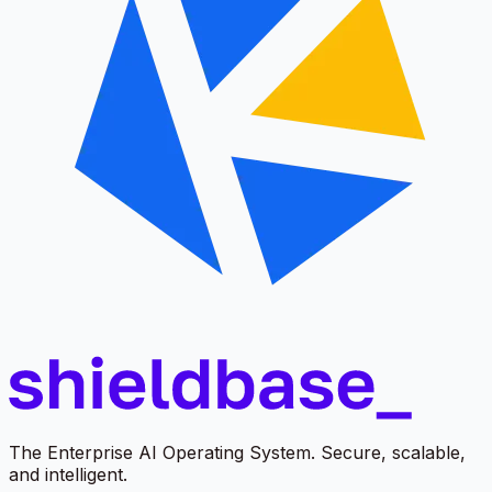
The Enterprise AI Operating System. Secure, scalable,
and intelligent.