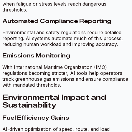
when fatigue or stress levels reach dangerous
thresholds.
Automated Compliance Reporting
Environmental and safety regulations require detailed
reporting. AI systems automate much of this process,
reducing human workload and improving accuracy.
Emissions Monitoring
With International Maritime Organization (IMO)
regulations becoming stricter, AI tools help operators
track greenhouse gas emissions and ensure compliance
with mandated thresholds.
Environmental Impact and
Sustainability
Fuel Efficiency Gains
AI-driven optimization of speed, route, and load