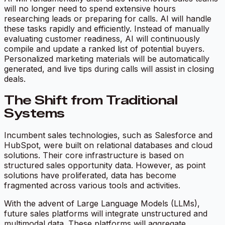
will no longer need to spend extensive hours
researching leads or preparing for calls. AI will handle
these tasks rapidly and efficiently. Instead of manually
evaluating customer readiness, AI will continuously
compile and update a ranked list of potential buyers.
Personalized marketing materials will be automatically
generated, and live tips during calls will assist in closing
deals.
The Shift from Traditional
Systems
Incumbent sales technologies, such as Salesforce and
HubSpot, were built on relational databases and cloud
solutions. Their core infrastructure is based on
structured sales opportunity data. However, as point
solutions have proliferated, data has become
fragmented across various tools and activities.
With the advent of Large Language Models (LLMs),
future sales platforms will integrate unstructured and
multimodal data. These platforms will aggregate