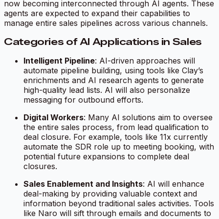
now becoming interconnected through AI agents. These
agents are expected to expand their capabilities to
manage entire sales pipelines across various channels.
Categories of AI Applications in Sales
Intelligent Pipeline
: AI-driven approaches will
automate pipeline building, using tools like Clay’s
enrichments and AI research agents to generate
high-quality lead lists. AI will also personalize
messaging for outbound efforts.
Digital Workers
: Many AI solutions aim to oversee
the entire sales process, from lead qualification to
deal closure. For example, tools like 11x currently
automate the SDR role up to meeting booking, with
potential future expansions to complete deal
closures.
Sales Enablement and Insights
: AI will enhance
deal-making by providing valuable context and
information beyond traditional sales activities. Tools
like Naro will sift through emails and documents to