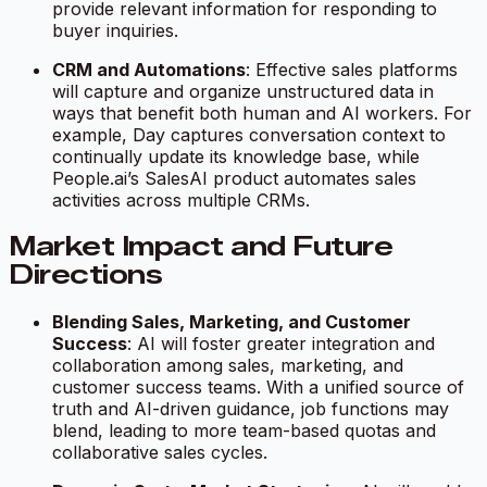
provide relevant information for responding to
buyer inquiries.
CRM and Automations
: Effective sales platforms
will capture and organize unstructured data in
ways that benefit both human and AI workers. For
example, Day captures conversation context to
continually update its knowledge base, while
People.ai’s SalesAI product automates sales
activities across multiple CRMs.
Market Impact and Future
Directions
Blending Sales, Marketing, and Customer
Success
: AI will foster greater integration and
collaboration among sales, marketing, and
customer success teams. With a unified source of
truth and AI-driven guidance, job functions may
blend, leading to more team-based quotas and
collaborative sales cycles.