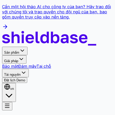
Cần một hội thảo AI cho công ty của bạn? Hãy trao đổi
với chúng tôi và trao quyền cho đội ngũ của bạn, bao
gồm quyền truy cập vào nền tảng.
Sản phẩm
Giải pháp
Bảo mật
Đám mây
Tại chỗ
Tài nguyên
Đặt lịch Demo
vn