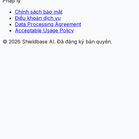
Pháp lý
Chính sách bảo mật
Điều khoản dịch vụ
Data Processing Agreement
Acceptable Usage Policy
©
2026
Shieldbase AI.
Đã đăng ký bản quyền.