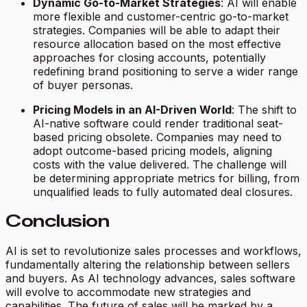
Dynamic Go-to-Market Strategies
: AI will enable
more flexible and customer-centric go-to-market
strategies. Companies will be able to adapt their
resource allocation based on the most effective
approaches for closing accounts, potentially
redefining brand positioning to serve a wider range
of buyer personas.
Pricing Models in an AI-Driven World
: The shift to
AI-native software could render traditional seat-
based pricing obsolete. Companies may need to
adopt outcome-based pricing models, aligning
costs with the value delivered. The challenge will
be determining appropriate metrics for billing, from
unqualified leads to fully automated deal closures.
Conclusion
AI is set to revolutionize sales processes and workflows,
fundamentally altering the relationship between sellers
and buyers. As AI technology advances, sales software
will evolve to accommodate new strategies and
capabilities. The future of sales will be marked by a