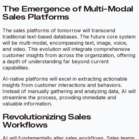
The Emergence of Multi-Modal
Sales Platforms
The sales platforms of tomorrow will transcend
traditional text-based databases. The future core system
will be multi-modal, encompassing text, image, voice,
and video. This evolution will integrate comprehensive
customer insights from across the organization, offering
a depth of understanding far beyond current
capabilities.
AI-native platforms will excel in extracting actionable
insights from customer interactions and behaviors.
Instead of manually gathering and analyzing data, AI will
streamline the process, providing immediate and
valuable information.
Revolutionizing Sales
Workflows
AI will fundamentally alter sales workflows. Sales teams