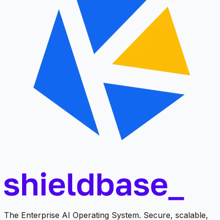
The Enterprise AI Operating System. Secure, scalable,