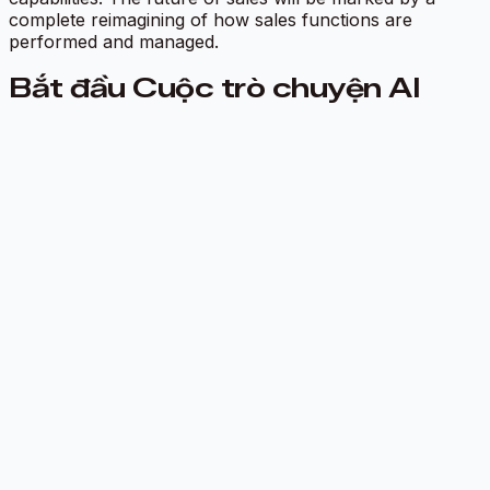
complete reimagining of how sales functions are
performed and managed.
Bắt đầu Cuộc trò chuyện AI