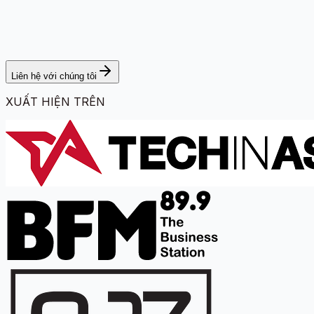
Liên hệ với chúng tôi
XUẤT HIỆN TRÊN