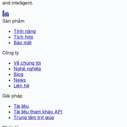
and intelligent.
Sản phẩm
Tính năng
Tích hợp
Bảo mật
Công ty
Về chúng tôi
Nghề nghiệp
Blog
News
Liên hệ
Giải pháp
Tài liệu
Tài liệu tham khảo API
Trung tâm trợ giúp