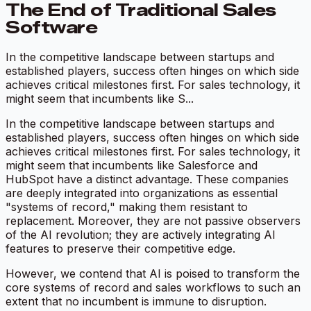
The End of Traditional Sales
Software
In the competitive landscape between startups and
established players, success often hinges on which side
achieves critical milestones first. For sales technology, it
might seem that incumbents like S...
In the competitive landscape between startups and
established players, success often hinges on which side
achieves critical milestones first. For sales technology, it
might seem that incumbents like Salesforce and
HubSpot have a distinct advantage. These companies
are deeply integrated into organizations as essential
"systems of record," making them resistant to
replacement. Moreover, they are not passive observers
of the AI revolution; they are actively integrating AI
features to preserve their competitive edge.
However, we contend that AI is poised to transform the
core systems of record and sales workflows to such an
extent that no incumbent is immune to disruption.