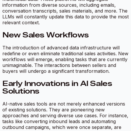
information from diverse sources, including emails,
conversation transcripts, sales materials, and more. The
LLMs will constantly update this data to provide the most
relevant context.
New Sales Workflows
The introduction of advanced data infrastructure will
redefine or even eliminate traditional sales activities. New
workflows will emerge, enabling tasks that are currently
unimaginable. The interactions between sellers and
buyers will undergo a significant transformation.
Early Innovations in AI Sales
Solutions
AI-native sales tools are not merely enhanced versions
of existing solutions. They are pioneering new
approaches and serving diverse use cases. For instance,
tasks like converting inbound leads and automating
outbound campaigns, which were once separate, are