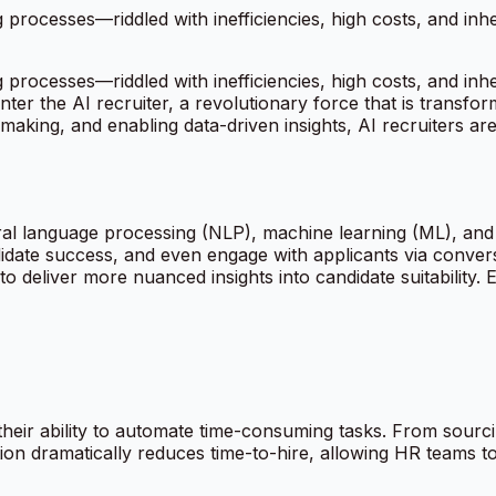
ng processes—riddled with inefficiencies, high costs, and inh
ng processes—riddled with inefficiencies, high costs, and inh
er the AI recruiter, a revolutionary force that is transfor
-making, and enabling data-driven insights, AI recruiters a
tural language processing (NLP), machine learning (ML), an
date success, and even engage with applicants via conversat
 deliver more nuanced insights into candidate suitability.
s their ability to automate time-consuming tasks. From sour
on dramatically reduces time-to-hire, allowing HR teams to 