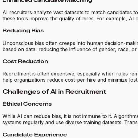
Enhanced Candidate Matching
AI recruiters analyze vast datasets to match candidates to 
these tools improve the quality of hires. For example, AI c
Reducing Bias
Unconscious bias often creeps into human decision-making,
based on data, reducing the influence of gender, race, or 
Cost Reduction
Recruitment is often expensive, especially when roles rema
help organizations reduce cost-per-hire and minimize lost
Challenges of AI in Recruitment
Ethical Concerns
While AI can reduce bias, it is not immune to it. Algorithm
systems regularly and use diverse training datasets. Trans
Candidate Experience