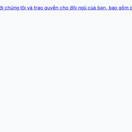
ới chúng tôi và trao quyền cho đội ngũ của bạn, bao gồm 