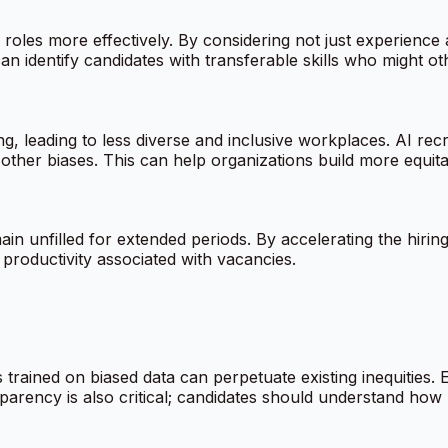
roles more effectively. By considering not just experience an
an identify candidates with transferable skills who might ot
 leading to less diverse and inclusive workplaces. AI recru
other biases. This can help organizations build more equitab
in unfilled for extended periods. By accelerating the hirin
 productivity associated with vacancies.
s trained on biased data can perpetuate existing inequities. 
parency is also critical; candidates should understand how A