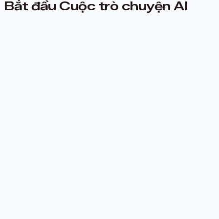
Bắt đầu Cuộc trò chuyện AI