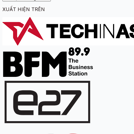
XUẤT HIỆN TRÊN