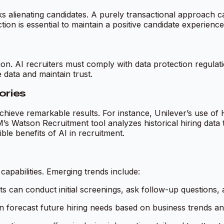
 alienating candidates. A purely transactional approach can
on is essential to maintain a positive candidate experience
tion. AI recruiters must comply with data protection regu
 data and maintain trust.
ories
hieve remarkable results. For instance, Unilever’s use of 
BM’s Watson Recruitment tool analyzes historical hiring data
ible benefits of AI in recruitment.
capabilities. Emerging trends include:
ts can conduct initial screenings, ask follow-up questions,
n forecast future hiring needs based on business trends a