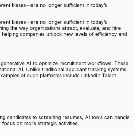
erent biases—are no longer sufficient in today’s
erent biases—are no longer sufficient in today’s
ming the way organizations attract, evaluate, and hire
re helping companies unlock new levels of efficiency and
d generative AI to optimize recruitment workflows. These
ional AI. Unlike traditional applicant tracking systems
 Examples of such platforms include LinkedIn Talent
cing candidates to screening resumes, AI tools can handle
focus on more strategic activities.