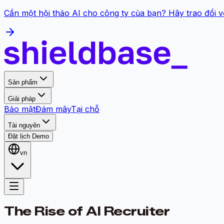
Cần một hội thảo AI cho công ty của bạn? Hãy trao đổi v
Sản phẩm
Giải pháp
Bảo mật
Đám mây
Tại chỗ
Tài nguyên
Đặt lịch Demo
vn
The Rise of AI Recruiter