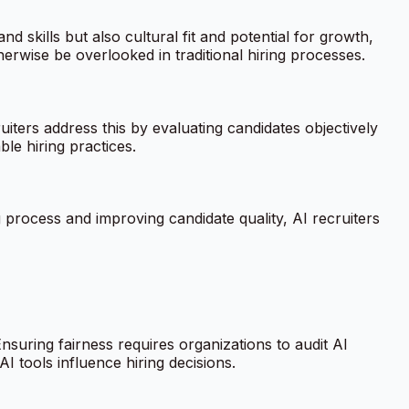
d skills but also cultural fit and potential for growth,
herwise be overlooked in traditional hiring processes.
iters address this by evaluating candidates objectively
le hiring practices.
g process and improving candidate quality, AI recruiters
Ensuring fairness requires organizations to audit AI
I tools influence hiring decisions.