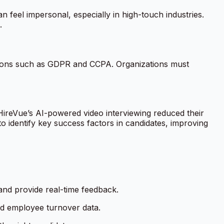
 feel impersonal, especially in high-touch industries.
.
lations such as GDPR and CCPA. Organizations must
HireVue’s AI-powered video interviewing reduced their
 to identify key success factors in candidates, improving
 and provide real-time feedback.
nd employee turnover data.