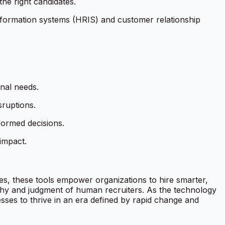
the right candidates.
information systems (HRIS) and customer relationship
onal needs.
ruptions.
nformed decisions.
impact.
ases, these tools empower organizations to hire smarter,
athy and judgment of human recruiters. As the technology
nesses to thrive in an era defined by rapid change and