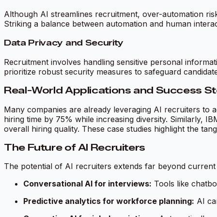
Although AI streamlines recruitment, over-automation risks
Striking a balance between automation and human interacti
Data Privacy and Security
Recruitment involves handling sensitive personal informa
prioritize robust security measures to safeguard candidate
Real-World Applications and Success St
Many companies are already leveraging AI recruiters to ac
hiring time by 75% while increasing diversity. Similarly, I
overall hiring quality. These case studies highlight the tang
The Future of AI Recruiters
The potential of AI recruiters extends far beyond current 
Conversational AI for interviews:
Tools like chatbo
Predictive analytics for workforce planning:
AI ca