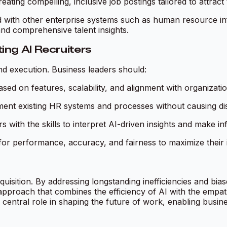
ating compelling, inclusive job postings tailored to attract 
ated with other enterprise systems such as human resource 
d comprehensive talent insights.
ng AI Recruiters
nd execution. Business leaders should:
sed on features, scalability, and alignment with organizati
ent existing HR systems and processes without causing dis
 with the skills to interpret AI-driven insights and make i
for performance, accuracy, and fairness to maximize their 
cquisition. By addressing longstanding inefficiencies and bi
 approach that combines the efficiency of AI with the emp
ly central role in shaping the future of work, enabling busi