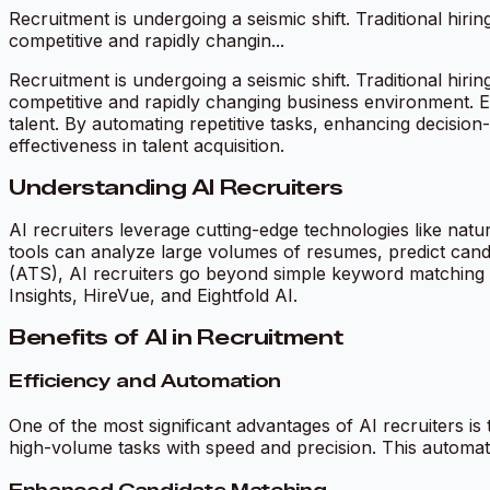
Recruitment is undergoing a seismic shift. Traditional hiri
competitive and rapidly changin...
Recruitment is undergoing a seismic shift. Traditional hiri
competitive and rapidly changing business environment. Ent
talent. By automating repetitive tasks, enhancing decision
effectiveness in talent acquisition.
Understanding AI Recruiters
AI recruiters leverage cutting-edge technologies like na
tools can analyze large volumes of resumes, predict candi
(ATS), AI recruiters go beyond simple keyword matching to
Insights, HireVue, and Eightfold AI.
Benefits of AI in Recruitment
Efficiency and Automation
One of the most significant advantages of AI recruiters i
high-volume tasks with speed and precision. This automati