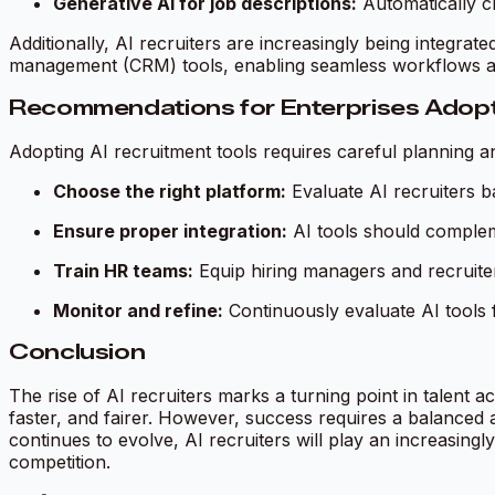
Generative AI for job descriptions:
Automatically cre
Additionally, AI recruiters are increasingly being integr
management (CRM) tools, enabling seamless workflows an
Recommendations for Enterprises Adopti
Adopting AI recruitment tools requires careful planning a
Choose the right platform:
Evaluate AI recruiters ba
Ensure proper integration:
AI tools should complem
Train HR teams:
Equip hiring managers and recruiters
Monitor and refine:
Continuously evaluate AI tools 
Conclusion
The rise of AI recruiters marks a turning point in talent a
faster, and fairer. However, success requires a balanced
continues to evolve, AI recruiters will play an increasing
competition.