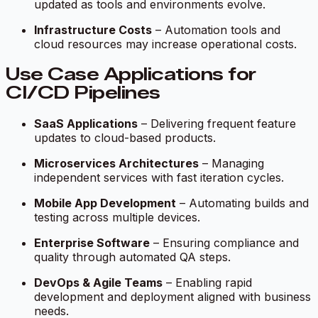
updated as tools and environments evolve.
Infrastructure Costs
– Automation tools and
cloud resources may increase operational costs.
Use Case Applications for
CI/CD Pipelines
SaaS Applications
– Delivering frequent feature
updates to cloud-based products.
Microservices Architectures
– Managing
independent services with fast iteration cycles.
Mobile App Development
– Automating builds and
testing across multiple devices.
Enterprise Software
– Ensuring compliance and
quality through automated QA steps.
DevOps & Agile Teams
– Enabling rapid
development and deployment aligned with business
needs.