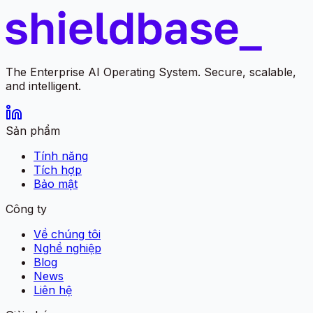
The Enterprise AI Operating System. Secure, scalable,
and intelligent.
Sản phẩm
Tính năng
Tích hợp
Bảo mật
Công ty
Về chúng tôi
Nghề nghiệp
Blog
News
Liên hệ