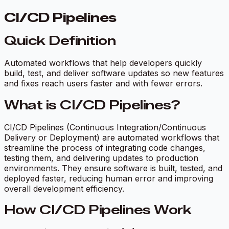
CI/CD Pipelines
Quick Definition
Automated workflows that help developers quickly
build, test, and deliver software updates so new features
and fixes reach users faster and with fewer errors.
What is CI/CD Pipelines?
CI/CD Pipelines (Continuous Integration/Continuous
Delivery or Deployment) are automated workflows that
streamline the process of integrating code changes,
testing them, and delivering updates to production
environments. They ensure software is built, tested, and
deployed faster, reducing human error and improving
overall development efficiency.
How CI/CD Pipelines Work