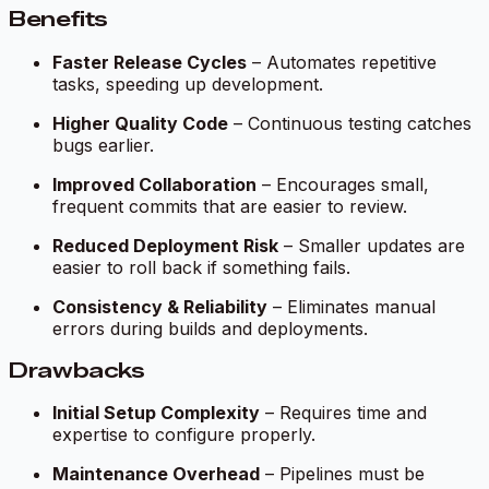
Benefits
Faster Release Cycles
– Automates repetitive
tasks, speeding up development.
Higher Quality Code
– Continuous testing catches
bugs earlier.
Improved Collaboration
– Encourages small,
frequent commits that are easier to review.
Reduced Deployment Risk
– Smaller updates are
easier to roll back if something fails.
Consistency & Reliability
– Eliminates manual
errors during builds and deployments.
Drawbacks
Initial Setup Complexity
– Requires time and
expertise to configure properly.
Maintenance Overhead
– Pipelines must be