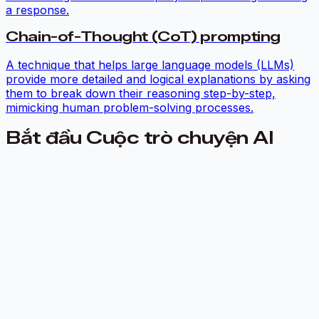
a response.
Chain-of-Thought (CoT) prompting
A technique that helps large language models (LLMs)
provide more detailed and logical explanations by asking
them to break down their reasoning step-by-step,
mimicking human problem-solving processes.
Bắt đầu Cuộc trò chuyện AI