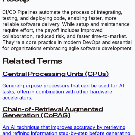
CI/CD Pipelines automate the process of integrating,
testing, and deploying code, enabling faster, more
reliable software delivery. While setup and maintenance
require effort, the payoff includes improved
collaboration, reduced risk, and faster time-to-market.
They’re a core practice in modern DevOps and essential
for organizations embracing agile software development.
Related Terms
Central Processing Units (CPUs)
General-purpose processors that can be used for AI
tasks, often in combination with other hardware
accelerators.
Chain-of-Retrieval Augmented
Generation (CoRAG)
An AI technique that improves accuracy by retrieving
and refining information step-by-step before generating