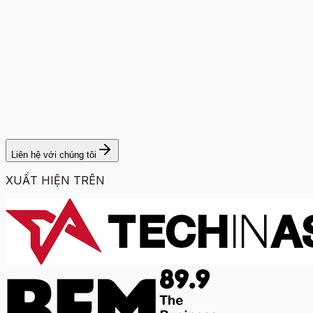
Liên hệ với chúng tôi
XUẤT HIỆN TRÊN