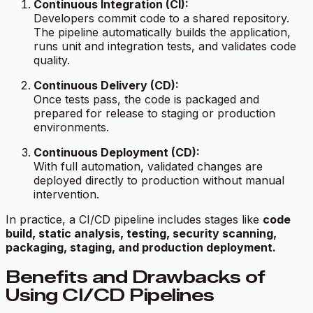
Continuous Integration (CI):
Developers commit code to a shared repository.
The pipeline automatically builds the application,
runs unit and integration tests, and validates code
quality.
Continuous Delivery (CD):
Once tests pass, the code is packaged and
prepared for release to staging or production
environments.
Continuous Deployment (CD):
With full automation, validated changes are
deployed directly to production without manual
intervention.
In practice, a CI/CD pipeline includes stages like
code
build, static analysis, testing, security scanning,
packaging, staging, and production deployment.
Benefits and Drawbacks of
Using CI/CD Pipelines