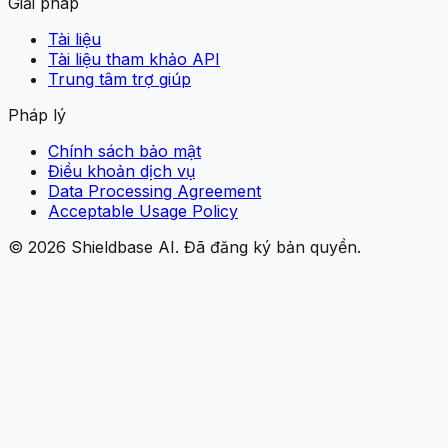
Giải pháp
Tài liệu
Tài liệu tham khảo API
Trung tâm trợ giúp
Pháp lý
Chính sách bảo mật
Điều khoản dịch vụ
Data Processing Agreement
Acceptable Usage Policy
©
2026
Shieldbase AI.
Đã đăng ký bản quyền.