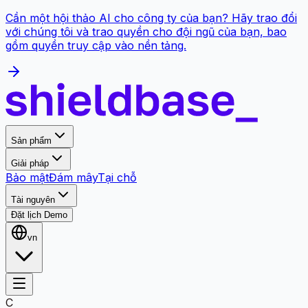
Cần một hội thảo AI cho công ty của bạn? Hãy trao đổi
với chúng tôi và trao quyền cho đội ngũ của bạn, bao
gồm quyền truy cập vào nền tảng.
Sản phẩm
Giải pháp
Bảo mật
Đám mây
Tại chỗ
Tài nguyên
Đặt lịch Demo
vn
C