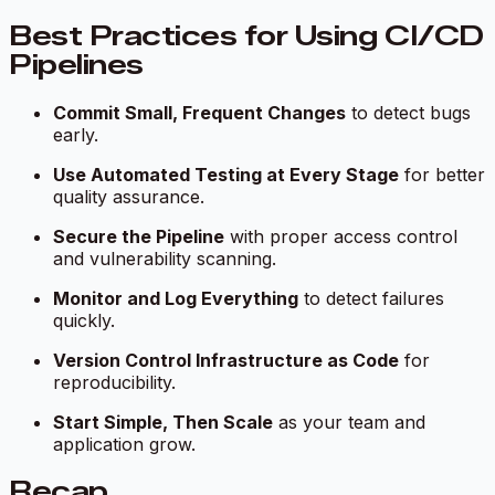
Best Practices for Using CI/CD
Pipelines
Commit Small, Frequent Changes
to detect bugs
early.
Use Automated Testing at Every Stage
for better
quality assurance.
Secure the Pipeline
with proper access control
and vulnerability scanning.
Monitor and Log Everything
to detect failures
quickly.
Version Control Infrastructure as Code
for
reproducibility.
Start Simple, Then Scale
as your team and
application grow.
Recap