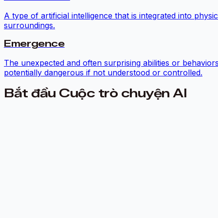
A type of artificial intelligence that is integrated into p
surroundings.
Emergence
The unexpected and often surprising abilities or behavior
potentially dangerous if not understood or controlled.
Bắt đầu Cuộc trò chuyện AI