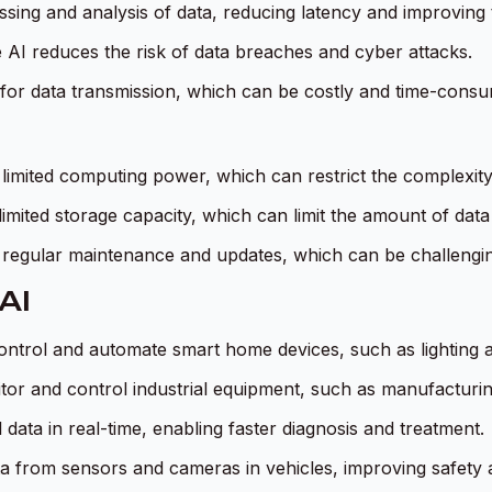
ssing and analysis of data, reducing latency and improving
e AI reduces the risk of data breaches and cyber attacks.
for data transmission, which can be costly and time-consu
 limited computing power, which can restrict the complexit
imited storage capacity, which can limit the amount of dat
 regular maintenance and updates, which can be challenging
AI
control and automate smart home devices, such as lighting
tor and control industrial equipment, such as manufacturin
data in real-time, enabling faster diagnosis and treatment.
a from sensors and cameras in vehicles, improving safety a