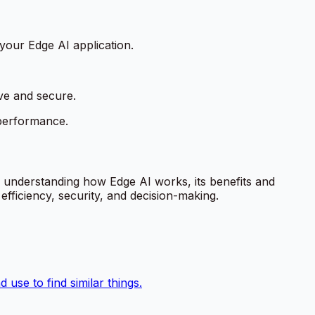
your Edge AI application.
ve and secure.
 performance.
y understanding how Edge AI works, its benefits and
fficiency, security, and decision-making.
use to find similar things.