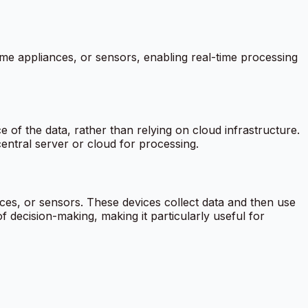
home appliances, or sensors, enabling real-time processing
 of the data, rather than relying on cloud infrastructure.
entral server or cloud for processing.
es, or sensors. These devices collect data and then use
 decision-making, making it particularly useful for