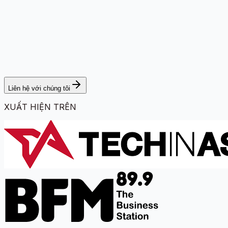
Liên hệ với chúng tôi
XUẤT HIỆN TRÊN