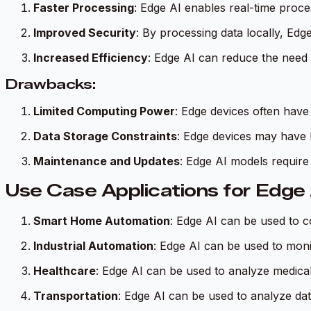
Faster Processing
: Edge AI enables real-time proce
Improved Security
: By processing data locally, Edg
Increased Efficiency
: Edge AI can reduce the need 
Drawbacks:
Limited Computing Power
: Edge devices often have
Data Storage Constraints
: Edge devices may have l
Maintenance and Updates
: Edge AI models require
Use Case Applications for Edge 
Smart Home Automation
: Edge AI can be used to 
Industrial Automation
: Edge AI can be used to moni
Healthcare
: Edge AI can be used to analyze medical 
Transportation
: Edge AI can be used to analyze dat