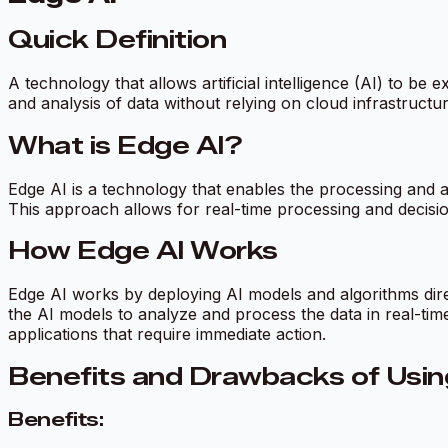
Quick Definition
A technology that allows artificial intelligence (AI) to 
and analysis of data without relying on cloud infrastructu
What is Edge AI?
Edge AI is a technology that enables the processing and an
This approach allows for real-time processing and decisio
How Edge AI Works
Edge AI works by deploying AI models and algorithms dir
the AI models to analyze and process the data in real-tim
applications that require immediate action.
Benefits and Drawbacks of Usin
Benefits: