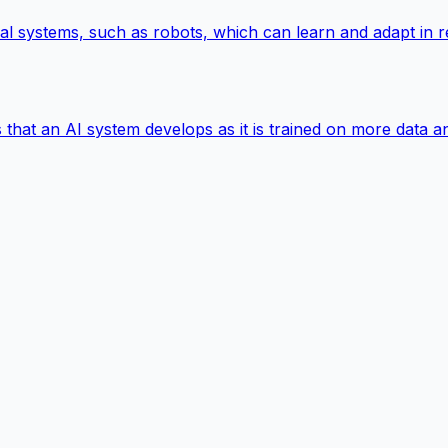
hysical systems, such as robots, which can learn and adapt in
s that an AI system develops as it is trained on more data