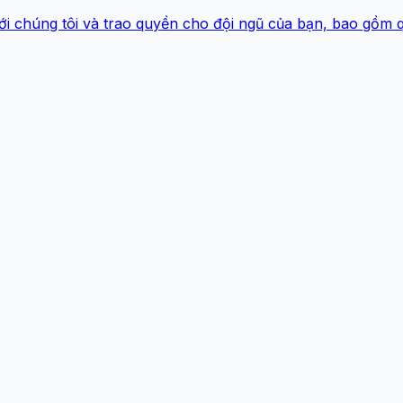
ới chúng tôi và trao quyền cho đội ngũ của bạn, bao gồm 