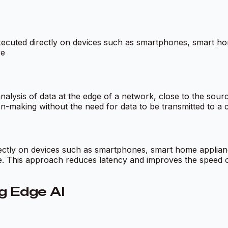
be executed directly on devices such as smartphones, smart 
re
alysis of data at the edge of a network, close to the source
n-making without the need for data to be transmitted to a c
ectly on devices such as smartphones, smart home applianc
e. This approach reduces latency and improves the speed of
g Edge AI