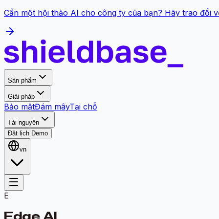
Cần một hội thảo AI cho công ty của bạn? Hãy trao đổi v
Sản phẩm
Giải pháp
Bảo mật
Đám mây
Tại chỗ
Tài nguyên
Đặt lịch Demo
vn
E
Edge AI