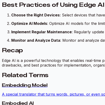
Best Practices of Using Edge AI
Choose the Right Devices:
Select devices that hav
Optimize AI Models
: Optimize AI models for the lim
Implement Regular Maintenance
: Regularly update
Monitor and Analyze Data
: Monitor and analyze da
Recap
Edge AI is a powerful technology that enables real-time p
drawbacks, and best practices for implementation, organiz
Related Terms
Embedding Model
A special translator that turns words, pictures, or even s
Embodied AI