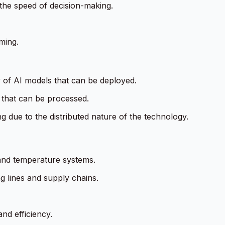
 the speed of decision-making.
ming.
y of AI models that can be deployed.
a that can be processed.
 due to the distributed nature of the technology.
 and temperature systems.
g lines and supply chains.
nd efficiency.