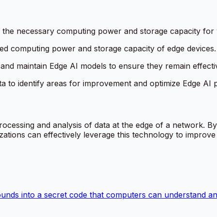
e the necessary computing power and storage capacity for 
ited computing power and storage capacity of edge devices.
 and maintain Edge AI models to ensure they remain effecti
ta to identify areas for improvement and optimize Edge AI
rocessing and analysis of data at the edge of a network. B
ations can effectively leverage this technology to improve e
ounds into a secret code that computers can understand and 