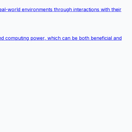
 real-world environments through interactions with their
 and computing power, which can be both beneficial and