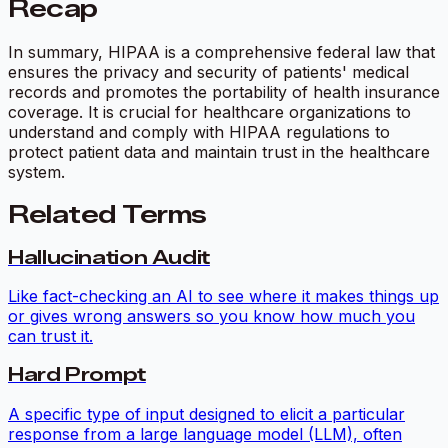
Recap
In summary, HIPAA is a comprehensive federal law that
ensures the privacy and security of patients' medical
records and promotes the portability of health insurance
coverage. It is crucial for healthcare organizations to
understand and comply with HIPAA regulations to
protect patient data and maintain trust in the healthcare
system.
Related Terms
Hallucination Audit
Like fact-checking an AI to see where it makes things up
or gives wrong answers so you know how much you
can trust it.
Hard Prompt
A specific type of input designed to elicit a particular
response from a large language model (LLM), often