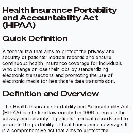
Health Insurance Portability
and Accountability Act
(HIPAA)
Quick Definition
A federal law that aims to protect the privacy and
security of patients' medical records and ensure
continuous health insurance coverage for individuals
who change or lose their jobs by standardizing
electronic transactions and promoting the use of
electronic media for healthcare data transmission.
Definition and Overview
The Health Insurance Portability and Accountability Act
(HIPAA) is a federal law enacted in 1996 to ensure the
privacy and security of patients' medical records and to
promote the portability of health insurance coverage. It
is a comprehensive act that aims to protect the