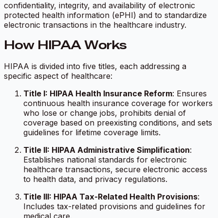
confidentiality, integrity, and availability of electronic
protected health information (ePHI) and to standardize
electronic transactions in the healthcare industry.
How HIPAA Works
HIPAA is divided into five titles, each addressing a
specific aspect of healthcare:
Title I: HIPAA Health Insurance Reform
: Ensures
continuous health insurance coverage for workers
who lose or change jobs, prohibits denial of
coverage based on preexisting conditions, and sets
guidelines for lifetime coverage limits.
Title II: HIPAA Administrative Simplification
:
Establishes national standards for electronic
healthcare transactions, secure electronic access
to health data, and privacy regulations.
Title III: HIPAA Tax-Related Health Provisions
:
Includes tax-related provisions and guidelines for
medical care.