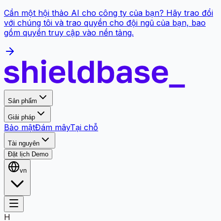
Cần một hội thảo AI cho công ty của bạn? Hãy trao đổi
với chúng tôi và trao quyền cho đội ngũ của bạn, bao
gồm quyền truy cập vào nền tảng.
Sản phẩm
Giải pháp
Bảo mật
Đám mây
Tại chỗ
Tài nguyên
Đặt lịch Demo
vn
H