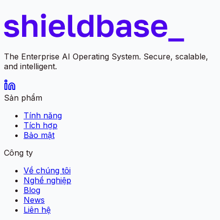
The Enterprise AI Operating System. Secure, scalable,
and intelligent.
Sản phẩm
Tính năng
Tích hợp
Bảo mật
Công ty
Về chúng tôi
Nghề nghiệp
Blog
News
Liên hệ