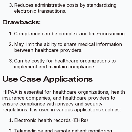
Reduces administrative costs by standardizing
electronic transactions.
Drawbacks:
Compliance can be complex and time-consuming.
May limit the ability to share medical information
between healthcare providers.
Can be costly for healthcare organizations to
implement and maintain compliance.
Use Case Applications
HIPAA is essential for healthcare organizations, health
insurance companies, and healthcare providers to
ensure compliance with privacy and security
regulations. It is used in various applications such as:
Electronic health records (EHRs)
Telemedicine and remote patient monitoring