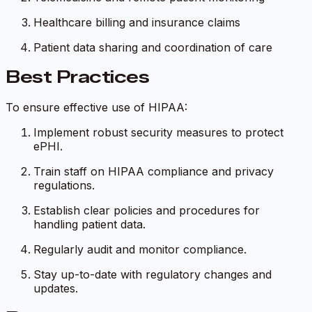
Healthcare billing and insurance claims
Patient data sharing and coordination of care
Best Practices
To ensure effective use of HIPAA:
Implement robust security measures to protect
ePHI.
Train staff on HIPAA compliance and privacy
regulations.
Establish clear policies and procedures for
handling patient data.
Regularly audit and monitor compliance.
Stay up-to-date with regulatory changes and
updates.