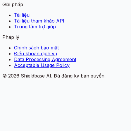
Giải pháp
Tài liệu
Tài liệu tham khảo API
Trung tâm trợ giúp
Pháp lý
Chính sách bảo mật
Điều khoản dịch vụ
Data Processing Agreement
Acceptable Usage Policy
©
2026
Shieldbase AI.
Đã đăng ký bản quyền.