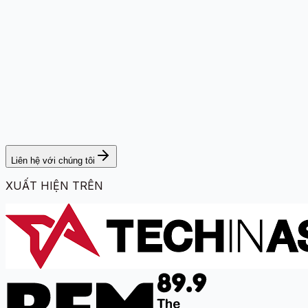
Liên hệ với chúng tôi
XUẤT HIỆN TRÊN