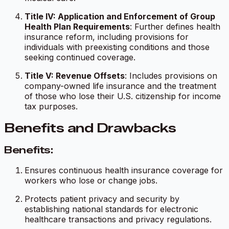
Title IV: Application and Enforcement of Group
Health Plan Requirements
: Further defines health
insurance reform, including provisions for
individuals with preexisting conditions and those
seeking continued coverage.
Title V: Revenue Offsets
: Includes provisions on
company-owned life insurance and the treatment
of those who lose their U.S. citizenship for income
tax purposes.
Benefits and Drawbacks
Benefits:
Ensures continuous health insurance coverage for
workers who lose or change jobs.
Protects patient privacy and security by
establishing national standards for electronic
healthcare transactions and privacy regulations.