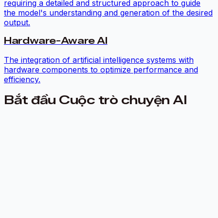
requiring a detailed and structured approach to guide
the model's understanding and generation of the desired
output.
Hardware-Aware AI
The integration of artificial intelligence systems with
hardware components to optimize performance and
efficiency.
Bắt đầu Cuộc trò chuyện AI