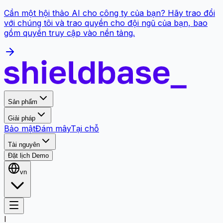
Cần một hội thảo AI cho công ty của bạn? Hãy trao đổi
với chúng tôi và trao quyền cho đội ngũ của bạn, bao
gồm quyền truy cập vào nền tảng.
Sản phẩm
Giải pháp
Bảo mật
Đám mây
Tại chỗ
Tài nguyên
Đặt lịch Demo
vn
I