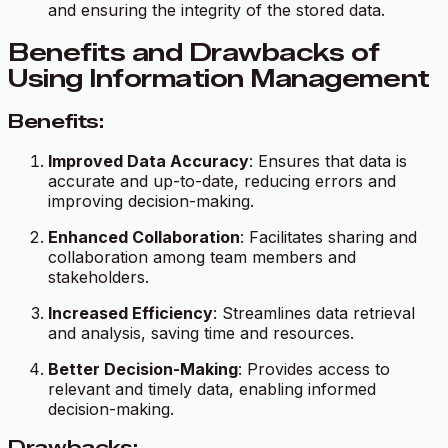
and ensuring the integrity of the stored data.
Benefits and Drawbacks of
Using Information Management
Benefits:
Improved Data Accuracy
: Ensures that data is
accurate and up-to-date, reducing errors and
improving decision-making.
Enhanced Collaboration
: Facilitates sharing and
collaboration among team members and
stakeholders.
Increased Efficiency
: Streamlines data retrieval
and analysis, saving time and resources.
Better Decision-Making
: Provides access to
relevant and timely data, enabling informed
decision-making.
Drawbacks: