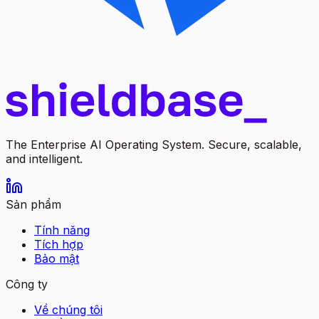
The Enterprise AI Operating System. Secure, scalable,
and intelligent.
Sản phẩm
Tính năng
Tích hợp
Bảo mật
Công ty
Về chúng tôi