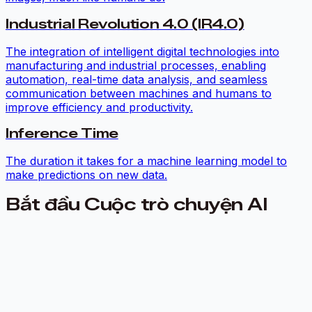
Industrial Revolution 4.0 (IR4.0)
The integration of intelligent digital technologies into
manufacturing and industrial processes, enabling
automation, real-time data analysis, and seamless
communication between machines and humans to
improve efficiency and productivity.
Inference Time
The duration it takes for a machine learning model to
make predictions on new data.
Bắt đầu Cuộc trò chuyện AI