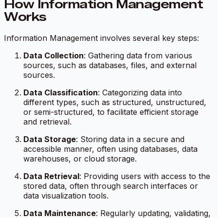
How Information Management
Works
Information Management involves several key steps:
Data Collection
: Gathering data from various
sources, such as databases, files, and external
sources.
Data Classification
: Categorizing data into
different types, such as structured, unstructured,
or semi-structured, to facilitate efficient storage
and retrieval.
Data Storage
: Storing data in a secure and
accessible manner, often using databases, data
warehouses, or cloud storage.
Data Retrieval
: Providing users with access to the
stored data, often through search interfaces or
data visualization tools.
Data Maintenance
: Regularly updating, validating,