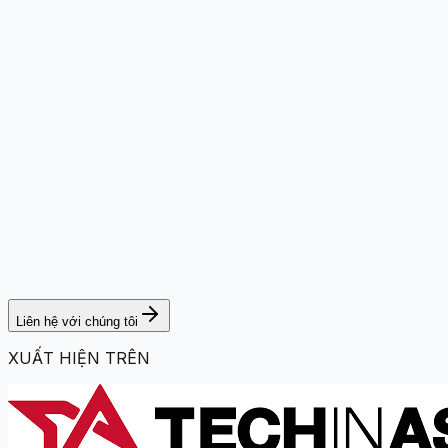
Liên hệ với chúng tôi
XUẤT HIỆN TRÊN