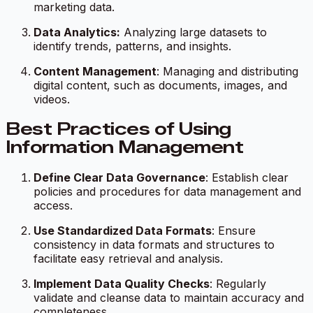
marketing data.
Data Analytics:
Analyzing large datasets to
identify trends, patterns, and insights.
Content Management
: Managing and distributing
digital content, such as documents, images, and
videos.
Best Practices of Using
Information Management
Define Clear Data Governance
: Establish clear
policies and procedures for data management and
access.
Use Standardized Data Formats
: Ensure
consistency in data formats and structures to
facilitate easy retrieval and analysis.
Implement Data Quality Checks
: Regularly
validate and cleanse data to maintain accuracy and
completeness.