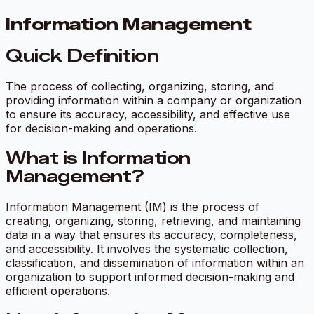
Information Management
Quick Definition
The process of collecting, organizing, storing, and
providing information within a company or organization
to ensure its accuracy, accessibility, and effective use
for decision-making and operations.
What is Information
Management?
Information Management (IM) is the process of
creating, organizing, storing, retrieving, and maintaining
data in a way that ensures its accuracy, completeness,
and accessibility. It involves the systematic collection,
classification, and dissemination of information within an
organization to support informed decision-making and
efficient operations.