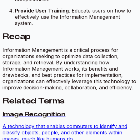
Provide User Training
: Educate users on how to
effectively use the Information Management
system.
Recap
Information Management is a critical process for
organizations seeking to optimize data collection,
storage, and retrieval. By understanding how
Information Management works, its benefits and
drawbacks, and best practices for implementation,
organizations can effectively leverage this technology to
improve decision-making, collaboration, and efficiency.
Related Terms
Image Recognition
A technology that enables computers to identify and
classify objects, people, and other elements within
images, much like humans do.