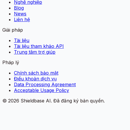
Nghề nghiệp
Blog
News
Liên hệ
Giải pháp
Tài liệu
Tài liệu tham khảo API
Trung tâm trợ giúp
Pháp lý
Chính sách bảo mật
Điều khoản dịch vụ
Data Processing Agreement
Acceptable Usage Policy
©
2026
Shieldbase AI.
Đã đăng ký bản quyền.