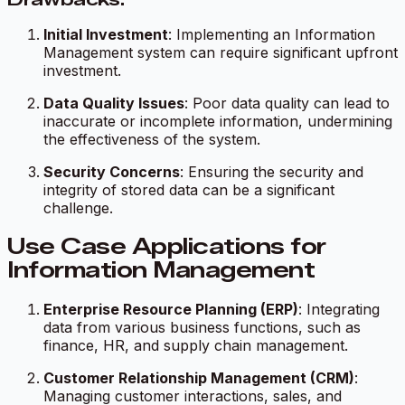
Initial Investment
: Implementing an Information
Management system can require significant upfront
investment.
Data Quality Issues
: Poor data quality can lead to
inaccurate or incomplete information, undermining
the effectiveness of the system.
Security Concerns
: Ensuring the security and
integrity of stored data can be a significant
challenge.
Use Case Applications for
Information Management
Enterprise Resource Planning (ERP)
: Integrating
data from various business functions, such as
finance, HR, and supply chain management.
Customer Relationship Management (CRM)
:
Managing customer interactions, sales, and